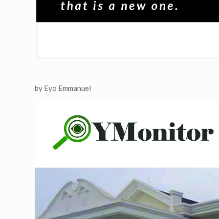
by Eyo Emmanuel