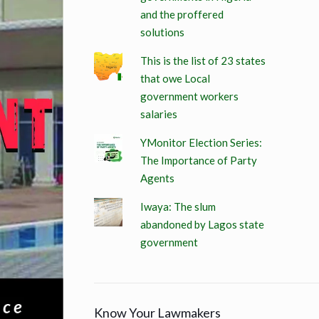
and the proffered
solutions
This is the list of 23 states
that owe Local
government workers
salaries
YMonitor Election Series:
The Importance of Party
Agents
Iwaya: The slum
abandoned by Lagos state
government
Know Your Lawmakers