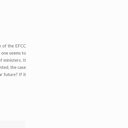
ce of the EFCC
o one seems to
 ministers. It
nted, the case
 future? If it