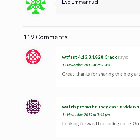
Eyo Emmannuel
119 Comments
wtfast 4.13.3.1828 Crack
says:
11 November 2019 at 7:26 am
Great, thanks for sharing this blog ar
watch promo bouncy castle video h
14 November 2019 at 5:45 pm
Looking forward to reading more. Grea