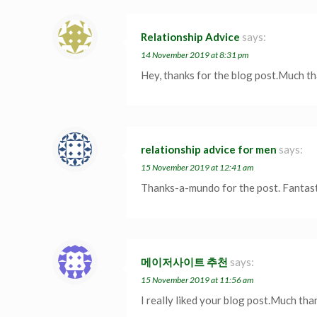
Relationship Advice
says:
14 November 2019 at 8:31 pm
Hey, thanks for the blog post.Much th
relationship advice for men
says:
15 November 2019 at 12:41 am
Thanks-a-mundo for the post. Fantast
메이저사이트 추천
says:
15 November 2019 at 11:56 am
I really liked your blog post.Much tha