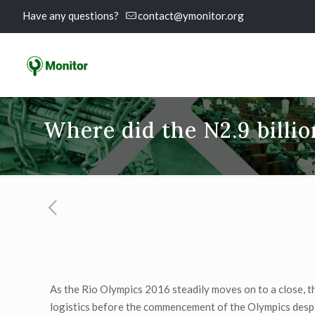
Have any questions?
contact@ymonitor.org
Where did the N2.9 billio
As the Rio Olympics 2016 steadily moves on to a close, t
logistics before the commencement of the Olympics despite