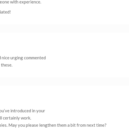
eone with experience.
iated!
nd nice urging commented
 these.
you’ve introduced in your
l certainly work.
wbies. May you please lengthen them a bit from next time?