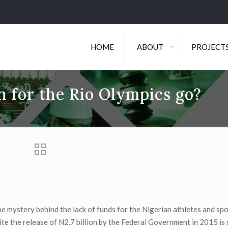
HOME
ABOUT
PROJECT
n for the Rio Olympics go?
he mystery behind the lack of funds for the Nigerian athletes and s
 the release of N2.7 billion by the Federal Government in 2015 is st