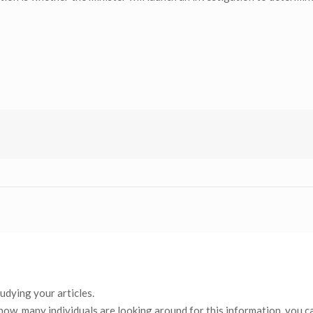
tudying your articles.
now, many individuals are looking around for this information, you c