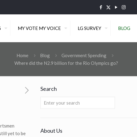
S
MY VOTE MY VOICE
LG SURVEY
BLOG
Home
Blog
Government Spending
Where did the N2.9 billion for the Rio Olympics go?
Search
portsmen
About Us
ill yet to be