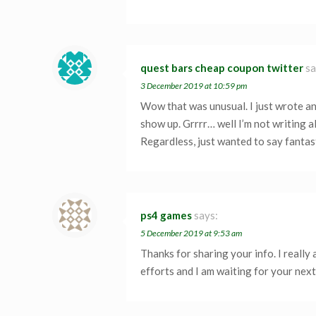
quest bars cheap coupon twitter
sa
3 December 2019 at 10:59 pm
Wow that was unusual. I just wrote an
show up. Grrrr… well I’m not writing al
Regardless, just wanted to say fantas
ps4 games
says:
5 December 2019 at 9:53 am
Thanks for sharing your info. I really
efforts and I am waiting for your next