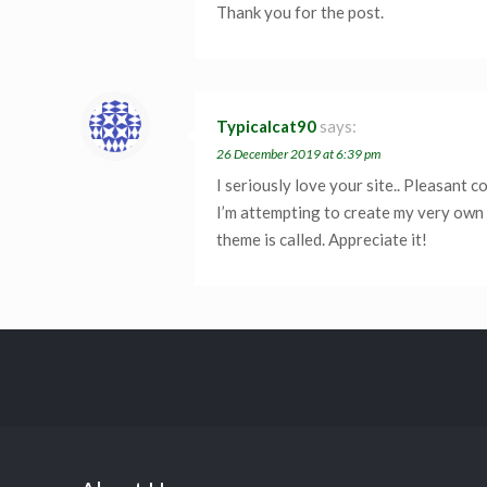
Thank you for the post.
Typicalcat90
says:
26 December 2019 at 6:39 pm
I seriously love your site.. Pleasant 
I’m attempting to create my very own 
theme is called. Appreciate it!