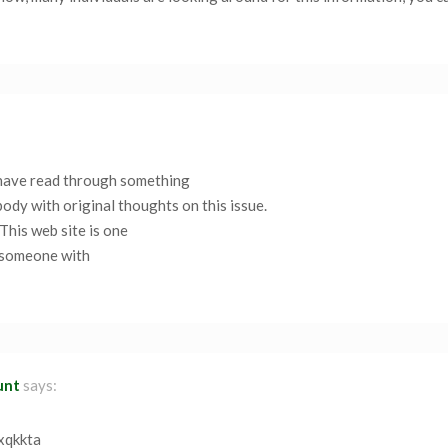
I have read through something
body with original thoughts on this issue.
 This web site is one
, someone with
unt
says:
fxqkkta