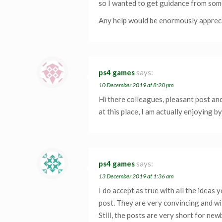
so I wanted to get guidance from som
Any help would be enormously apprec
ps4 games
says:
10 December 2019 at 8:28 pm
Hi there colleagues, pleasant post a
at this place, I am actually enjoying by
ps4 games
says:
13 December 2019 at 1:36 am
I do accept as true with all the ideas 
post. They are very convincing and wil
Still, the posts are very short for ne