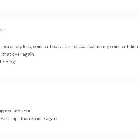
ys:
 extremely long comment but after I clicked submit my comment didn
l that over again.
tic blog!
 appreciate your
 write ups thanks once again.