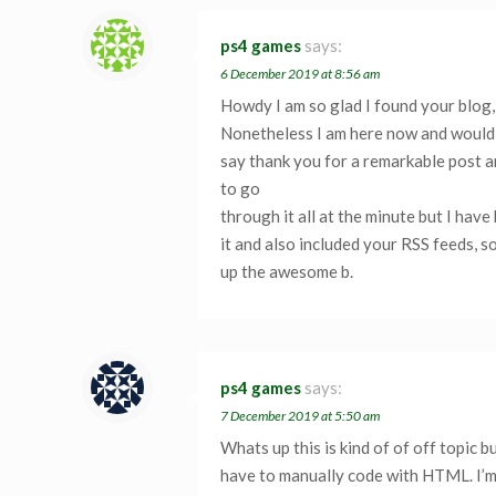
ps4 games
says:
6 December 2019 at 8:56 am
Howdy I am so glad I found your blog, 
Nonetheless I am here now and would j
say thank you for a remarkable post an
to go
through it all at the minute but I ha
it and also included your RSS feeds, s
up the awesome b.
ps4 games
says:
7 December 2019 at 5:50 am
Whats up this is kind of of off topic
have to manually code with HTML. I’m