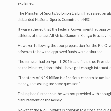
explained.
The Minister of Sports, Solomon Dalung had raised an a
disbanded National Sports Commission (NSC).
It was gathered that the Federal Government had approved
athletes at the last All Africa Games in Congo Brazzavill
However, following the poor preparation for the Rio Olym
arisen as to how the approved funds were disbursed.
The minister had on April 1, 2016 said, “It is true Presid
as the Minister, I don’t think I have got enough informa
“The story of N2.9 billion is of serious concern to me lik
money, I am asking the same question.”
Dalung had further said he was not provided with enough
disbursement of the money.
Now that the Rio Olympics is drawing to a close, the ques