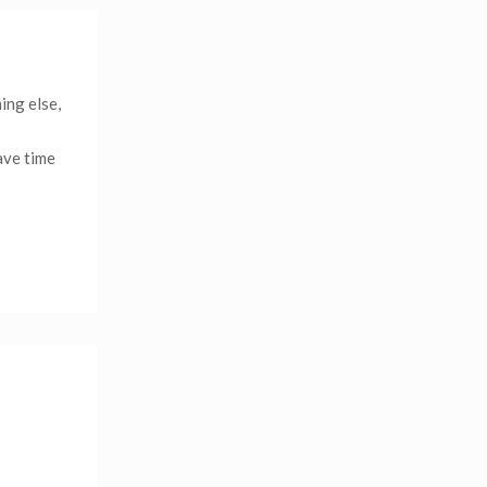
ing else,
ave time