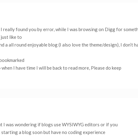
I really found you by error, while I was browsing on Digg for someth
ust like to
d a all round enjoyable blog (I also love the theme/design), I don’t h
ve bookmarked
o when I have time I will be back to read more, Please do keep
 but I was wondering if blogs use WYSIWYG editors or if you
 starting a blog soon but have no coding experience