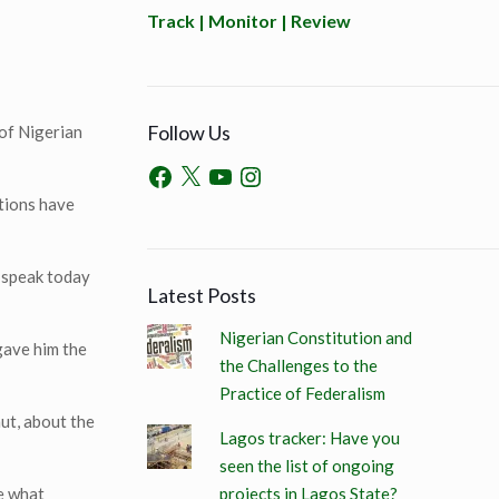
Track | Monitor | Review
Follow Us
 of Nigerian
stions have
I speak today
Latest Posts
Nigerian Constitution and
 gave him the
the Challenges to the
Practice of Federalism
ut, about the
Lagos tracker: Have you
seen the list of ongoing
projects in Lagos State?
ne what