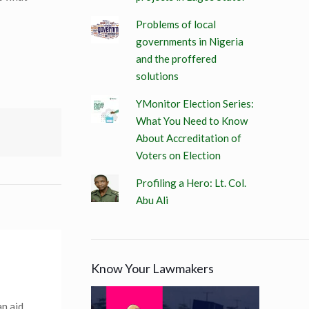
Problems of local
governments in Nigeria
and the proffered
solutions
YMonitor Election Series:
What You Need to Know
About Accreditation of
Voters on Election
Profiling a Hero: Lt. Col.
Abu Ali
Know Your Lawmakers
an aid