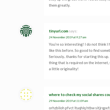
them greatly.
tinyurl.com
says:
24 November 2019 at 9:27 am
You’re so interesting! I do not think 
like this before. So good to find some
Seriously.. thanks for starting this up.
thing that is required on the internet
a little originality!
where to check my social shares co
29 November 2019 at 11:09 am
orhzbiloh pfvct ltuqhlq htbw sitjrqpx