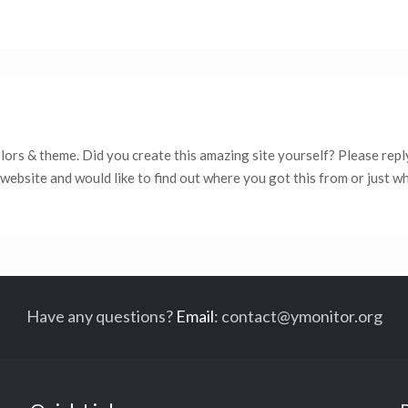
colors & theme. Did you create this amazing site yourself? Please repl
website and would like to find out where you got this from or just w
Have any questions?
Email
:
contact@ymonitor.org