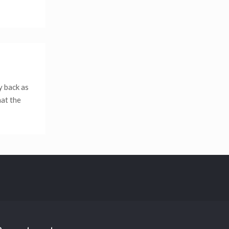
y back as
hat the