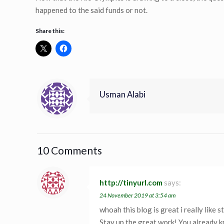
happened to the said funds or not.
Share this:
Usman Alabi
10 Comments
http://tinyurl.com
says:
24 November 2019 at 3:54 am
whoah this blog is great i really like s
Stay up the great work! You already k