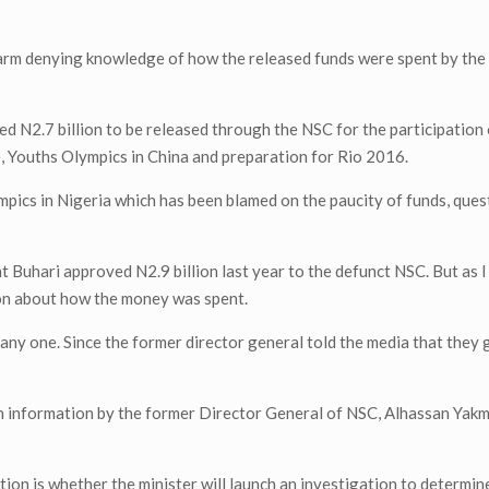
larm denying knowledge of how the released funds were spent by the
 N2.7 billion to be released through the NSC for the participation
e, Youths Olympics in China and preparation for Rio 2016.
pics in Nigeria which has been blamed on the paucity of funds, que
ent Buhari approved N2.9 billion last year to the defunct NSC. But as 
tion about how the money was spent.
e any one. Since the former director general told the media that they
 information by the former Director General of NSC, Alhassan Yakm
tion is whether the minister will launch an investigation to determi