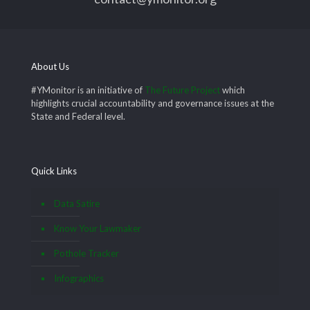
About Us
#YMonitor is an initiative of
The Future Project
which
highlights crucial accountability and governance issues at the
State and Federal level.
Quick Links
Data Satire
Know Your Lawmaker
Pothole Tracker
Infographics