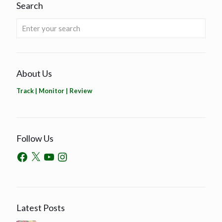
Search
About Us
Track | Monitor | Review
Follow Us
Latest Posts