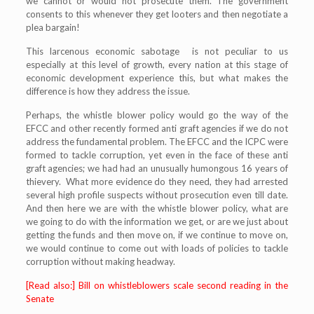
we cannot or would not prosecute them. The government
consents to this whenever they get looters and then negotiate a
plea bargain!
This larcenous economic sabotage is not peculiar to us
especially at this level of growth, every nation at this stage of
economic development experience this, but what makes the
difference is how they address the issue.
Perhaps, the whistle blower policy would go the way of the
EFCC and other recently formed anti graft agencies if we do not
address the fundamental problem. The EFCC and the ICPC were
formed to tackle corruption, yet even in the face of these anti
graft agencies; we had had an unusually humongous 16 years of
thievery. What more evidence do they need, they had arrested
several high profile suspects without prosecution even till date.
And then here we are with the whistle blower policy, what are
we going to do with the information we get, or are we just about
getting the funds and then move on, if we continue to move on,
we would continue to come out with loads of policies to tackle
corruption without making headway.
[Read also:] Bill on whistleblowers scale second reading in the
Senate