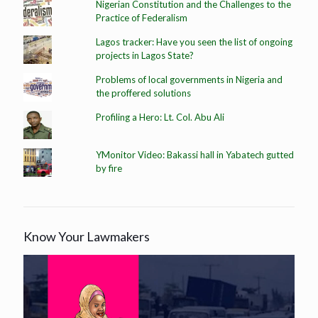
Nigerian Constitution and the Challenges to the
Practice of Federalism
Lagos tracker: Have you seen the list of ongoing
projects in Lagos State?
Problems of local governments in Nigeria and
the proffered solutions
Profiling a Hero: Lt. Col. Abu Ali
YMonitor Video: Bakassi hall in Yabatech gutted
by fire
Know Your Lawmakers