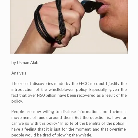
by Usman Alabi
Analysis
The recent discoveries made by the EFCC no doubt justify the
introduction of the whistleblower policy. Especially, given the
fact that over N50 billion have been recovered as a result of the
policy.
People are now willing to disclose information about criminal
movement of funds around them. But the question is, how far
can we go with this policy? In spite of the benefits of the policy, I
have a feeling that it is just for the moment, and that overtime,
people would be tired of blowing the whistle.