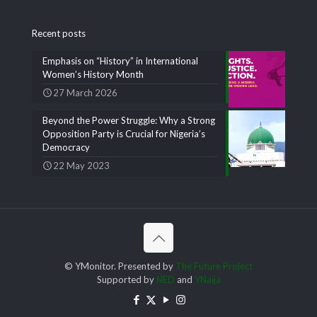
Recent posts
Emphasis on “History” in International
Women’s History Month
27 March 2026
Beyond the Power Struggle: Why a Strong
Opposition Party is Crucial for Nigeria’s
Democracy
22 May 2023
© YMonitor. Presented by
The Future Project
Supported by
NED
and
YNaija