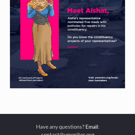
Have any questions?
Email
:
contact@ymonitor.org