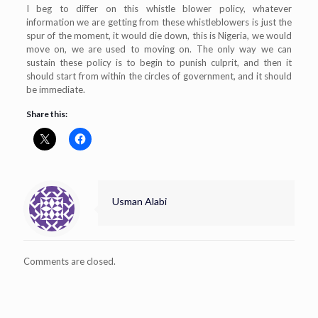
I beg to differ on this whistle blower policy, whatever
information we are getting from these whistleblowers is just the
spur of the moment, it would die down, this is Nigeria, we would
move on, we are used to moving on. The only way we can
sustain these policy is to begin to punish culprit, and then it
should start from within the circles of government, and it should
be immediate.
Share this:
Usman Alabi
Comments are closed.