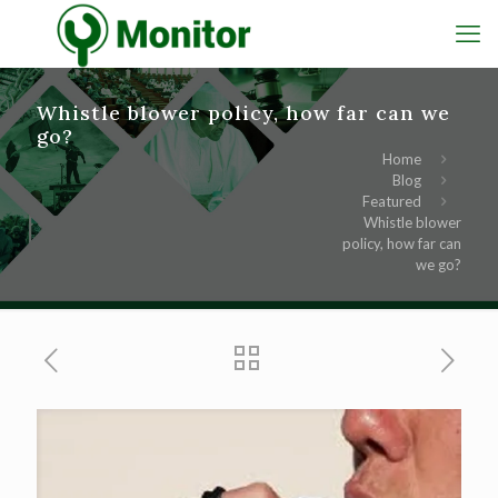
Whistle blower policy, how far can we
go?
Home
Blog
Featured
Whistle blower
policy, how far can
we go?