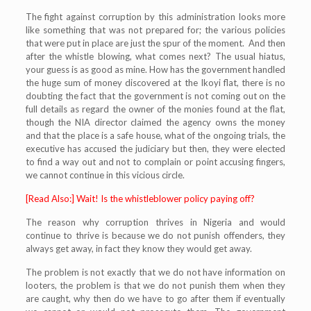
The fight against corruption by this administration looks more
like something that was not prepared for; the various policies
that were put in place are just the spur of the moment. And then
after the whistle blowing, what comes next? The usual hiatus,
your guess is as good as mine. How has the government handled
the huge sum of money discovered at the Ikoyi flat, there is no
doubting the fact that the government is not coming out on the
full details as regard the owner of the monies found at the flat,
though the NIA director claimed the agency owns the money
and that the place is a safe house, what of the ongoing trials, the
executive has accused the judiciary but then, they were elected
to find a way out and not to complain or point accusing fingers,
we cannot continue in this vicious circle.
[Read Also:] Wait! Is the whistleblower policy paying off?
The reason why corruption thrives in Nigeria and would
continue to thrive is because we do not punish offenders, they
always get away, in fact they know they would get away.
The problem is not exactly that we do not have information on
looters, the problem is that we do not punish them when they
are caught, why then do we have to go after them if eventually