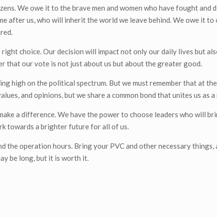
citizens. We owe it to the brave men and women who have fought and d
e after us, who will inherit the world we leave behind. We owe it to
red.
right choice. Our decision will impact not only our daily lives but als
er that our vote is not just about us but about the greater good.
ning high on the political spectrum. But we must remember that at the
values, and opinions, but we share a common bond that unites us as a 
make a difference. We have the power to choose leaders who will bri
k towards a brighter future for all of us.
and the operation hours. Bring your PVC and other necessary things,
y be long, but it is worth it.