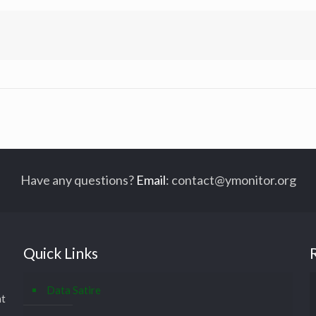
Have any questions?
Email
:
contact@ymonitor.org
Quick Links
Data Satire
at