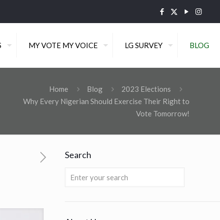
S
MY VOTE MY VOICE
LG SURVEY
BLOG
Home
Blog
2023 Elections
Why Every Nigerian Should Exercise Their Right to
Vote Tomorrow!
Search