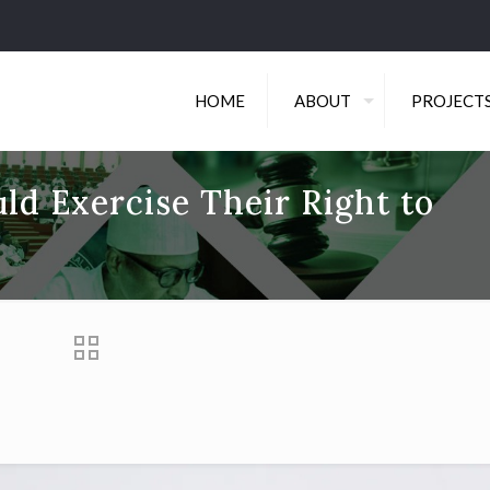
HOME
ABOUT
PROJECT
d Exercise Their Right to