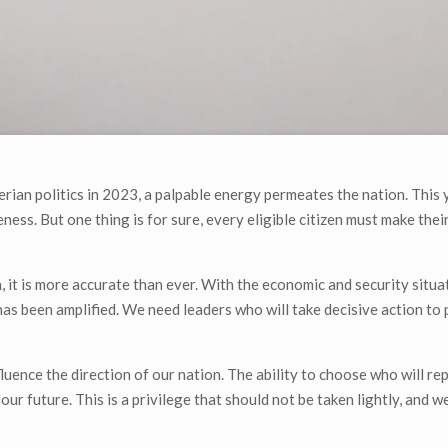
erian politics in 2023, a palpable energy permeates the nation. This 
ess. But one thing is for sure, every eligible citizen must make thei
on, it is more accurate than ever. With the economic and security situa
 has been amplified. We need leaders who will take decisive action to
uence the direction of our nation. The ability to choose who will rep
ur future. This is a privilege that should not be taken lightly, and we