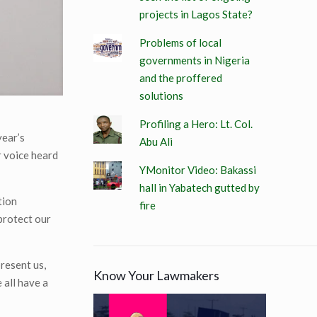
projects in Lagos State?
Problems of local
governments in Nigeria
and the proffered
solutions
Profiling a Hero: Lt. Col.
year’s
Abu Ali
r voice heard
YMonitor Video: Bakassi
hall in Yabatech gutted by
tion
fire
 protect our
resent us,
Know Your Lawmakers
 all have a