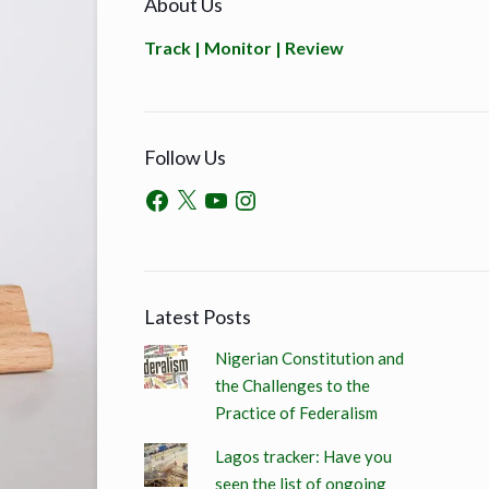
About Us
Track | Monitor | Review
Follow Us
Latest Posts
Nigerian Constitution and
the Challenges to the
Practice of Federalism
Lagos tracker: Have you
seen the list of ongoing