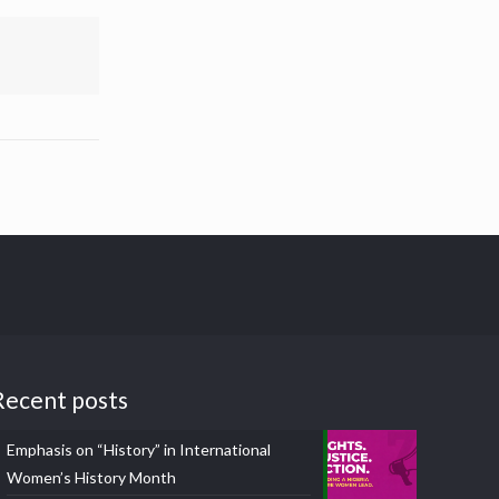
Recent posts
Emphasis on “History” in International
Women’s History Month