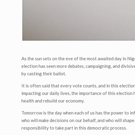
As the sun sets on the eve of the most awaited day in Nig
election has seen more debates, campaigning, and divisiven
by casting their ballot.
It is often said that every vote counts, and in this electi
impacting our daily lives, the importance of this election
health and rebuild our economy.
Tomorrow is the day when each of us has the power to infl
who will make decisions on our behalf, and who will shape o
responsibility to take part in this democratic process.