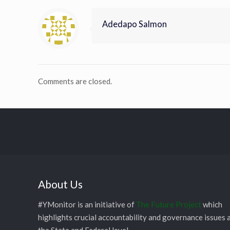
Adedapo Salmon
Comments are closed.
About Us
#YMonitor is an initiative of
The Future Project
which
highlights crucial accountability and governance issues 