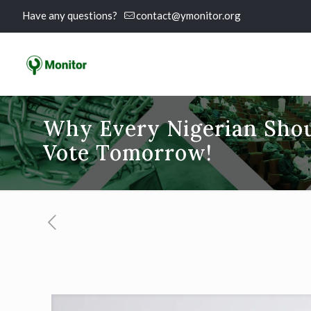
Have any questions?
contact@ymonitor.org
Why Every Nigerian Shoul
Vote Tomorrow!