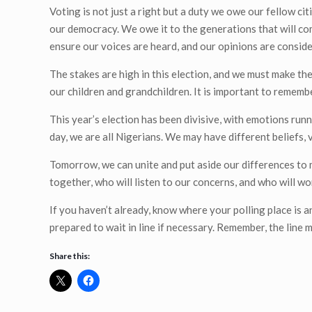
Voting is not just a right but a duty we owe our fellow 
our democracy. We owe it to the generations that will com
ensure our voices are heard, and our opinions are conside
The stakes are high in this election, and we must make the 
our children and grandchildren. It is important to rememb
This year’s election has been divisive, with emotions run
day, we are all Nigerians. We may have different beliefs, 
Tomorrow, we can unite and put aside our differences to 
together, who will listen to our concerns, and who will wor
If you haven’t already, know where your polling place is 
prepared to wait in line if necessary. Remember, the line ma
Share this: