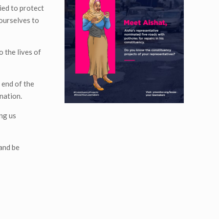
ied to protect
 ourselves to
o the lives of
 end of the
nation.
ng us
 and be