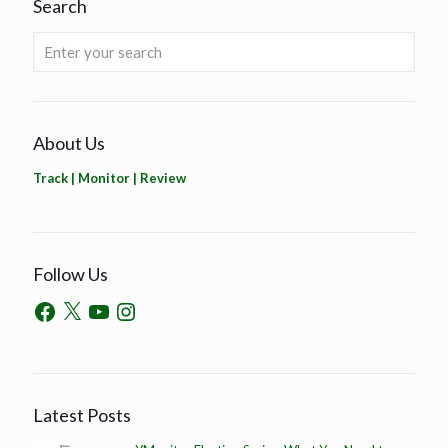
Search
About Us
Track | Monitor | Review
Follow Us
Latest Posts