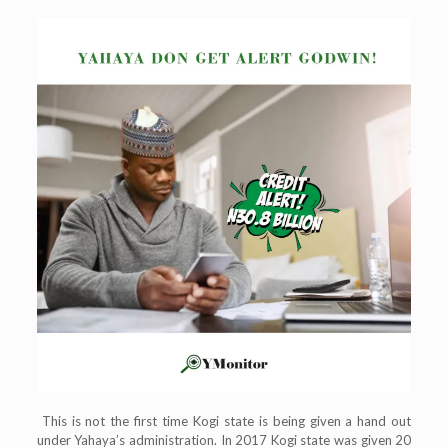
This is not the first time Kogi state is being given a hand out
under Yahaya’s administration. In 2017 Kogi state was given 20