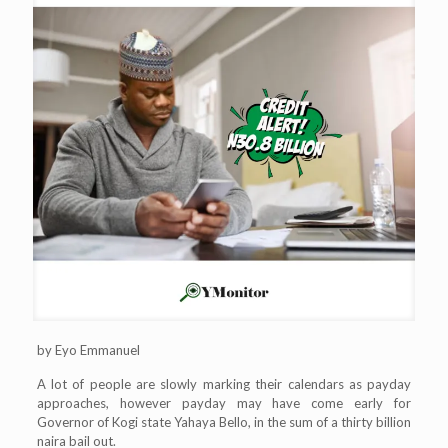
by Eyo Emmanuel
A lot of people are slowly marking their calendars as payday
approaches, however payday may have come early for
Governor of Kogi state Yahaya Bello, in the sum of a thirty billion
naira bail out.