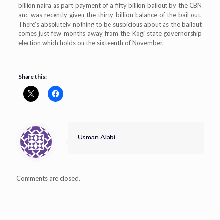
billion naira as part payment of a fifty billion bailout by the CBN
and was recently given the thirty billion balance of the bail out.
There’s absolutely nothing to be suspicious about as the bailout
comes just few months away from the Kogi state governorship
election which holds on the sixteenth of November.
Share this:
Usman Alabi
Comments are closed.