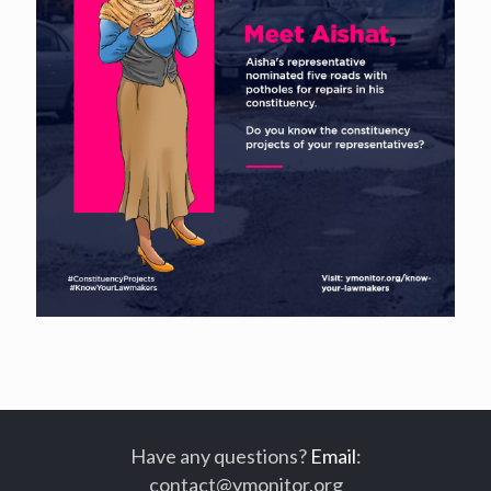
Have any questions?
Email
:
contact@ymonitor.org