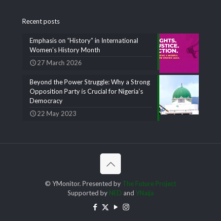
Recent posts
Emphasis on “History” in International
Women’s History Month
27 March 2026
Beyond the Power Struggle: Why a Strong
Opposition Party is Crucial for Nigeria’s
Democracy
22 May 2023
© YMonitor. Presented by
The Future Project
Supported by
NED
and
YNaija