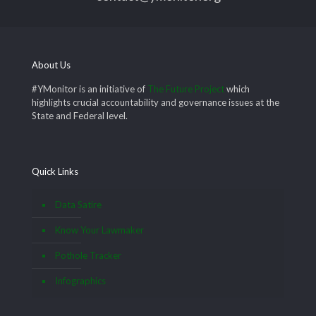
About Us
#YMonitor is an initiative of
The Future Project
which
highlights crucial accountability and governance issues at the
State and Federal level.
Quick Links
Data Satire
Know Your Lawmaker
Pothole Tracker
Infographics