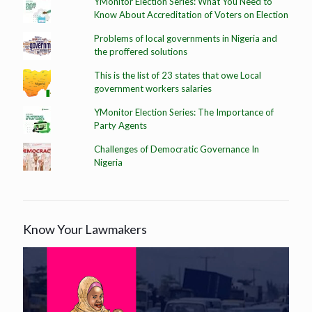
YMonitor Election Series: What You Need to
Know About Accreditation of Voters on Election
Problems of local governments in Nigeria and
the proffered solutions
This is the list of 23 states that owe Local
government workers salaries
YMonitor Election Series: The Importance of
Party Agents
Challenges of Democratic Governance In
Nigeria
Know Your Lawmakers