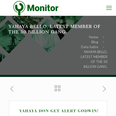
YAHAYA BELLO, LATEST MEMBER OF
THE 30 BILLION GANG.
Home
Blog
Data Satire
YAHAYA BELLO,
LATEST MEMBER
OF THE 30
BILLION GANG.