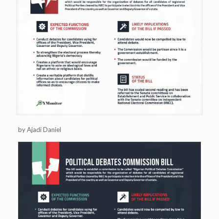
by Ajadi Daniel