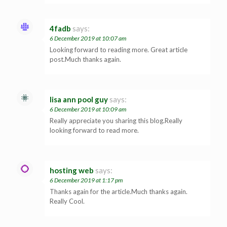
4fadb
says:
6 December 2019 at 10:07 am
Looking forward to reading more. Great article
post.Much thanks again.
lisa ann pool guy
says:
6 December 2019 at 10:09 am
Really appreciate you sharing this blog.Really
looking forward to read more.
hosting web
says:
6 December 2019 at 1:17 pm
Thanks again for the article.Much thanks again.
Really Cool.