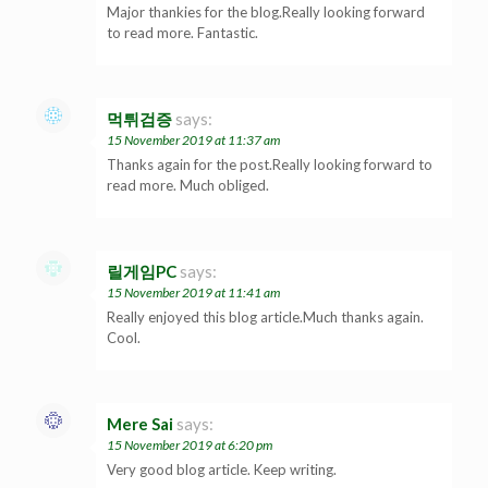
Major thankies for the blog.Really looking forward
to read more. Fantastic.
먹튀검증
says:
15 November 2019 at 11:37 am
Thanks again for the post.Really looking forward to
read more. Much obliged.
릴게임PC
says:
15 November 2019 at 11:41 am
Really enjoyed this blog article.Much thanks again.
Cool.
Mere Sai
says:
15 November 2019 at 6:20 pm
Very good blog article. Keep writing.