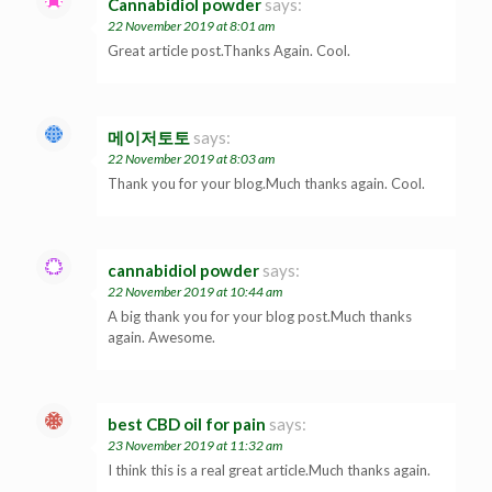
Cannabidiol powder
says:
22 November 2019 at 8:01 am
Great article post.Thanks Again. Cool.
메이저토토
says:
22 November 2019 at 8:03 am
Thank you for your blog.Much thanks again. Cool.
cannabidiol powder
says:
22 November 2019 at 10:44 am
A big thank you for your blog post.Much thanks
again. Awesome.
best CBD oil for pain
says:
23 November 2019 at 11:32 am
I think this is a real great article.Much thanks again.