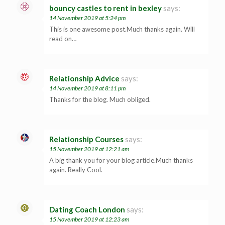
bouncy castles to rent in bexley
says:
14 November 2019 at 5:24 pm
This is one awesome post.Much thanks again. Will
read on…
Relationship Advice
says:
14 November 2019 at 8:11 pm
Thanks for the blog. Much obliged.
Relationship Courses
says:
15 November 2019 at 12:21 am
A big thank you for your blog article.Much thanks
again. Really Cool.
Dating Coach London
says:
15 November 2019 at 12:23 am