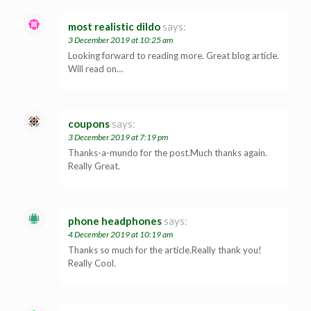
most realistic dildo
says:
3 December 2019 at 10:25 am
Looking forward to reading more. Great blog article.
Will read on…
coupons
says:
3 December 2019 at 7:19 pm
Thanks-a-mundo for the post.Much thanks again.
Really Great.
phone headphones
says:
4 December 2019 at 10:19 am
Thanks so much for the article.Really thank you!
Really Cool.