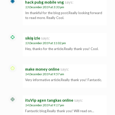
hack pubg mobile vng
says:
13 December 2019 at 3:33 pm
Im thankful for the blog post.Really looking forward
to read more. Really Cool.
sikiş izle
says:
13 December 2019 at 11:02 pm
Hey, thanks for the article.Really thank you! Cool.
make money online
says:
14 December 2019 at 9:57 am
Very informative article.Really thank you! Fantastic.
ituVip agen tangkas online
says:
14 December 2019 at 9:17 pm
Fantastic blog.Really thank you! Will read on…