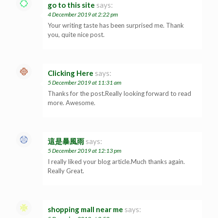
go to this site
says:
4 December 2019 at 2:22 pm
Your writing taste has been surprised me. Thank
you, quite nice post.
Clicking Here
says:
5 December 2019 at 11:31 am
Thanks for the post.Really looking forward to read
more. Awesome.
這是暴風雨
says:
5 December 2019 at 12:13 pm
I really liked your blog article.Much thanks again.
Really Great.
shopping mall near me
says: