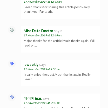
17 November 2019 at 12:43 am
Great, thanks for sharing this article post.Really
thank you! Fantastic.
Miss Date Doctor
says:
17 November 2019 at 12:49 am
Major thanks for the article.Much thanks again. Will
read on…
laweekly
says:
17 November 2019 at 9:03 am
I really enjoy the post.Much thanks again. Really
Great.
메이저토토
says:
17 November 2019 at 9:03 am