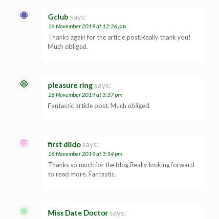
Gclub
says:
16 November 2019 at 12:26 pm
Thanks again for the article post.Really thank you!
Much obliged.
pleasure ring
says:
16 November 2019 at 3:37 pm
Fantastic article post. Much obliged.
first dildo
says:
16 November 2019 at 3:54 pm
Thanks so much for the blog.Really looking forward
to read more. Fantastic.
Miss Date Doctor
says: