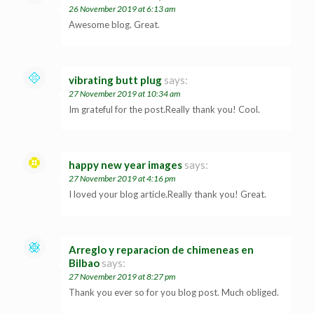
26 November 2019 at 6:13 am
Awesome blog. Great.
vibrating butt plug
says:
27 November 2019 at 10:34 am
Im grateful for the post.Really thank you! Cool.
happy new year images
says:
27 November 2019 at 4:16 pm
I loved your blog article.Really thank you! Great.
Arreglo y reparacion de chimeneas en
Bilbao
says:
27 November 2019 at 8:27 pm
Thank you ever so for you blog post. Much obliged.