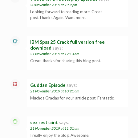
20 November 2019 at 7:59 pm
Looking forward to reading more. Great
post.Thanks Again. Want more.
IBM Spss 25 Crack full version free
download
says:
21 November 2019 at 12:13 am
Great, thanks for sharing this blog post.
Guddan Episode
says:
21 November 2019 at 10:21 am
Muchos Gracias for your article post. Fantastic.
sex restraint
says:
21 November 2019 at 11:31 am
I really enjoy the blog. Awesome.