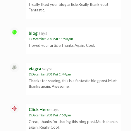
I really liked your blog article.Really thank you!
Fantastic.
blog
says:
1 December 2019 at 11:54 pm
I loved your article.Thanks Again. Cool.
viagra
says:
2 December 2019 at 1:44 pm
Thanks for sharing, this is a fantastic blog post.Much
thanks again. Awesome.
Click Here
says:
2 December 2019 at 7:58 pm
Great, thanks for sharing this blog post.Much thanks
again. Really Cool.