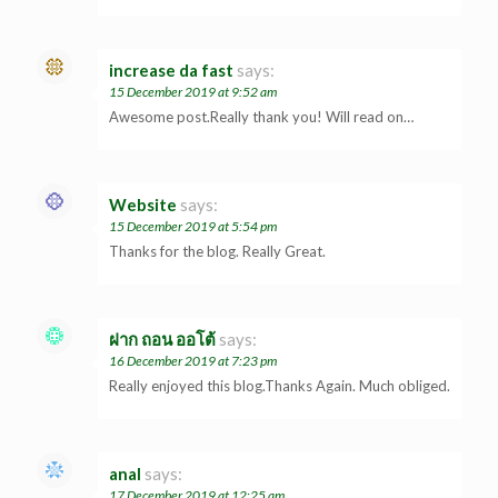
increase da fast
says:
15 December 2019 at 9:52 am
Awesome post.Really thank you! Will read on…
Website
says:
15 December 2019 at 5:54 pm
Thanks for the blog. Really Great.
ฝาก ถอน ออโต้
says:
16 December 2019 at 7:23 pm
Really enjoyed this blog.Thanks Again. Much obliged.
anal
says:
17 December 2019 at 12:25 am