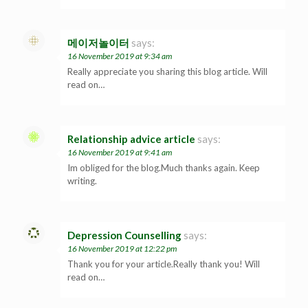
메이저놀이터
says:
16 November 2019 at 9:34 am
Really appreciate you sharing this blog article. Will
read on…
Relationship advice article
says:
16 November 2019 at 9:41 am
Im obliged for the blog.Much thanks again. Keep
writing.
Depression Counselling
says:
16 November 2019 at 12:22 pm
Thank you for your article.Really thank you! Will
read on…