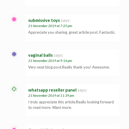
submissive toys
says:
21 November 2019 at 7:25 pm
Appreciate you sharing, great article post. Fantastic.
vaginal balls
says:
21 November 2019 at 9:14 pm
Very neat blog post.Really thank you! Awesome.
whatsapp reseller panel
says:
21 November 2019 at 11:39 pm
I truly appreciate this article.Really looking forward
to read more. Want more.