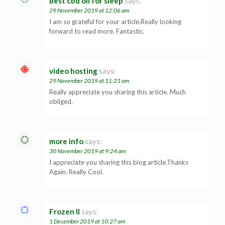
best cbd oil for sleep
says:
29 November 2019 at 12:06 am
I am so grateful for your article.Really looking
forward to read more. Fantastic.
video hosting
says:
29 November 2019 at 11:21 am
Really appreciate you sharing this article. Much
obliged.
more info
says:
30 November 2019 at 9:24 am
I appreciate you sharing this blog article.Thanks
Again. Really Cool.
Frozen II
says:
1 December 2019 at 10:27 am