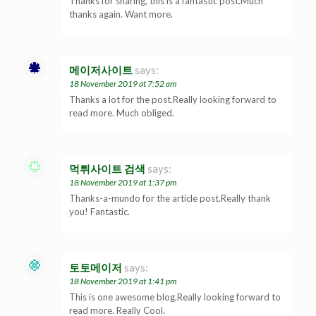
Thanks for sharing, this is a fantastic post.Much
thanks again. Want more.
메이저사이트
says:
18 November 2019 at 7:52 am
Thanks a lot for the post.Really looking forward to
read more. Much obliged.
먹튀사이트 검색
says:
18 November 2019 at 1:37 pm
Thanks-a-mundo for the article post.Really thank
you! Fantastic.
토토메이저
says:
18 November 2019 at 1:41 pm
This is one awesome blog.Really looking forward to
read more. Really Cool.