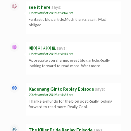
see it here
says:
19 November 2019 at 4:06 pm
Fantastic blog article.Much thanks again. Much
obliged.
메이저 사이트
says:
19 November 2019 at 6:54 pm
Appreciate you sharing, great blog article.Really
looking forward to read more. Want more.
Kadenang Ginto Replay Episode
says:
20 November 2019 at 5:21 pm
Thanks-a-mundo for the blog post.Really looking
forward to read more. Really Cool.
The Killer Bride Replay Episode
says: