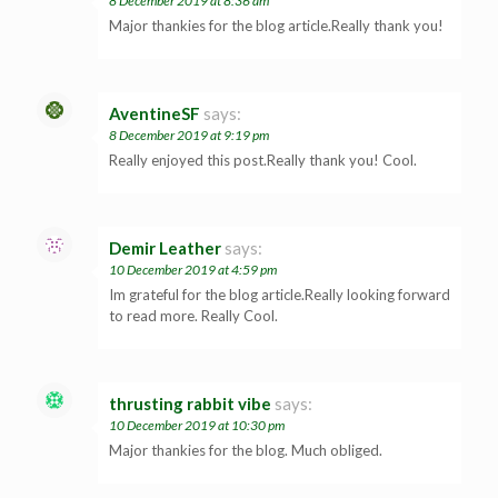
8 December 2019 at 8:36 am
Major thankies for the blog article.Really thank you!
AventineSF
says:
8 December 2019 at 9:19 pm
Really enjoyed this post.Really thank you! Cool.
Demir Leather
says:
10 December 2019 at 4:59 pm
Im grateful for the blog article.Really looking forward
to read more. Really Cool.
thrusting rabbit vibe
says:
10 December 2019 at 10:30 pm
Major thankies for the blog. Much obliged.