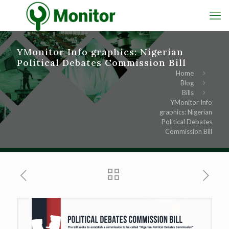
YMonitor Info graphics: Nigerian
Political Debates Commission Bill
Home
Blog
Bills
YMonitor Info
graphics: Nigerian
Political Debates
Commission Bill