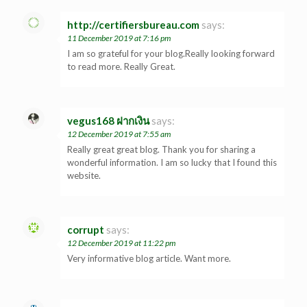
http://certifiersbureau.com
says:
11 December 2019 at 7:16 pm
I am so grateful for your blog.Really looking forward
to read more. Really Great.
vegus168 ฝากเงิน
says:
12 December 2019 at 7:55 am
Really great great blog. Thank you for sharing a
wonderful information. I am so lucky that I found this
website.
corrupt
says:
12 December 2019 at 11:22 pm
Very informative blog article. Want more.