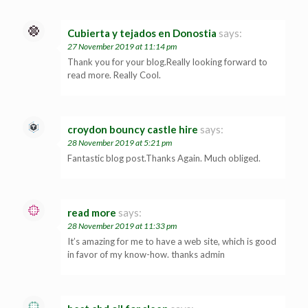
Cubierta y tejados en Donostia
says:
27 November 2019 at 11:14 pm
Thank you for your blog.Really looking forward to
read more. Really Cool.
croydon bouncy castle hire
says:
28 November 2019 at 5:21 pm
Fantastic blog post.Thanks Again. Much obliged.
read more
says:
28 November 2019 at 11:33 pm
It’s amazing for me to have a web site, which is good
in favor of my know-how. thanks admin