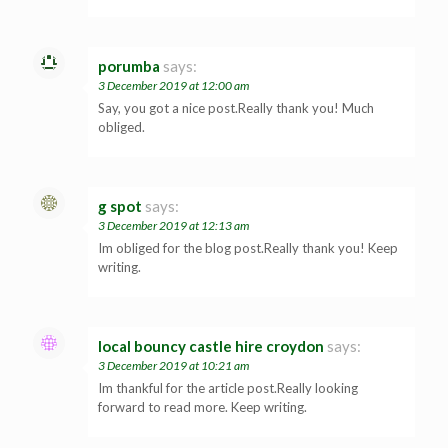
porumba
says:
3 December 2019 at 12:00 am
Say, you got a nice post.Really thank you! Much
obliged.
g spot
says:
3 December 2019 at 12:13 am
Im obliged for the blog post.Really thank you! Keep
writing.
local bouncy castle hire croydon
says:
3 December 2019 at 10:21 am
Im thankful for the article post.Really looking
forward to read more. Keep writing.