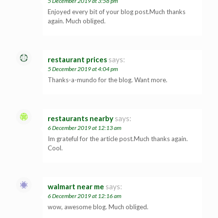
5 December 2019 at 3:58 pm
Enjoyed every bit of your blog post.Much thanks
again. Much obliged.
restaurant prices
says:
5 December 2019 at 4:04 pm
Thanks-a-mundo for the blog. Want more.
restaurants nearby
says:
6 December 2019 at 12:13 am
Im grateful for the article post.Much thanks again.
Cool.
walmart near me
says:
6 December 2019 at 12:16 am
wow, awesome blog. Much obliged.