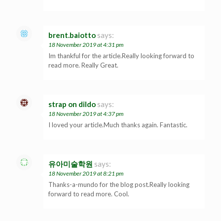
brent.baiotto
says:
18 November 2019 at 4:31 pm
Im thankful for the article.Really looking forward to
read more. Really Great.
strap on dildo
says:
18 November 2019 at 4:37 pm
I loved your article.Much thanks again. Fantastic.
유아미술학원
says:
18 November 2019 at 8:21 pm
Thanks-a-mundo for the blog post.Really looking
forward to read more. Cool.