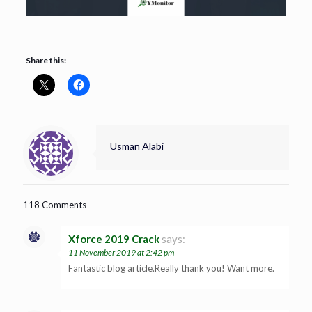
Share this:
Usman Alabi
118 Comments
Xforce 2019 Crack
says:
11 November 2019 at 2:42 pm
Fantastic blog article.Really thank you! Want more.