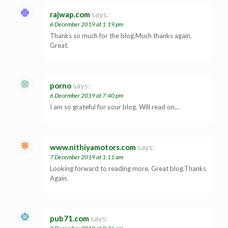
rajwap.com
says:
6 December 2019 at 1:19 pm
Thanks so much for the blog.Much thanks again.
Great.
porno
says:
6 December 2019 at 7:40 pm
I am so grateful for your blog. Will read on…
www.nithiyamotors.com
says:
7 December 2019 at 1:11 am
Looking forward to reading more. Great blog.Thanks
Again.
pub71.com
says: