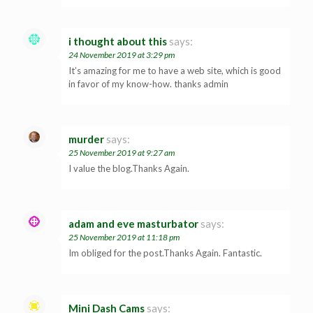
i thought about this
says:
24 November 2019 at 3:29 pm
It’s amazing for me to have a web site, which is good
in favor of my know-how. thanks admin
murder
says:
25 November 2019 at 9:27 am
I value the blog.Thanks Again.
adam and eve masturbator
says:
25 November 2019 at 11:18 pm
Im obliged for the post.Thanks Again. Fantastic.
Mini Dash Cams
says: