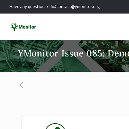
Have any questions?
contact@ymonitor.org
YMonitor Issue 085: Dem