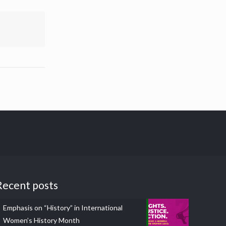
Recent posts
Emphasis on “History” in International
Women’s History Month