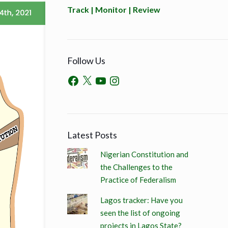
Track | Monitor | Review
Follow Us
Latest Posts
Nigerian Constitution and
the Challenges to the
Practice of Federalism
Lagos tracker: Have you
seen the list of ongoing
projects in Lagos State?