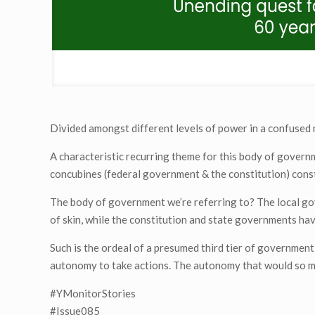
Divided amongst different levels of power in a confused
A characteristic recurring theme for this body of govern
concubines (federal government & the constitution) consta
The body of government we’re referring to? The local gov
of skin, while the constitution and state governments have
Such is the ordeal of a presumed third tier of governmen
autonomy to take actions. The autonomy that would so 
#YMonitorStories
#Issue085