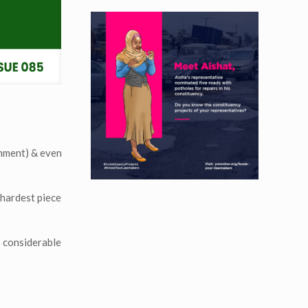
rnment) & even
 hardest piece
s considerable