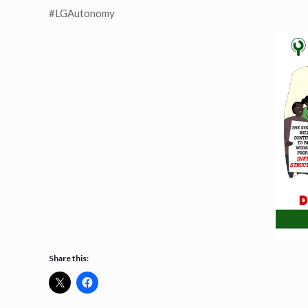
#LGAutonomy
Share this: