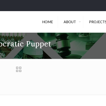
HOME
ABOUT
PROJECT
ocratic Puppet