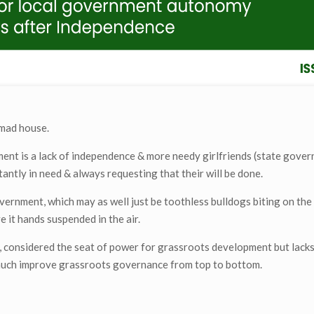
 mad house.
ment is a lack of independence & more needy girlfriends (state gove
ntly in need & always requesting that their will be done.
ernment, which may as well just be toothless bulldogs biting on the
 it hands suspended in the air.
t, considered the seat of power for grassroots development but lack
much improve grassroots governance from top to bottom.