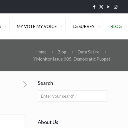
S
MY VOTE MY VOICE
LG SURVEY
BLOG
Home
Blog
Data Satire
YMonitor Issue 085: Democratic Puppet
Search
About Us