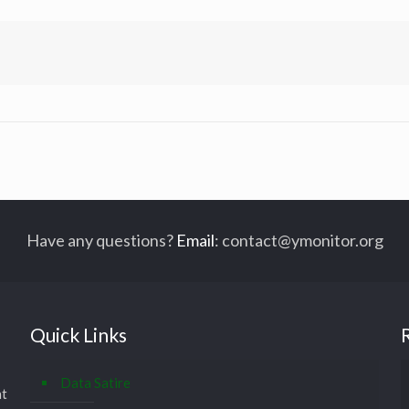
Have any questions?
Email
:
contact@ymonitor.org
Quick Links
Data Satire
at