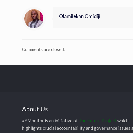
Olamilekan Omidiji
Comments are closed.
About Us
#YMonitor is an initiative of
The Future Project
which
highlights crucial accountability and governance issues 