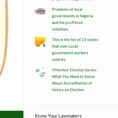
Problems of local
governments in Nigeria
and the proffered
solutions
This is the list of 23 states
that owe Local
government workers
salaries
YMonitor Election Series:
What You Need to Know
About Accreditation of
Voters on Election
Know Your Lawmakers