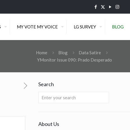
S
MY VOTE MY VOICE
LG SURVEY
BLOG
Home
Blog
Data Satire
YMonitor Issue 090: Prado Desperado
Search
About Us