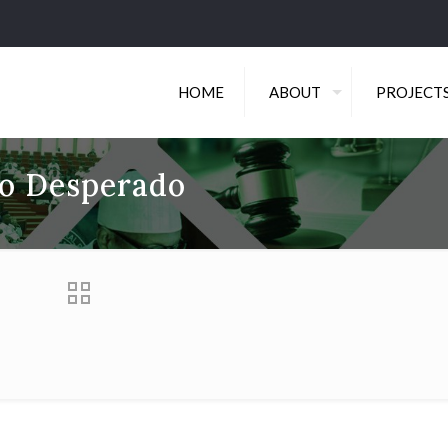
HOME
ABOUT
PROJECT
do Desperado