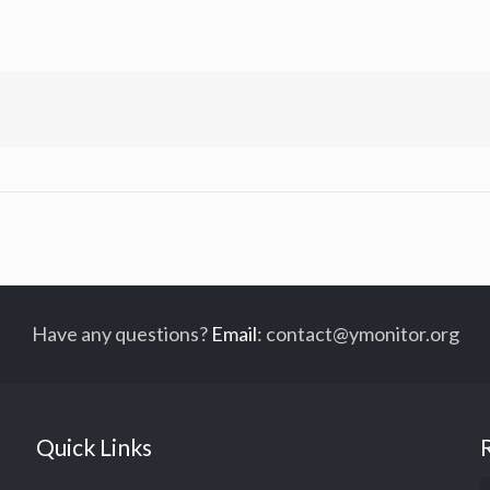
Have any questions?
Email
:
contact@ymonitor.org
Quick Links