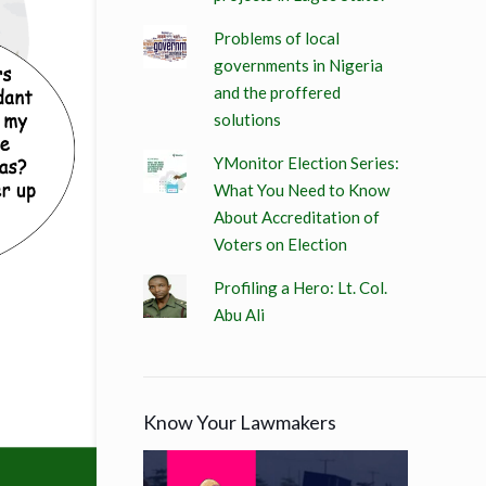
Problems of local
governments in Nigeria
and the proffered
solutions
YMonitor Election Series:
What You Need to Know
About Accreditation of
Voters on Election
Profiling a Hero: Lt. Col.
Abu Ali
Know Your Lawmakers