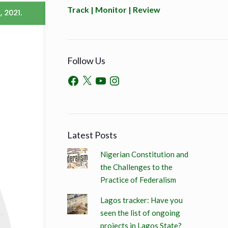
Track | Monitor | Review
Follow Us
Latest Posts
Nigerian Constitution and
the Challenges to the
Practice of Federalism
Lagos tracker: Have you
seen the list of ongoing
projects in Lagos State?