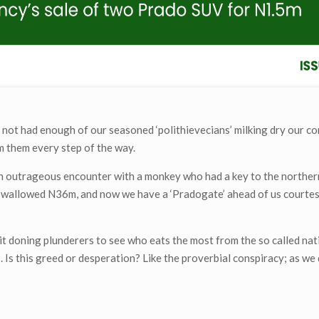
not had enough of our seasoned ‘polithievecians’ milking dry our 
rm them every step of the way.
an outrageous encounter with a monkey who had a key to the norther
d swallowed N36m, and now we have a ‘Pradogate’ ahead of us courtes
.
t doning plunderers to see who eats the most from the so called nat
s. Is this greed or desperation? Like the proverbial conspiracy; as we