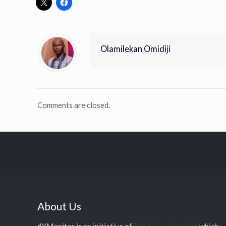
Olamilekan Omidiji
Comments are closed.
About Us
#YMonitor is an initiative of
The Future Project
which