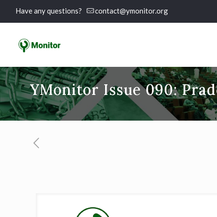
Have any questions?
contact@ymonitor.org
YMonitor Issue 090: Pra