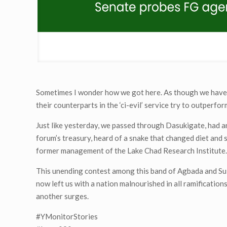
Sometimes I wonder how we got here. As though we have 
their counterparts in the ‘ci-evil’ service try to outperfo
Just like yesterday, we passed through Dasukigate, had 
forum’s treasury, heard of a snake that changed diet an
former management of the Lake Chad Research Institute
This unending contest among this band of Agbada and Sui
now left us with a nation malnourished in all ramification
another surges.
#YMonitorStories