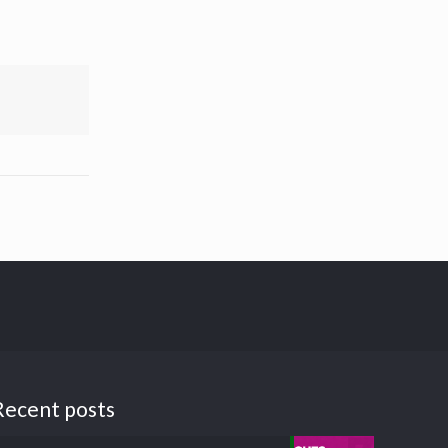
Recent posts