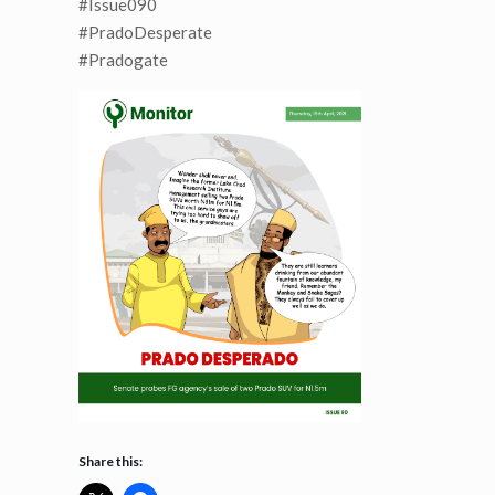
#Issue090
#PradoDesperate
#Pradogate
Share this: