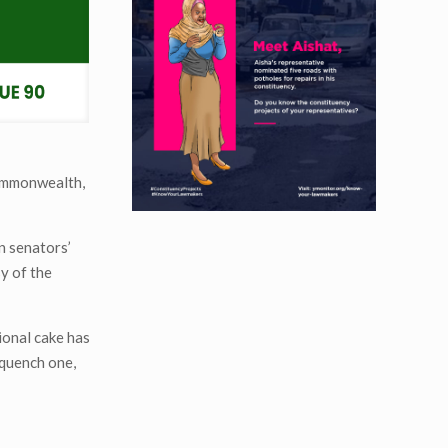
commonwealth,
n senators’
y of the
ional cake has
 quench one,