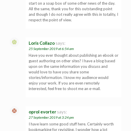
start on a soap box of some other news of the day.
All the same, thank you for this outstanding point
and though I do not really agree with this in totality, I
respect the point of view.
Loris Collazo
says:
25 September 2019 at 6:54 am
Have you ever thought about publishing an ebook or
guest authoring on other sites? I have a blog based
upon on the same information you discuss and
would love to have you share some
stories/information. I know my audience would
enjoy your work. If you are even remotely
interested, feel free to shoot me an e-mail.
oprol evorter
says:
27 September 2019 at 3:24 pm
I have learn some good stuff here. Certainly worth
bookmarking for revisiting. I wonder how a lot