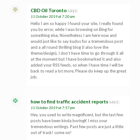
CBD Oil Toronto
says:
11 October 2019 at 7:20 am
Hello I am so happy I found your site, I really found
you by error, while I was browsing on Bing for
something else, Nonetheless I am here now and
would just like to say kudos for a tremendous post
and a all round thrilling blog (I also love the
theme/design), I don’t have time to go through it all
at the moment but I have bookmarked it and also
added your RSS feeds, so when I have time I will be
back to read a lot more, Please do keep up the great
job.
how to find traffic accident reports
says:
11 October 2019 at 7:57 pm
Hey, you used to write magnificent, but the last few
posts have been kinda boringK I miss your
tremendous writings. Past few posts are just a little
out of track! come on!