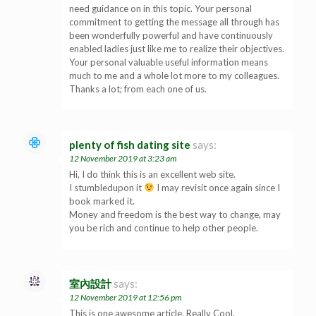
need guidance on in this topic. Your personal
commitment to getting the message all through has
been wonderfully powerful and have continuously
enabled ladies just like me to realize their objectives.
Your personal valuable useful information means
much to me and a whole lot more to my colleagues.
Thanks a lot; from each one of us.
plenty of fish dating site
says:
12 November 2019 at 3:23 am
Hi, I do think this is an excellent web site.
I stumbledupon it
I may revisit once again since I
book marked it.
Money and freedom is the best way to change, may
you be rich and continue to help other people.
室內設計
says:
12 November 2019 at 12:56 pm
This is one awesome article. Really Cool.