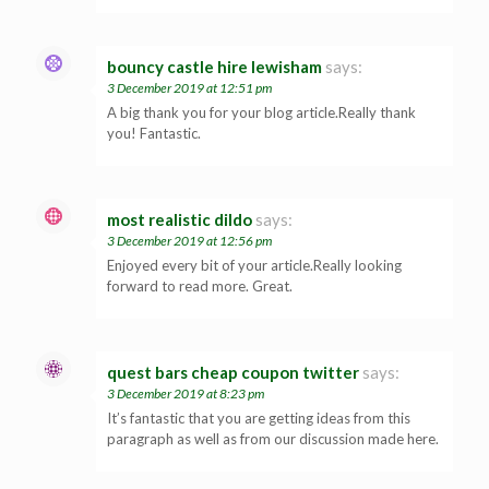
bouncy castle hire lewisham
says:
3 December 2019 at 12:51 pm
A big thank you for your blog article.Really thank
you! Fantastic.
most realistic dildo
says:
3 December 2019 at 12:56 pm
Enjoyed every bit of your article.Really looking
forward to read more. Great.
quest bars cheap coupon twitter
says:
3 December 2019 at 8:23 pm
It’s fantastic that you are getting ideas from this
paragraph as well as from our discussion made here.