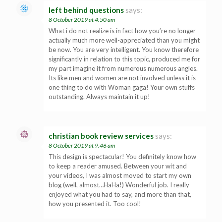
left behind questions
says:
8 October 2019 at 4:50 am
What i do not realize is in fact how you’re no longer
actually much more well-appreciated than you might
be now. You are very intelligent. You know therefore
significantly in relation to this topic, produced me for
my part imagine it from numerous numerous angles.
Its like men and women are not involved unless it is
one thing to do with Woman gaga! Your own stuffs
outstanding. Always maintain it up!
christian book review services
says:
8 October 2019 at 9:46 am
This design is spectacular! You definitely know how
to keep a reader amused. Between your wit and
your videos, I was almost moved to start my own
blog (well, almost…HaHa!) Wonderful job. I really
enjoyed what you had to say, and more than that,
how you presented it. Too cool!