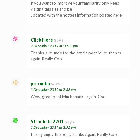
If you want to improve your familiarity only keep
visiting this site and be
updated with the hottest information posted here.
Click Here
says:
2 December 2019 at 10:33 pm
Thanks-a-mundo for the article post.Much thanks
again. Really Cool.
porumba
says:
3 December 2019 at 2:33 am
Wow, great post.Much thanks again. Cool.
5f-mdmb-2201
says:
3 December 2019 at 2:52 am
I really enjoy the post.Thanks Again. Really Cool.