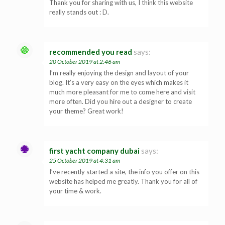
Thank you for sharing with us, I think this website
really stands out : D.
recommended you read
says:
20 October 2019 at 2:46 am
I’m really enjoying the design and layout of your
blog. It’s a very easy on the eyes which makes it
much more pleasant for me to come here and visit
more often. Did you hire out a designer to create
your theme? Great work!
first yacht company dubai
says:
25 October 2019 at 4:31 am
I’ve recently started a site, the info you offer on this
website has helped me greatly. Thank you for all of
your time & work.