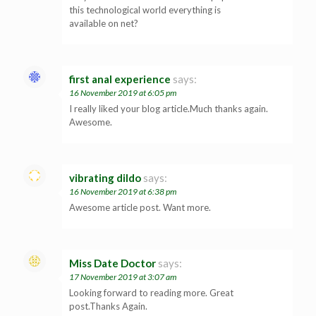
this technological world everything is
available on net?
first anal experience
says:
16 November 2019 at 6:05 pm
I really liked your blog article.Much thanks again.
Awesome.
vibrating dildo
says:
16 November 2019 at 6:38 pm
Awesome article post. Want more.
Miss Date Doctor
says:
17 November 2019 at 3:07 am
Looking forward to reading more. Great
post.Thanks Again.