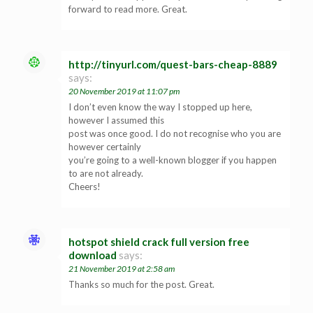
forward to read more. Great.
http://tinyurl.com/quest-bars-cheap-8889
says:
20 November 2019 at 11:07 pm
I don’t even know the way I stopped up here,
however I assumed this
post was once good. I do not recognise who you are
however certainly
you’re going to a well-known blogger if you happen
to are not already.
Cheers!
hotspot shield crack full version free
download
says:
21 November 2019 at 2:58 am
Thanks so much for the post. Great.