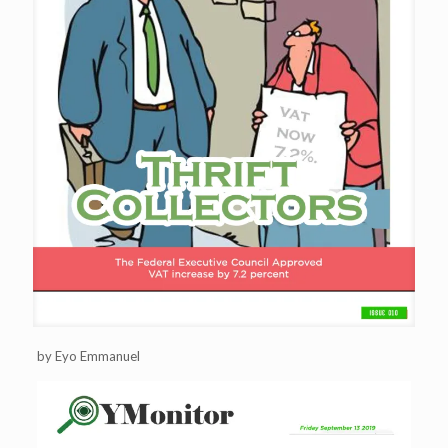
by Eyo Emmanuel