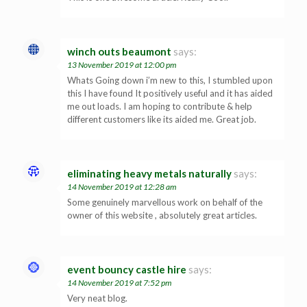
winch outs beaumont
says:
13 November 2019 at 12:00 pm
Whats Going down i’m new to this, I stumbled upon
this I have found It positively useful and it has aided
me out loads. I am hoping to contribute & help
different customers like its aided me. Great job.
eliminating heavy metals naturally
says:
14 November 2019 at 12:28 am
Some genuinely marvellous work on behalf of the
owner of this website , absolutely great articles.
event bouncy castle hire
says:
14 November 2019 at 7:52 pm
Very neat blog.