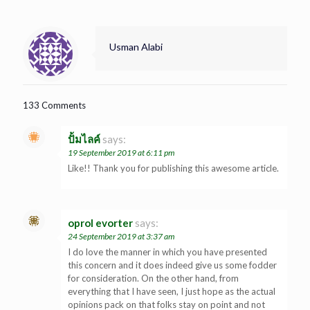
Usman Alabi
133 Comments
ปั้มไลค์
says:
19 September 2019 at 6:11 pm
Like!! Thank you for publishing this awesome article.
oprol evorter
says:
24 September 2019 at 3:37 am
I do love the manner in which you have presented
this concern and it does indeed give us some fodder
for consideration. On the other hand, from
everything that I have seen, I just hope as the actual
opinions pack on that folks stay on point and not