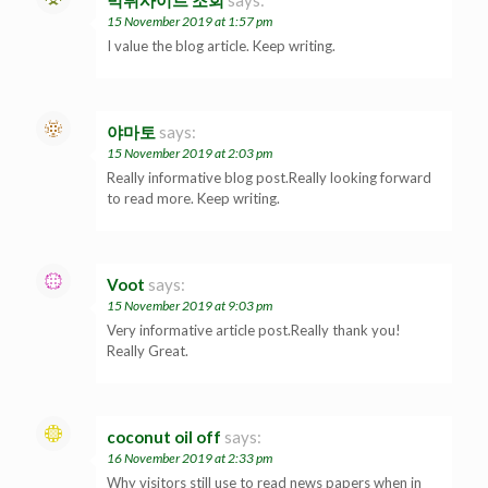
15 November 2019 at 1:57 pm
I value the blog article. Keep writing.
야마토
says:
15 November 2019 at 2:03 pm
Really informative blog post.Really looking forward
to read more. Keep writing.
Voot
says:
15 November 2019 at 9:03 pm
Very informative article post.Really thank you!
Really Great.
coconut oil off
says:
16 November 2019 at 2:33 pm
Why visitors still use to read news papers when in