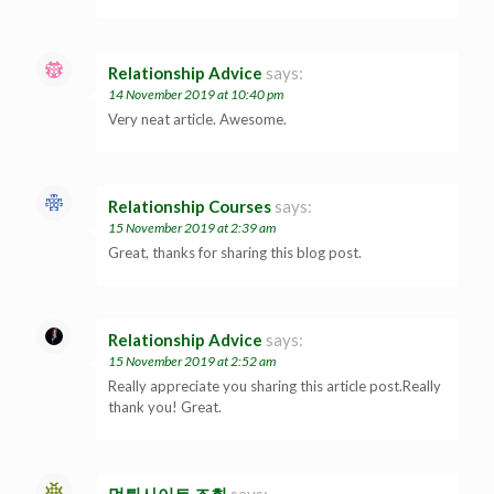
Relationship Advice
says:
14 November 2019 at 10:40 pm
Very neat article. Awesome.
Relationship Courses
says:
15 November 2019 at 2:39 am
Great, thanks for sharing this blog post.
Relationship Advice
says:
15 November 2019 at 2:52 am
Really appreciate you sharing this article post.Really
thank you! Great.
먹튀사이트 조회
says: