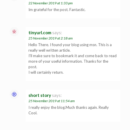
22 November 2019 at 1:33 pm
Im grateful for the post. Fantastic.
tinyurl.com
says:
25 November 2019 at 2:18 am
Hello There. I found your blog using msn. This is a
really well written article.
I’ll make sure to bookmark it and come back to read
more of your useful information. Thanks for the
post.
I will certainly return.
short story
says:
25 November 2019 at 11:54 am
I really enjoy the blog.Much thanks again. Really
Cool.