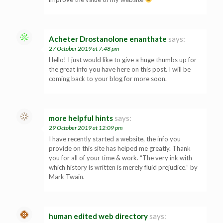
Acheter Drostanolone enanthate
says:
27 October 2019 at 7:48 pm
Hello! I just would like to give a huge thumbs up for
the great info you have here on this post. I will be
coming back to your blog for more soon.
more helpful hints
says:
29 October 2019 at 12:09 pm
I have recently started a website, the info you
provide on this site has helped me greatly. Thank
you for all of your time & work. “The very ink with
which history is written is merely fluid prejudice.” by
Mark Twain.
human edited web directory
says: