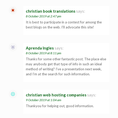
christian book translations
says:
8 October 2019 at 2:47 pm
It is best to participate in a contest for among the
best blogs on the web. I’ll advocate this site!
Aprenda Ingles
says:
8 October 2019 at 8:11 pm
Thanks for some other fantastic post. The place else
may anybody get that type of info in such an ideal
method of writing? I’ve a presentation next week,
and I’m at the search for such information.
christian web hosting companies
says:
9 October 2019 at 1:04 am
Thankyou for helping out, good information.