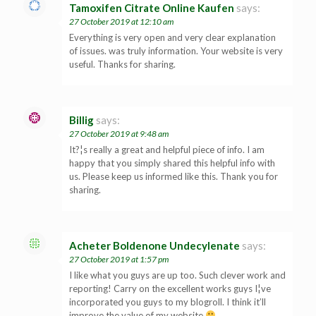
Tamoxifen Citrate Online Kaufen
says:
27 October 2019 at 12:10 am
Everything is very open and very clear explanation
of issues. was truly information. Your website is very
useful. Thanks for sharing.
Billig
says:
27 October 2019 at 9:48 am
It?¦s really a great and helpful piece of info. I am
happy that you simply shared this helpful info with
us. Please keep us informed like this. Thank you for
sharing.
Acheter Boldenone Undecylenate
says:
27 October 2019 at 1:57 pm
I like what you guys are up too. Such clever work and
reporting! Carry on the excellent works guys I¦ve
incorporated you guys to my blogroll. I think it’ll
improve the value of my website