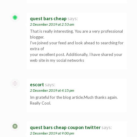
quest bars cheap
says:
2 December 2019 at 2:53 am
That is really interesting, You are a very professional
blogger.
I’ve joined your feed and look ahead to searching for
extra of
your excellent post. Additionally, I have shared your
web site in my social networks
escort
says:
2 December 2019 at 4:15 pm
Im grateful for the blog article.Much thanks again.
Really Cool.
quest bars cheap coupon twitter
says:
2 December 2019 at 9:00 pm