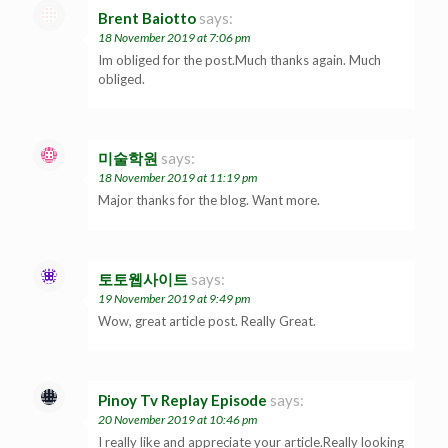
Brent Baiotto
says:
18 November 2019 at 7:06 pm
Im obliged for the post.Much thanks again. Much
obliged.
미술학원
says:
18 November 2019 at 11:19 pm
Major thanks for the blog. Want more.
토토웹사이트
says:
19 November 2019 at 9:49 pm
Wow, great article post. Really Great.
Pinoy Tv Replay Episode
says:
20 November 2019 at 10:46 pm
I really like and appreciate your article.Really looking