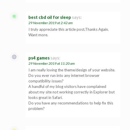
best cbd oil for sleep
says:
29 November 2019 at 2:42 am
I truly appreciate this article post.Thanks Again.
Want more.
ps4 games
says:
29 November 2019 at 11:20 am
I am really loving the theme/design of your website.
Do you ever run into any internet browser
compatibility issues?
A handful of my blog visitors have complained
about my site not working correctly in Explorer but
looks great in Safari.
Do you have any recommendations to help fix this
problem?