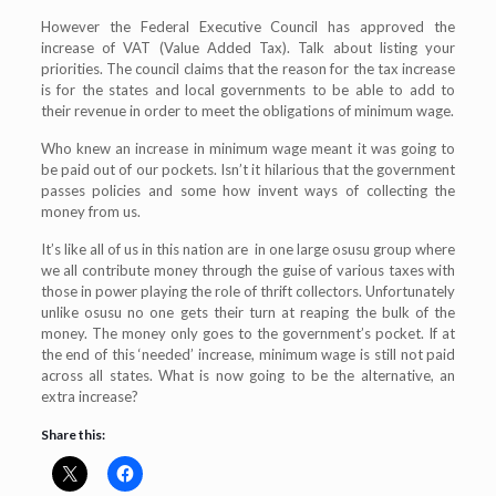
However the Federal Executive Council has approved the
increase of VAT (Value Added Tax). Talk about listing your
priorities. The council claims that the reason for the tax increase
is for the states and local governments to be able to add to
their revenue in order to meet the obligations of minimum wage.
Who knew an increase in minimum wage meant it was going to
be paid out of our pockets. Isn’t it hilarious that the government
passes policies and some how invent ways of collecting the
money from us.
It’s like all of us in this nation are in one large osusu group where
we all contribute money through the guise of various taxes with
those in power playing the role of thrift collectors. Unfortunately
unlike osusu no one gets their turn at reaping the bulk of the
money. The money only goes to the government’s pocket. If at
the end of this ‘needed’ increase, minimum wage is still not paid
across all states. What is now going to be the alternative, an
extra increase?
Share this: