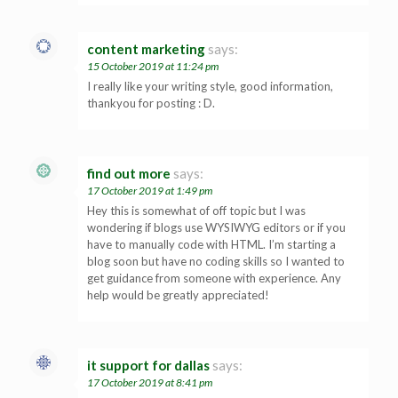
content marketing
says:
15 October 2019 at 11:24 pm
I really like your writing style, good information,
thankyou for posting : D.
find out more
says:
17 October 2019 at 1:49 pm
Hey this is somewhat of off topic but I was
wondering if blogs use WYSIWYG editors or if you
have to manually code with HTML. I’m starting a
blog soon but have no coding skills so I wanted to
get guidance from someone with experience. Any
help would be greatly appreciated!
it support for dallas
says:
17 October 2019 at 8:41 pm