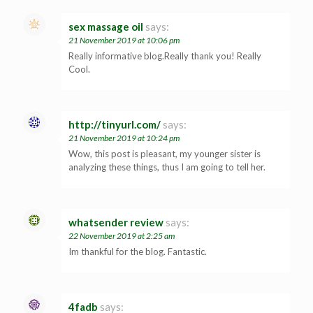
sex massage oil
says:
21 November 2019 at 10:06 pm
Really informative blog.Really thank you! Really
Cool.
http://tinyurl.com/
says:
21 November 2019 at 10:24 pm
Wow, this post is pleasant, my younger sister is
analyzing these things, thus I am going to tell her.
whatsender review
says:
22 November 2019 at 2:25 am
Im thankful for the blog. Fantastic.
4fadb
says: