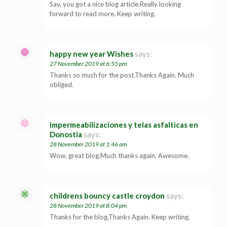
Say, you got a nice blog article.Really looking
forward to read more. Keep writing.
happy new year Wishes
says:
27 November 2019 at 6:55 pm
Thanks so much for the post.Thanks Again. Much
obliged.
impermeabilizaciones y telas asfalticas en
Donostia
says:
28 November 2019 at 1:46 am
Wow, great blog.Much thanks again. Awesome.
childrens bouncy castle croydon
says:
28 November 2019 at 8:04 pm
Thanks for the blog.Thanks Again. Keep writing.