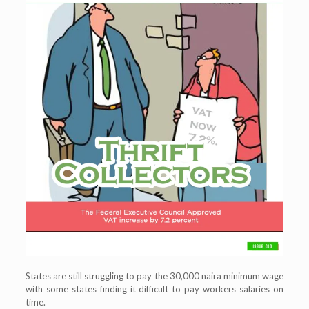
States are still struggling to pay the 30,000 naira minimum wage
with some states finding it difficult to pay workers salaries on
time.