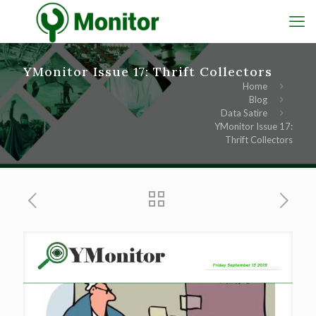
YMonitor Issue 17: Thrift Collectors
Home
Blog
Data Satire
YMonitor Issue 17:
Thrift Collectors