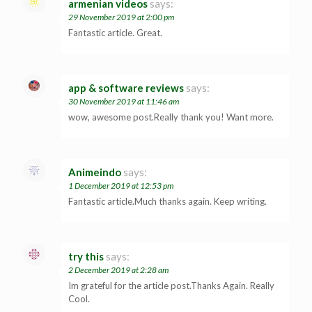
armenian videos
says:
29 November 2019 at 2:00 pm
Fantastic article. Great.
app & software reviews
says:
30 November 2019 at 11:46 am
wow, awesome post.Really thank you! Want more.
Animeindo
says:
1 December 2019 at 12:53 pm
Fantastic article.Much thanks again. Keep writing.
try this
says:
2 December 2019 at 2:28 am
Im grateful for the article post.Thanks Again. Really
Cool.