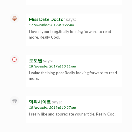
Miss Date Doctor
says:
17 November 2019 at 3:22 am
I loved your blog.Really looking forward to read
more. Really Cool.
토토웹
says:
18 November 2019 at 10:11 am
I value the blog post.Really looking forward to read
more.
먹튀사이트
says:
18 November 2019 at 10:27 am
I really like and appreciate your article. Really Cool.