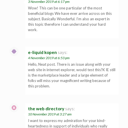
3 November 2019 at 6:17 pm
Wow! This can be one particular of the most
beneficial blogs We have ever arrive across on this
subject. Basically Wonderful. I’m also an expert in
this topic therefore I can understand your hard
work.
e-liquid kopen
says:
4 November 2019 at 6:53 pm
Hello, Neat post. There is an issue along with your
web site in internet explorer, would test this?K IE still
is the marketplace leader and a large element of
folks will miss your magnificent writing because of
this problem.
the web directory
says:
10 November 2019 at 3:27 am
I want to express my admiration for your kind-
heartedness in support of individuals who really