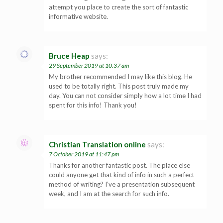
attempt you place to create the sort of fantastic
informative website.
Bruce Heap
says:
29 September 2019 at 10:37 am
My brother recommended I may like this blog. He
used to be totally right. This post truly made my
day. You can not consider simply how a lot time I had
spent for this info! Thank you!
Christian Translation online
says:
7 October 2019 at 11:47 pm
Thanks for another fantastic post. The place else
could anyone get that kind of info in such a perfect
method of writing? I’ve a presentation subsequent
week, and I am at the search for such info.