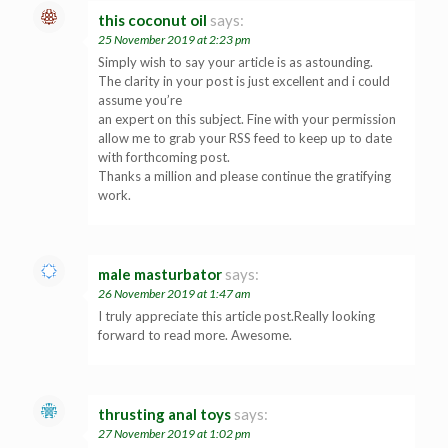
this coconut oil
says:
25 November 2019 at 2:23 pm
Simply wish to say your article is as astounding.
The clarity in your post is just excellent and i could
assume you’re
an expert on this subject. Fine with your permission
allow me to grab your RSS feed to keep up to date
with forthcoming post.
Thanks a million and please continue the gratifying
work.
male masturbator
says:
26 November 2019 at 1:47 am
I truly appreciate this article post.Really looking
forward to read more. Awesome.
thrusting anal toys
says:
27 November 2019 at 1:02 pm