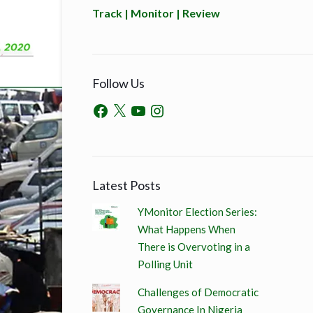
Track | Monitor | Review
Follow Us
Latest Posts
YMonitor Election Series:
What Happens When
There is Overvoting in a
Polling Unit
Challenges of Democratic
Governance In Nigeria