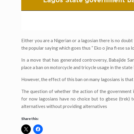
Either you are a Nigerian or a lagosian there is no doub
the popular saying which goes thus ” Eko o jina fi ese sa lo
In a move that has generated controversy, Babajide San
place a ban on motorcycle and tricycle usage in the state i
However, the effect of this ban on many lagosians is that i
The question of whether the action of the government i
for now lagosians have no choice but to gbese (trek) 
alternatives without providing alternatives
Share this: