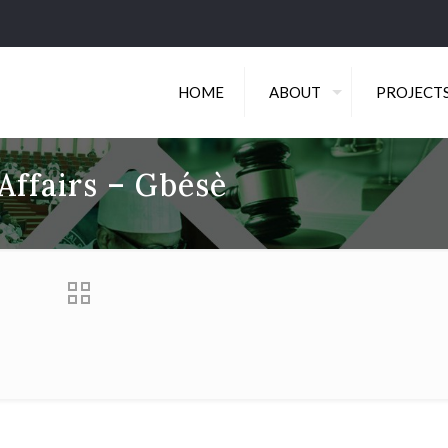
HOME
ABOUT
PROJECT
Affairs – Gbésè