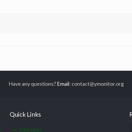
Have any questions?
Email
:
contact@ymonitor.org
Quick Links
Data Satire