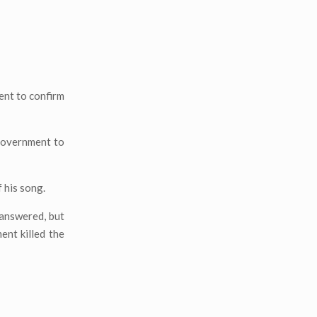
ent to confirm
 government to
f his song.
nanswered, but
nt killed the