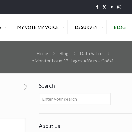
S
MY VOTE MY VOICE
LG SURVEY
BLOG
Home
Blog
Data Satire
YMonitor Issue 37: Lagos Affairs – Gbésè
Search
About Us