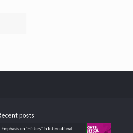
Recent posts
Emphasis on “History” in International