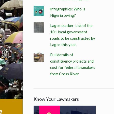
Infographics: Who is
Nigeria owing?
Lagos tracker: List of the
181 local government
roads to be constructed by
Lagos this year.
Full details of
constituency projects and
cost for federal lawmakers
from Cross River
Know Your Lawmakers