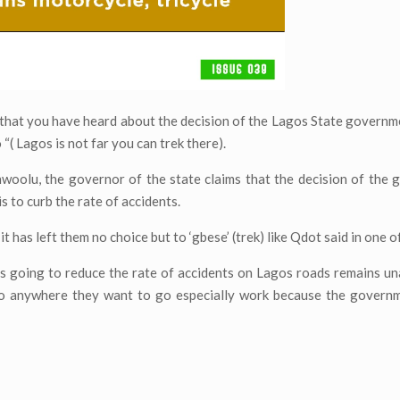
t that you have heard about the decision of the Lagos State governm
 “( Lagos is not far you can trek there).
woolu, the governor of the state claims that the decision of the
s to curb the rate of accidents.
t has left them no choice but to ‘gbese’ (trek) like Qdot said in one o
s going to reduce the rate of accidents on Lagos roads remains u
to anywhere they want to go especially work because the governme