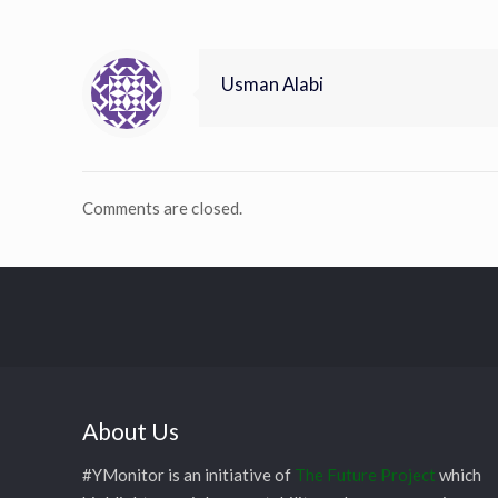
Usman Alabi
Comments are closed.
About Us
#YMonitor is an initiative of
The Future Project
which