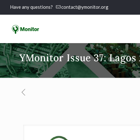
Have any questions?
contact@ymonitor.org
YMonitor Issue 37: Lagos 