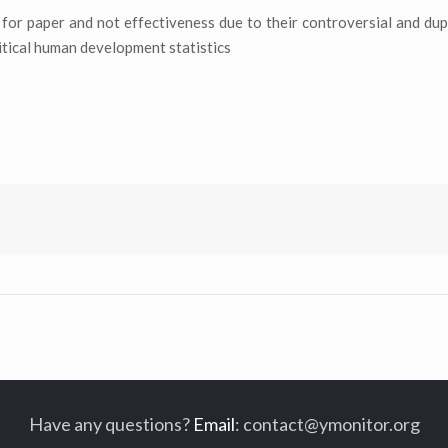
for paper and not effectiveness due to their controversial and dupl
ritical human development statistics
Have any questions?
Email
:
contact@ymonitor.org