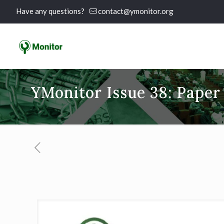
Have any questions?
contact@ymonitor.org
YMonitor Issue 38: Paper