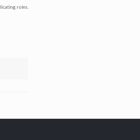
icating roles.