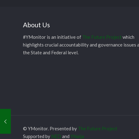
About Us
#YMonitor is an initiative of
The Future Project
which
highlights crucial accountability and governance issues 
the State and Federal level.
© YMonitor. Presented by
The Future Project
Supported by
NED
and
YNaija