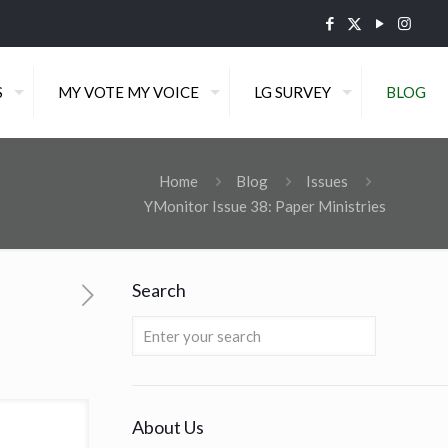
S
MY VOTE MY VOICE
LG SURVEY
BLOG
Home
Blog
Issues
YMonitor Issue 38: Paper Ministries
Search
About Us