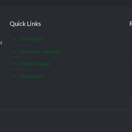
Quick Links
Data Satire
at
Know Your Lawmaker
Pothole Tracker
Infographics