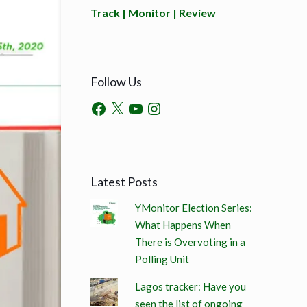
Track | Monitor | Review
Follow Us
Latest Posts
YMonitor Election Series:
What Happens When
There is Overvoting in a
Polling Unit
Lagos tracker: Have you
seen the list of ongoing