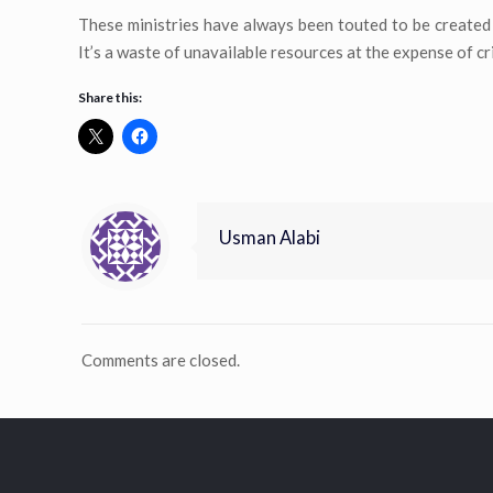
These ministries have always been touted to be created 
It’s a waste of unavailable resources at the expense of c
Share this:
Usman Alabi
Comments are closed.