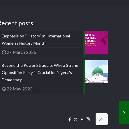
Recent posts
Emphasis on “History” in International
Women’s History Month
27 March 2026
Beyond the Power Struggle: Why a Strong
Opposition Party is Crucial for Nigeria’s
Democracy
22 May 2023