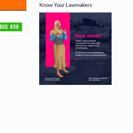
Know Your Lawmakers