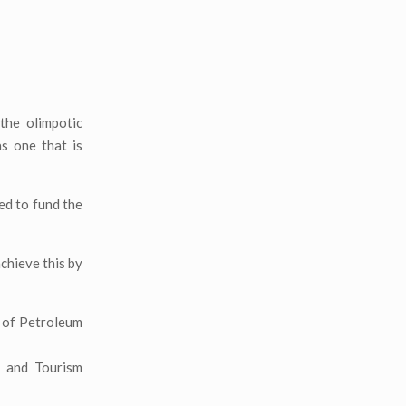
the olimpotic
s one that is
ed to fund the
chieve this by
y of Petroleum
e and Tourism