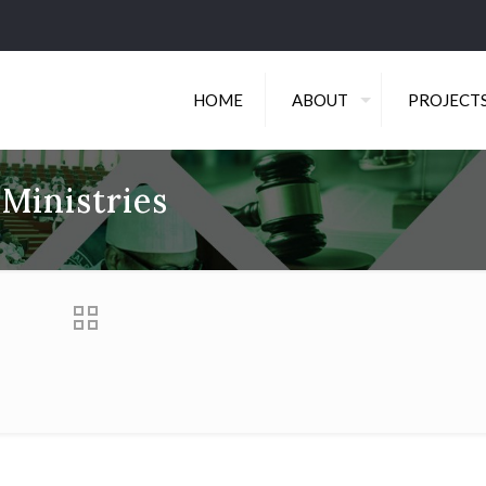
HOME
ABOUT
PROJECT
 Ministries