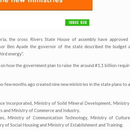
ria, the cross Rivers State House of assembly have approved 
sor Ben Ayade the governor of the state described the budget a
third energy”.
s on how the government plan to raise the around #1.1 billion requir
o few months ago created nine new ministries in the state plans to a
ance Incorporated, Ministry of Solid Mineral Development, Ministr
ts and Ministry of Commerce and Industry.
ces, Ministry of Communication Technology, Ministry of Cultur
y of Social Housing and Ministry of Establishment and Training.