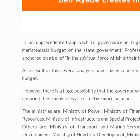
In an unprecedented approach to governance in Nige
meristemasis budget of the state government. Profes
anchored on a belief “in the spiritual force which is their 
As a result of this several analysts have raised concern
budget.
However, there is a huge possibility that the governor wh
ensuring these ministries are effective more on paper.
The ministries are, Ministry of Power, Ministry of Fin
Resources, Ministry of Infrastructure and Special Projec
Others are: Ministry of Transport and Marine Servi
Development, Ministry of New City Development, Ministr