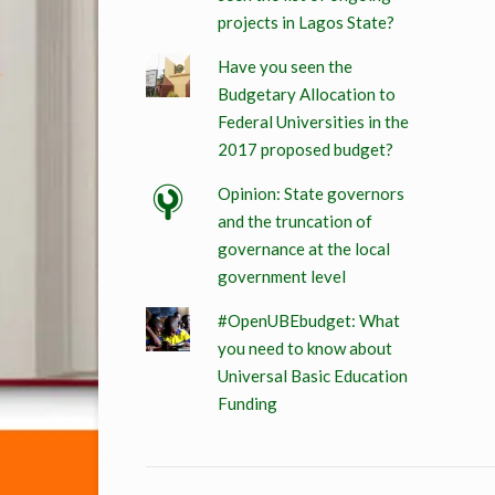
projects in Lagos State?
Have you seen the
Budgetary Allocation to
Federal Universities in the
2017 proposed budget?
Opinion: State governors
and the truncation of
governance at the local
government level
#OpenUBEbudget: What
you need to know about
Universal Basic Education
Funding