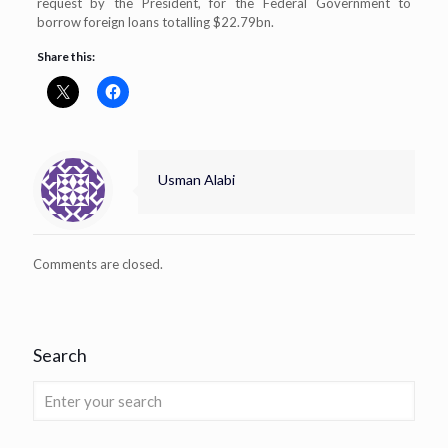
request by the President, for the Federal Government to
borrow foreign loans totalling $22.79bn.
Share this:
Usman Alabi
Comments are closed.
Search