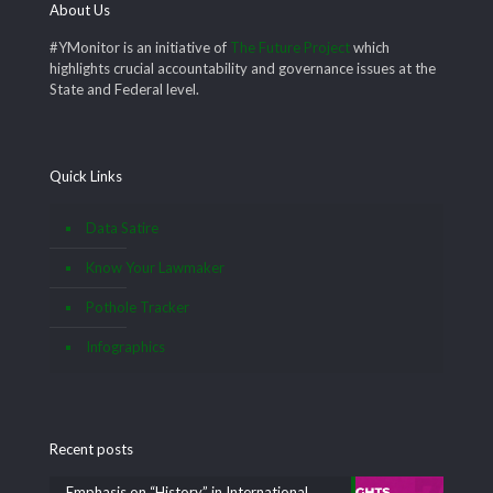
About Us
#YMonitor is an initiative of
The Future Project
which
highlights crucial accountability and governance issues at the
State and Federal level.
Quick Links
Data Satire
Know Your Lawmaker
Pothole Tracker
Infographics
Recent posts
Emphasis on “History” in International