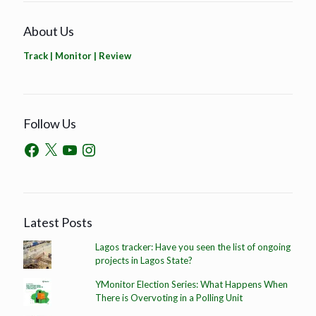
About Us
Track | Monitor | Review
Follow Us
Latest Posts
Lagos tracker: Have you seen the list of ongoing
projects in Lagos State?
YMonitor Election Series: What Happens When
There is Overvoting in a Polling Unit