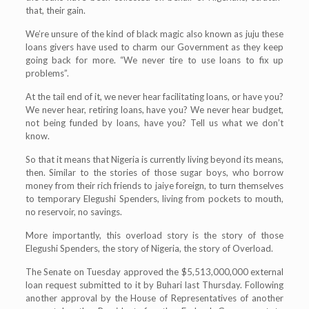
that, their gain.
We’re unsure of the kind of black magic also known as juju these
loans givers have used to charm our Government as they keep
going back for more. “We never tire to use loans to fix up
problems”.
At the tail end of it, we never hear facilitating loans, or have you?
We never hear, retiring loans, have you? We never hear budget,
not being funded by loans, have you? Tell us what we don’t
know.
So that it means that Nigeria is currently living beyond its means,
then. Similar to the stories of those sugar boys, who borrow
money from their rich friends to jaiye foreign, to turn themselves
to temporary Elegushi Spenders, living from pockets to mouth,
no reservoir, no savings.
More importantly, this overload story is the story of those
Elegushi Spenders, the story of Nigeria, the story of Overload.
The Senate on Tuesday approved the $5,513,000,000 external
loan request submitted to it by Buhari last Thursday. Following
another approval by the House of Representatives of another