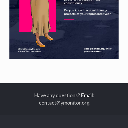
Have any questions?
Email
:
contact@ymonitor.org