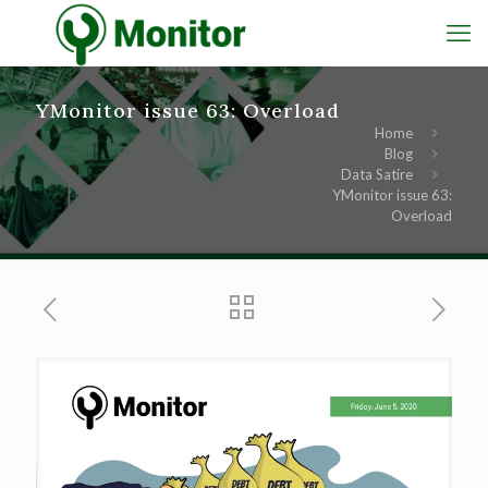
YMonitor issue 63: Overload
Home
Blog
Data Satire
YMonitor issue 63:
Overload