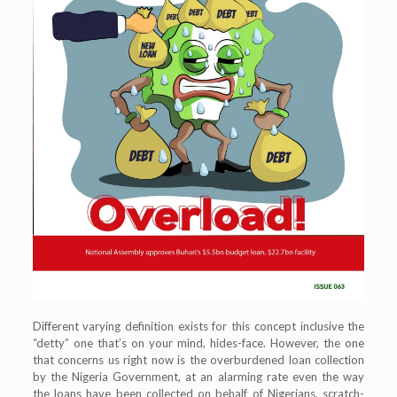
Different varying definition exists for this concept inclusive the
“detty” one that’s on your mind, hides-face. However, the one
that concerns us right now is the overburdened loan collection
by the Nigeria Government, at an alarming rate even the way
the loans have been collected on behalf of Nigerians, scratch-