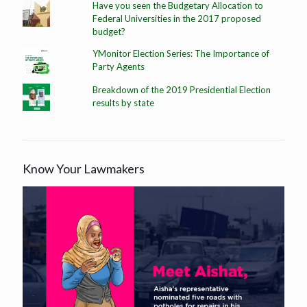
Have you seen the Budgetary Allocation to
Federal Universities in the 2017 proposed
budget?
YMonitor Election Series: The Importance of
Party Agents
Breakdown of the 2019 Presidential Election
results by state
Know Your Lawmakers