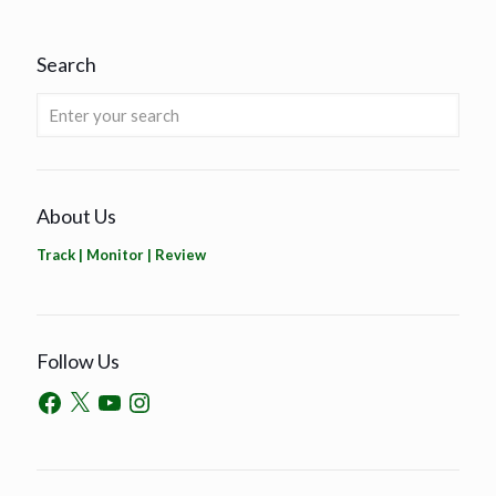
Search
About Us
Track | Monitor | Review
Follow Us