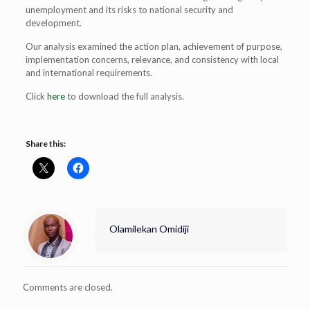
unemployment and its risks to national security and
development.
Our analysis examined the action plan, achievement of purpose,
implementation concerns, relevance, and consistency with local
and international requirements.
Click
here
to download the full analysis.
Share this:
Olamilekan Omidiji
Comments are closed.