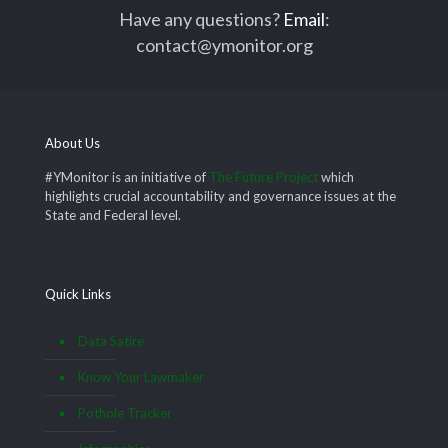
Have any questions?
Email
:
contact@ymonitor.org
About Us
#YMonitor is an initiative of
The Future Project
which
highlights crucial accountability and governance issues at the
State and Federal level.
Quick Links
Data Satire
Know Your Lawmaker
Pothole Tracker