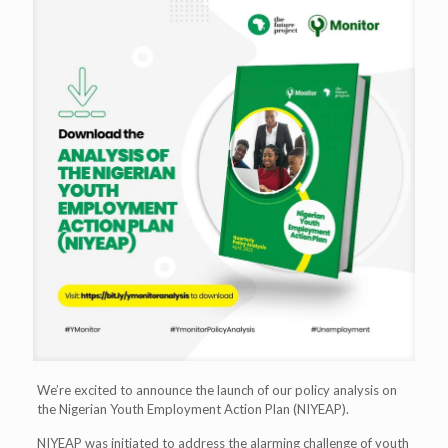
We’re excited to announce the launch of our policy analysis on
the Nigerian Youth Employment Action Plan (NIYEAP).
NIYEAP was initiated to address the alarming challenge of youth