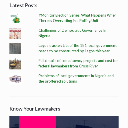
Latest Posts
YMonitor Election Series: What Happens When
There is Overvoting in a Polling Unit
Challenges of Democratic Governance In
Nigeria
Lagos tracker: List of the 181 local government
roads to be constructed by Lagos this year.
Full details of constituency projects and cost for
federal lawmakers from Cross River
Problems of local governments in Nigeria and
the proffered solutions
Know Your Lawmakers