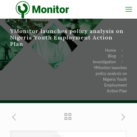
YMonitor launches policy analysis on
Nigeria Youth Employment Action
Plan
Home
Blog
Investigation
YMonitor launches
policy analysis on
Nigeria Youth
Employment
Action Plan