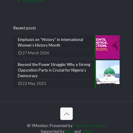
Infographics
Recent posts
Emphasis on “History” in International
Women’s History Month
27 March 2026
Beyond the Power Struggle: Why a Strong
Opposition Party is Crucial for Nigeria’s
Democracy
22 May 2023
© YMonitor. Presented by
The Future Project
Supported by
NED
and
YNaija