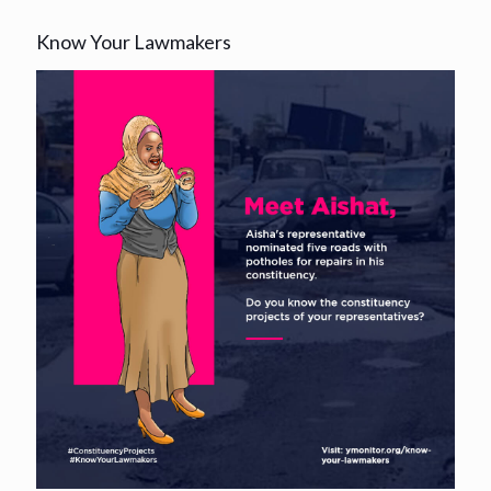
Know Your Lawmakers