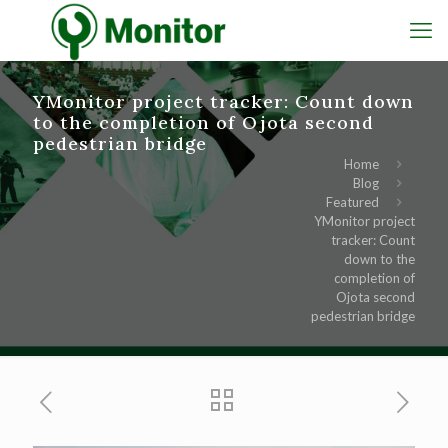
YMonitor project tracker: Count down
to the completion of Ojota second
pedestrian bridge
Home
Blog
Featured
YMonitor project
tracker: Count
down to the
completion of
Ojota second
pedestrian bridge