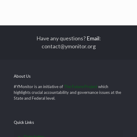
Have any questions?
Email
:
contact@ymonitor.org
About Us
#YMonitor is an initiative of
The Future Project
which
highlights crucial accountability and governance issues at the
State and Federal level.
Quick Links
Data Satire