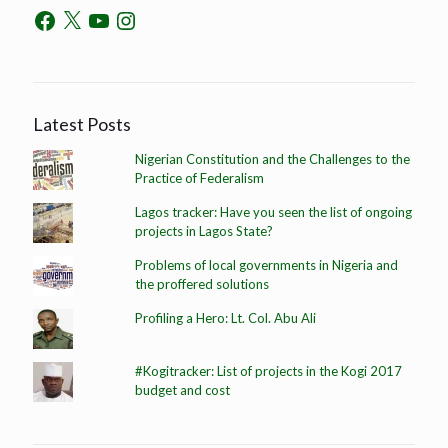
Latest Posts
Nigerian Constitution and the Challenges to the
Practice of Federalism
Lagos tracker: Have you seen the list of ongoing
projects in Lagos State?
Problems of local governments in Nigeria and
the proffered solutions
Profiling a Hero: Lt. Col. Abu Ali
#Kogitracker: List of projects in the Kogi 2017
budget and cost