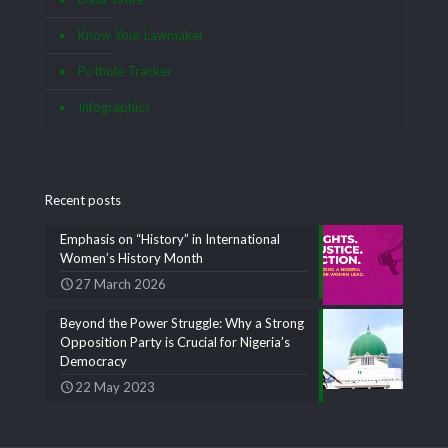
Know Your Lawmaker
Pothole Tracker
Infographics
Recent posts
Emphasis on “History” in International
Women’s History Month
27 March 2026
Beyond the Power Struggle: Why a Strong
Opposition Party is Crucial for Nigeria’s
Democracy
22 May 2023