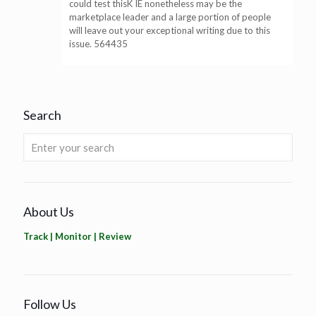
could test thisK IE nonetheless may be the
marketplace leader and a large portion of people
will leave out your exceptional writing due to this
issue. 564435
Search
About Us
Track | Monitor | Review
Follow Us