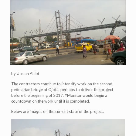
by Usman Alabi
The contractors continue to intensify work on the second
pedestrian bridge at Ojota, perhaps to deliver the project
before the beginning of 2017. YMonitor would begin a
countdown on the work until it is completed.
Below are images on the current state of the project.