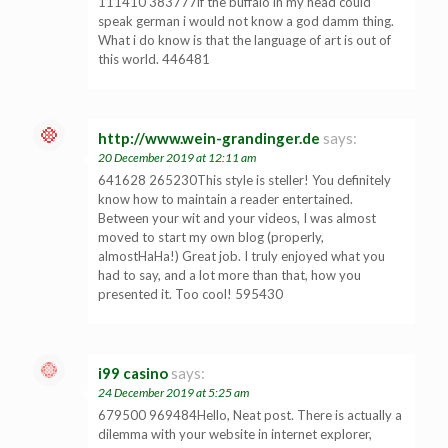
111410 383777if the buffalo in my head could
speak german i would not know a god damm thing.
What i do know is that the language of art is out of
this world. 446481
http://www.wein-grandinger.de
says:
20 December 2019 at 12:11 am
641628 265230This style is steller! You definitely
know how to maintain a reader entertained.
Between your wit and your videos, I was almost
moved to start my own blog (properly,
almostHaHa!) Great job. I truly enjoyed what you
had to say, and a lot more than that, how you
presented it. Too cool! 595430
i99 casino
says:
24 December 2019 at 5:25 am
679500 969484Hello, Neat post. There is actually a
dilemma with your website in internet explorer,