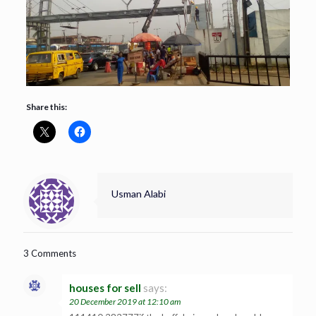
Share this:
Usman Alabi
3 Comments
houses for sell
says:
20 December 2019 at 12:10 am