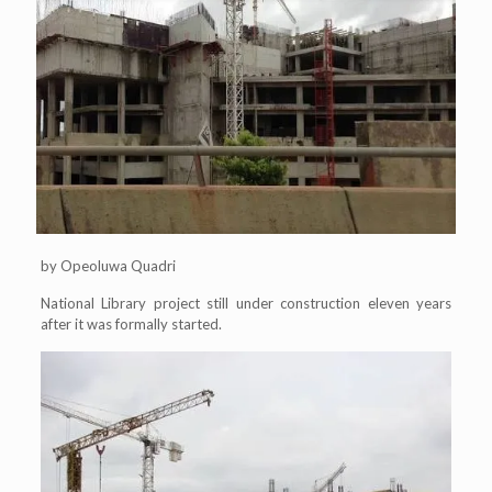
by Opeoluwa Quadri
National Library project still under construction eleven years
after it was formally started.