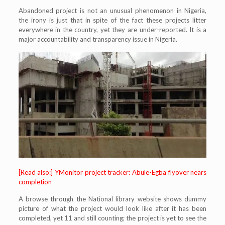
Abandoned project is not an unusual phenomenon in Nigeria,
the irony is just that in spite of the fact these projects litter
everywhere in the country, yet they are under-reported. It is a
major accountability and transparency issue in Nigeria.
[Read also:] YMonitor project tracker: Abule-Egba flyover nears
completion
A browse through the National library website shows dummy
picture of what the project would look like after it has been
completed, yet 11 and still counting; the project is yet to see the