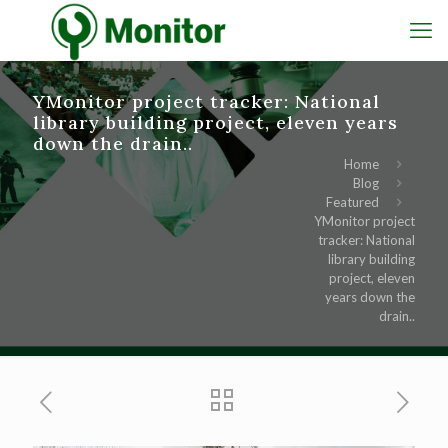
YMonitor project tracker: National
library building project, eleven years
down the drain..
Home
Blog
Featured
YMonitor project
tracker: National
library building
project, eleven
years down the
drain..