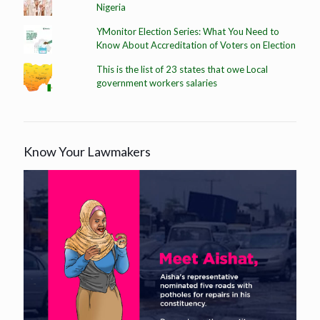
Nigeria
YMonitor Election Series: What You Need to
Know About Accreditation of Voters on Election
This is the list of 23 states that owe Local
government workers salaries
Know Your Lawmakers