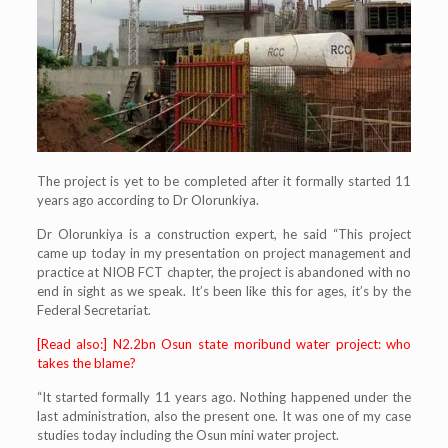
The project is yet to be completed after it formally started 11
years ago according to Dr Olorunkiya.
Dr Olorunkiya is a construction expert, he said “This project
came up today in my presentation on project management and
practice at NIOB FCT chapter, the project is abandoned with no
end in sight as we speak. It’s been like this for ages, it’s by the
Federal Secretariat.
[Read also:] N2.2bn Osun state moribund water project: who
takes the blame?
“It started formally 11 years ago. Nothing happened under the
last administration, also the present one. It was one of my case
studies today including the Osun mini water project.