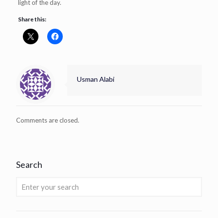
light of the day.
Share this:
Usman Alabi
Comments are closed.
Search