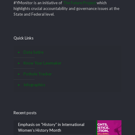
#YMonitor is an initiative of
The Future Project
which
highlights crucial accountability and governance issues at the
State and Federal level.
Quick Links
Data Satire
Know Your Lawmaker
Pothole Tracker
Infographics
Recent posts
Emphasis on “History” in International
Women’s History Month