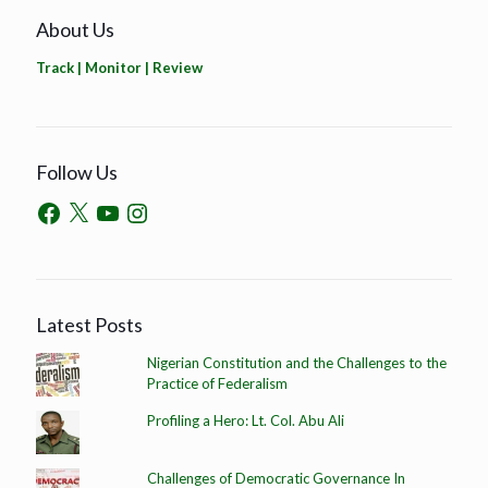
About Us
Track | Monitor | Review
Follow Us
Latest Posts
Nigerian Constitution and the Challenges to the
Practice of Federalism
Profiling a Hero: Lt. Col. Abu Ali
Challenges of Democratic Governance In