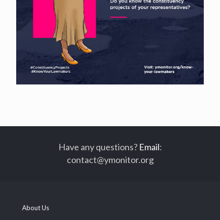
Have any questions?
Email
:
contact@ymonitor.org
About Us