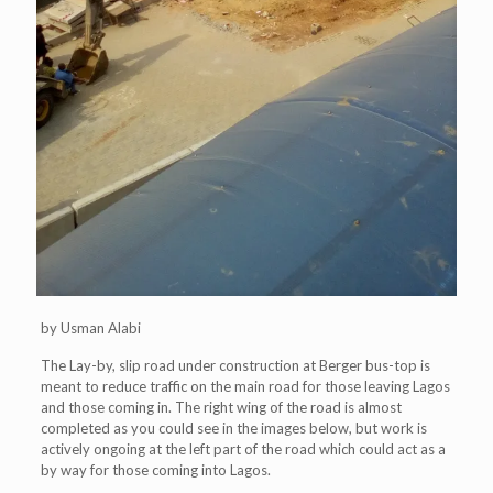
by Usman Alabi
The Lay-by, slip road under construction at Berger bus-top is
meant to reduce traffic on the main road for those leaving Lagos
and those coming in. The right wing of the road is almost
completed as you could see in the images below, but work is
actively ongoing at the left part of the road which could act as a
by way for those coming into Lagos.