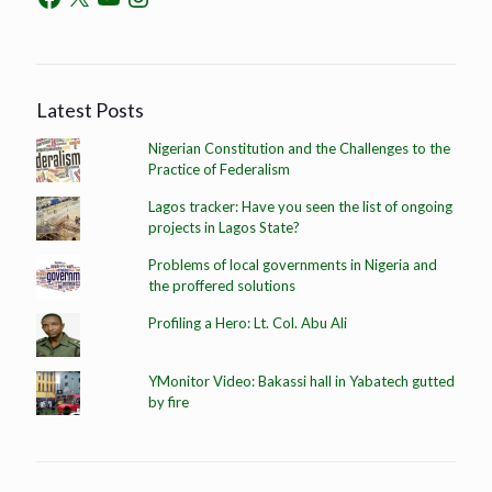
Latest Posts
Nigerian Constitution and the Challenges to the
Practice of Federalism
Lagos tracker: Have you seen the list of ongoing
projects in Lagos State?
Problems of local governments in Nigeria and
the proffered solutions
Profiling a Hero: Lt. Col. Abu Ali
YMonitor Video: Bakassi hall in Yabatech gutted
by fire