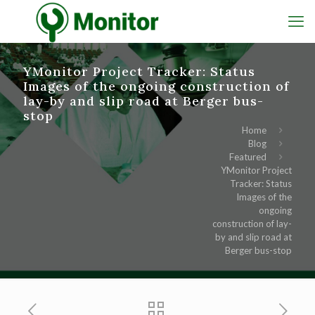
YMonitor Project Tracker: Status
Images of the ongoing construction of
lay-by and slip road at Berger bus-
stop
Home
Blog
Featured
YMonitor Project
Tracker: Status
Images of the
ongoing
construction of lay-
by and slip road at
Berger bus-stop