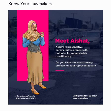
Know Your Lawmakers