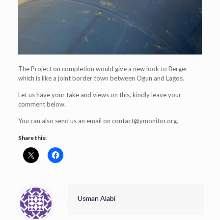
The Project on completion would give a new look to Berger
which is like a joint border town between Ogun and Lagos.
Let us have your take and views on this, kindly leave your
comment below.
You can also send us an email on
contact@ymonitor.org
.
Share this:
Usman Alabi