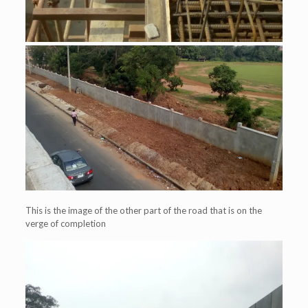
This is the image of the other part of the road that is on the
verge of completion