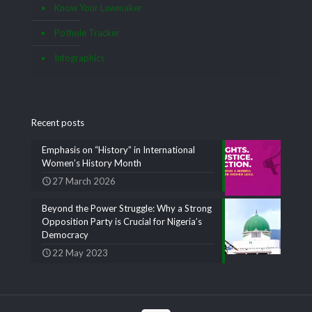
Know Your Lawmaker
Pothole Tracker
Infographics
Recent posts
Emphasis on “History” in International
Women’s History Month
27 March 2026
Beyond the Power Struggle: Why a Strong
Opposition Party is Crucial for Nigeria’s
Democracy
22 May 2023