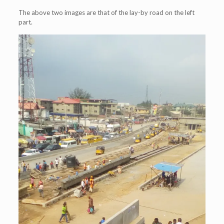
The above two images are that of the lay-by road on the left
part.