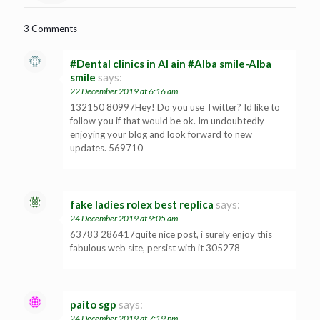
3 Comments
#Dental clinics in Al ain #Alba smile-Alba
smile
says:
22 December 2019 at 6:16 am
132150 80997Hey! Do you use Twitter? Id like to
follow you if that would be ok. Im undoubtedly
enjoying your blog and look forward to new
updates. 569710
fake ladies rolex best replica
says:
24 December 2019 at 9:05 am
63783 286417quite nice post, i surely enjoy this
fabulous web site, persist with it 305278
paito sgp
says:
24 December 2019 at 7:19 pm