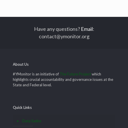
Have any questions?
Email
:
contact@ymonitor.org
About Us
#YMonitor is an initiative of
The Future Project
which
highlights crucial accountability and governance issues at the
State and Federal level.
Quick Links
Data Satire