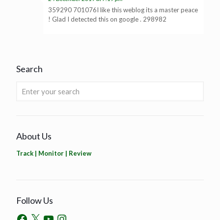
359290 701076I like this weblog its a master peace
! Glad I detected this on google . 298982
Search
About Us
Track | Monitor | Review
Follow Us