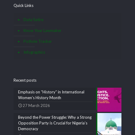
Quick Links
Data Satire
Know Your Lawmaker
Pothole Tracker
Infographics
Recent posts
Emphasis on “History” in International
Women’s History Month
27 March 2026
Beyond the Power Struggle: Why a Strong
Opposition Party is Crucial for Nigeria’s
Democracy