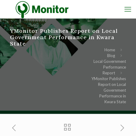
YMonitor Publishes Report on Local
Government Performance in Kwara
State
Home
Blog
Local Government
Performance
Report
YMonitor Publishes
Report on Local
Government
Performance in
Kwara State