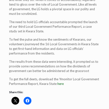
tend to gloss over the role of Local Government. Like all levels
of government, the LG holds a pivotal space in our polity and
must be scrutinized.
The need to hold LG officials accountable prompted the launch
of our third Local Government Performance Report, a case
study set in Kwara State.
To feel the pulse and know the sentiments of Kwarans, our
volunteers journeyed the 16 Local Governments in Kwara State
to get first-hand information and data on LG officials’
performance from the residents.
The results from these data were interesting, it prompted us to
provide some recommendations on how the dividends of
government can better be administered at the grassroot
To get the full deets, download the Ymonitor Local Government
Performance Report, Kwara State
here
Share this: