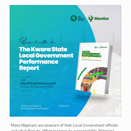
Many Nigerians are unaware of their Local Government officials
and what they do. When it comes to accountability, Nigerians