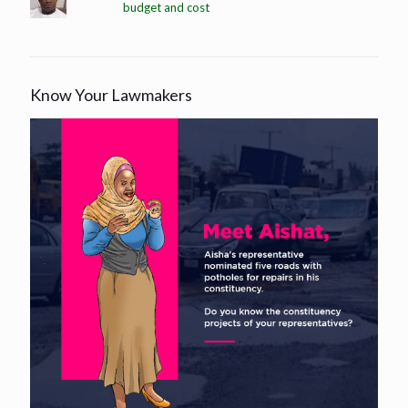
budget and cost
Know Your Lawmakers