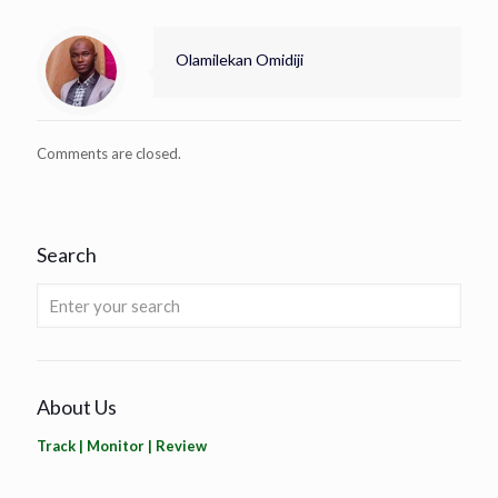
Olamilekan Omidiji
Comments are closed.
Search
About Us
Track | Monitor | Review