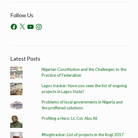
Follow Us
Latest Posts
Nigerian Constitution and the Challenges to the
Practice of Federalism
Lagos tracker: Have you seen the list of ongoing
projects in Lagos State?
Problems of local governments in Nigeria and
the proffered solutions
Profiling a Hero: Lt. Col. Abu Ali
#Kogitracker: List of projects in the Kogi 2017