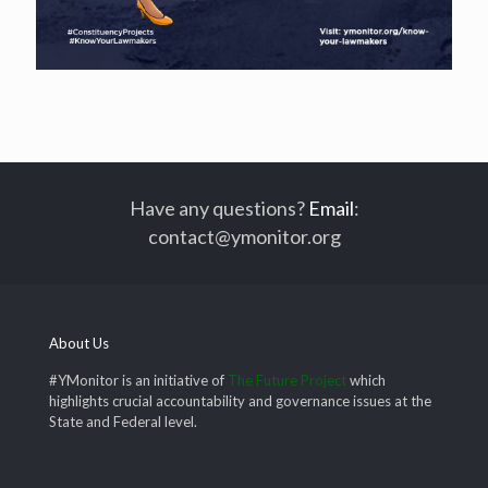
Have any questions?
Email
:
contact@ymonitor.org
About Us
#YMonitor is an initiative of
The Future Project
which
highlights crucial accountability and governance issues at the
State and Federal level.