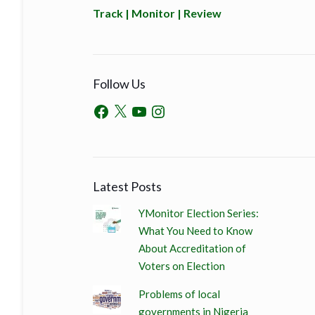
Track | Monitor | Review
Follow Us
Latest Posts
YMonitor Election Series:
What You Need to Know
About Accreditation of
Voters on Election
Problems of local
governments in Nigeria