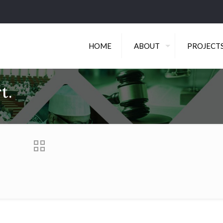
HOME
ABOUT
PROJECT
t.