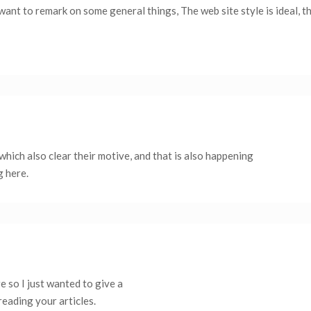
want to remark on some general things, The web site style is ideal, th
which also clear their motive, and that is also happening
g here.
 so I just wanted to give a
reading your articles.