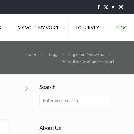
S
MY VOTE MY VOICE
LG SURVEY
BLOG
Home
Blog
Nigerian Netizens
Ymonitor: Vigilance report.
Search
About Us