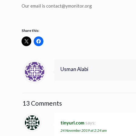
Our email is
contact@ymonitor.org
Share this:
Usman Alabi
13 Comments
tinyurl.com
says:
24 November 2019 at 2:24 am