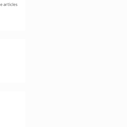
e articles