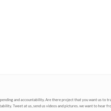
ending and accountability. Are there project that you want us to tr
ability. Tweet at us, send us videos and pictures. we want to hear fr