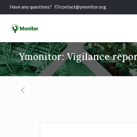
Have any questions?
contact@ymonitor.org
Ymonitor: Vigilance repor