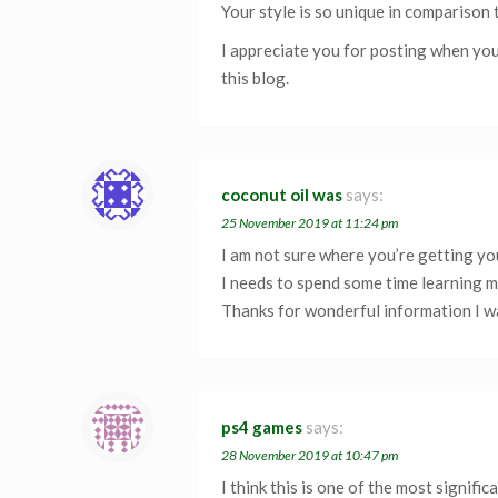
Your style is so unique in comparison 
I appreciate you for posting when you
this blog.
coconut oil was
says:
25 November 2019 at 11:24 pm
I am not sure where you’re getting you
I needs to spend some time learning 
Thanks for wonderful information I wa
ps4 games
says:
28 November 2019 at 10:47 pm
I think this is one of the most signific