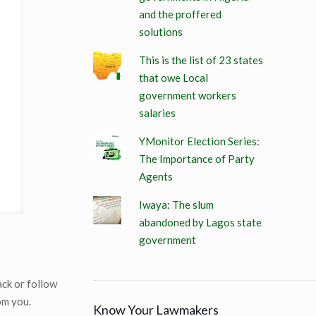
and the proffered
solutions
This is the list of 23 states
that owe Local
government workers
salaries
YMonitor Election Series:
The Importance of Party
Agents
Iwaya: The slum
abandoned by Lagos state
government
ack or follow
om you.
Know Your Lawmakers