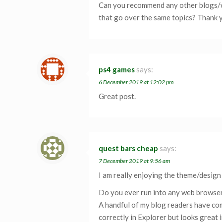
Can you recommend any other blogs/
that go over the same topics? Thank 
ps4 games
says:
6 December 2019 at 12:02 pm
Great post.
quest bars cheap
says:
7 December 2019 at 9:56 am
I am really enjoying the theme/design
Do you ever run into any web browser
A handful of my blog readers have co
correctly in Explorer but looks great 