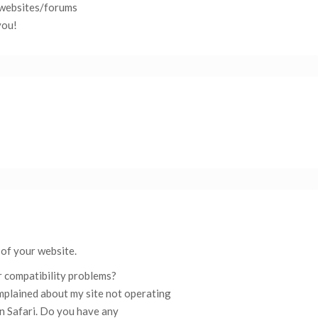
websites/forums
you!
 of your website.
 compatibility problems?
mplained about my site not operating
in Safari. Do you have any