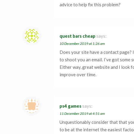
advice to help fix this problem?
quest bars cheap
says:
10 December 2019 at 1:26 am
Does your site have a contact page? I’m
to shoot you an email. I’ve got some 
Either way, great website and I look f
improve over time.
ps4 games
says:
11 December 2019 at 4:51 am
Unquestionably consider that that you
to be at the internet the easiest facto