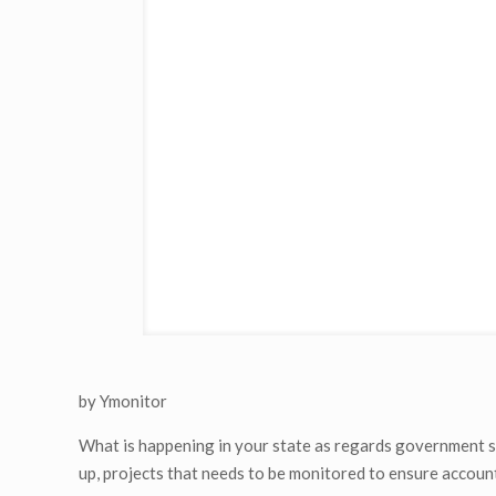
by Ymonitor
What is happening in your state as regards government sp
up, projects that needs to be monitored to ensure account