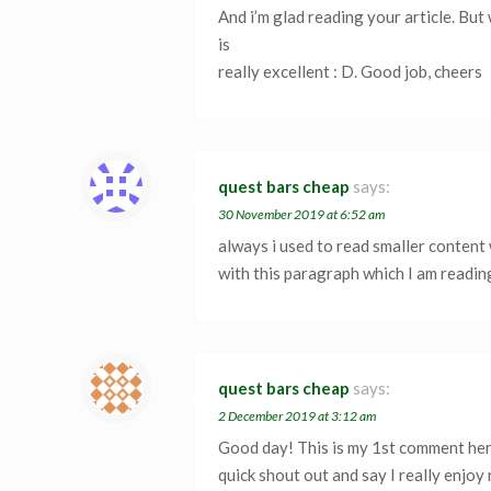
And i’m glad reading your article. But 
is
really excellent : D. Good job, cheers
quest bars cheap
says:
30 November 2019 at 6:52 am
always i used to read smaller content 
with this paragraph which I am readin
quest bars cheap
says:
2 December 2019 at 3:12 am
Good day! This is my 1st comment here
quick shout out and say I really enjoy 