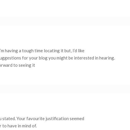
 having a tough time locating it but, I’d like
suggestions for your blog you might be interested in hearing.
orward to seeing it
 stated. Your favourite justification seemed
r to have in mind of.