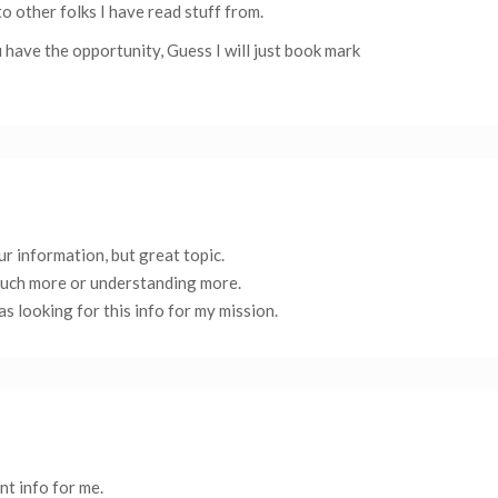
to other folks I have read stuff from.
 have the opportunity, Guess I will just book mark
r information, but great topic.
much more or understanding more.
s looking for this info for my mission.
ant info for me.