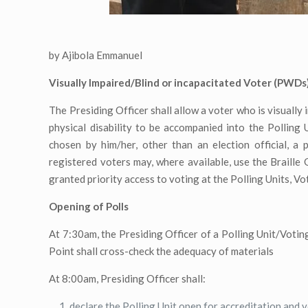
by Ajibola Emmanuel
Visually Impaired/Blind or incapacitated Voter (PWDs)
The Presiding Officer shall allow a voter who is visually
physical disability to be accompanied into the Polling
chosen by him/her, other than an election official, a 
registered voters may, where available, use the Braille
granted priority access to voting at the Polling Units, V
Opening of Polls
At 7:30am, the Presiding Officer of a Polling Unit/Voting
Point shall cross-check the adequacy of materials
At 8:00am, Presiding Officer shall:
declare the Polling Unit open for accreditation and 