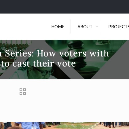
HOME
ABOUT
PROJECT
 Series: How voters with
 to cast their vote