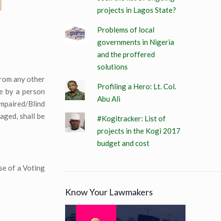
projects in Lagos State?
Problems of local
governments in Nigeria
and the proffered
solutions
 from any other
Profiling a Hero: Lt. Col.
te by a person
Abu Ali
Impaired/Blind
aged, shall be
#Kogitracker: List of
projects in the Kogi 2017
budget and cost
se of a Voting
Know Your Lawmakers