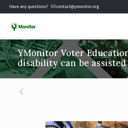
Have any questions?
contact@ymonitor.org
YMonitor Voter Education
disability can be assisted