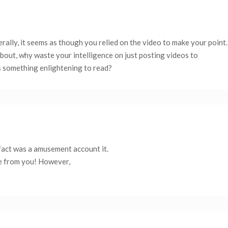
terally, it seems as though you relied on the video to make your point.
bout, why waste your intelligence on just posting videos to
s something enlightening to read?
 fact was a amusement account it.
e from you! However,