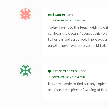
ps4 games
says:
28 November 2019 at 1:04 pm
Today, I went to the beach with my chi
can hear the ocean if you put this to y
to her ear and screamed. There was a h
ear. She never wants to go back! LoL I 
quest bars cheap
says:
30 November 2019 at 6:30 am
It’s very simple to find out any topic
as I found this piece of writing at this