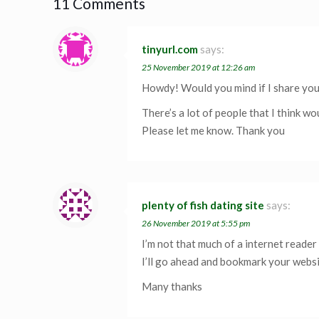
11 Comments
tinyurl.com
says:
25 November 2019 at 12:26 am
Howdy! Would you mind if I share yo
There’s a lot of people that I think wo
Please let me know. Thank you
plenty of fish dating site
says:
26 November 2019 at 5:55 pm
I’m not that much of a internet reader 
I’ll go ahead and bookmark your websi
Many thanks