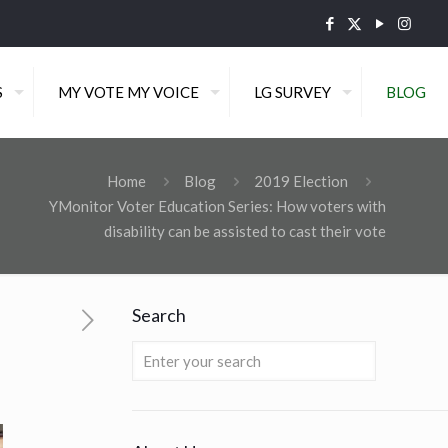
S
MY VOTE MY VOICE
LG SURVEY
BLOG
Home
Blog
2019 Election
YMonitor Voter Education Series: How voters with
disability can be assisted to cast their vote
Search