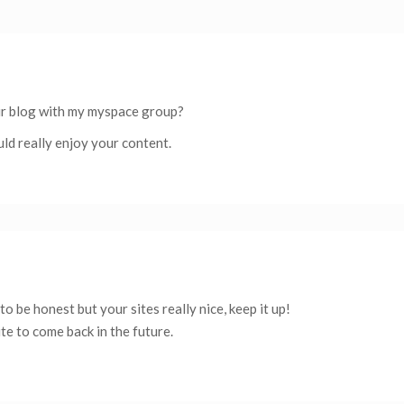
ur blog with my myspace group?
uld really enjoy your content.
to be honest but your sites really nice, keep it up!
te to come back in the future.