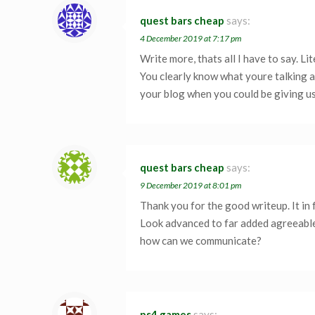
quest bars cheap
says:
4 December 2019 at 7:17 pm
Write more, thats all I have to say. Li
You clearly know what youre talking a
your blog when you could be giving u
quest bars cheap
says:
9 December 2019 at 8:01 pm
Thank you for the good writeup. It in
Look advanced to far added agreeabl
how can we communicate?
ps4 games
says: