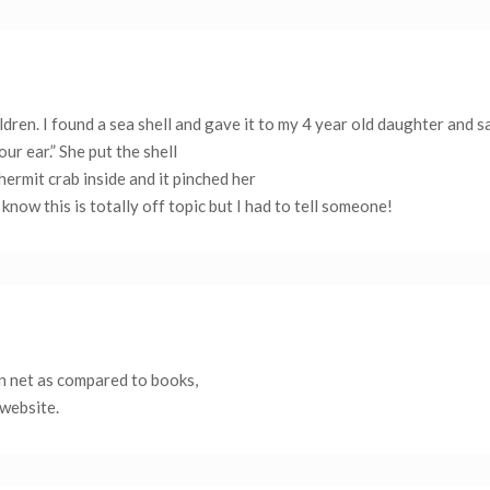
ldren. I found a sea shell and gave it to my 4 year old daughter and s
our ear.” She put the shell
ermit crab inside and it pinched her
know this is totally off topic but I had to tell someone!
 on net as compared to books,
 website.