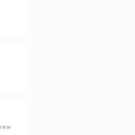
 it or