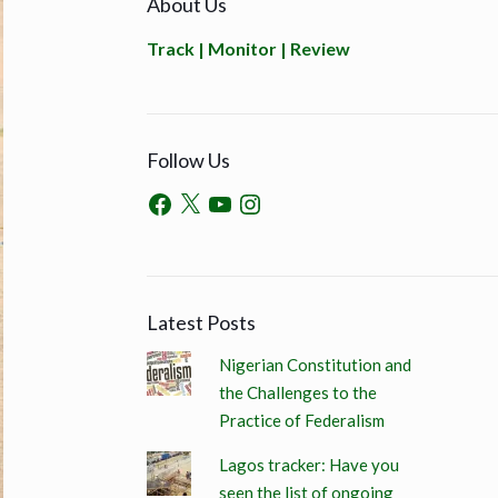
About Us
Track | Monitor | Review
Follow Us
Latest Posts
Nigerian Constitution and
the Challenges to the
Practice of Federalism
Lagos tracker: Have you
seen the list of ongoing