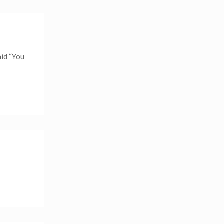
aid “You