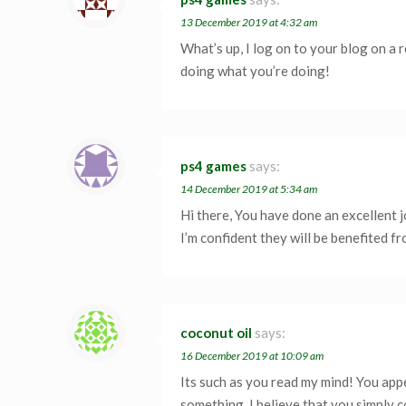
13 December 2019 at 4:32 am
What’s up, I log on to your blog on a r
doing what you’re doing!
ps4 games
says:
14 December 2019 at 5:34 am
Hi there, You have done an excellent j
I’m confident they will be benefited fro
coconut oil
says:
16 December 2019 at 10:09 am
Its such as you read my mind! You appe
something. I believe that you simply c