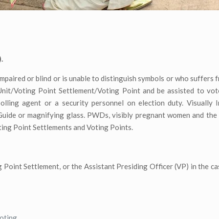
.
 impaired or blind or is unable to distinguish symbols or who suffers
 Unit/Voting Point Settlement/Voting Point and be assisted to vo
polling agent or a security personnel on election duty. Visually 
 Guide or magnifying glass. PWDs, visibly pregnant women and the 
oting Point Settlements and Voting Points.
 Point Settlement, or the Assistant Presiding Officer (VP) in the ca
voting