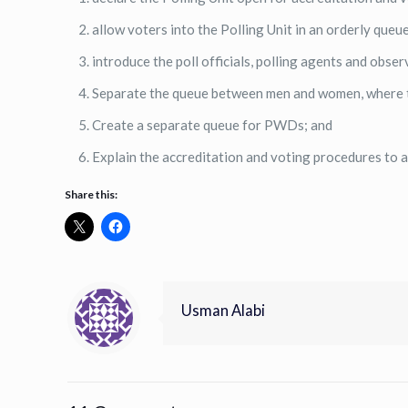
allow voters into the Polling Unit in an orderly queue
introduce the poll officials, polling agents and obser
Separate the queue between men and women, where t
Create a separate queue for PWDs; and
Explain the accreditation and voting procedures to a
Share this:
Usman Alabi