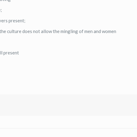
;
vers present;
he culture does not allow the mingling of men and women
ll present