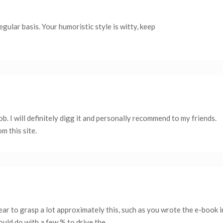
egular basis. Your humoristic style is witty, keep
ob. I will definitely digg it and personally recommend to my friends.
m this site.
ar to grasp a lot approximately this, such as you wrote the e-book in
ould do with a few % to drive the