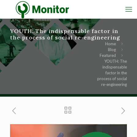
YOUTH: The indispensable factor in
the process of social re-engineering
Home
Blog
Featured
YOUTH: The
indispensable
factor in the
process of social
re-engineering