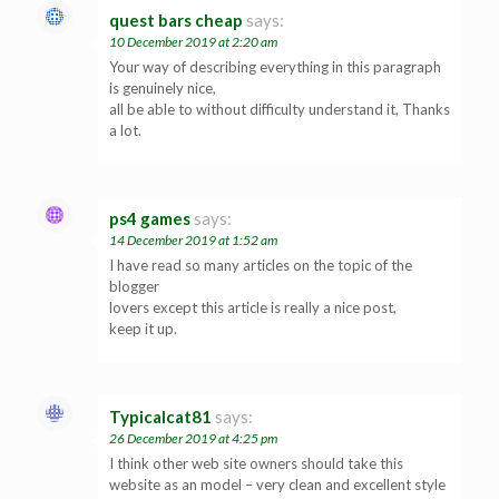
quest bars cheap
says:
10 December 2019 at 2:20 am
Your way of describing everything in this paragraph
is genuinely nice,
all be able to without difficulty understand it, Thanks
a lot.
ps4 games
says:
14 December 2019 at 1:52 am
I have read so many articles on the topic of the
blogger
lovers except this article is really a nice post,
keep it up.
Typicalcat81
says:
26 December 2019 at 4:25 pm
I think other web site owners should take this
website as an model – very clean and excellent style