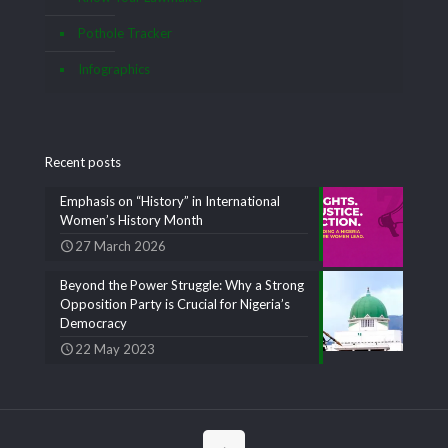
Pothole Tracker
Infographics
Recent posts
Emphasis on “History” in International
Women’s History Month
27 March 2026
Beyond the Power Struggle: Why a Strong
Opposition Party is Crucial for Nigeria’s
Democracy
22 May 2023