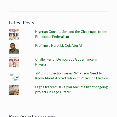
Latest Posts
Nigerian Constitution and the Challenges to the
Practice of Federalism
Profiling a Hero: Lt. Col. Abu Ali
Challenges of Democratic Governance In
Nigeria
YMonitor Election Series: What You Need to
Know About Accreditation of Voters on Election
Lagos tracker: Have you seen the list of ongoing
projects in Lagos State?