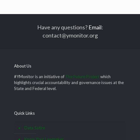
Have any questions?
Email
:
contact@ymonitor.org
About Us
#YMonitor is an initiative of
The Future Project
which
highlights crucial accountability and governance issues at the
State and Federal level.
Quick Links
Data Satire
Know Your Lawmaker