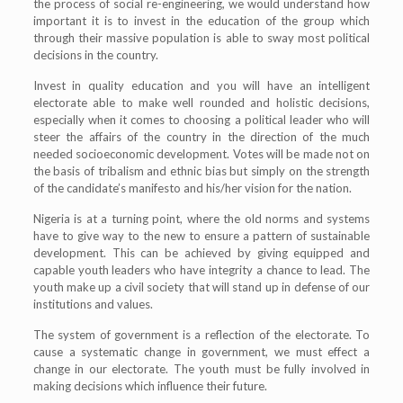
the process of social re-engineering, we would understand how
important it is to invest in the education of the group which
through their massive population is able to sway most political
decisions in the country.
Invest in quality education and you will have an intelligent
electorate able to make well rounded and holistic decisions,
especially when it comes to choosing a political leader who will
steer the affairs of the country in the direction of the much
needed socioeconomic development. Votes will be made not on
the basis of tribalism and ethnic bias but simply on the strength
of the candidate’s manifesto and his/her vision for the nation.
Nigeria is at a turning point, where the old norms and systems
have to give way to the new to ensure a pattern of sustainable
development. This can be achieved by giving equipped and
capable youth leaders who have integrity a chance to lead. The
youth make up a civil society that will stand up in defense of our
institutions and values.
The system of government is a reflection of the electorate. To
cause a systematic change in government, we must effect a
change in our electorate. The youth must be fully involved in
making decisions which influence their future.