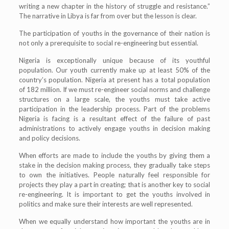
writing a new chapter in the history of struggle and resistance.”
The narrative in Libya is far from over but the lesson is clear.
The participation of youths in the governance of their nation is
not only a prerequisite to social re-engineering but essential.
Nigeria is exceptionally unique because of its youthful
population. Our youth currently make up at least 50% of the
country’s population. Nigeria at present has a total population
of 182 million. If we must re-engineer social norms and challenge
structures on a large scale, the youths must take active
participation in the leadership process. Part of the problems
Nigeria is facing is a resultant effect of the failure of past
administrations to actively engage youths in decision making
and policy decisions.
When efforts are made to include the youths by giving them a
stake in the decision making process, they gradually take steps
to own the initiatives. People naturally feel responsible for
projects they play a part in creating; that is another key to social
re-engineering. It is important to get the youths involved in
politics and make sure their interests are well represented.
When we equally understand how important the youths are in