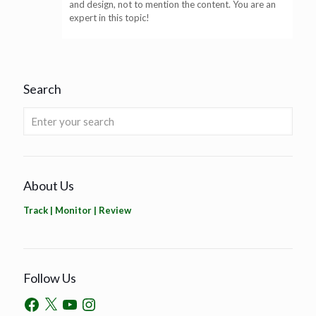
and design, not to mention the content. You are an
expert in this topic!
Search
About Us
Track | Monitor | Review
Follow Us