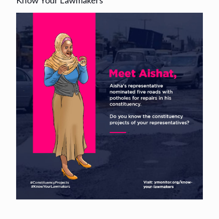
Know Your Lawmakers