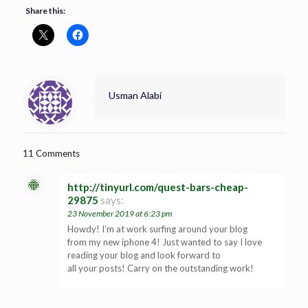
Share this:
Usman Alabi
11 Comments
http://tinyurl.com/quest-bars-cheap-
29875
says:
23 November 2019 at 6:23 pm
Howdy! I’m at work surfing around your blog
from my new iphone 4! Just wanted to say I love
reading your blog and look forward to
all your posts! Carry on the outstanding work!