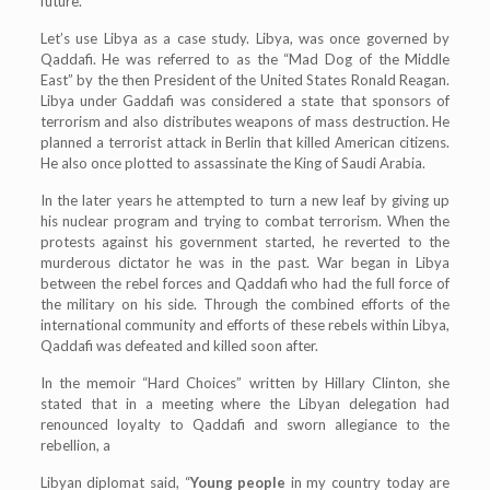
future.
Let’s use Libya as a case study. Libya, was once governed by
Qaddafi. He was referred to as the “Mad Dog of the Middle
East” by the then President of the United States Ronald Reagan.
Libya under Gaddafi was considered a state that sponsors of
terrorism and also distributes weapons of mass destruction. He
planned a terrorist attack in Berlin that killed American citizens.
He also once plotted to assassinate the King of Saudi Arabia.
In the later years he attempted to turn a new leaf by giving up
his nuclear program and trying to combat terrorism. When the
protests against his government started, he reverted to the
murderous dictator he was in the past. War began in Libya
between the rebel forces and Qaddafi who had the full force of
the military on his side. Through the combined efforts of the
international community and efforts of these rebels within Libya,
Qaddafi was defeated and killed soon after.
In the memoir “Hard Choices” written by Hillary Clinton, she
stated that in a meeting where the Libyan delegation had
renounced loyalty to Qaddafi and sworn allegiance to the
rebellion, a
Libyan diplomat said, “
Young people
in my country today are