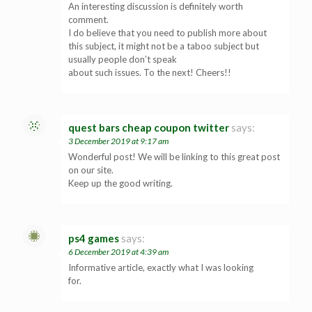
An interesting discussion is definitely worth
comment.
I do believe that you need to publish more about
this subject, it might not be a taboo subject but
usually people don’t speak
about such issues. To the next! Cheers!!
quest bars cheap coupon twitter
says:
3 December 2019 at 9:17 am
Wonderful post! We will be linking to this great post
on our site.
Keep up the good writing.
ps4 games
says:
6 December 2019 at 4:39 am
Informative article, exactly what I was looking
for.