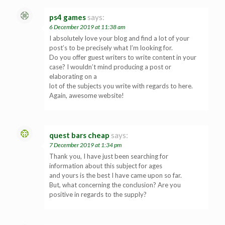
ps4 games
says:
6 December 2019 at 11:38 am
I absolutely love your blog and find a lot of your
post’s to be precisely what I’m looking for.
Do you offer guest writers to write content in your
case? I wouldn’t mind producing a post or
elaborating on a
lot of the subjects you write with regards to here.
Again, awesome website!
quest bars cheap
says:
7 December 2019 at 1:34 pm
Thank you, I have just been searching for
information about this subject for ages
and yours is the best I have came upon so far.
But, what concerning the conclusion? Are you
positive in regards to the supply?