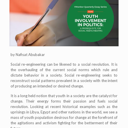
by Nafisat Abubakar
Social re-engineering can be likened to a social revolution. It is
the overhauling of the current social norms which rule and
dictate behavior in a society. Social re-engineering seeks to
reconstruct social patterns prevalent in a society with the intent
of producing an intended or desired change.
It is a long held notion that youth in a society are the catalyst for
change. Their energy forms their passion and fuels social
revolution. Looking at recent historical examples such as the
uprisings in Libya, Egypt and other nations in the world, we see a
mass of youth population desirous for change at the forefront of
the agitations and activism fighting for the betterment of their