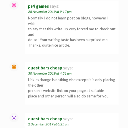
ps4 games
says:
28 November 2019 at 9:17 pm
Normally I do not learn post on blogs, however I
wish
to say that this write-up very forced me to check out
and
do so! Your writing taste has been surprised me.
Thanks, quite nice article.
quest bars cheap
says:
30 November 2019 at 4:51 am
Link exchange is nothing else except it is only placing
the other
person’s website link on your page at suitable
place and other person will also do same for you.
quest bars cheap
says:
2 December 2019 at 6:25 am