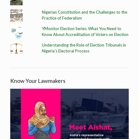
Nigerian Constitution and the Challenges to the
Practice of Federalism
YMonitor Election Series: What You Need to
Know About Accreditation of Voters on Election
Understanding the Role of Election Tribunals in
Nigeria's Electoral Process
Know Your Lawmakers