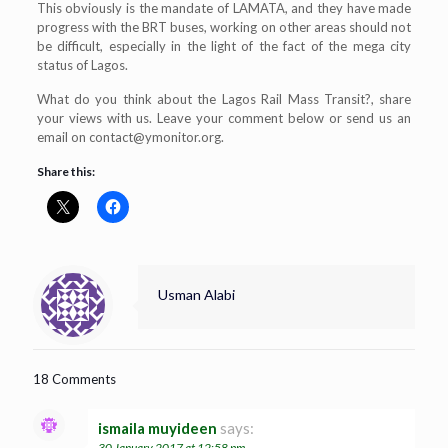
This obviously is the mandate of LAMATA, and they have made
progress with the BRT buses, working on other areas should not
be difficult, especially in the light of the fact of the mega city
status of Lagos.
What do you think about the Lagos Rail Mass Transit?, share
your views with us. Leave your comment below or send us an
email on
contact@ymonitor.org
.
Share this:
Usman Alabi
18 Comments
ismaila muyideen
says:
30 January 2017 at 12:58 pm