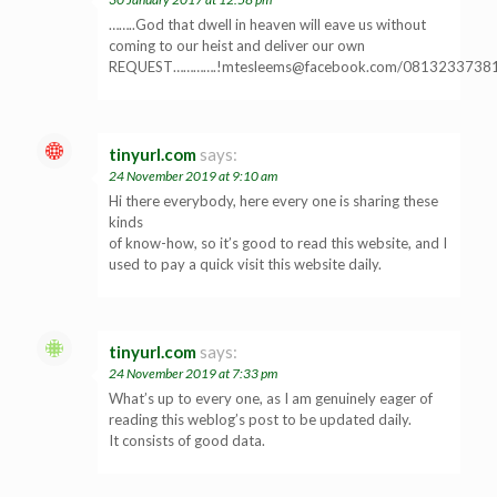
……..God that dwell in heaven will eave us without
coming to our heist and deliver our own
REQUEST…………
.!mtesleems@facebook.com
/0813233738
tinyurl.com
says:
24 November 2019 at 9:10 am
Hi there everybody, here every one is sharing these
kinds
of know-how, so it’s good to read this website, and I
used to pay a quick visit this website daily.
tinyurl.com
says:
24 November 2019 at 7:33 pm
What’s up to every one, as I am genuinely eager of
reading this weblog’s post to be updated daily.
It consists of good data.