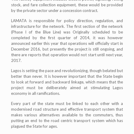
stock, and fare collection equipment, these would be provided
by the private sector under a concession contract.
LAMATA is responsible for policy direction, regulation, and
infrastructure for the network. The first section of the network
(Phase I of the Blue Line) was Originally scheduled to be
completed by the first quarter of 2014, it was however
announced earlier this year that operations will officially start in
December 2016, but presently the project is still ongoing, and
there are reports that operation would not start until next year,
2017.
Lagos is setting the pace and revolutionizing, though belated but
better than never. It is however important that the State begin
to look at forward and backward linkage, which means that the
project must be deliberately aimed at stimulating Lagos
economy in all ramifications.
Every part of the state must be linked to each other with a
modernised road structure and effective transport system that
makes various alternatives available to the commuters, thus
putting an end to the road centric transport system which has
plagued the State for ages.