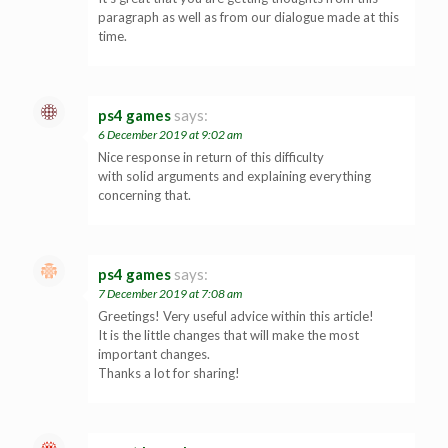
paragraph as well as from our dialogue made at this
time.
ps4 games
says:
6 December 2019 at 9:02 am
Nice response in return of this difficulty
with solid arguments and explaining everything
concerning that.
ps4 games
says:
7 December 2019 at 7:08 am
Greetings! Very useful advice within this article!
It is the little changes that will make the most
important changes.
Thanks a lot for sharing!