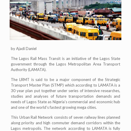
by Ajadi Daniel
The Lagos Rail Mass Transit is an initiative of the Lagos State
government through the Lagos Metropolitan Area Transport
Authority (LAMATA).
The LRMT is said to be a major component of the Strategic
Transport Master Plan (STMP) which according to LAMATA is a
30 year plan put together under series of intensive researches,
studies and analyses of future transportation demands and
needs of Lagos State as Nigeria’s commercial and economic hub
and one of the world’s fastest growing mega cities.
This Urban Rail Network consists of seven railway lines planned
along priority and high commuter demand corridors within the
Lagos metropolis. The network according to LAMATA is fully