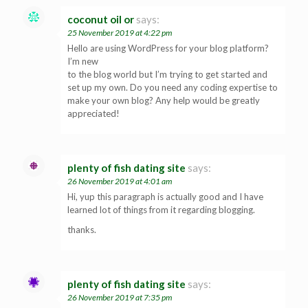
coconut oil or
says:
25 November 2019 at 4:22 pm
Hello are using WordPress for your blog platform?
I’m new
to the blog world but I’m trying to get started and
set up my own. Do you need any coding expertise to
make your own blog? Any help would be greatly
appreciated!
plenty of fish dating site
says:
26 November 2019 at 4:01 am
Hi, yup this paragraph is actually good and I have
learned lot of things from it regarding blogging.
thanks.
plenty of fish dating site
says:
26 November 2019 at 7:35 pm