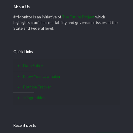
About Us
#YMonitor is an initiative of
The Future Project
which
highlights crucial accountability and governance issues at the
State and Federal level.
Quick Links
Data Satire
Know Your Lawmaker
Pothole Tracker
Infographics
Recent posts