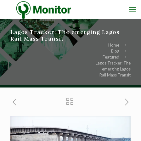
Lagos Tracker: The emerging Lagos
Rail Mass Transit
Home
Blog
Featured
Lagos Tracker: The
emerging Lagos
Rail Mass Transit