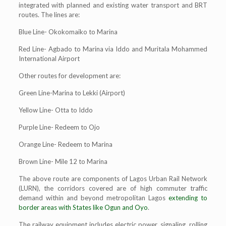
integrated with planned and existing water transport and BRT
routes. The lines are:
Blue Line- Okokomaiko to Marina
Red Line- Agbado to Marina via Iddo and Muritala Mohammed
International Airport
Other routes for development are:
Green Line-Marina to Lekki (Airport)
Yellow Line- Otta to Iddo
Purple Line- Redeem to Ojo
Orange Line- Redeem to Marina
Brown Line- Mile 12 to Marina
The above route are components of Lagos Urban Rail Network
(LURN), the corridors covered are of high commuter traffic
demand within and beyond metropolitan Lagos
extending to
border areas with States like Ogun and Oyo
.
The railway equipment includes electric power, signaling, rolling