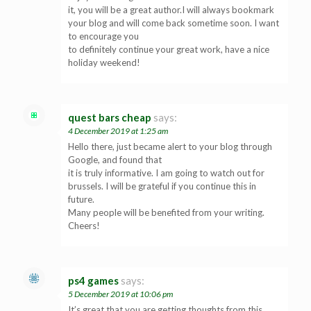
it, you will be a great author.I will always bookmark
your blog and will come back sometime soon. I want
to encourage you
to definitely continue your great work, have a nice
holiday weekend!
quest bars cheap
says:
4 December 2019 at 1:25 am
Hello there, just became alert to your blog through
Google, and found that
it is truly informative. I am going to watch out for
brussels. I will be grateful if you continue this in
future.
Many people will be benefited from your writing.
Cheers!
ps4 games
says:
5 December 2019 at 10:06 pm
It’s great that you are getting thoughts from this