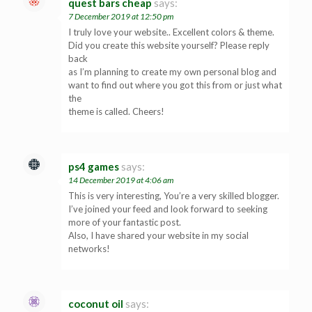
quest bars cheap
says:
7 December 2019 at 12:50 pm
I truly love your website.. Excellent colors & theme.
Did you create this website yourself? Please reply
back
as I’m planning to create my own personal blog and
want to find out where you got this from or just what
the
theme is called. Cheers!
ps4 games
says:
14 December 2019 at 4:06 am
This is very interesting, You’re a very skilled blogger.
I’ve joined your feed and look forward to seeking
more of your fantastic post.
Also, I have shared your website in my social
networks!
coconut oil
says: