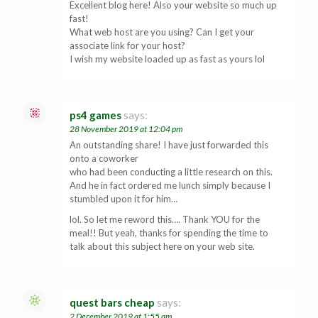
Excellent blog here! Also your website so much up
fast!
What web host are you using? Can I get your
associate link for your host?
I wish my website loaded up as fast as yours lol
ps4 games
says:
28 November 2019 at 12:04 pm
An outstanding share! I have just forwarded this
onto a coworker
who had been conducting a little research on this.
And he in fact ordered me lunch simply because I
stumbled upon it for him…
lol. So let me reword this…. Thank YOU for the
meal!! But yeah, thanks for spending the time to
talk about this subject here on your web site.
quest bars cheap
says:
2 December 2019 at 1:55 am