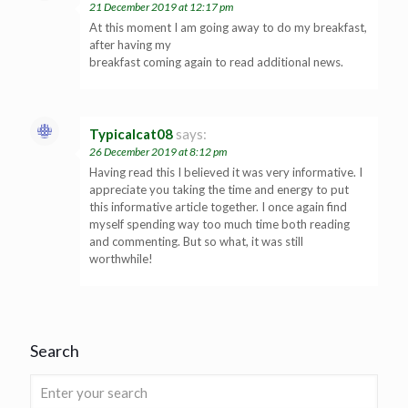
21 December 2019 at 12:17 pm
At this moment I am going away to do my breakfast,
after having my
breakfast coming again to read additional news.
Typicalcat08
says:
26 December 2019 at 8:12 pm
Having read this I believed it was very informative. I
appreciate you taking the time and energy to put
this informative article together. I once again find
myself spending way too much time both reading
and commenting. But so what, it was still
worthwhile!
Search