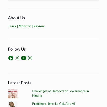
About Us
Track | Monitor | Review
Follow Us
Latest Posts
Challenges of Democratic Governance In
Nigeria
Profiling a Hero: Lt. Col. Abu Ali