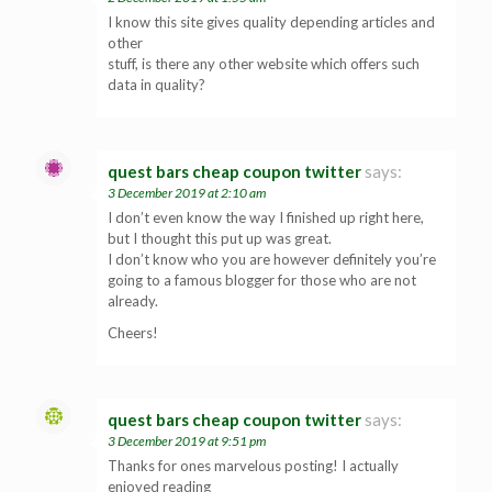
I know this site gives quality depending articles and
other
stuff, is there any other website which offers such
data in quality?
quest bars cheap coupon twitter
says:
3 December 2019 at 2:10 am
I don’t even know the way I finished up right here,
but I thought this put up was great.
I don’t know who you are however definitely you’re
going to a famous blogger for those who are not
already.
Cheers!
quest bars cheap coupon twitter
says:
3 December 2019 at 9:51 pm
Thanks for ones marvelous posting! I actually
enjoyed reading