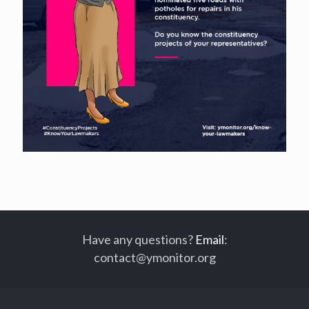
Have any questions?
Email
:
contact@ymonitor.org