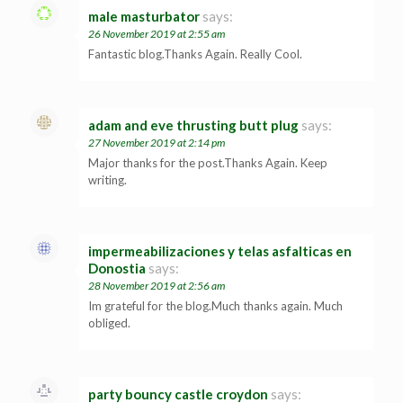
male masturbator
says:
26 November 2019 at 2:55 am
Fantastic blog.Thanks Again. Really Cool.
adam and eve thrusting butt plug
says:
27 November 2019 at 2:14 pm
Major thanks for the post.Thanks Again. Keep
writing.
impermeabilizaciones y telas asfalticas en
Donostia
says:
28 November 2019 at 2:56 am
Im grateful for the blog.Much thanks again. Much
obliged.
party bouncy castle croydon
says: