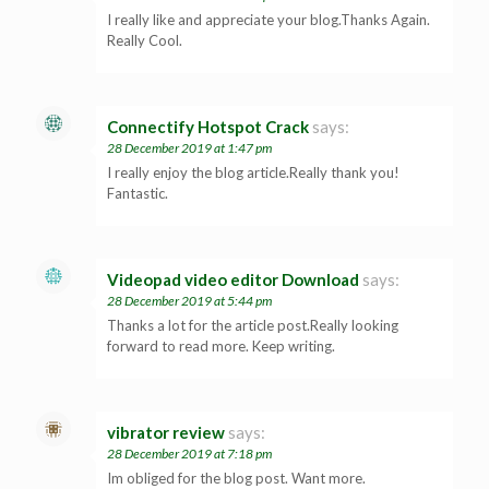
I really like and appreciate your blog.Thanks Again.
Really Cool.
Connectify Hotspot Crack
says:
28 December 2019 at 1:47 pm
I really enjoy the blog article.Really thank you!
Fantastic.
Videopad video editor Download
says:
28 December 2019 at 5:44 pm
Thanks a lot for the article post.Really looking
forward to read more. Keep writing.
vibrator review
says:
28 December 2019 at 7:18 pm
Im obliged for the blog post. Want more.