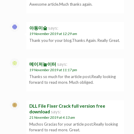
Awesome article.Much thanks again.
아동미술
says:
19 November 2019 at 12:29 am
Thank you for your blog.Thanks Again. Really Great.
메이저놀이터
says:
19 November 2019 at 11:17 pm
Thanks so much for the article post.Really looking
forward to read more. Much obliged.
DLL File Fixer Crack full version free
download
says:
21 November 2019 at 4:13 am
Muchos Gracias for your article post.Really looking
forward to read more. Great.