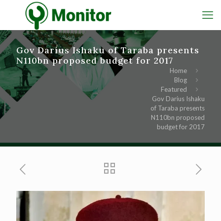
Gov Darius Ishaku of Taraba presents
N110bn proposed budget for 2017
Home
Blog
Featured
Gov Darius Ishaku
of Taraba presents
N110bn proposed
budget for 2017