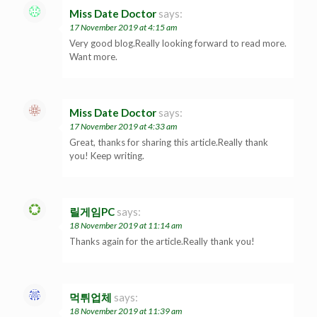
Miss Date Doctor
says:
17 November 2019 at 4:15 am
Very good blog.Really looking forward to read more.
Want more.
Miss Date Doctor
says:
17 November 2019 at 4:33 am
Great, thanks for sharing this article.Really thank
you! Keep writing.
릴게임PC
says:
18 November 2019 at 11:14 am
Thanks again for the article.Really thank you!
먹튀업체
says:
18 November 2019 at 11:39 am