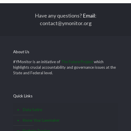
Have any questions?
Email
:
contact@ymonitor.org
About Us
#YMonitor is an initiative of
The Future Project
which
highlights crucial accountability and governance issues at the
State and Federal level.
Quick Links
Data Satire
Know Your Lawmaker
Pothole Tracker