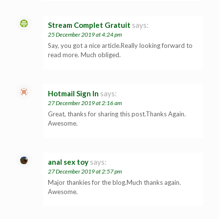
Stream Complet Gratuit
says:
25 December 2019 at 4:24 pm
Say, you got a nice article.Really looking forward to
read more. Much obliged.
Hotmail Sign In
says:
27 December 2019 at 2:16 am
Great, thanks for sharing this post.Thanks Again.
Awesome.
anal sex toy
says:
27 December 2019 at 2:57 pm
Major thankies for the blog.Much thanks again.
Awesome.