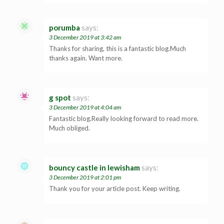
porumba
says:
3 December 2019 at 3:42 am
Thanks for sharing, this is a fantastic blog.Much
thanks again. Want more.
g spot
says:
3 December 2019 at 4:04 am
Fantastic blog.Really looking forward to read more.
Much obliged.
bouncy castle in lewisham
says:
3 December 2019 at 2:01 pm
Thank you for your article post. Keep writing.