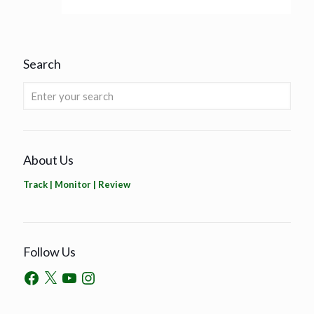
Search
About Us
Track | Monitor | Review
Follow Us