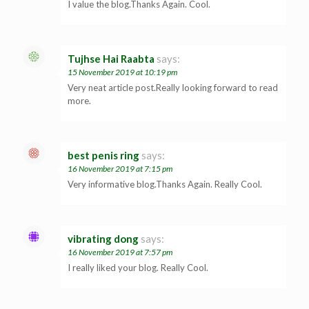
I value the blog.Thanks Again. Cool.
Tujhse Hai Raabta
says:
15 November 2019 at 10:19 pm
Very neat article post.Really looking forward to read
more.
best penis ring
says:
16 November 2019 at 7:15 pm
Very informative blog.Thanks Again. Really Cool.
vibrating dong
says:
16 November 2019 at 7:57 pm
I really liked your blog. Really Cool.