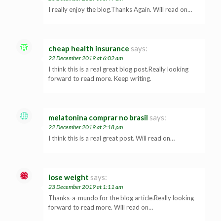
I really enjoy the blog.Thanks Again. Will read on…
cheap health insurance
says:
22 December 2019 at 6:02 am
I think this is a real great blog post.Really looking
forward to read more. Keep writing.
melatonina comprar no brasil
says:
22 December 2019 at 2:18 pm
I think this is a real great post. Will read on…
lose weight
says:
23 December 2019 at 1:11 am
Thanks-a-mundo for the blog article.Really looking
forward to read more. Will read on…