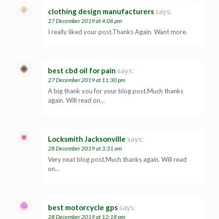
clothing design manufacturers
says:
27 December 2019 at 4:06 pm
I really liked your post.Thanks Again. Want more.
best cbd oil for pain
says:
27 December 2019 at 11:30 pm
A big thank you for your blog post.Much thanks
again. Will read on…
Locksmith Jacksonville
says:
28 December 2019 at 3:31 am
Very neat blog post.Much thanks again. Will read
on…
best motorcycle gps
says:
28 December 2019 at 12:18 pm