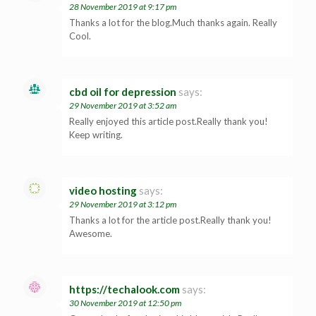
28 November 2019 at 9:17 pm
Thanks a lot for the blog.Much thanks again. Really
Cool.
cbd oil for depression
says:
29 November 2019 at 3:52 am
Really enjoyed this article post.Really thank you!
Keep writing.
video hosting
says:
29 November 2019 at 3:12 pm
Thanks a lot for the article post.Really thank you!
Awesome.
https://techalook.com
says:
30 November 2019 at 12:50 pm