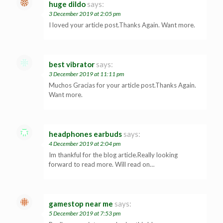
huge dildo
says:
3 December 2019 at 2:05 pm
I loved your article post.Thanks Again. Want more.
best vibrator
says:
3 December 2019 at 11:11 pm
Muchos Gracias for your article post.Thanks Again.
Want more.
headphones earbuds
says:
4 December 2019 at 2:04 pm
Im thankful for the blog article.Really looking
forward to read more. Will read on…
gamestop near me
says:
5 December 2019 at 7:53 pm