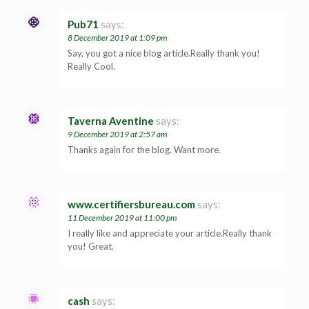
Pub71
says:
8 December 2019 at 1:09 pm
Say, you got a nice blog article.Really thank you!
Really Cool.
Taverna Aventine
says:
9 December 2019 at 2:57 am
Thanks again for the blog. Want more.
www.certifiersbureau.com
says:
11 December 2019 at 11:00 pm
I really like and appreciate your article.Really thank
you! Great.
cash
says: