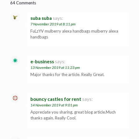
64 Comments
suba suba
says:
7 November 2019 at 8:11 pm
FuLzYV mulberry alexa handbags mulberry alexa
handbags
e-business
says:
13 November 2019 at 11:23 pm
Major thanks for the article. Really Great.
bouncy castles for rent
says:
14 November 2019 at 9:01 pm
Appreciate you sharing, great blog article.Much
thanks again. Really Cool.