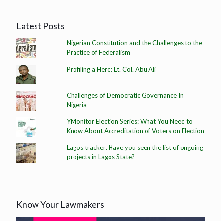
Latest Posts
Nigerian Constitution and the Challenges to the
Practice of Federalism
Profiling a Hero: Lt. Col. Abu Ali
Challenges of Democratic Governance In
Nigeria
YMonitor Election Series: What You Need to
Know About Accreditation of Voters on Election
Lagos tracker: Have you seen the list of ongoing
projects in Lagos State?
Know Your Lawmakers