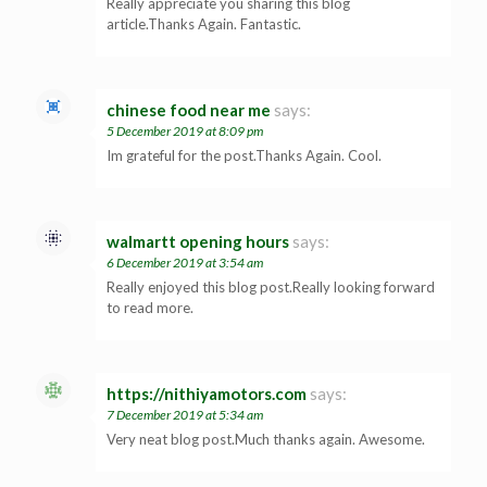
Really appreciate you sharing this blog
article.Thanks Again. Fantastic.
chinese food near me
says:
5 December 2019 at 8:09 pm
Im grateful for the post.Thanks Again. Cool.
walmartt opening hours
says:
6 December 2019 at 3:54 am
Really enjoyed this blog post.Really looking forward
to read more.
https://nithiyamotors.com
says:
7 December 2019 at 5:34 am
Very neat blog post.Much thanks again. Awesome.