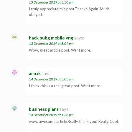
13 December 2019 at 3:30 am
I truly appreciate this post.Thanks Again. Much
obliged.
hack pubg mobile vng
says:
13 December 2019 at 8:09 pm
Wow, great article post. Want more.
amcık
says:
14 December 2019 at 3:03 am
I think this is a real great post. Want more.
business plans
says:
14 December 2019 at 1:38 pm
wow, awesome article.Really thank you! Really Cool.