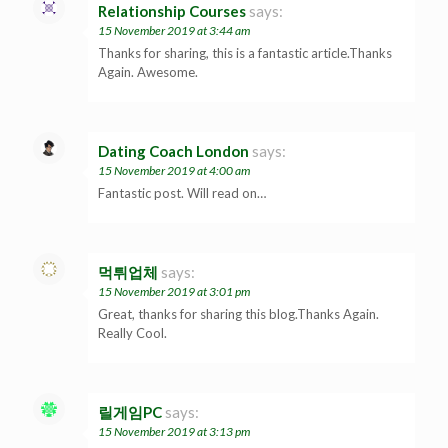
Relationship Courses
says:
15 November 2019 at 3:44 am
Thanks for sharing, this is a fantastic article.Thanks
Again. Awesome.
Dating Coach London
says:
15 November 2019 at 4:00 am
Fantastic post. Will read on…
먹튀업체
says:
15 November 2019 at 3:01 pm
Great, thanks for sharing this blog.Thanks Again.
Really Cool.
릴게임PC
says:
15 November 2019 at 3:13 pm