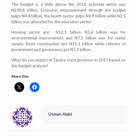
The budget is a little above the 2016 estimate which was
N100.8 billion. Economic empowerment through the budget
gulps N4.4 billion, the health sector gulps N4.9 billion while N2.5
billion was allocated for the education sector.
Housing sector got N12.1 billion, N5.6 billion was for
environmental improvement and N7.1 billion was for water
supply. Road construction got N11.1 billion while reforms of
government and governance got N5.3 billion.
What do you expect of Taraba state governor in 2017 based on
this budget analysis?
Share this:
Usman Alabi