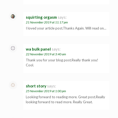
squirting orgasm
says:
21 November 2019 at 11:17 pm
I loved your article post.Thanks Again. Will read on…
wa bulk panel
says:
22 November 2019 at 3:40 am
Thank you for your blog post.Really thank you!
Cool.
short story
says:
25 November 2019 at 1:00 pm
Looking forward to reading more. Great post.Really
looking forward to read more. Really Great.