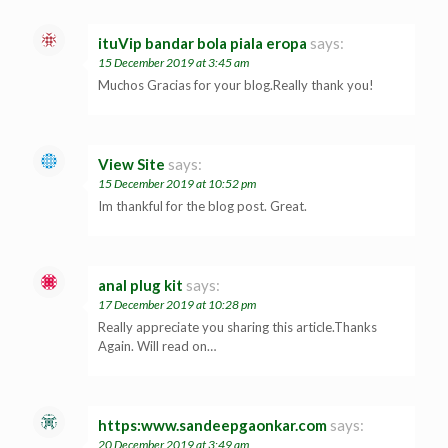
ituVip bandar bola piala eropa
says:
15 December 2019 at 3:45 am
Muchos Gracias for your blog.Really thank you!
View Site
says:
15 December 2019 at 10:52 pm
Im thankful for the blog post. Great.
anal plug kit
says:
17 December 2019 at 10:28 pm
Really appreciate you sharing this article.Thanks
Again. Will read on…
https:www.sandeepgaonkar.com
says:
20 December 2019 at 3:49 am