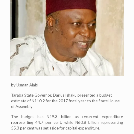
by Usman Alabi
Taraba State Governor, Darius Ishaku presented a budget
estimate of N110.2 for the 2017 fiscal year to the State House
of Assembly
The budget has N49.3 billion as recurrent expenditure
representing 44.7 per cent, while N60.8 billion representing
55.3 per cent was set aside for capital expenditure.