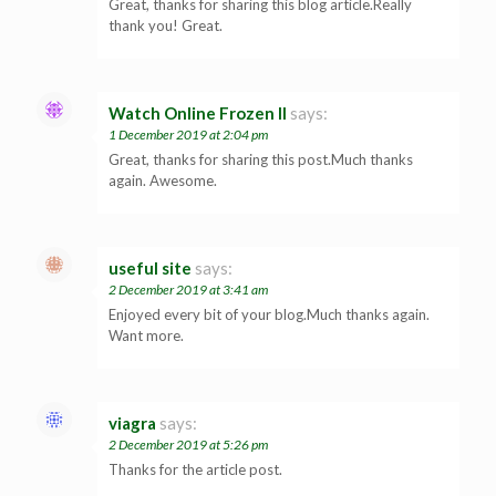
Great, thanks for sharing this blog article.Really
thank you! Great.
Watch Online Frozen II
says:
1 December 2019 at 2:04 pm
Great, thanks for sharing this post.Much thanks
again. Awesome.
useful site
says:
2 December 2019 at 3:41 am
Enjoyed every bit of your blog.Much thanks again.
Want more.
viagra
says:
2 December 2019 at 5:26 pm
Thanks for the article post.