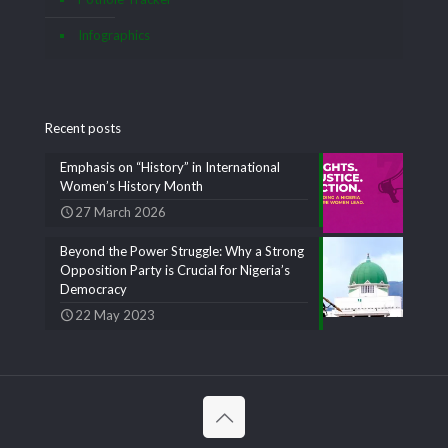
Infographics
Recent posts
Emphasis on “History” in International
Women’s History Month
27 March 2026
Beyond the Power Struggle: Why a Strong
Opposition Party is Crucial for Nigeria’s
Democracy
22 May 2023