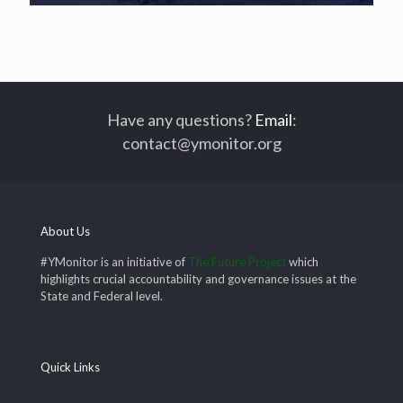
Have any questions?
Email
:
contact@ymonitor.org
About Us
#YMonitor is an initiative of
The Future Project
which
highlights crucial accountability and governance issues at the
State and Federal level.
Quick Links