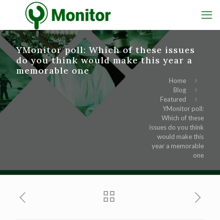
YMonitor poll: Which of these issues
do you think would make this year a
memorable one
Home
Blog
Featured
YMonitor poll:
Which of these
issues do you think
would make this
year a memorable
one