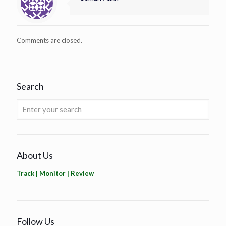
Comments are closed.
Search
About Us
Track | Monitor | Review
Follow Us