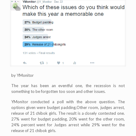
by YMonitor
The year has been an eventful one, the recession is not
something to be forgotten too soon and other issues.
YMonitor conducted a poll with the above question. The
options given were budget padding,Other room, judges arrest,
release of 21 chibok girls. The result is a closely contested one.
27% went for budget padding, 20% went for the other room,
24% percent went for Judges arrest while 29% went for the
release of 21 chibok girls.