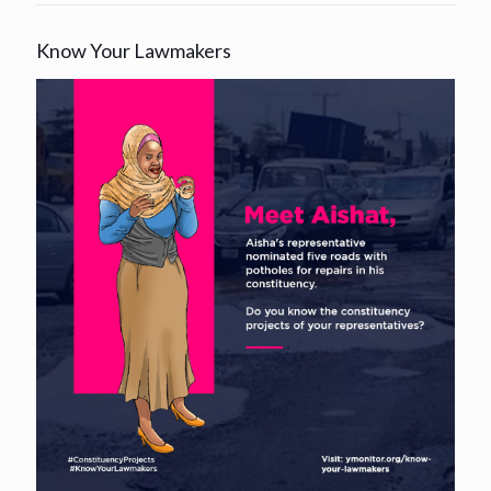
Know Your Lawmakers