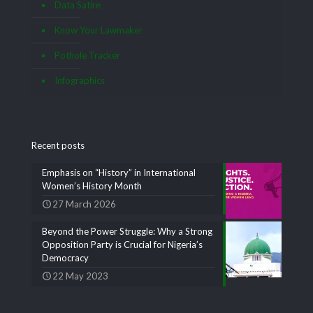
Data Satire
Know Your Lawmaker
Pothole Tracker
Infographics
Recent posts
Emphasis on “History” in International
Women’s History Month
27 March 2026
Beyond the Power Struggle: Why a Strong
Opposition Party is Crucial for Nigeria’s
Democracy
22 May 2023