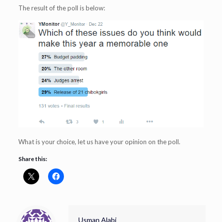
The result of the poll is below:
What is your choice, let us have your opinion on the poll.
Share this:
Usman Alabi