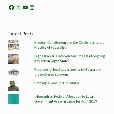
Latest Posts
Nigerian Constitution and the Challenges to the
Practice of Federalism
Lagos tracker: Have you seen the list of ongoing
projects in Lagos State?
Problems of local governments in Nigeria and
the proffered solutions
Profiling a Hero: Lt. Col. Abu Ali
Infographics: Federal Allocation to Local
Government Areas in Lagos for April 2019