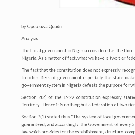
by Opeoluwa Quadri
Analysis
The Local government in Nigeria considered as the third t
Nigeria. As a matter of fact, what we have is two tier fe
The fact that the constitution does not expressly recogn
to other tiers of government especially the state make
government system in Nigeria defeats the purpose for wh
Section 2(2) of the 1999 constitution expressly state
Territory”. Hence it is nothing but a federation of two ti
Section 7(1) stated thus “The system of local governmen
guaranteed; and accordingly, the Government of every Sta
law which provides for the establishment, structure, comp