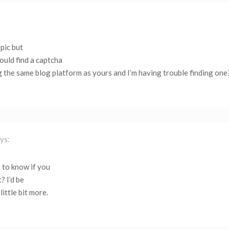
opic but
ould find a captcha
 the same blog platform as yours and I’m having trouble finding one
ys:
 to know if you
? I’d be
little bit more.