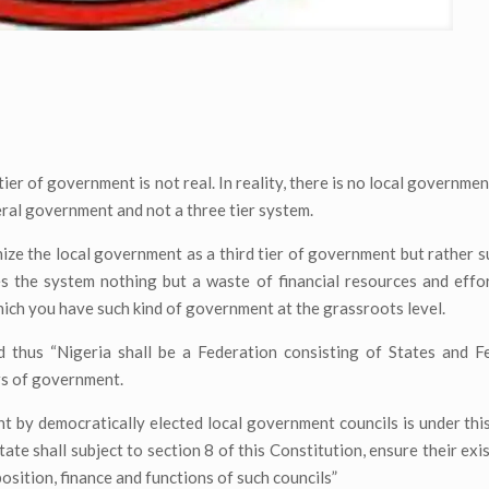
ier of government is not real. In reality, there is no local governme
deral government and not a three tier system.
ize the local government as a third tier of government but rather s
s the system nothing but a waste of financial resources and effo
ich you have such kind of government at the grassroots level.
d thus “Nigeria shall be a Federation consisting of States and F
ers of government.
t by democratically elected local government councils is under thi
te shall subject to section 8 of this Constitution, ensure their exi
osition, finance and functions of such councils”