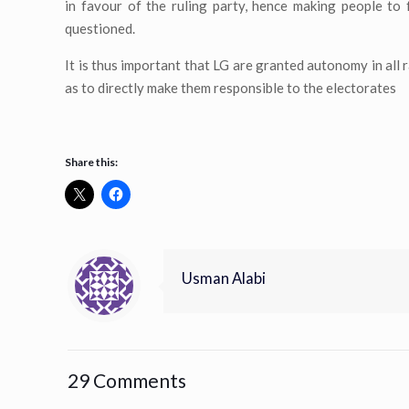
in favour of the ruling party, hence making people to
questioned.
It is thus important that LG are granted autonomy in all 
as to directly make them responsible to the electorates
Share this:
Usman Alabi
29 Comments