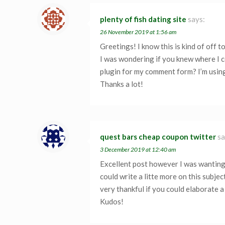
plenty of fish dating site
says:
26 November 2019 at 1:56 am
Greetings! I know this is kind of off t
I was wondering if you knew where I c
plugin for my comment form? I’m using
Thanks a lot!
quest bars cheap coupon twitter
sa
3 December 2019 at 12:40 am
Excellent post however I was wanting
could write a litte more on this subject
very thankful if you could elaborate a 
Kudos!