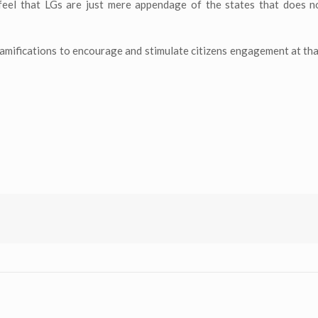
 feel that LGs are just mere appendage of the states that does n
ramifications to encourage and stimulate citizens engagement at that