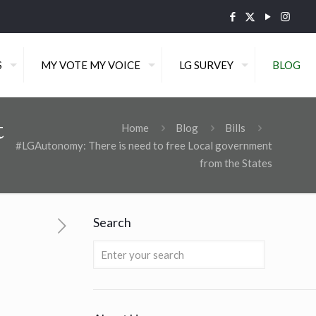
S
MY VOTE MY VOICE
LG SURVEY
BLOG
t
Home
Blog
Bills
#LGAutonomy: There is need to free Local government
from the States
Search