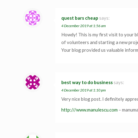
quest bars cheap
says:
4 December 2019 at 1:56 am
Howdy! This is my first visit to your 
of volunteers and starting a new proj
Your blog provided us valuable inform
best way to do business
says:
4 December 2019 at 1:10 pm
Very nice blog post. I definitely appr
http:///www.manulescu.com
– manum