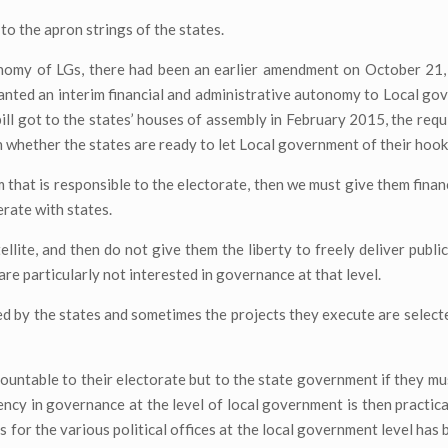
o the apron strings of the states.
omy of LGs, there had been an earlier amendment on October 21,
ted an interim financial and administrative autonomy to Local go
l got to the states’ houses of assembly in February 2015, the requ
n whether the states are ready to let Local government of their hook
 that is responsible to the electorate, then we must give them fina
erate with states.
tellite, and then do not give them the liberty to freely deliver publ
are particularly not interested in governance at that level.
ed by the states and sometimes the projects they execute are select
countable to their electorate but to the state government if they mu
cy in governance at the level of local government is then practicall
s for the various political offices at the local government level has