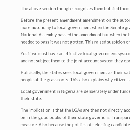
The above section though recognizes them but tied them t
Before the present amendment amendment on the auton
more autonomy to local government when the Senate gran
National Assembly passed the amendment but when the bil
needed to pass it was not gotten. This raised suspicion o
Yet if we must have an effective local government system
and not subject them to the joint account system they op
Politically, the states sees local government as their sa
people at the grassroots. This also explains why citizens 
Local government in Nigeria are deliberately under fund
their state.
The implication is that the LGAs are then not directly ac
be in the good books of their state governors. Transparen
measure. Also because the politics of selecting candidate