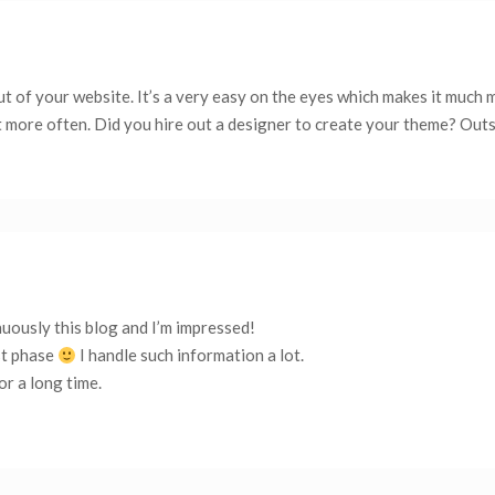
ut of your website. It’s a very easy on the eyes which makes it much 
t more often. Did you hire out a designer to create your theme? Out
nuously this blog and I’m impressed!
st phase
I handle such information a lot.
or a long time.