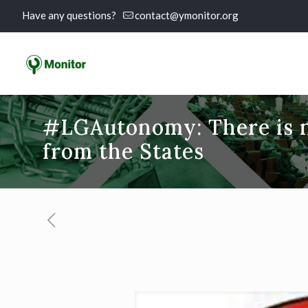
Have any questions?
contact@ymonitor.org
#LGAutonomy: There is n
from the States