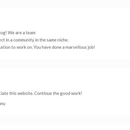
blog! We are a team
ect in a community in the same niche.
ation to work on. You have done a marvellous job!
eciate this website. Continue the good work!
anu