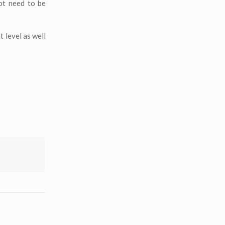
ot need to be
 level as well