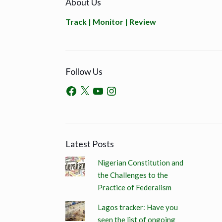
About Us
Track | Monitor | Review
Follow Us
Latest Posts
Nigerian Constitution and
the Challenges to the
Practice of Federalism
Lagos tracker: Have you
seen the list of ongoing