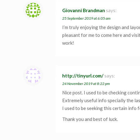
Giovanni Brandman
says:
25 September 2019 at 6:05 am
I’m truly enjoying the design and layo
pleasant for me to come here and visi
work!
http://tinyurl.com/
says:
24 November 2019 at 8:22 pm
Nice post. I used to be checking conti
Extremely useful info specially the la
I used to be seeking this certain info f
Thank you and best of luck.