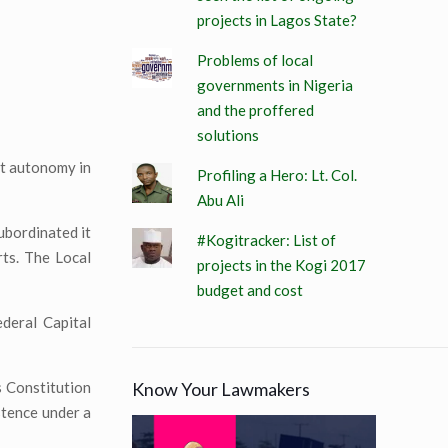
projects in Lagos State?
Problems of local
governments in Nigeria
and the proffered
solutions
nt autonomy in
Profiling a Hero: Lt. Col.
Abu Ali
ubordinated it
#Kogitracker: List of
rts. The Local
projects in the Kogi 2017
budget and cost
ederal Capital
Know Your Lawmakers
s Constitution
stence under a