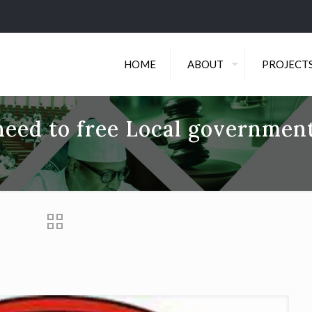
HOME
ABOUT
PROJECT
eed to free Local governmen