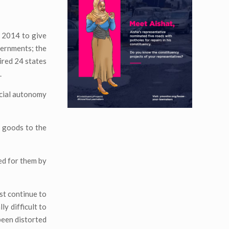
 2014 to give
vernments; the
ired 24 states
.
ncial autonomy
ic goods to the
ed for them by
st continue to
y difficult to
 been distorted