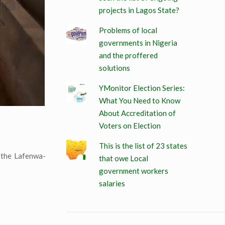
projects in Lagos State?
Problems of local
governments in Nigeria
and the proffered
solutions
YMonitor Election Series:
What You Need to Know
About Accreditation of
Voters on Election
This is the list of 23 states
 the Lafenwa-
that owe Local
government workers
salaries