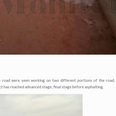
 road were seen working on two different portions of the road,
t has reached advanced stage, final stage before asphalting.