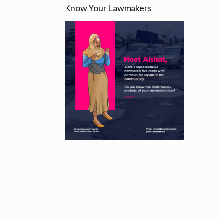
Know Your Lawmakers