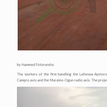
by Hammed Folorunsho
The workers of the firm handling the Lafenwa-Ayetoro
Campro axis and the Muraino-Ogun radio axis. The projec