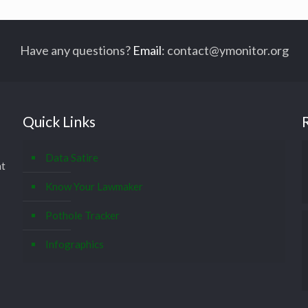
Have any questions?
Email
:
contact@ymonitor.org
Quick Links
Data Satire
at
Know Your Lawmaker
Pothole Tracker
Infographics