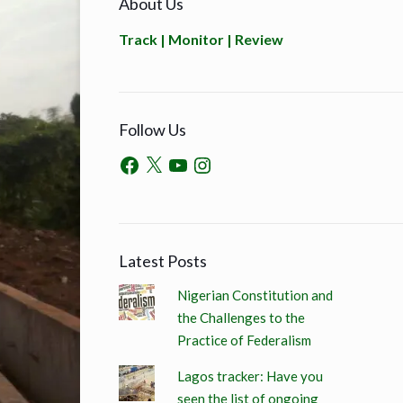
About Us
Track | Monitor | Review
Follow Us
Latest Posts
Nigerian Constitution and
the Challenges to the
Practice of Federalism
Lagos tracker: Have you
seen the list of ongoing