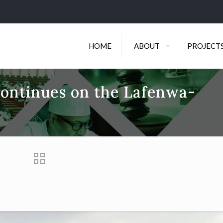
HOME
ABOUT
PROJECT
continues on the Lafenwa-