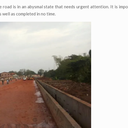
 road is in an abysmal state that needs urgent attention. It is impo
 well as completed in no time.