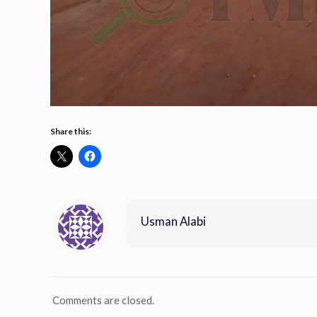
Share this:
Usman Alabi
Comments are closed.