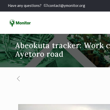
Have any questions?
contact@ymonitor.org
Abeokuta tracker: Work 
Ayetoro road