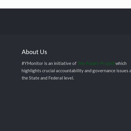
About Us
#YMonitor is an initiative of
The Future Project
which
highlights crucial accountability and governance issues 
the State and Federal level.