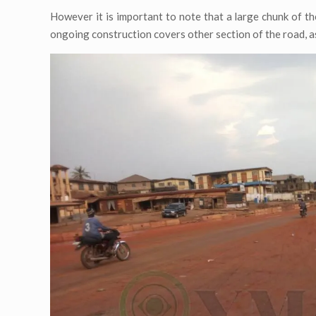
However it is important to note that a large chunk of the
ongoing construction covers other section of the road, as