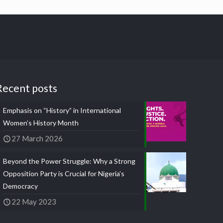
Recent posts
Emphasis on “History” in International
Women’s History Month
27 March 2026
Beyond the Power Struggle: Why a Strong
Opposition Party is Crucial for Nigeria’s
Democracy
22 May 2023