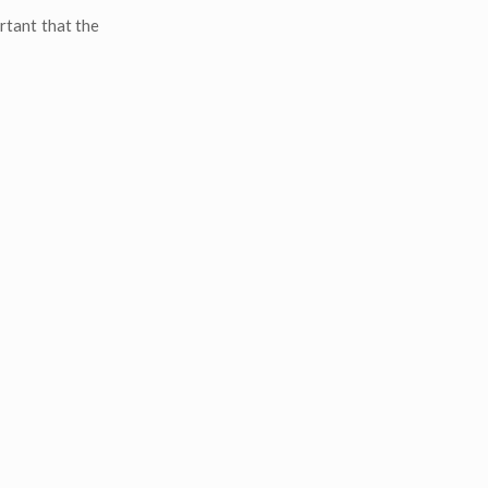
rtant that the