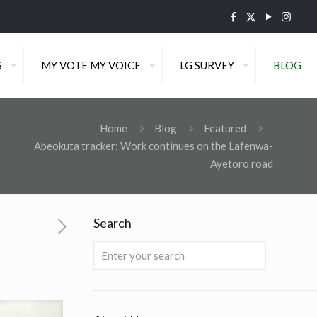
S
MY VOTE MY VOICE
LG SURVEY
BLOG
Home
Blog
Featured
Abeokuta tracker: Work continues on the Lafenwa-
Ayetoro road
Search