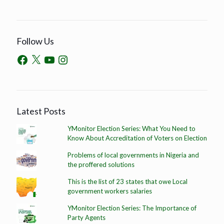
Follow Us
Latest Posts
YMonitor Election Series: What You Need to
Know About Accreditation of Voters on Election
Problems of local governments in Nigeria and
the proffered solutions
This is the list of 23 states that owe Local
government workers salaries
YMonitor Election Series: The Importance of
Party Agents