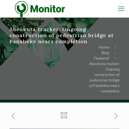
Abeokuta tracker: Ongoing
construction of pedestrian bridge at
Pansheke nears completion
Home
Blog
Featured
Abeokuta tracker:
Ongoing
construction of
pedestrian bridge
at Pansheke nears
completion