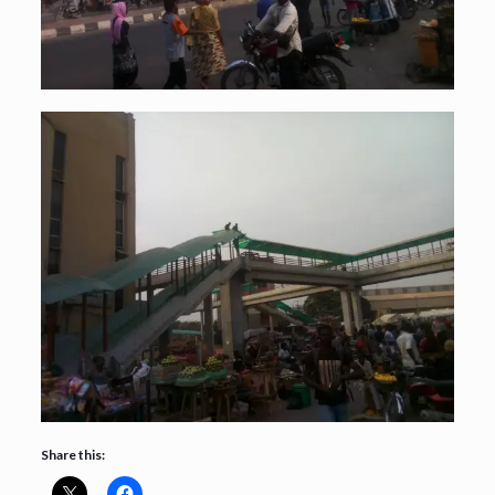
Share this: