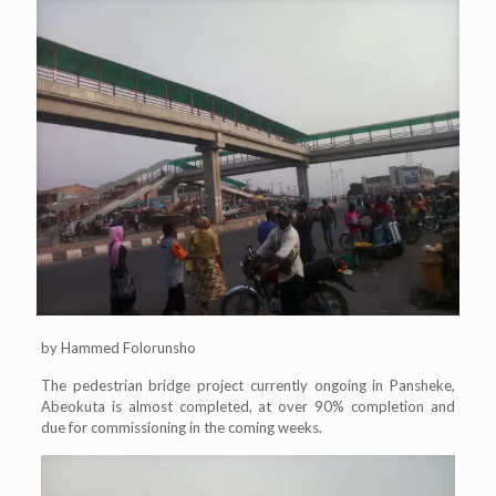
by Hammed Folorunsho
The pedestrian bridge project currently ongoing in Pansheke,
Abeokuta is almost completed, at over 90% completion and
due for commissioning in the coming weeks.