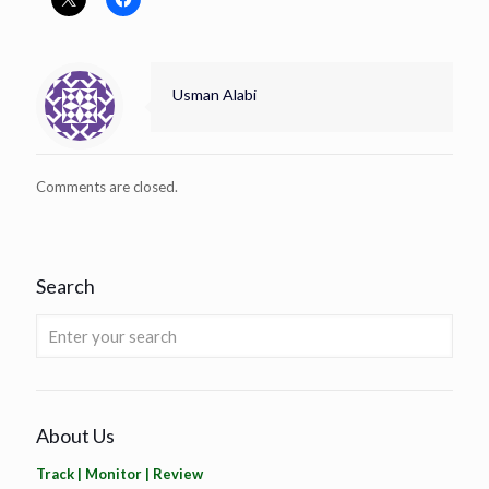
Usman Alabi
Comments are closed.
Search
About Us
Track | Monitor | Review