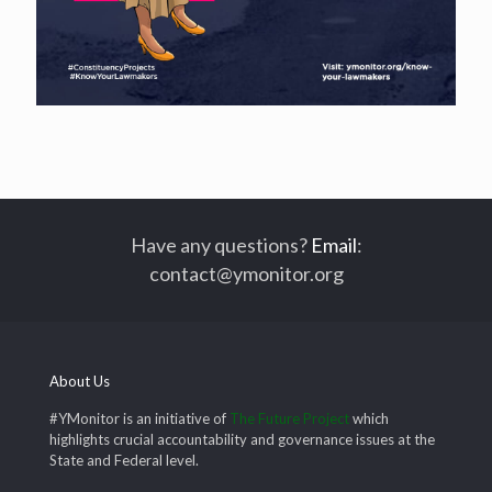
Have any questions?
Email
:
contact@ymonitor.org
About Us
#YMonitor is an initiative of
The Future Project
which
highlights crucial accountability and governance issues at the
State and Federal level.