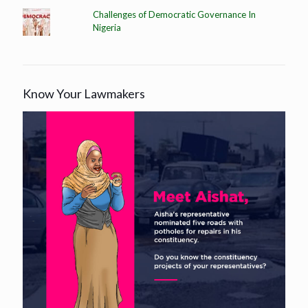
Challenges of Democratic Governance In
Nigeria
Know Your Lawmakers