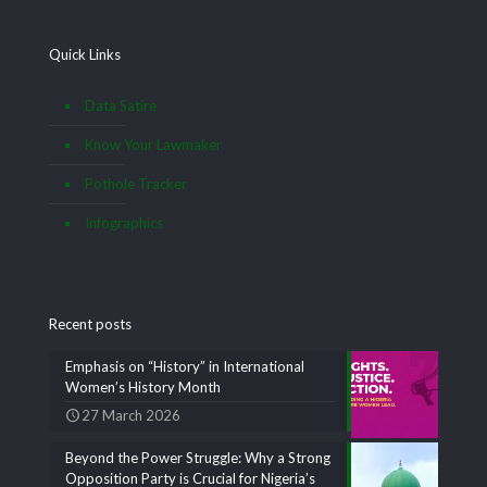
Quick Links
Data Satire
Know Your Lawmaker
Pothole Tracker
Infographics
Recent posts
Emphasis on “History” in International
Women’s History Month
27 March 2026
Beyond the Power Struggle: Why a Strong
Opposition Party is Crucial for Nigeria’s