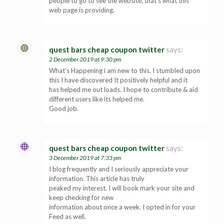
people to go to see the website, that’s what this
web page is providing.
quest bars cheap coupon twitter
says:
2 December 2019 at 9:30 pm
What’s Happening i am new to this, I stumbled upon
this I have discovered It positively helpful and it
has helped me out loads. I hope to contribute & aid
different users like its helped me.
Good job.
quest bars cheap coupon twitter
says:
3 December 2019 at 7:33 pm
I blog frequently and I seriously appreciate your
information. This article has truly
peaked my interest. I will book mark your site and
keep checking for new
information about once a week. I opted in for your
Feed as well.