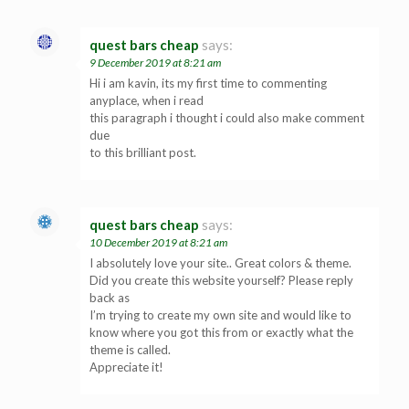
quest bars cheap
says:
9 December 2019 at 8:21 am
Hi i am kavin, its my first time to commenting
anyplace, when i read
this paragraph i thought i could also make comment
due
to this brilliant post.
quest bars cheap
says:
10 December 2019 at 8:21 am
I absolutely love your site.. Great colors & theme.
Did you create this website yourself? Please reply
back as
I’m trying to create my own site and would like to
know where you got this from or exactly what the
theme is called.
Appreciate it!