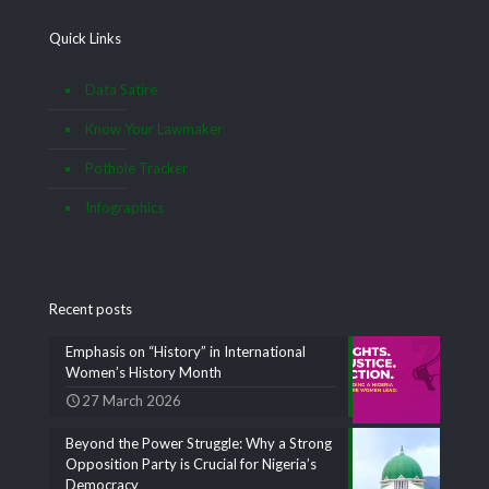
Quick Links
Data Satire
Know Your Lawmaker
Pothole Tracker
Infographics
Recent posts
Emphasis on “History” in International
Women’s History Month
27 March 2026
Beyond the Power Struggle: Why a Strong
Opposition Party is Crucial for Nigeria’s
Democracy