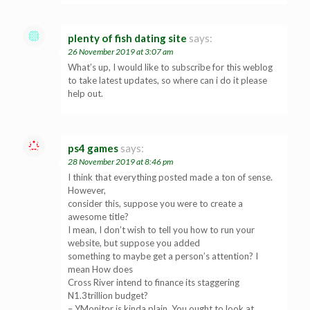
plenty of fish dating site
says:
26 November 2019 at 3:07 am
What’s up, I would like to subscribe for this weblog
to take latest updates, so where can i do it please
help out.
ps4 games
says:
28 November 2019 at 8:46 pm
I think that everything posted made a ton of sense.
However,
consider this, suppose you were to create a
awesome title?
I mean, I don’t wish to tell you how to run your
website, but suppose you added
something to maybe get a person’s attention? I
mean How does
Cross River intend to finance its staggering
N1.3trillion budget?
– YMonitor is kinda plain. You ought to look at