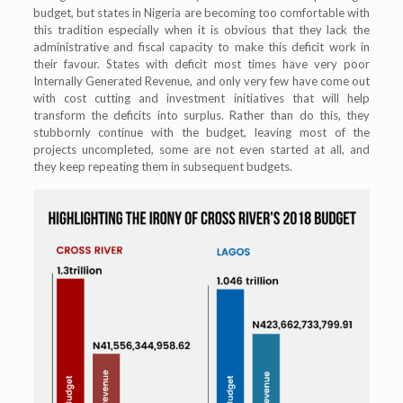
budget, but states in Nigeria are becoming too comfortable with
this tradition especially when it is obvious that they lack the
administrative and fiscal capacity to make this deficit work in
their favour. States with deficit most times have very poor
Internally Generated Revenue, and only very few have come out
with cost cutting and investment initiatives that will help
transform the deficits into surplus. Rather than do this, they
stubbornly continue with the budget, leaving most of the
projects uncompleted, some are not even started at all, and
they keep repeating them in subsequent budgets.