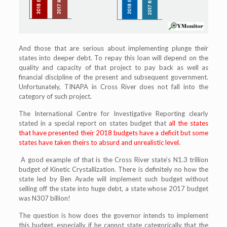
And those that are serious about implementing plunge their
states into deeper debt. To repay this loan will depend on the
quality and capacity of that project to pay back as well as
financial discipline of the present and subsequent government.
Unfortunately, TINAPA in Cross River does not fall into the
category of such project.
The International Centre for Investigative Reporting clearly
stated in a special report on states budget that
all the states
that have presented their 2018 budgets have a deficit but some
states have taken theirs to absurd and unrealistic level.
A good example of that is the Cross River state’s N1.3 trillion
budget of Kinetic Crystallization. There is definitely no how the
state led by Ben Ayade will implement such budget without
selling off the state into huge debt, a state whose 2017 budget
was N307 billion!
The question is how does the governor intends to implement
this budget, especially if he cannot state categorically that the