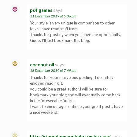
ps4 games
says:
11 December 2019 at 5:06 pm
Your style is very unique in comparison to other
folks I have read stuff from.
Thanks for posting when you have the opportunity,
Guess I’ll just bookmark this blog.
coconut oil
says:
16 December 2019 at 7:49 am
Thanks for your marvelous posting! I definitely
enjoyed reading it,
you could be a great author.I will be sure to
bookmark your blog and will eventually come back
in the foreseeable future.
I want to encourage continue your great posts, have
a nice weekend!
http://sinnedbeyondhelp.tumblr.com/
says: