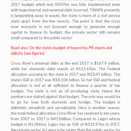
2017 budget which was N307bn was fully implemented even
with huge internal and external debt incurred. TINAPA presently
is languishing away in waste, the state is more of a civil service
state apart from the few resorts. The point is that the cross
river economy is not buoyant enough to generate enough
capital to finance its budget, the private sector still remains
small compared to the public sector.
Read also: On the states budget of hypocrisy, PR stunts and
deficits (see figures)
Cross River’s external debt at the end 2017 is $167.9 million,
while her domestic debt stands at N125.65bn. The Federal
allocation accruing to the state in 2017 was N23.45 billion. The
state’s IGR in 2017 was N18.104 billion. So her IGR and federal
allocation is not at all sufficient to finance a quarter of her
budget. The state is not an oil producing state. Hence the
numbers are staked against that budget. The only way would be
to go for loan both domestic and foreign. The budget is
definitely unrealistic and unrealisable. Here is another reason,
the total federal allocation Cross River has received in ten years,
from 2007 to 2017 is N411billion. Compared to Lagos whose
budget is N1.046trn, Lagos has an IGR of N333.97bn in 2017,
the private sector in Lagos is far larger than the public sector. So