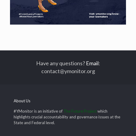
Have any questions?
Email
:
contact@ymonitor.org
About Us
#YMonitor is an initiative of
The Future Project
which
highlights crucial accountability and governance issues at the
State and Federal level.