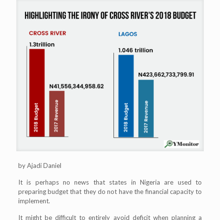
by Ajadi Daniel
It is perhaps no news that states in Nigeria are used to
preparing budget that they do not have the financial capacity to
implement.
It might be difficult to entirely avoid deficit when planning a