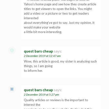
Yahoo’s home page and see how they create article
titles to get viewers to open the links. You might
add a video or a picture or two to get readers
interested
about everything’ve got to say. Just my opinion, it
would make your website
a little bit more interesting.
quest bars cheap
says:
2 December 2019 at 12:47 am
Wow, this article is good, my sister is analyzing such
things, so I am going
to inform her.
quest bars cheap
says:
2 December 2019 at 5:27 pm
Quality articles or reviews is the important to
interest the