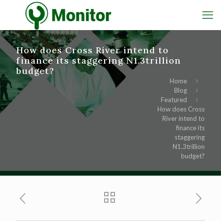
How does Cross River intend to
finance its staggering N1.3trillion
budget?
Home
Blog
Featured
How does Cross
River intend to
finance its
staggering
N1.3trillion
budget?