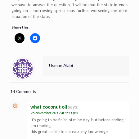
we have to answer the question, it will be that the state intends
going on a borrowing spree, thus further worsening the debt
situation of the state.
Share this:
Usman Alabi
14 Comments
what coconut oil
says:
25 November 2019 at 9:11 pm
It’s going to be finish of mine day, but before ending I
am reading
this great article to increase my knowledge.