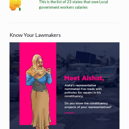
This is the list of 23 states that owe Local
government workers salaries
Know Your Lawmakers