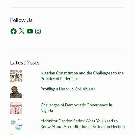
Follow Us
Latest Posts
Nigerian Constitution and the Challenges to the
Practice of Federalism
Profiling a Hero: Lt. Col. Abu Ali
Challenges of Democratic Governance In
Nigeria
YMonitor Election Series: What You Need to
Know About Accreditation of Voters on Election