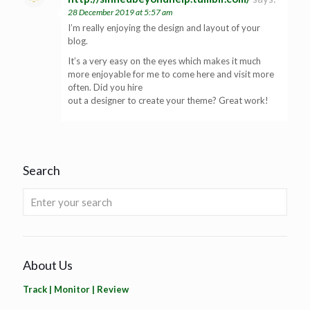
28 December 2019 at 5:57 am
I’m really enjoying the design and layout of your
blog.
It’s a very easy on the eyes which makes it much
more enjoyable for me to come here and visit more
often. Did you hire
out a designer to create your theme? Great work!
Search
About Us
Track | Monitor | Review