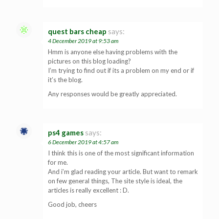
quest bars cheap
says:
4 December 2019 at 9:53 am
Hmm is anyone else having problems with the
pictures on this blog loading?
I’m trying to find out if its a problem on my end or if
it’s the blog.
Any responses would be greatly appreciated.
ps4 games
says:
6 December 2019 at 4:57 am
I think this is one of the most significant information
for me.
And i’m glad reading your article. But want to remark
on few general things, The site style is ideal, the
articles is really excellent : D.
Good job, cheers