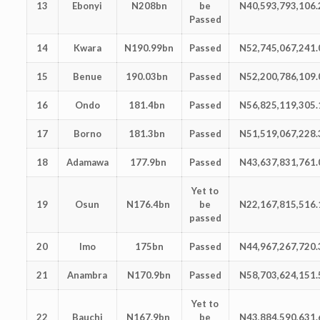
13
Ebonyi
N208bn
be
N40,593,793,106.
Passed
14
Kwara
N190.99bn
Passed
N52,745,067,241.
15
Benue
190.03bn
Passed
N52,200,786,109.
16
Ondo
181.4bn
Passed
N56,825,119,305.
17
Borno
181.3bn
Passed
N51,519,067,228.
18
Adamawa
177.9bn
Passed
N43,637,831,761.
Yet to
19
Osun
N176.4bn
be
N22,167,815,516.
passed
20
Imo
175bn
Passed
N44,967,267,720.
21
Anambra
N170.9bn
Passed
N58,703,624,151.
Yet to
22
Bauchi
N167.9bn
be
N43,884,590,631.