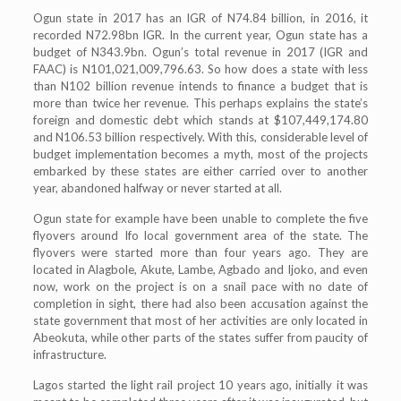
Ogun state in 2017 has an IGR of N74.84 billion, in 2016, it
recorded N72.98bn IGR. In the current year, Ogun state has a
budget of N343.9bn. Ogun’s total revenue in 2017 (IGR and
FAAC) is N101,021,009,796.63. So how does a state with less
than N102 billion revenue intends to finance a budget that is
more than twice her revenue. This perhaps explains the state’s
foreign and domestic debt which stands at $107,449,174.80
and N106.53 billion respectively. With this, considerable level of
budget implementation becomes a myth, most of the projects
embarked by these states are either carried over to another
year, abandoned halfway or never started at all.
Ogun state for example have been unable to complete the five
flyovers around Ifo local government area of the state. The
flyovers were started more than four years ago. They are
located in Alagbole, Akute, Lambe, Agbado and Ijoko, and even
now, work on the project is on a snail pace with no date of
completion in sight, there had also been accusation against the
state government that most of her activities are only located in
Abeokuta, while other parts of the states suffer from paucity of
infrastructure.
Lagos started the light rail project 10 years ago, initially it was