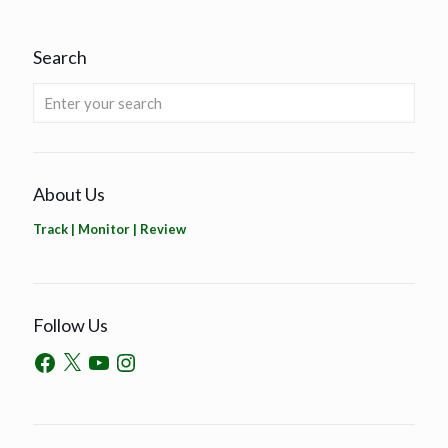
Search
About Us
Track | Monitor | Review
Follow Us