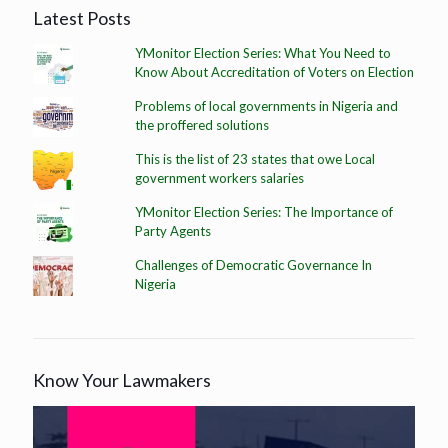
Latest Posts
YMonitor Election Series: What You Need to
Know About Accreditation of Voters on Election
Problems of local governments in Nigeria and
the proffered solutions
This is the list of 23 states that owe Local
government workers salaries
YMonitor Election Series: The Importance of
Party Agents
Challenges of Democratic Governance In
Nigeria
Know Your Lawmakers