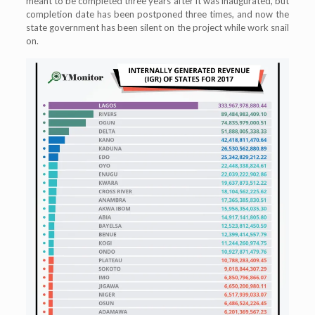
meant to be completed three years after it was inaugurated, but
completion date has been postponed three times, and now the
state government has been silent on the project while work snail
on.