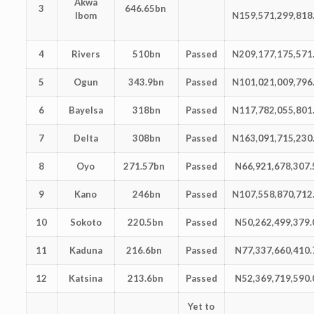
Akwa
3
646.65bn
Ibom
N159,571,299,818
4
Rivers
510bn
Passed
N209,177,175,571
5
Ogun
343.9bn
Passed
N101,021,009,796
6
Bayelsa
318bn
Passed
N117,782,055,801
7
Delta
308bn
Passed
N163,091,715,230
8
Oyo
271.57bn
Passed
N66,921,678,307.
9
Kano
246bn
Passed
N107,558,870,712
10
Sokoto
220.5bn
Passed
N50,262,499,379.
11
Kaduna
216.6bn
Passed
N77,337,660,410.
12
Katsina
213.6bn
Passed
N52,369,719,590.
Yet to