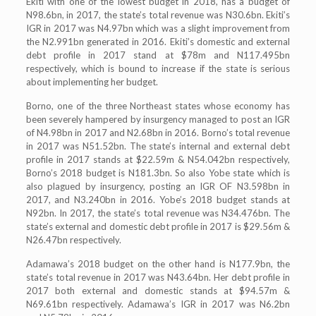
Ekiti with one of the lowest budget in 2018, has a budget of
N98.6bn, in 2017, the state’s total revenue was N30.6bn. Ekiti’s
IGR in 2017 was N4.97bn which was a slight improvement from
the N2.991bn generated in 2016. Ekiti’s domestic and external
debt profile in 2017 stand at $78m and N117.495bn
respectively, which is bound to increase if the state is serious
about implementing her budget.
Borno, one of the three Northeast states whose economy has
been severely hampered by insurgency managed to post an IGR
of N4.98bn in 2017 and N2.68bn in 2016. Borno’s total revenue
in 2017 was N51.52bn. The state’s internal and external debt
profile in 2017 stands at $22.59m & N54.042bn respectively,
Borno’s 2018 budget is N181.3bn. So also Yobe state which is
also plagued by insurgency, posting an IGR OF N3.598bn in
2017, and N3.240bn in 2016. Yobe’s 2018 budget stands at
N92bn. In 2017, the state’s total revenue was N34.476bn. The
state’s external and domestic debt profile in 2017 is $29.56m &
N26.47bn respectively.
Adamawa’s 2018 budget on the other hand is N177.9bn, the
state’s total revenue in 2017 was N43.64bn. Her debt profile in
2017 both external and domestic stands at $94.57m &
N69.61bn respectively. Adamawa’s IGR in 2017 was N6.2bn