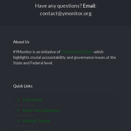
Have any questions?
Email
:
contact@ymonitor.org
About Us
#YMonitor is an initiative of
The Future Project
which
highlights crucial accountability and governance issues at the
State and Federal level.
Quick Links
Data Satire
Know Your Lawmaker
Pothole Tracker