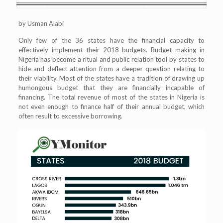
by Usman Alabi
Only few of the 36 states have the financial capacity to
effectively implement their 2018 budgets. Budget making in
Nigeria has become a ritual and public relation tool by states to
hide and deflect attention from a deeper question relating to
their viability. Most of the states have a tradition of drawing up
humongous budget that they are financially incapable of
financing. The total revenue of most of the states in Nigeria is
not even enough to finance half of their annual budget, which
often result to excessive borrowing.