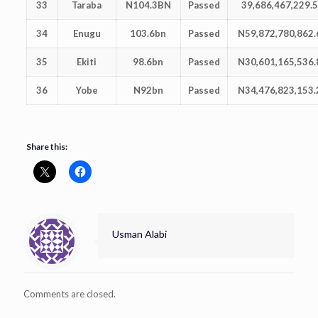
33
Taraba
N104.3BN
Passed
39,686,467,229.
34
Enugu
103.6bn
Passed
N59,872,780,862.
35
Ekiti
98.6bn
Passed
N30,601,165,536.
36
Yobe
N92bn
Passed
N34,476,823,153.
Share this:
Usman Alabi
Comments are closed.