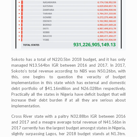
Sokoto has a total of N220.5bn 2018 budget, and it has only
managed N13.564bn IGR between 2016 and 2017. In 2017,
Sokoto’s total revenue according to NBS was N50.26bn, with
this, one begins to question the veracity of budget
implementation in this state which has external and domestic
debt portfolio of $41.16milliion and N26.028bn respectively.
Practically all the states in Nigeria have deficit budget that will
increase their debt burden if at all they are serious about
implementation.
Cross River state with a paltry N32.88bn IGR between 2016
and 2017 and a meagre average total revenue of N41.56bn in
2017 currently has the largest budget amongst states in Nigeria,
slightly surpassing Lagos, her 2018 budget stands at N1.3trn.