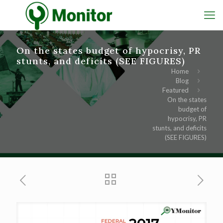
On the states budget of hypocrisy, PR
stunts, and deficits (SEE FIGURES)
Home
Blog
Featured
On the states
budget of
hypocrisy, PR
stunts, and deficits
(SEE FIGURES)