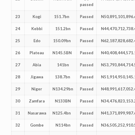
passed
23
Kogi
151.7bn
Passed
N50,891,101,896.
24
Kebbi
151.2bn
Passed
N44,470,712,738.
25
Edo
150.09bn
Passed
N62,187,828,682.
26
Plateau
N145.5BN
Passed
N40,408,444,571.
27
Abia
141bn
Passed
N53,793,844,714.
28
Jigawa
138.7bn
Passed
N51,914,950,145.
29
Niger
N134.29bn
Passed
N48,991,617,052.
30
Zamfara
N133BN
Passed
N34,476,823,153.
31
Nasarawa
N125.4bn
Passed
N41,371,899,987.
32
Gombe
N114bn
Passed
N36,505,252,910.