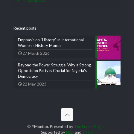
Infographics
Recent posts
Emphasis on “History” in International
Women’s History Month
27 March 2026
Beyond the Power Struggle: Why a Strong
Opposition Party is Crucial for Nigeria’s
Democracy
22 May 2023
© YMonitor. Presented by
The Future Project
Supported by
NED
and
YNaija