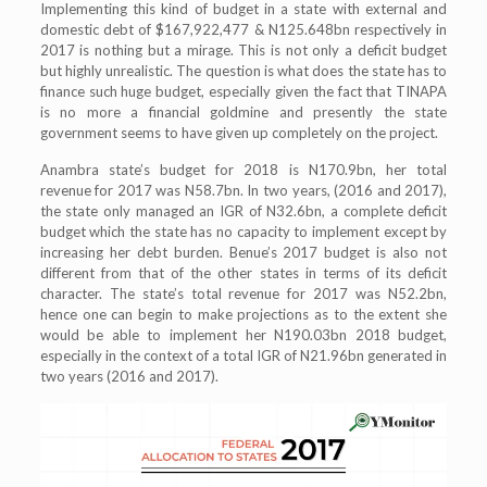
Implementing this kind of budget in a state with external and
domestic debt of $167,922,477 & N125.648bn respectively in
2017 is nothing but a mirage. This is not only a deficit budget
but highly unrealistic. The question is what does the state has to
finance such huge budget, especially given the fact that TINAPA
is no more a financial goldmine and presently the state
government seems to have given up completely on the project.
Anambra state’s budget for 2018 is N170.9bn, her total
revenue for 2017 was N58.7bn. In two years, (2016 and 2017),
the state only managed an IGR of N32.6bn, a complete deficit
budget which the state has no capacity to implement except by
increasing her debt burden. Benue’s 2017 budget is also not
different from that of the other states in terms of its deficit
character. The state’s total revenue for 2017 was N52.2bn,
hence one can begin to make projections as to the extent she
would be able to implement her N190.03bn 2018 budget,
especially in the context of a total IGR of N21.96bn generated in
two years (2016 and 2017).