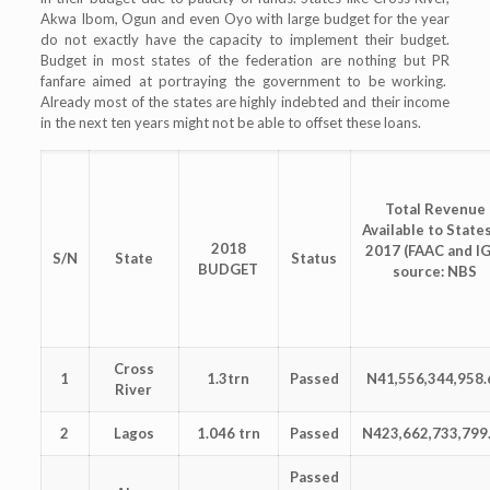
Akwa Ibom, Ogun and even Oyo with large budget for the year
do not exactly have the capacity to implement their budget.
Budget in most states of the federation are nothing but PR
fanfare aimed at portraying the government to be working.
Already most of the states are highly indebted and their income
in the next ten years might not be able to offset these loans.
Total Revenue
Available to States
2018
2017 (FAAC and I
S/N
State
Status
BUDGET
source: NBS
Cross
1
1.3trn
Passed
N41,556,344,958.
River
2
Lagos
1.046 trn
Passed
N423,662,733,799
Passed