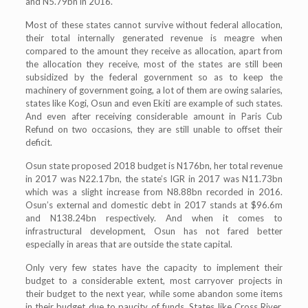
and N5.79bn in 2016.
Most of these states cannot survive without federal allocation,
their total internally generated revenue is meagre when
compared to the amount they receive as allocation, apart from
the allocation they receive, most of the states are still been
subsidized by the federal government so as to keep the
machinery of government going, a lot of them are owing salaries,
states like Kogi, Osun and even Ekiti are example of such states.
And even after receiving considerable amount in Paris Cub
Refund on two occasions, they are still unable to offset their
deficit.
Osun state proposed 2018 budget is N176bn, her total revenue
in 2017 was N22.17bn, the state’s IGR in 2017 was N11.73bn
which was a slight increase from N8.88bn recorded in 2016.
Osun’s external and domestic debt in 2017 stands at $96.6m
and N138.24bn respectively. And when it comes to
infrastructural development, Osun has not fared better
especially in areas that are outside the state capital.
Only very few states have the capacity to implement their
budget to a considerable extent, most carryover projects in
their budget to the next year, while some abandon some items
in their budget due to paucity of funds. States like Cross River,