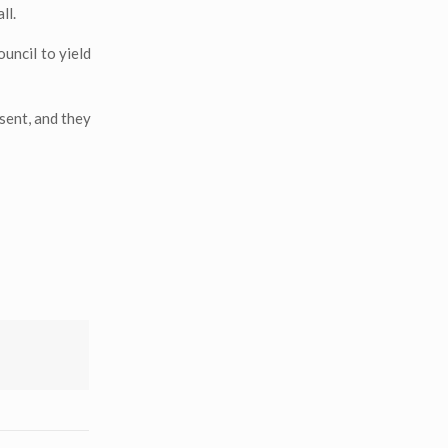
ll.
uncil to yield
esent, and they