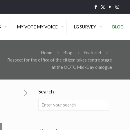
S
MY VOTE MY VOICE
LG SURVEY
BLOG
Home
Blog
Featured
Respect for the office of the citizen takes centre stage
at the OOTC Mid-Day dialogue
Search