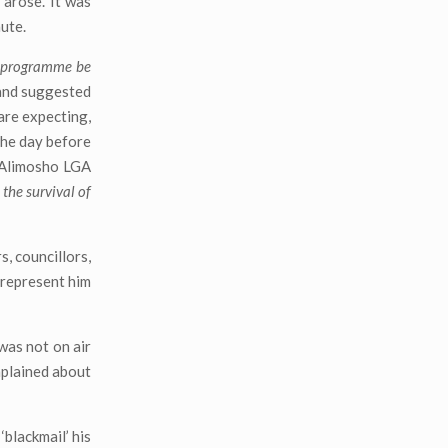
 arose. It was
ute.
e programme be
 and suggested
are expecting,
the day before
e Alimosho LGA
 the survival of
s, councillors,
l represent him
was not on air
mplained about
blackmail’ his