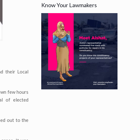
Know Your Lawmakers
d their Local
own few hours
al of elected
ed out to the