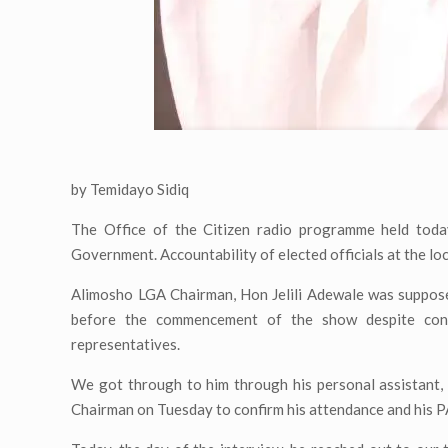
by Temidayo Sidiq
The Office of the Citizen radio programme held toda
Government. Accountability of elected officials at the lo
Alimosho LGA Chairman, Hon Jelili Adewale was suppose
before the commencement of the show despite confi
representatives.
We got through to him through his personal assistant,
Chairman on Tuesday to confirm his attendance and his P