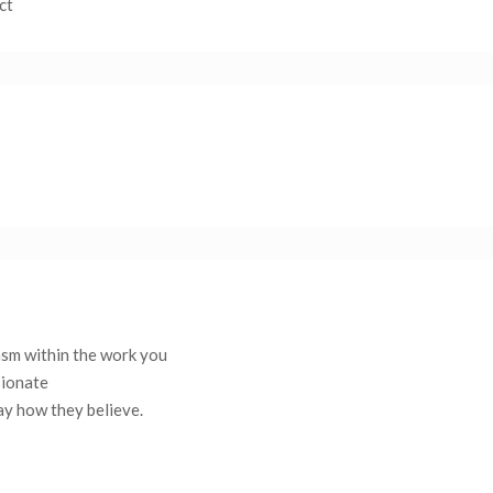
ct
asm within the work you
sionate
say how they believe.