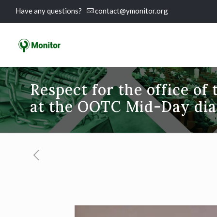
Have any questions?
contact@ymonitor.org
Respect for the office of 
at the OOTC Mid-Day dia