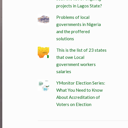
projects in Lagos State?
Problems of local
governments in Nigeria
and the proffered
solutions
This is the list of 23 states
that owe Local
government workers
salaries
YMonitor Election Series:
What You Need to Know
About Accreditation of
Voters on Election