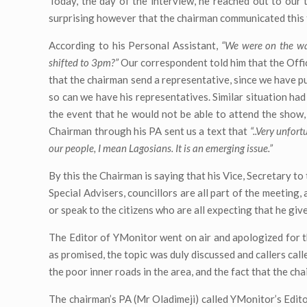
Today, the day of the interview, he reached out to our
surprising however that the chairman communicated this to
According to his Personal Assistant,
“We were on the way
shifted to 3pm?”
Our correspondent told him that the Offic
that the chairman send a representative, since we have p
so can we have his representatives. Similar situation ha
the event that he would not be able to attend the show,
Chairman through his PA sent us a text that
“..Very unfort
our people, I mean Lagosians. It is an emerging issue.”
By this the Chairman is saying that his Vice, Secretary t
Special Advisers, councillors are all part of the meeting
or speak to the citizens who are all expecting that he giv
The Editor of YMonitor went on air and apologized for th
as promised, the topic was duly discussed and callers ca
the poor inner roads in the area, and the fact that the ch
The chairman’s PA (Mr Oladimeji) called YMonitor’s Edito