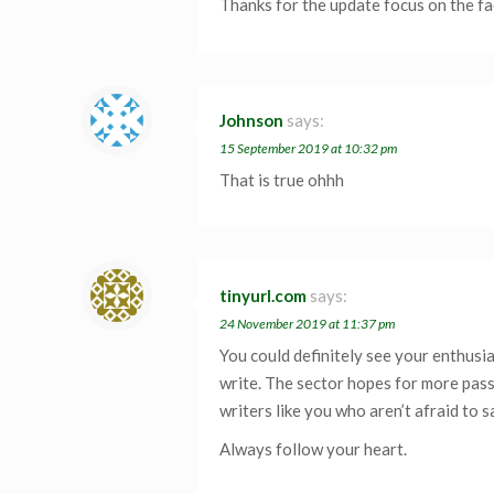
Thanks for the update focus on the fa
Johnson
says:
15 September 2019 at 10:32 pm
That is true ohhh
tinyurl.com
says:
24 November 2019 at 11:37 pm
You could definitely see your enthusi
write. The sector hopes for more pas
writers like you who aren’t afraid to 
Always follow your heart.