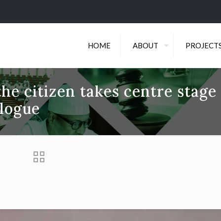
HOME
ABOUT
PROJECT
the citizen takes centre stage
logue