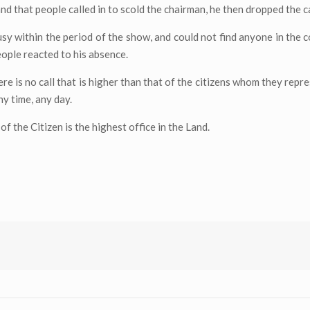
nd that people called in to scold the chairman, he then dropped the ca
sy within the period of the show, and could not find anyone in the co
eople reacted to his absence.
re is no call that is higher than that of the citizens whom they repr
ny time, any day.
f the Citizen is the highest office in the Land.