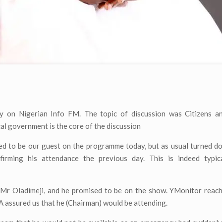
y on Nigerian Info FM. The topic of discussion was Citizens an
cal government is the core of the discussion
d to be our guest on the programme today, but as usual turned d
rming his attendance the previous day. This is indeed typic
 Mr Oladimeji, and he promised to be on the show. YMonitor reach
A assured us that he (Chairman) would be attending.