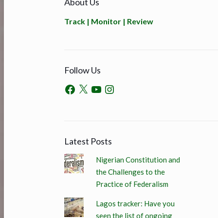
About Us
Track | Monitor | Review
Follow Us
Latest Posts
Nigerian Constitution and
the Challenges to the
Practice of Federalism
Lagos tracker: Have you
seen the list of ongoing