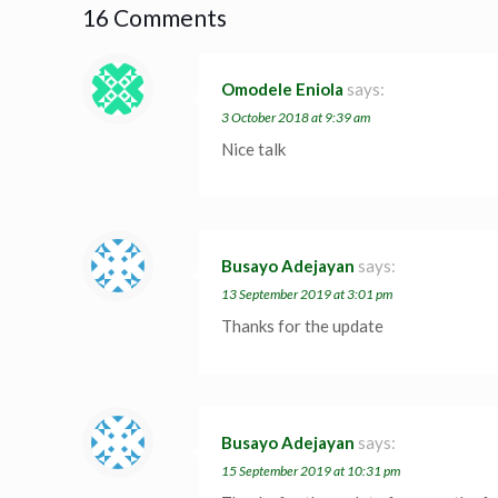
16 Comments
Omodele Eniola
says:
3 October 2018 at 9:39 am
Nice talk
Busayo Adejayan
says:
13 September 2019 at 3:01 pm
Thanks for the update
Busayo Adejayan
says:
15 September 2019 at 10:31 pm