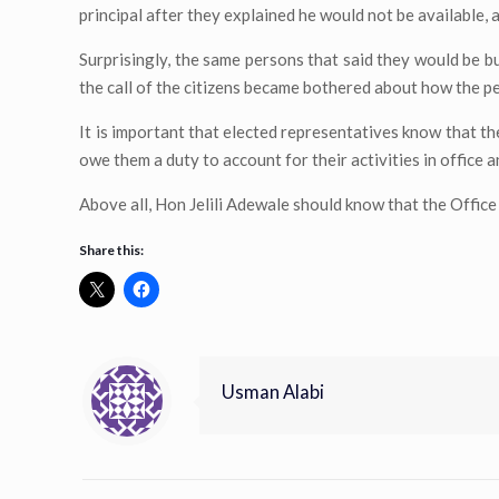
principal after they explained he would not be available, a
Surprisingly, the same persons that said they would be bu
the call of the citizens became bothered about how the p
It is important that elected representatives know that the
owe them a duty to account for their activities in office a
Above all, Hon Jelili Adewale should know that the Office o
Share this:
Usman Alabi