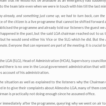
 team that he would not be available as an emergency had suddenly
 the team late even when we were in touch with him till the last min
 already, and something just came up, we had to turn back, can th
e of the citizen is a live programme that cannot be shifted forward
ublicised the programme and already told our listeners the guest we 
d happened in the past, but the said LGA chairman reached out to us 
 but he would send either his Vice or the SLG which he did. But th
unate. Everyone that can represent are part of the meeting. It is crucial to
o the LGA (SLG), Head of Administration (HOA), Supervisory councillor
, and there is no one in the Local government administration that wil
es account of his administration.
e situation as well as explained to the listeners why the Chairman 
lled in to give their complaints about Alimosho LGA, many of them co
airman is practically not doing enough since he assumed office.
r immediately after the programme, queyring why we went on air to ‘