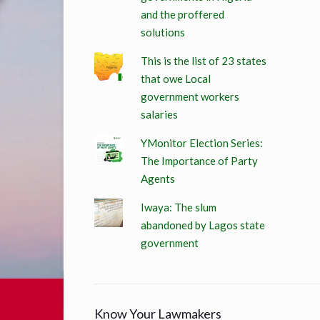
and the proffered
solutions
This is the list of 23 states
that owe Local
government workers
salaries
YMonitor Election Series:
The Importance of Party
Agents
Iwaya: The slum
abandoned by Lagos state
government
Know Your Lawmakers