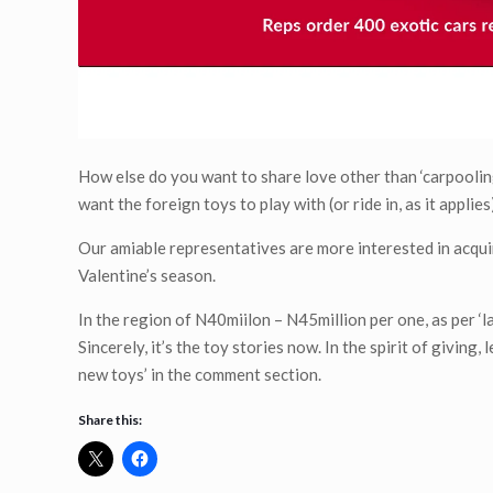
How else do you want to share love other than ‘carpoolin
want the foreign toys to play with (or ride in, as it appl
Our amiable representatives are more interested in acquir
Valentine’s season.
In the region of N40miilon – N45million per one, as per ‘l
Sincerely, it’s the toy stories now. In the spirit of givin
new toys’ in the comment section.
Share this: