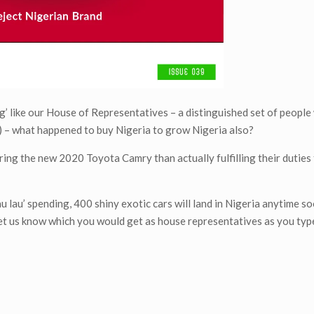
g’ like our House of Representatives – a distinguished set of people
ies) – what happened to buy Nigeria to grow Nigeria also?
ing the new 2020 Toyota Camry than actually fulfilling their duties 
au lau’ spending, 400 shiny exotic cars will land in Nigeria anytime so
g, let us know which you would get as house representatives as you typ