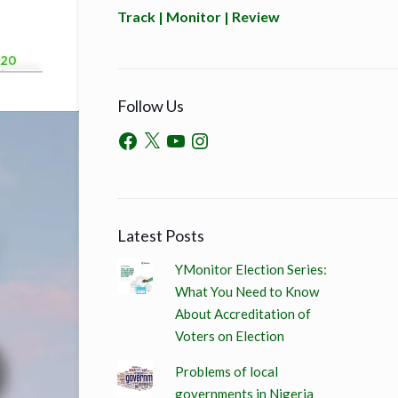
Track | Monitor | Review
Follow Us
Latest Posts
YMonitor Election Series:
What You Need to Know
About Accreditation of
Voters on Election
Problems of local
governments in Nigeria