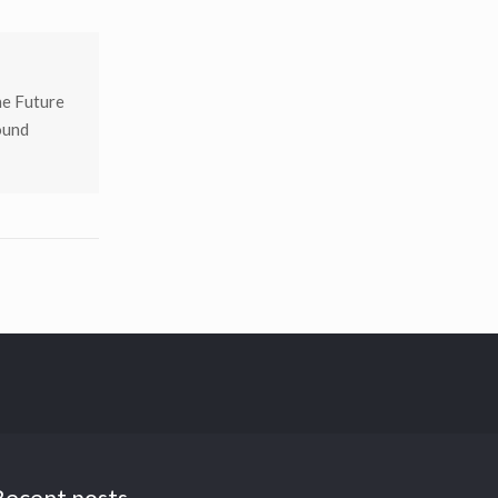
he Future
ound
Recent posts