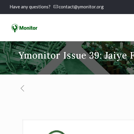
Have any questions?
contact@ymonitor.org
Ymonitor Issue 39: Jaiye 