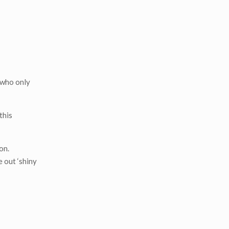
 who only
this
on.
e out ‘shiny