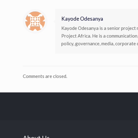
Kayode Odesanya
Kayode Odesanya is a senior project 
Project Africa. He is a communication
policy, governance, media, corporate
Comments are closed.
About Us