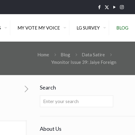
S
MY VOTE MY VOICE
LG SURVEY
BLOG
Home
Blog
Data Satire
Ymonitor Issue 39: Jaiye Foreign
Search
About Us