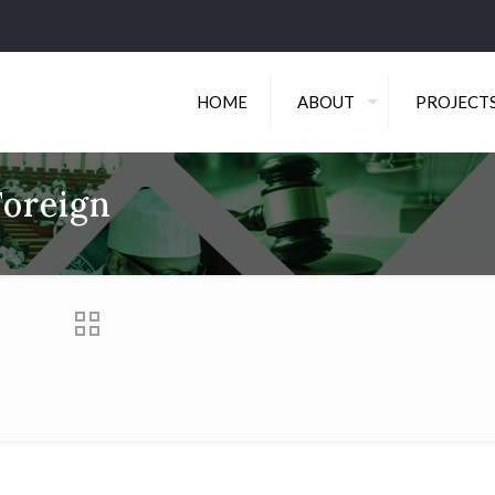
HOME
ABOUT
PROJECT
Foreign