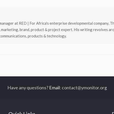
manager at RED | For Africa's enterprise developmental company, T
, marketing, brand, product & project expert. His writing revolves ar
 communications, products & technology.
Have any questions?
Email
:
contact@ymonitor.org
Quick Links