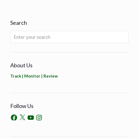
Search
About Us
Track | Monitor | Review
Follow Us