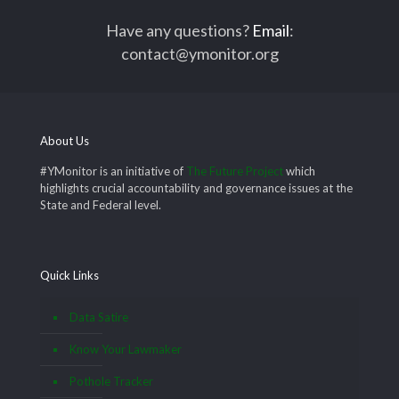
Have any questions?
Email
:
contact@ymonitor.org
About Us
#YMonitor is an initiative of
The Future Project
which
highlights crucial accountability and governance issues at the
State and Federal level.
Quick Links
Data Satire
Know Your Lawmaker
Pothole Tracker