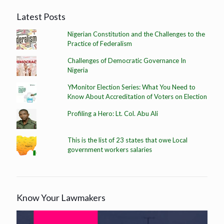
Latest Posts
Nigerian Constitution and the Challenges to the
Practice of Federalism
Challenges of Democratic Governance In
Nigeria
YMonitor Election Series: What You Need to
Know About Accreditation of Voters on Election
Profiling a Hero: Lt. Col. Abu Ali
This is the list of 23 states that owe Local
government workers salaries
Know Your Lawmakers