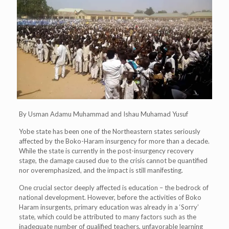
By Usman Adamu Muhammad and Ishau Muhamad Yusuf
Yobe state has been one of the Northeastern states seriously
affected by the Boko-Haram insurgency for more than a decade.
While the state is currently in the post-insurgency recovery
stage, the damage caused due to the crisis cannot be quantified
nor overemphasized, and the impact is still manifesting.
One crucial sector deeply affected is education – the bedrock of
national development. However, before the activities of Boko
Haram insurgents, primary education was already in a ‘Sorry’
state, which could be attributed to many factors such as the
inadequate number of qualified teachers, unfavorable learning