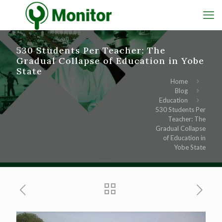
530 Students Per Teacher: The
Gradual Collapse of Education in Yobe
State
Home
Blog
Education
530 Students Per
Teacher: The
Gradual Collapse
of Education in
Yobe State