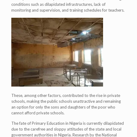
conditions such as dilapidated infrastructures, lack of
monitoring and supervision, and training schedules for teachers.
These, among other factors, contributed to the rise in private
schools, making the public schools unattractive and remaining
an option for only the sons and daughters of the poor who
cannot afford private schools.
The fate of Primary Education in Nigeria is currently dilapidated
due to the carefree and sloppy attitudes of the state and local
government authorities in Nigeria. Research by the National