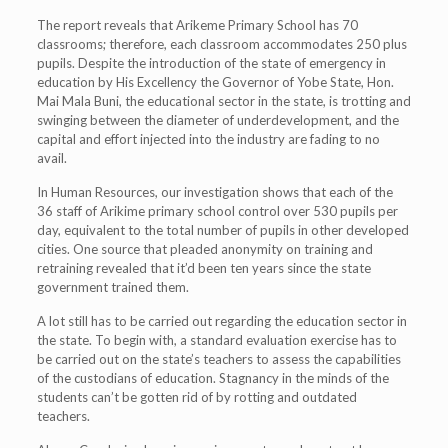
The report reveals that Arikeme Primary School has 70
classrooms; therefore, each classroom accommodates 250 plus
pupils. Despite the introduction of the state of emergency in
education by His Excellency the Governor of Yobe State, Hon.
Mai Mala Buni, the educational sector in the state, is trotting and
swinging between the diameter of underdevelopment, and the
capital and effort injected into the industry are fading to no
avail.
In Human Resources, our investigation shows that each of the
36 staff of Arikime primary school control over 530 pupils per
day, equivalent to the total number of pupils in other developed
cities. One source that pleaded anonymity on training and
retraining revealed that it’d been ten years since the state
government trained them.
A lot still has to be carried out regarding the education sector in
the state. To begin with, a standard evaluation exercise has to
be carried out on the state’s teachers to assess the capabilities
of the custodians of education. Stagnancy in the minds of the
students can’t be gotten rid of by rotting and outdated
teachers.