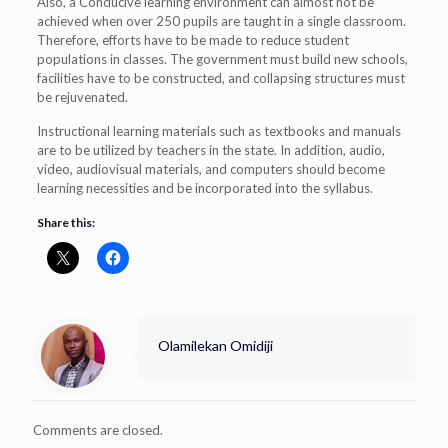
Also, a Conducive learning environment can almost not be
achieved when over 250 pupils are taught in a single classroom.
Therefore, efforts have to be made to reduce student
populations in classes. The government must build new schools,
facilities have to be constructed, and collapsing structures must
be rejuvenated.
Instructional learning materials such as textbooks and manuals
are to be utilized by teachers in the state. In addition, audio,
video, audiovisual materials, and computers should become
learning necessities and be incorporated into the syllabus.
Share this:
Olamilekan Omidiji
Comments are closed.