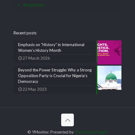
Infographics
Recent posts
Emphasis on “History” in International
Women’s History Month
27 March 2026
Beyond the Power Struggle: Why a Strong
Opposition Party is Crucial for Nigeria’s
Democracy
22 May 2023
© YMonitor. Presented by
The Future Project