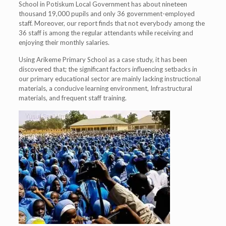
School in Potiskum Local Government has about nineteen
thousand 19,000 pupils and only 36 government-employed
staff. Moreover, our report finds that not everybody among the
36 staff is among the regular attendants while receiving and
enjoying their monthly salaries.
Using Arikeme Primary School as a case study, it has been
discovered that; the significant factors influencing setbacks in
our primary educational sector are mainly lacking instructional
materials, a conducive learning environment, Infrastructural
materials, and frequent staff training.