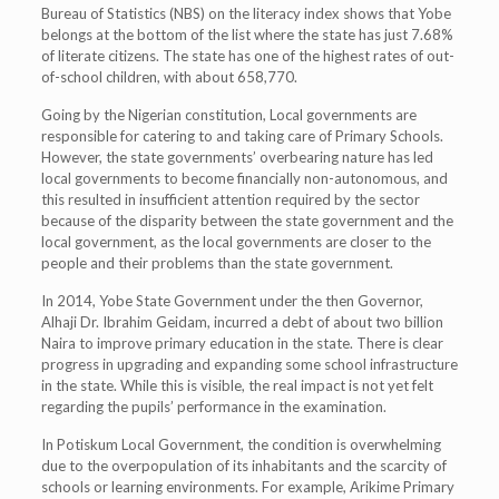
Bureau of Statistics (NBS) on the literacy index shows that Yobe
belongs at the bottom of the list where the state has just 7.68%
of literate citizens. The state has one of the highest rates of out-
of-school children, with about 658,770.
Going by the Nigerian constitution, Local governments are
responsible for catering to and taking care of Primary Schools.
However, the state governments’ overbearing nature has led
local governments to become financially non-autonomous, and
this resulted in insufficient attention required by the sector
because of the disparity between the state government and the
local government, as the local governments are closer to the
people and their problems than the state government.
In 2014, Yobe State Government under the then Governor,
Alhaji Dr. Ibrahim Geidam, incurred a debt of about two billion
Naira to improve primary education in the state. There is clear
progress in upgrading and expanding some school infrastructure
in the state. While this is visible, the real impact is not yet felt
regarding the pupils’ performance in the examination.
In Potiskum Local Government, the condition is overwhelming
due to the overpopulation of its inhabitants and the scarcity of
schools or learning environments. For example, Arikime Primary