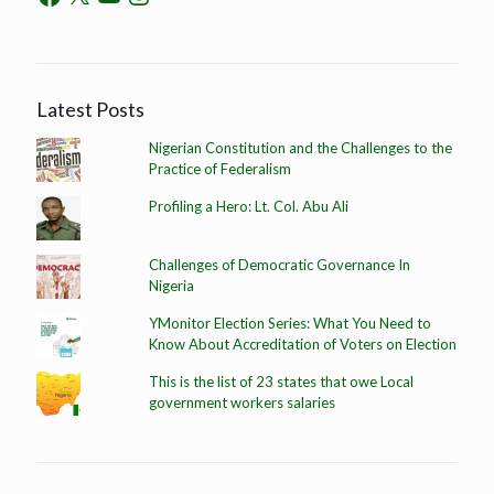
Latest Posts
Nigerian Constitution and the Challenges to the
Practice of Federalism
Profiling a Hero: Lt. Col. Abu Ali
Challenges of Democratic Governance In
Nigeria
YMonitor Election Series: What You Need to
Know About Accreditation of Voters on Election
This is the list of 23 states that owe Local
government workers salaries