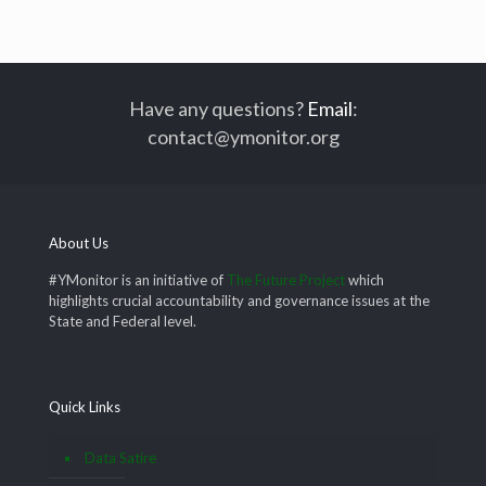
Have any questions?
Email
:
contact@ymonitor.org
About Us
#YMonitor is an initiative of
The Future Project
which
highlights crucial accountability and governance issues at the
State and Federal level.
Quick Links
Data Satire