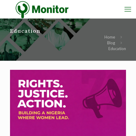
Education
Home
Blog
Education