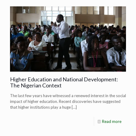
Higher Education and National Development:
The Nigerian Context
The last few years have witnessed a renewed interest in the social
impact of higher education. Recent discoveries have suggested
that higher institutions play a huge
[…]
Read more