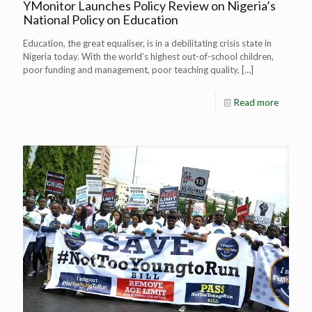
YMonitor Launches Policy Review on Nigeria’s
National Policy on Education
Education, the great equaliser, is in a debilitating crisis state in
Nigeria today. With the world’s highest out-of-school children,
poor funding and management, poor teaching quality,
[…]
Read more