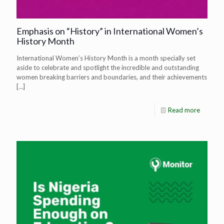
Emphasis on “History” in International Women’s
History Month
International Women’s History Month is a month specially set
aside to celebrate and spotlight the incredible and outstanding
women breaking barriers and boundaries, and their achievements
[…]
Read more