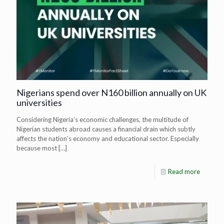
Nigerians spend over N160 billion annually on UK
universities
Considering Nigeria’s economic challenges, the multitude of
Nigerian students abroad causes a financial drain which subtly
affects the nation’s economy and educational sector. Especially
because most
[…]
Read more