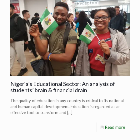
Nigeria’s Educational Sector: An analysis of
students’ brain & financial drain
The quality of education in any country is critical to its national
and human capital development. Education is regarded as an
effective tool to transform and
[…]
Read more