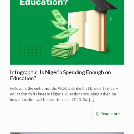
Infographic: Is Nigeria Spending Enough on
Education?
Following the eight months #ASUU strike that brought tertiary
education to its knee in Nigeria, questions are being asked on
how education will be prioritised in 2023. So,
[…]
Read more