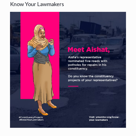
Know Your Lawmakers