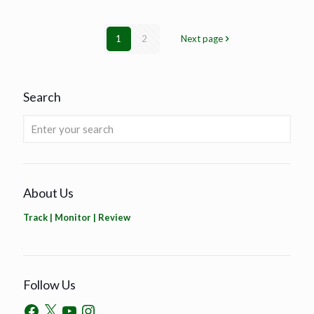
1
2
Next page
Search
About Us
Track | Monitor | Review
Follow Us