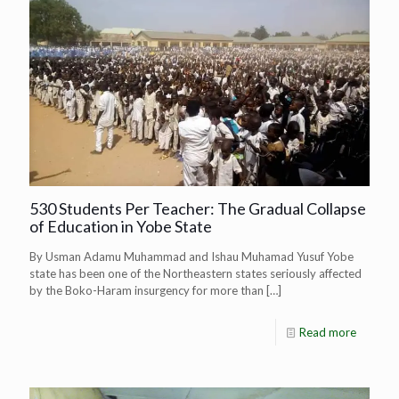
530 Students Per Teacher: The Gradual Collapse
of Education in Yobe State
By Usman Adamu Muhammad and Ishau Muhamad Yusuf Yobe
state has been one of the Northeastern states seriously affected
by the Boko-Haram insurgency for more than
[…]
Read more