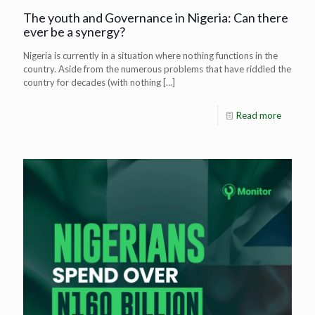
The youth and Governance in Nigeria: Can there
ever be a synergy?
Nigeria is currently in a situation where nothing functions in the
country. Aside from the numerous problems that have riddled the
country for decades (with nothing
[…]
Read more