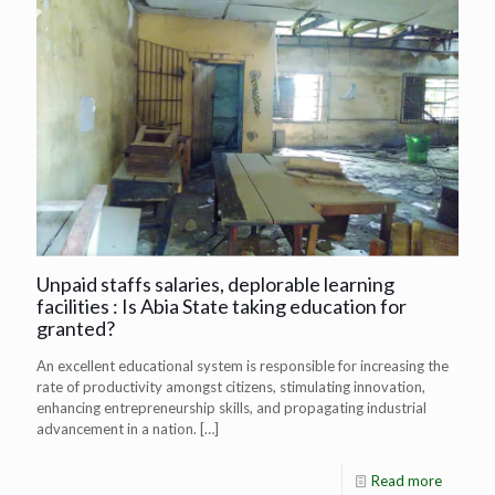
Unpaid staffs salaries, deplorable learning
facilities : Is Abia State taking education for
granted?
An excellent educational system is responsible for increasing the
rate of productivity amongst citizens, stimulating innovation,
enhancing entrepreneurship skills, and propagating industrial
advancement in a nation.
[…]
Read more