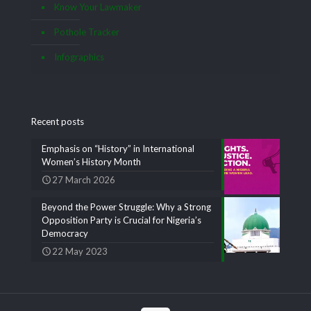
Know Your Lawmaker
Pothole Tracker
Infographics
Recent posts
Emphasis on “History” in International
Women’s History Month
27 March 2026
Beyond the Power Struggle: Why a Strong
Opposition Party is Crucial for Nigeria’s
Democracy
22 May 2023