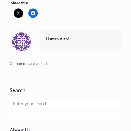
Share this:
Usman Alabi
Comments are closed.
Search
About Us