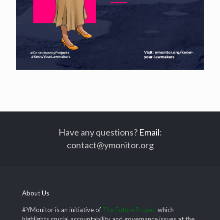
Have any questions?
Email
:
contact@ymonitor.org
About Us
#YMonitor is an initiative of
The Future Project
which
highlights crucial accountability and governance issues at the