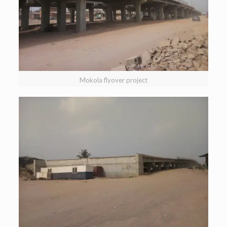
Mokola flyover project