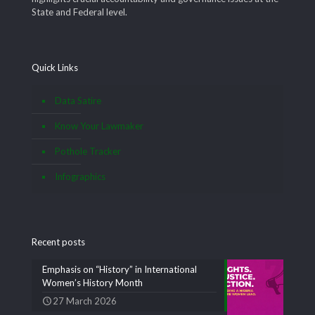
State and Federal level.
Quick Links
Data Satire
Know Your Lawmaker
Pothole Tracker
Infographics
Recent posts
Emphasis on “History” in International
Women’s History Month
27 March 2026