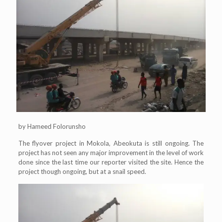
by Hameed Folorunsho
The flyover project in Mokola, Abeokuta is still ongoing. The
project has not seen any major improvement in the level of work
done since the last time our reporter visited the site. Hence the
project though ongoing, but at a snail speed.