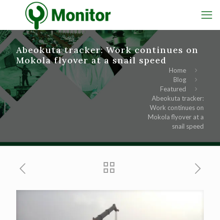
Abeokuta tracker: Work continues on
Mokola flyover at a snail speed
Home
Blog
Featured
Abeokuta tracker:
Work continues on
Mokola flyover at a
snail speed