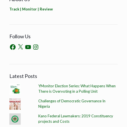
Track | Monitor | Review
Follow Us
Latest Posts
YMonitor Election Series: What Happens When
There is Overvoting in a Polling Unit
Challenges of Democratic Governance In
Nigeria
Kano Federal Lawmakers: 2019 Constituency
projects and Costs