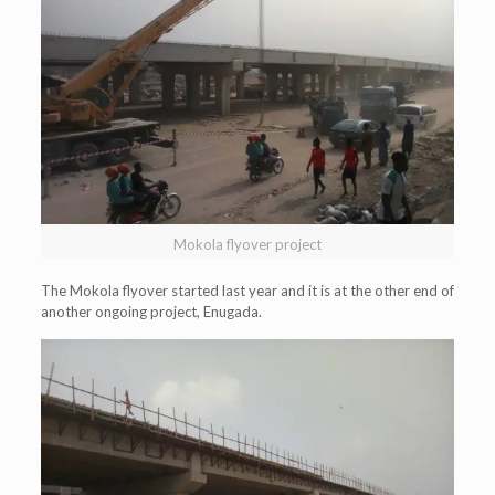
Mokola flyover project
The Mokola flyover started last year and it is at the other end of
another ongoing project, Enugada.