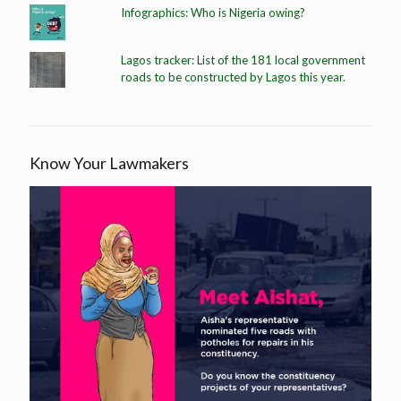
Infographics: Who is Nigeria owing?
Lagos tracker: List of the 181 local government
roads to be constructed by Lagos this year.
Know Your Lawmakers