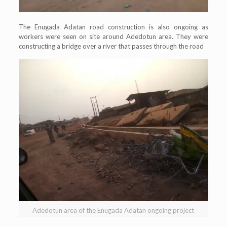
The Enugada Adatan road construction is also ongoing as
workers were seen on site around Adedotun area. They were
constructing a bridge over a river that passes through the road
Adedotun area of the Enugada Adatan ongoing project