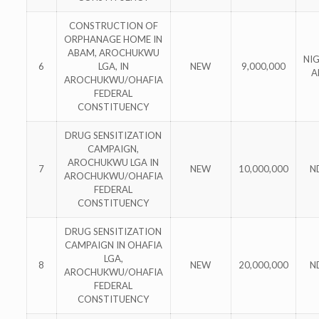
CONSTRUCTION OF
ORPHANAGE HOME IN
ABAM, AROCHUKWU
NI
6
LGA, IN
NEW
9,000,000
A
AROCHUKWU/OHAFIA
FEDERAL
CONSTITUENCY
DRUG SENSITIZATION
CAMPAIGN,
AROCHUKWU LGA IN
7
NEW
10,000,000
N
AROCHUKWU/OHAFIA
FEDERAL
CONSTITUENCY
DRUG SENSITIZATION
CAMPAIGN IN OHAFIA
LGA,
8
NEW
20,000,000
N
AROCHUKWU/OHAFIA
FEDERAL
CONSTITUENCY