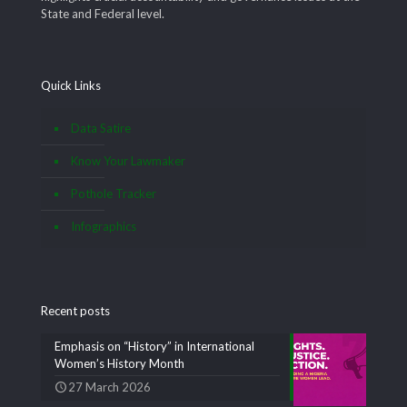
State and Federal level.
Quick Links
Data Satire
Know Your Lawmaker
Pothole Tracker
Infographics
Recent posts
Emphasis on “History” in International
Women’s History Month
27 March 2026