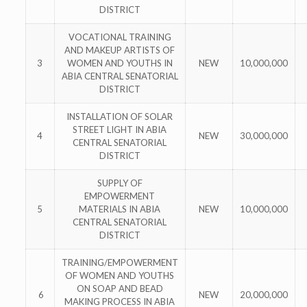
DISTRICT
VOCATIONAL TRAINING
AND MAKEUP ARTISTS OF
3
WOMEN AND YOUTHS IN
NEW
10,000,000
ABIA CENTRAL SENATORIAL
DISTRICT
INSTALLATION OF SOLAR
STREET LIGHT IN ABIA
4
NEW
30,000,000
CENTRAL SENATORIAL
DISTRICT
SUPPLY OF
EMPOWERMENT
5
MATERIALS IN ABIA
NEW
10,000,000
CENTRAL SENATORIAL
DISTRICT
TRAINING/EMPOWERMENT
OF WOMEN AND YOUTHS
ON SOAP AND BEAD
6
NEW
20,000,000
MAKING PROCESS IN ABIA