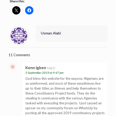
Share this:
Usman Alabi
11 Comments
Kenn Igben
says:
5 September 2019 at 9:47 pm
God bless this website for the expose. Nigerians are
so uninformed, and most of these senathieves live
up to their titles as thieves and help themselves to
these Constituency Project funds. They do the
stealing in connivance with the various Agencies
tasked with executing the projects. I just caused an
uproar on my community forum on WhatsUp by
posting all the approved 2019 constituency projects