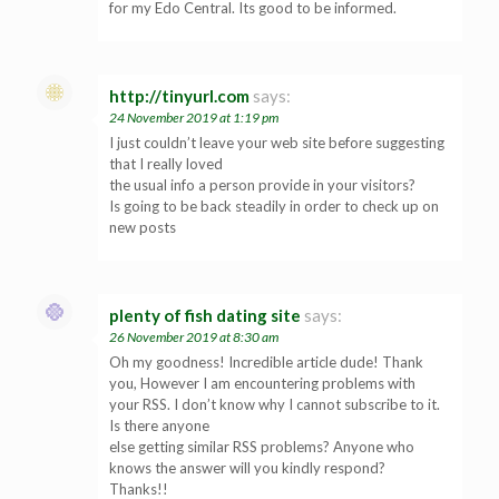
for my Edo Central. Its good to be informed.
http://tinyurl.com
says:
24 November 2019 at 1:19 pm
I just couldn’t leave your web site before suggesting
that I really loved
the usual info a person provide in your visitors?
Is going to be back steadily in order to check up on
new posts
plenty of fish dating site
says:
26 November 2019 at 8:30 am
Oh my goodness! Incredible article dude! Thank
you, However I am encountering problems with
your RSS. I don’t know why I cannot subscribe to it.
Is there anyone
else getting similar RSS problems? Anyone who
knows the answer will you kindly respond?
Thanks!!