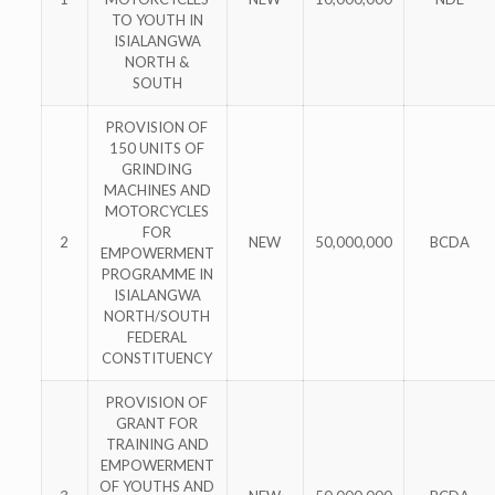
TO YOUTH IN
ISIALANGWA
NORTH &
SOUTH
PROVISION OF
150 UNITS OF
GRINDING
MACHINES AND
MOTORCYCLES
FOR
2
NEW
50,000,000
BCDA
EMPOWERMENT
PROGRAMME IN
ISIALANGWA
NORTH/SOUTH
FEDERAL
CONSTITUENCY
PROVISION OF
GRANT FOR
TRAINING AND
EMPOWERMENT
OF YOUTHS AND