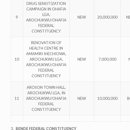
DRUG SENSITIZATION
CAMPAIGN IN OHAFIA
LGA,
9
NEW
20,000,000
N
AROCHUKWU/OHAFIA
FEDERAL
CONSTITUENCY
RENOVATION OF
HEALTH CENTRE IN
AMAMIRI IHECHIOWA,
10
AROCHUKWU LGA,
NEW
7,000,000
AROCHUKWU/OHAFIA
FEDERAL
CONSTITUENCY
AROSON TOWN HALL,
AROCHUKWU LGA, IN
11
AROCHUKWU/OHAFIA
NEW
10,000,000
B
FEDERAL
CONSTITUENCY
3.
BENDE FEDERAL CONSTITUENCY