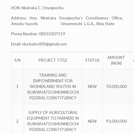
HON. Nkeiruka C. Onyejeocha
Address: Hon. Nkeiruka Onyejeocha’s Constituency Office,
Amuda-Isuochi, Umunneochi L.G.A., Abia State
Phone Number: 08033307519
Email:
nky.bobo009@gmail.com
AMOUNT
S/N
PROJECT TITLE
STATUS
(NGN)
TRAINING AND
EMPOWERMENT FOR
1
WOMEN AND YOUTHS IN
NEW
70,000,000
ISUIKWUATO/UMUNNEOCHI
FEDERAL CONSTITUENCY
SUPPLY OF AGRICULTURAL
EQUIPMENT TO FARMERS IN
2
NEW
93,000,000
ISUIKWUATO/UMUNNEOCHI
FEDERAL CONSTITUENCY