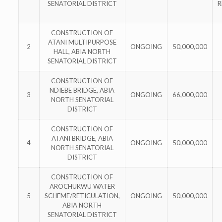
SENATORIAL DISTRICT
R
CONSTRUCTION OF
ATANI MULTIPURPOSE
2
ONGOING
50,000,000
HALL, ABIA NORTH
SENATORIAL DISTRICT
CONSTRUCTION OF
NDIEBE BRIDGE, ABIA
3
ONGOING
66,000,000
NORTH SENATORIAL
DISTRICT
CONSTRUCTION OF
ATANI BRIDGE, ABIA
4
ONGOING
50,000,000
NORTH SENATORIAL
DISTRICT
CONSTRUCTION OF
AROCHUKWU WATER
5
SCHEME/RETICULATION,
ONGOING
50,000,000
ABIA NORTH
SENATORIAL DISTRICT