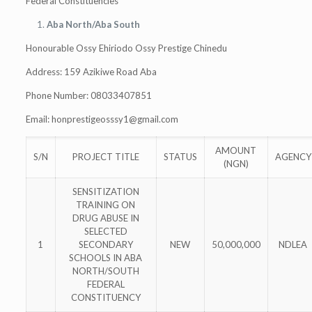
Federal Constituencies
Aba North/Aba South
Honourable Ossy Ehiriodo Ossy Prestige Chinedu
Address: 159 Azikiwe Road Aba
Phone Number: 08033407851
Email:
honprestigeosssy1@gmail.com
AMOUNT
S/N
PROJECT TITLE
STATUS
AGENCY
(NGN)
SENSITIZATION
TRAINING ON
DRUG ABUSE IN
SELECTED
1
SECONDARY
NEW
50,000,000
NDLEA
SCHOOLS IN ABA
NORTH/SOUTH
FEDERAL
CONSTITUENCY