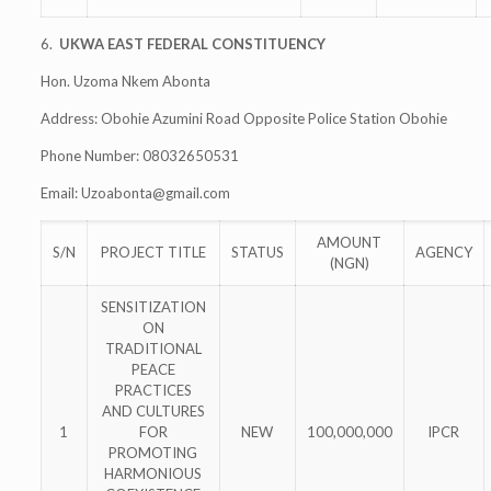
6.
UKWA EAST FEDERAL CONSTITUENCY
Hon. Uzoma Nkem Abonta
Address: Obohie Azumini Road Opposite Police Station Obohie
Phone Number: 08032650531
Email:
Uzoabonta@gmail.com
AMOUNT
S/N
PROJECT TITLE
STATUS
AGENCY
(NGN)
SENSITIZATION
ON
TRADITIONAL
PEACE
PRACTICES
AND CULTURES
1
FOR
NEW
100,000,000
IPCR
PROMOTING
HARMONIOUS