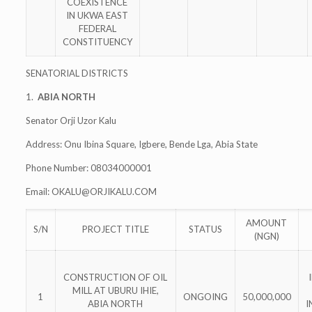
COEXISTENCE
IN UKWA EAST
FEDERAL
CONSTITUENCY
SENATORIAL DISTRICTS
1.
ABIA NORTH
Senator Orji Uzor Kalu
Address: Onu Ibina Square, Igbere, Bende Lga, Abia State
Phone Number: 08034000001
Email:
OKALU@ORJIKALU.COM
AMOUNT
S/N
PROJECT TITLE
STATUS
(NGN)
CONSTRUCTION OF OIL
MILL AT UBURU IHIE,
1
ONGOING
50,000,000
ABIA NORTH
I