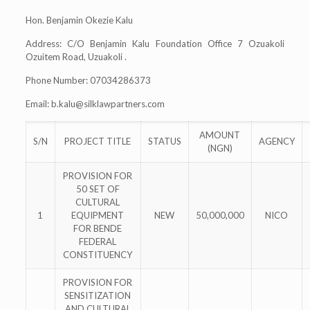
Hon. Benjamin Okezie Kalu
Address: C/O Benjamin Kalu Foundation Office 7 Ozuakoli
Ozuitem Road, Uzuakoli .
Phone Number: 07034286373
Email:
b.kalu@silklawpartners.com
AMOUNT
S/N
PROJECT TITLE
STATUS
AGENCY
(NGN)
PROVISION FOR
50 SET OF
CULTURAL
1
EQUIPMENT
NEW
50,000,000
NICO
FOR BENDE
FEDERAL
CONSTITUENCY
PROVISION FOR
SENSITIZATION
AND CULTURAL