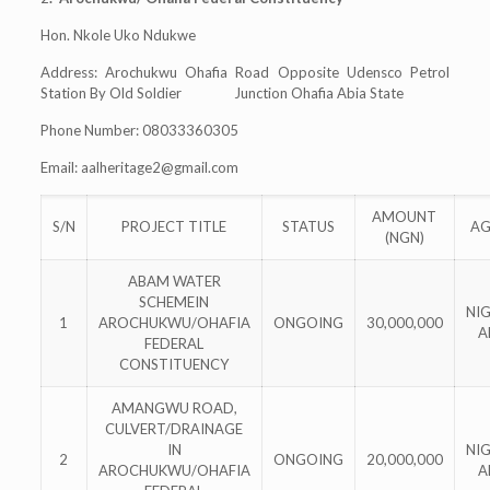
Hon. Nkole Uko Ndukwe
Address: Arochukwu Ohafia Road Opposite Udensco Petrol
Station By Old Soldier Junction Ohafia Abia State
Phone Number: 08033360305
Email:
aalheritage2@gmail.com
AMOUNT
S/N
PROJECT TITLE
STATUS
AG
(NGN)
ABAM WATER
SCHEMEIN
NI
1
AROCHUKWU/OHAFIA
ONGOING
30,000,000
A
FEDERAL
CONSTITUENCY
AMANGWU ROAD,
CULVERT/DRAINAGE
IN
NI
2
ONGOING
20,000,000
AROCHUKWU/OHAFIA
A