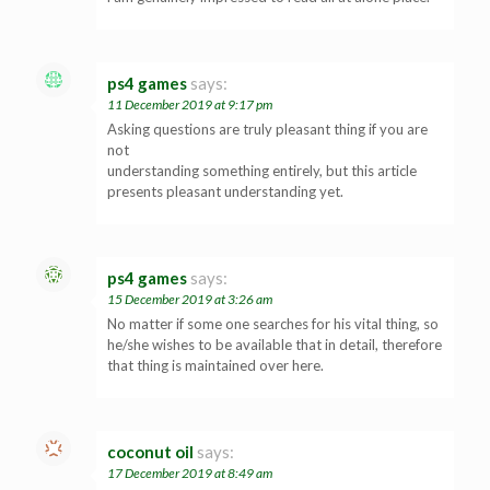
ps4 games
says:
11 December 2019 at 9:17 pm
Asking questions are truly pleasant thing if you are
not
understanding something entirely, but this article
presents pleasant understanding yet.
ps4 games
says:
15 December 2019 at 3:26 am
No matter if some one searches for his vital thing, so
he/she wishes to be available that in detail, therefore
that thing is maintained over here.
coconut oil
says:
17 December 2019 at 8:49 am