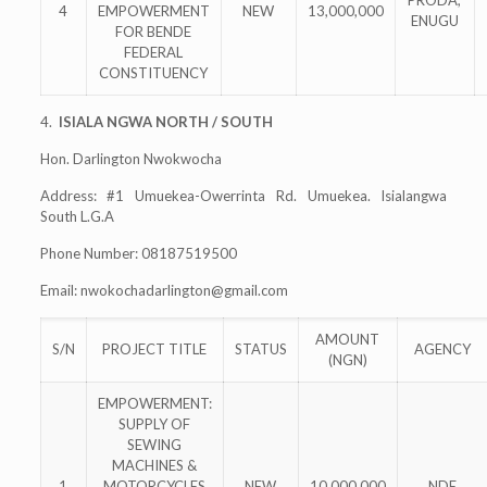
PRODA,
4
EMPOWERMENT
NEW
13,000,000
ENUGU
FOR BENDE
FEDERAL
CONSTITUENCY
4.
ISIALA NGWA NORTH / SOUTH
Hon. Darlington Nwokwocha
Address: #1 Umuekea-Owerrinta Rd. Umuekea. Isialangwa
South L.G.A
Phone Number: 08187519500
Email:
nwokochadarlington@gmail.com
AMOUNT
S/N
PROJECT TITLE
STATUS
AGENCY
(NGN)
EMPOWERMENT:
SUPPLY OF
SEWING
MACHINES &
1
MOTORCYCLES
NEW
10,000,000
NDE