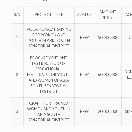
AMOUNT
S/N
PROJECT TITLE
STATUS
AG
(NGN)
VOCATIONAL/TRAINING
FOR WOMEN AND
1
NEW
50,000,000
N
YOUTH IN ABIA SOUTH
SENATORIAL DISTRICT
PROCUREMENT AND
DISTRIBUTION OF
VOCATIONAL
NCH
2
MATERIALS FOR YOUTH
NEW
60,000,000
IL
AND WOMEN OF ABIA
SOUTH SENATORIAL
DISTRICT
GRANT FOR TRAINED
WOMEN AND YOUTH IN
3
NEW
20,000,000
SM
ABIA SOUTH
SENATORIAL DISTRICT