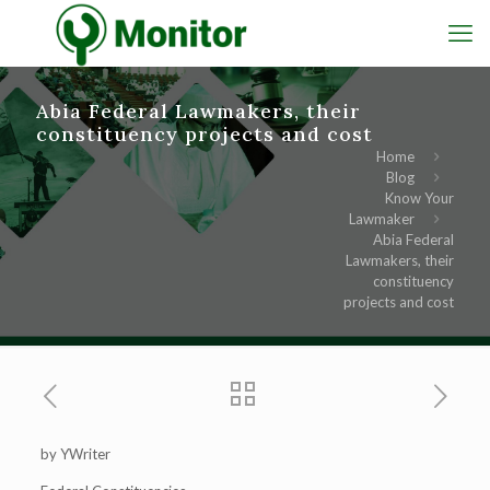
Abia Federal Lawmakers, their
constituency projects and cost
Home
Blog
Know Your
Lawmaker
Abia Federal
Lawmakers, their
constituency
projects and cost
by YWriter