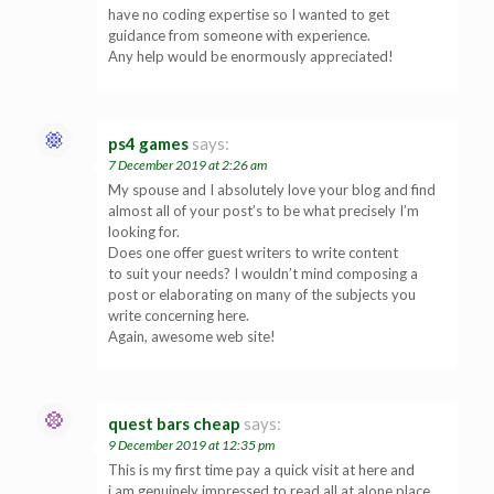
have no coding expertise so I wanted to get
guidance from someone with experience.
Any help would be enormously appreciated!
ps4 games
says:
7 December 2019 at 2:26 am
My spouse and I absolutely love your blog and find
almost all of your post’s to be what precisely I’m
looking for.
Does one offer guest writers to write content
to suit your needs? I wouldn’t mind composing a
post or elaborating on many of the subjects you
write concerning here.
Again, awesome web site!
quest bars cheap
says:
9 December 2019 at 12:35 pm
This is my first time pay a quick visit at here and
i am genuinely impressed to read all at alone place.