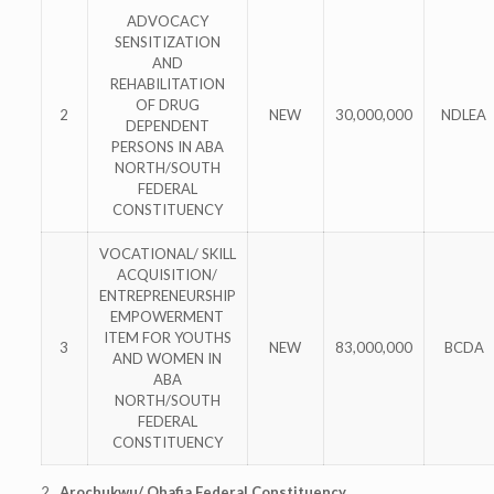
ADVOCACY
SENSITIZATION
AND
REHABILITATION
OF DRUG
2
NEW
30,000,000
NDLEA
DEPENDENT
PERSONS IN ABA
NORTH/SOUTH
FEDERAL
CONSTITUENCY
VOCATIONAL/ SKILL
ACQUISITION/
ENTREPRENEURSHIP
EMPOWERMENT
ITEM FOR YOUTHS
3
NEW
83,000,000
BCDA
AND WOMEN IN
ABA
NORTH/SOUTH
FEDERAL
CONSTITUENCY
2
. Arochukwu/ Ohafia Federal Constituency