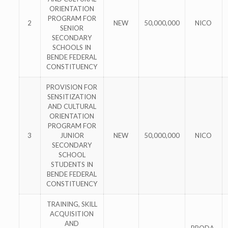
ORIENTATION
PROGRAM FOR
2
NEW
50,000,000
NICO
SENIOR
SECONDARY
SCHOOLS IN
BENDE FEDERAL
CONSTITUENCY
PROVISION FOR
SENSITIZATION
AND CULTURAL
ORIENTATION
PROGRAM FOR
3
JUNIOR
NEW
50,000,000
NICO
SECONDARY
SCHOOL
STUDENTS IN
BENDE FEDERAL
CONSTITUENCY
TRAINING, SKILL
ACQUISITION
AND