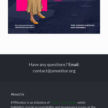
Have any questions?
Email
:
contact@ymonitor.org
About Us
#YMonitor is an initiative of
The Future Project
which
highlights crucial accountability and governance issues at the