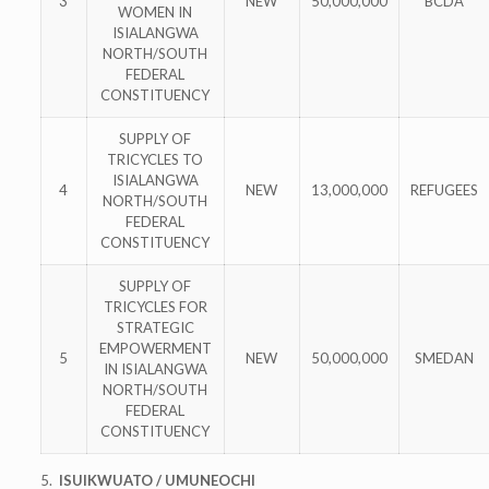
3
NEW
50,000,000
BCDA
WOMEN IN
ISIALANGWA
NORTH/SOUTH
FEDERAL
CONSTITUENCY
SUPPLY OF
TRICYCLES TO
ISIALANGWA
4
NEW
13,000,000
REFUGEES
NORTH/SOUTH
FEDERAL
CONSTITUENCY
SUPPLY OF
TRICYCLES FOR
STRATEGIC
EMPOWERMENT
5
NEW
50,000,000
SMEDAN
IN ISIALANGWA
NORTH/SOUTH
FEDERAL
CONSTITUENCY
5.
ISUIKWUATO / UMUNEOCHI