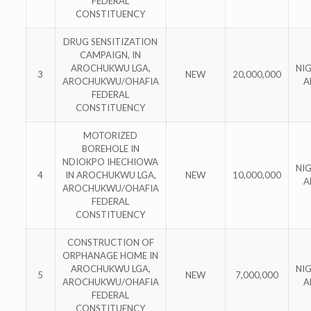
FEDERAL
CONSTITUENCY
DRUG SENSITIZATION
CAMPAIGN, IN
AROCHUKWU LGA,
NI
3
NEW
20,000,000
AROCHUKWU/OHAFIA
A
FEDERAL
CONSTITUENCY
MOTORIZED
BOREHOLE IN
NDIOKPO IHECHIOWA
NI
4
IN AROCHUKWU LGA,
NEW
10,000,000
A
AROCHUKWU/OHAFIA
FEDERAL
CONSTITUENCY
CONSTRUCTION OF
ORPHANAGE HOME IN
AROCHUKWU LGA,
NI
5
NEW
7,000,000
AROCHUKWU/OHAFIA
A
FEDERAL
CONSTITUENCY