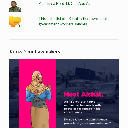
Profiling a Hero: Lt. Col. Abu Ali
This is the list of 23 states that owe Local
government workers salaries
Know Your Lawmakers