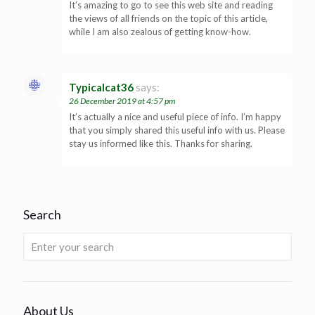
It’s amazing to go to see this web site and reading
the views of all friends on the topic of this article,
while I am also zealous of getting know-how.
Typicalcat36
says:
26 December 2019 at 4:57 pm
It’s actually a nice and useful piece of info. I’m happy
that you simply shared this useful info with us. Please
stay us informed like this. Thanks for sharing.
Search
About Us