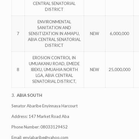
CENTRAL SENATORIAL
DISTRICT
ENVIRONMENTAL
SANITATION AND
7
SENSITIZATION IN AMAPU,
NEW
6,000,000
ABIA CENTRAL SENATORIAL
DISTRICT
EROSION CONTROL IN
UMUAKANU ROAD, EMEDE
8
IBEKU, UMUAHIA NORTH
NEW
25,000,000
LGA, ABIA CENTRAL
SENATORIAL DISTRICT,
3.
ABIA SOUTH
Senator Abaribe Enyinnaya Harcourt
Address: 147 Market Road Aba
Phone Number: 08033129452
Email:
enyiabaribe@yahoo.com