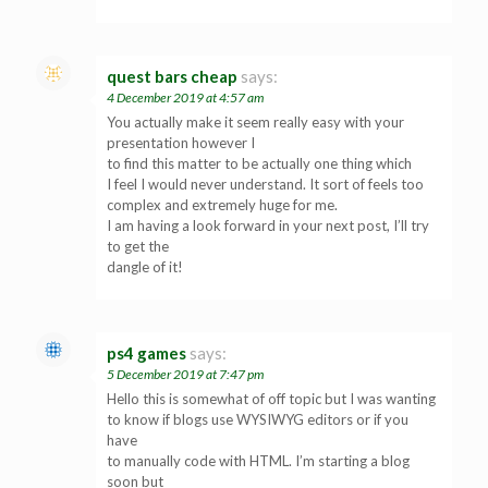
quest bars cheap
says:
4 December 2019 at 4:57 am
You actually make it seem really easy with your
presentation however I
to find this matter to be actually one thing which
I feel I would never understand. It sort of feels too
complex and extremely huge for me.
I am having a look forward in your next post, I’ll try
to get the
dangle of it!
ps4 games
says:
5 December 2019 at 7:47 pm
Hello this is somewhat of off topic but I was wanting
to know if blogs use WYSIWYG editors or if you
have
to manually code with HTML. I’m starting a blog
soon but