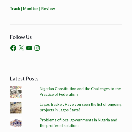
Track | Monitor | Review
Follow Us
Latest Posts
Nigerian Constitution and the Challenges to the
Practice of Federalism
Lagos tracker: Have you seen the list of ongoing
projects in Lagos State?
Problems of local governments in Nigeria and
the proffered solutions