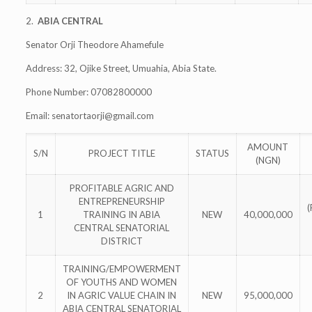
2.
ABIA CENTRAL
Senator Orji Theodore Ahamefule
Address: 32, Ojike Street, Umuahia, Abia State.
Phone Number: 07082800000
Email:
senatortaorji@gmail.com
AMOUNT
S/N
PROJECT TITLE
STATUS
(NGN)
PROFITABLE AGRIC AND
ENTREPRENEURSHIP
1
TRAINING IN ABIA
NEW
40,000,000
CENTRAL SENATORIAL
DISTRICT
TRAINING/EMPOWERMENT
OF YOUTHS AND WOMEN
2
IN AGRIC VALUE CHAIN IN
NEW
95,000,000
ABIA CENTRAL SENATORIAL