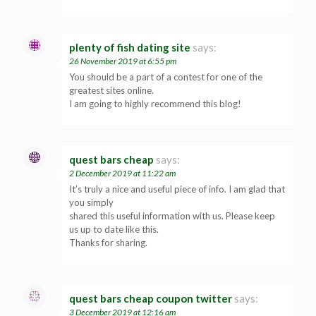
plenty of fish dating site
says:
26 November 2019 at 6:55 pm
You should be a part of a contest for one of the
greatest sites online.
I am going to highly recommend this blog!
quest bars cheap
says:
2 December 2019 at 11:22 am
It’s truly a nice and useful piece of info. I am glad that
you simply
shared this useful information with us. Please keep
us up to date like this.
Thanks for sharing.
quest bars cheap coupon twitter
says:
3 December 2019 at 12:16 am