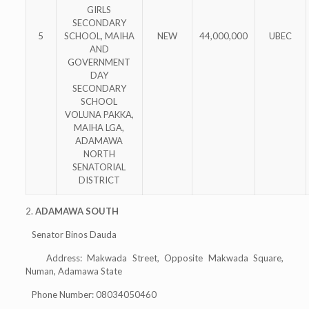
GIRLS
SECONDARY
5
SCHOOL, MAIHA
NEW
44,000,000
UBEC
AND
GOVERNMENT
DAY
SECONDARY
SCHOOL
VOLUNA PAKKA,
MAIHA LGA,
ADAMAWA
NORTH
SENATORIAL
DISTRICT
2.
ADAMAWA SOUTH
Senator Binos Dauda
Address: Makwada Street, Opposite Makwada Square,
Numan, Adamawa State
Phone Number: 08034050460