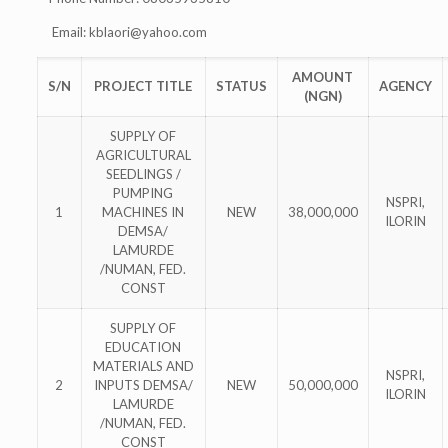
Email:
kblaori@yahoo.com
AMOUNT
S/N
PROJECT TITLE
STATUS
AGENCY
(NGN)
SUPPLY OF
AGRICULTURAL
SEEDLINGS /
PUMPING
NSPRI,
1
MACHINES IN
NEW
38,000,000
ILORIN
DEMSA/
LAMURDE
/NUMAN, FED.
CONST
SUPPLY OF
EDUCATION
MATERIALS AND
NSPRI,
2
INPUTS DEMSA/
NEW
50,000,000
ILORIN
LAMURDE
/NUMAN, FED.
CONST