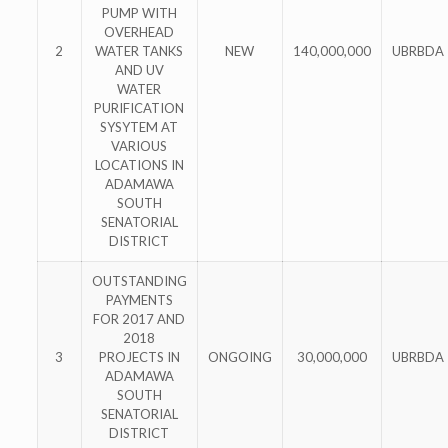
PUMP WITH
OVERHEAD
2
WATER TANKS
NEW
140,000,000
UBRBDA
AND UV
WATER
PURIFICATION
SYSYTEM AT
VARIOUS
LOCATIONS IN
ADAMAWA
SOUTH
SENATORIAL
DISTRICT
OUTSTANDING
PAYMENTS
FOR 2017 AND
2018
3
PROJECTS IN
ONGOING
30,000,000
UBRBDA
ADAMAWA
SOUTH
SENATORIAL
DISTRICT