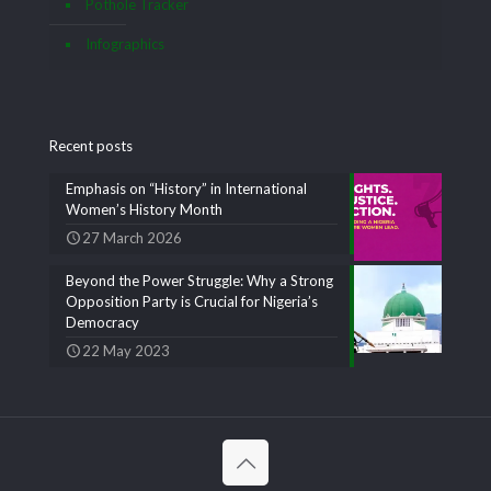
Pothole Tracker
Infographics
Recent posts
Emphasis on “History” in International
Women’s History Month
27 March 2026
Beyond the Power Struggle: Why a Strong
Opposition Party is Crucial for Nigeria’s
Democracy
22 May 2023