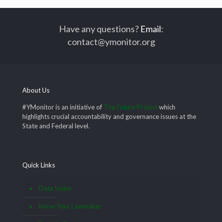
Have any questions?
Email
:
contact@ymonitor.org
About Us
#YMonitor is an initiative of
The Future Project
which
highlights crucial accountability and governance issues at the
State and Federal level.
Quick Links
Data Satire
Know Your Lawmaker