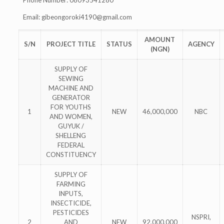
Phone Number: 08093541280
Email:
gibeongoroki4190@gmail.com
AMOUNT
S/N
PROJECT TITLE
STATUS
AGENCY
(NGN)
SUPPLY OF
SEWING
MACHINE AND
GENERATOR
FOR YOUTHS
1
NEW
46,000,000
NBC
AND WOMEN,
GUYUK /
SHELLENG
FEDERAL
CONSTITUENCY
SUPPLY OF
FARMING
INPUTS,
INSECTICIDE,
PESTICIDES
NSPRI,
2
AND
NEW
92,000,000