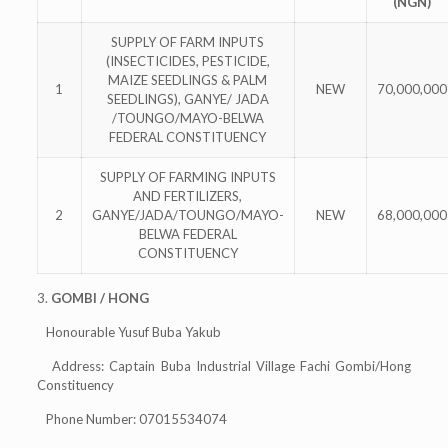
(NGN)
SUPPLY OF FARM INPUTS
(INSECTICIDES, PESTICIDE,
MAIZE SEEDLINGS & PALM
1
NEW
70,000,000
SEEDLINGS), GANYE/ JADA
/TOUNGO/MAYO-BELWA
FEDERAL CONSTITUENCY
SUPPLY OF FARMING INPUTS
AND FERTILIZERS,
2
GANYE/JADA/TOUNGO/MAYO-
NEW
68,000,000
BELWA FEDERAL
CONSTITUENCY
3.
GOMBI / HONG
Honourable Yusuf Buba Yakub
Address: Captain Buba Industrial Village Fachi Gombi/Hong
Constituency
Phone Number: 07015534074