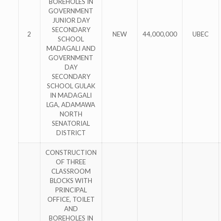
BOREHOLES IN
GOVERNMENT
JUNIOR DAY
SECONDARY
2
NEW
44,000,000
UBEC
SCHOOL
MADAGALI AND
GOVERNMENT
DAY
SECONDARY
SCHOOL GULAK
IN MADAGALI
LGA, ADAMAWA
NORTH
SENATORIAL
DISTRICT
CONSTRUCTION
OF THREE
CLASSROOM
BLOCKS WITH
PRINCIPAL
OFFICE, TOILET
AND
BOREHOLES IN