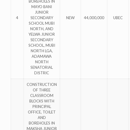
BOREHOLES IN
MAYO BANI
JUNIOR
4
SECONDARY
NEW
44,000,000
UBEC
SCHOOL MUBI
NORTH, AND
YELWA JUNIOR
SECONDARY
SCHOOL, MUBI
NORTH LGA,
ADAMAWA
NORTH
SENATORIAL
DISTRIC
CONSTRUCTION
OF THREE
CLASSROOM
BLOCKS WITH
PRINCIPAL
OFFICE, TOILET
AND
BOREHOLES IN
MAKSHA JUNIOR