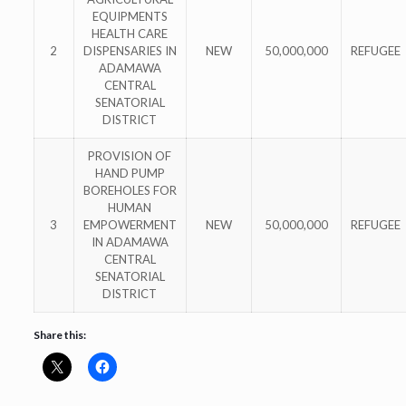
EQUIPMENTS
HEALTH CARE
2
DISPENSARIES IN
NEW
50,000,000
REFUGEE
ADAMAWA
CENTRAL
SENATORIAL
DISTRICT
PROVISION OF
HAND PUMP
BOREHOLES FOR
HUMAN
3
EMPOWERMENT
NEW
50,000,000
REFUGEE
IN ADAMAWA
CENTRAL
SENATORIAL
DISTRICT
Share this: