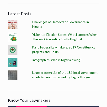
Latest Posts
Challenges of Democratic Governance In
Nigeria
YMonitor Election Series: What Happens When
There is Overvoting in a Polling Unit
Kano Federal Lawmakers: 2019 Constituency
projects and Costs
Infographics: Who is Nigeria owing?
Lagos tracker: List of the 181 local government
roads to be constructed by Lagos this year.
Know Your Lawmakers