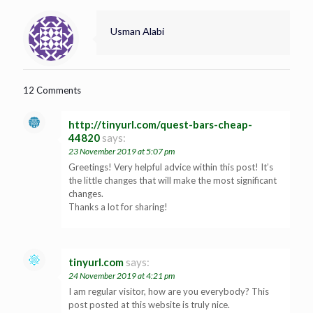
Usman Alabi
12 Comments
http://tinyurl.com/quest-bars-cheap-
44820
says:
23 November 2019 at 5:07 pm
Greetings! Very helpful advice within this post! It’s
the little changes that will make the most significant
changes.
Thanks a lot for sharing!
tinyurl.com
says:
24 November 2019 at 4:21 pm
I am regular visitor, how are you everybody? This
post posted at this website is truly nice.