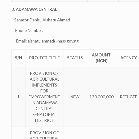
3.
ADAMAWA CENTRAL
Senator Dahiru Aishatu Ahmed
Phone Number:
Email:
aishatu.ahmed@nass.gov.ng
AMOUNT
S/N
PROJECT TITLE
STATUS
AGENCY
(NGN)
PROVISION OF
AGRICULTURAL
IMPLEMENTS
FOR
1
EMPOWERMENT
NEW
120,000,000
REFUGEE
IN ADAMAWA
CENTRAL
SENATORIAL
DISTRICT
PROVISION OF
AGRICULTURAL