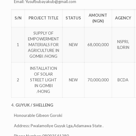
Email:
Yusufbubayakub@gmail.com
AMOUNT
S/N
PROJECT TITLE
STATUS
AGENCY
(NGN)
SUPPLY OF
EMPOWERMENT
NSPRI,
1
MATERIALS FOR
NEW
68,000,000
ILORIN
AGRICULTURE IN
GOMBI /HONG
INSTALLATION
OF SOLAR
2
STREET LIGHT
NEW
70,000,000
BCDA
IN GOMBI
/HONG
4.
GUYUK / SHELLENG
Honourable Gibeon Goroki
Address: Pwalamoliye Guyuk Lga,Adamawa State .