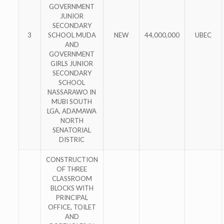
GOVERNMENT
JUNIOR
SECONDARY
3
SCHOOL MUDA
NEW
44,000,000
UBEC
AND
GOVERNMENT
GIRLS JUNIOR
SECONDARY
SCHOOL
NASSARAWO IN
MUBI SOUTH
LGA, ADAMAWA
NORTH
SENATORIAL
DISTRIC
CONSTRUCTION
OF THREE
CLASSROOM
BLOCKS WITH
PRINCIPAL
OFFICE, TOILET
AND