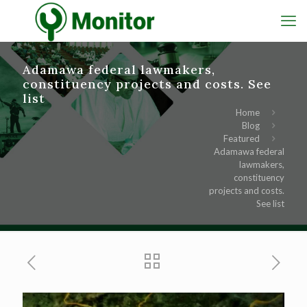
Adamawa federal lawmakers,
constituency projects and costs. See
list
Home
Blog
Featured
Adamawa federal
lawmakers,
constituency
projects and costs.
See list