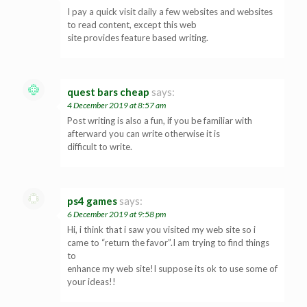
I pay a quick visit daily a few websites and websites
to read content, except this web
site provides feature based writing.
quest bars cheap
says:
4 December 2019 at 8:57 am
Post writing is also a fun, if you be familiar with
afterward you can write otherwise it is
difficult to write.
ps4 games
says:
6 December 2019 at 9:58 pm
Hi, i think that i saw you visited my web site so i
came to “return the favor”.I am trying to find things
to
enhance my web site!I suppose its ok to use some of
your ideas!!