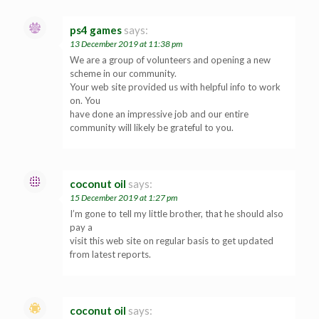
ps4 games
says:
13 December 2019 at 11:38 pm
We are a group of volunteers and opening a new
scheme in our community.
Your web site provided us with helpful info to work
on. You
have done an impressive job and our entire
community will likely be grateful to you.
coconut oil
says:
15 December 2019 at 1:27 pm
I’m gone to tell my little brother, that he should also
pay a
visit this web site on regular basis to get updated
from latest reports.
coconut oil
says: