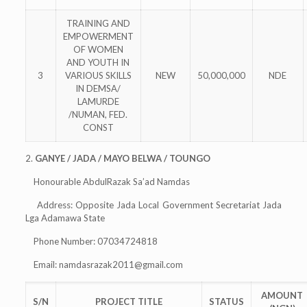
TRAINING AND
EMPOWERMENT
OF WOMEN
AND YOUTH IN
3
VARIOUS SKILLS
NEW
50,000,000
NDE
IN DEMSA/
LAMURDE
/NUMAN, FED.
CONST
2.
GANYE / JADA / MAYO BELWA / TOUNGO
Honourable AbdulRazak Sa’ad Namdas
Address: Opposite Jada Local Government Secretariat Jada
Lga Adamawa State
Phone Number: 07034724818
Email:
namdasrazak2011@gmail.com
AMOUNT
S/N
PROJECT TITLE
STATUS