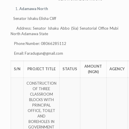
Adamawa North
Senator Ishaku Elisha Cliff
Address: Senator Ishaku Abbo (Sia) Senatorial Office Mubi
North Adamawa State
Phone Number: 08066285112
Email:
Faradugun@gmail.com
AMOUNT
S/N
PROJECT TITLE
STATUS
AGENCY
(NGN)
CONSTRUCTION
OF THREE
CLASSROOM
BLOCKS WITH
PRINCIPAL
OFFICE, TOILET
AND
BOREHOLES IN
GOVERNMENT