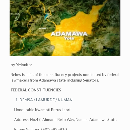
by YMonitor
Below is a list of the constituency projects nominated by federal
lawmakers from Adamawa state, including Senators.
FEDERAL CONSTITUENCIES
DEMSA / LAMURDE / NUMAN
Honourable Kwamoti Bitrus Laori
Address: No.47, Ahmadu Bello Way, Numan, Adamawa State.
Phone Number: 08035935810