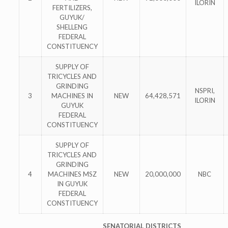
ILORIN
FERTILIZERS,
GUYUK/
SHELLENG
FEDERAL
CONSTITUENCY
SUPPLY OF
TRICYCLES AND
GRINDING
NSPRI,
3
MACHINES IN
NEW
64,428,571
ILORIN
GUYUK
FEDERAL
CONSTITUENCY
SUPPLY OF
TRICYCLES AND
GRINDING
4
MACHINES MSZ
NEW
20,000,000
NBC
IN GUYUK
FEDERAL
CONSTITUENCY
SENATORIAL DISTRICTS