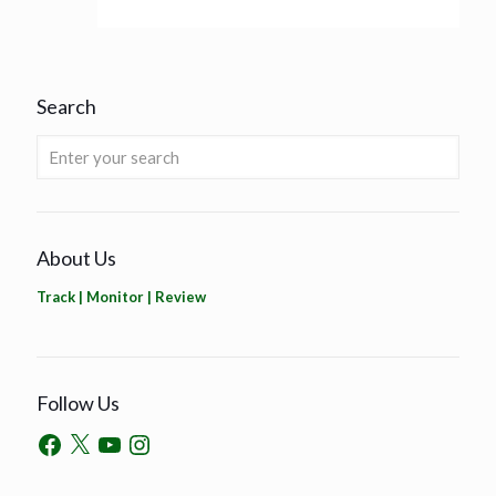
Search
About Us
Track | Monitor | Review
Follow Us