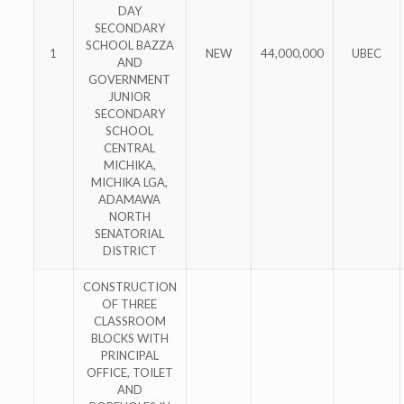
DAY
SECONDARY
SCHOOL BAZZA
1
NEW
44,000,000
UBEC
AND
GOVERNMENT
JUNIOR
SECONDARY
SCHOOL
CENTRAL
MICHIKA,
MICHIKA LGA,
ADAMAWA
NORTH
SENATORIAL
DISTRICT
CONSTRUCTION
OF THREE
CLASSROOM
BLOCKS WITH
PRINCIPAL
OFFICE, TOILET
AND