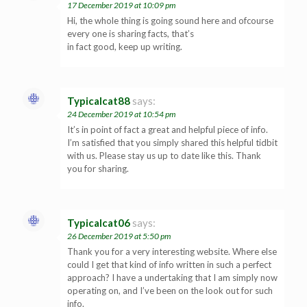
17 December 2019 at 10:09 pm
Hi, the whole thing is going sound here and ofcourse
every one is sharing facts, that’s
in fact good, keep up writing.
Typicalcat88
says:
24 December 2019 at 10:54 pm
It’s in point of fact a great and helpful piece of info.
I’m satisfied that you simply shared this helpful tidbit
with us. Please stay us up to date like this. Thank
you for sharing.
Typicalcat06
says:
26 December 2019 at 5:50 pm
Thank you for a very interesting website. Where else
could I get that kind of info written in such a perfect
approach? I have a undertaking that I am simply now
operating on, and I’ve been on the look out for such
info.