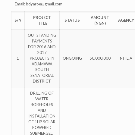
Email:
bdyaroe@gmail.com
PROJECT
AMOUNT
S/N
STATUS
AGENCY
TITLE
(NGN)
OUTSTANDING
PAYMENTS
FOR 2016 AND
2017
1
PROJECTS IN
ONGOING
50,000,000
NITDA
ADAMAWA
SOUTH
SENATORIAL
DISTRICT
DRILLING OF
WATER
BOREHOLES
AND
INSTALLATION
OF 1HP SOLAR
POWERED
SUBMERGED