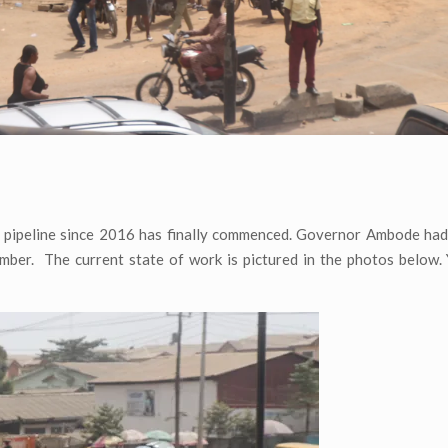
e pipeline since 2016 has finally commenced. Governor Ambode had 
mber. The current state of work is pictured in the photos below.