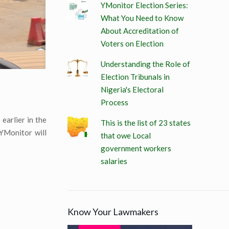
YMonitor Election Series:
What You Need to Know
About Accreditation of
Voters on Election
Understanding the Role of
Election Tribunals in
Nigeria's Electoral
Process
earlier in the
This is the list of 23 states
 YMonitor will
that owe Local
government workers
salaries
Know Your Lawmakers