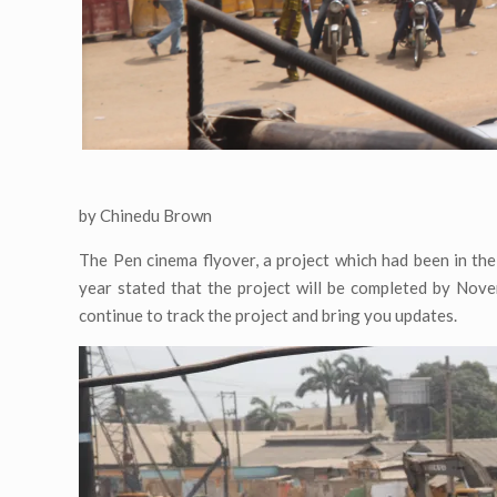
by Chinedu Brown
The Pen cinema flyover, a project which had been in th
year stated that the project will be completed by Nove
continue to track the project and bring you updates.