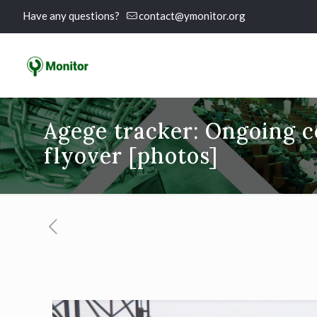
Have any questions?
contact@ymonitor.org
Agege tracker: Ongoing c
flyover [photos]