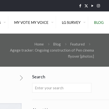
S
MY VOTE MY VOICE
LG SURVEY
BLOG
Home
Blog
Featured
Agege tracker: Ongoing construction of Pen cinema
flyover [photos]
Search