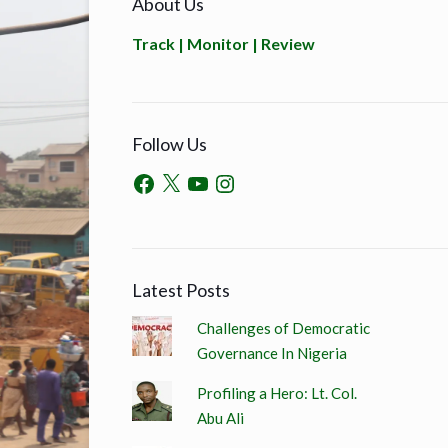
About Us
Track | Monitor | Review
Follow Us
Latest Posts
Challenges of Democratic
Governance In Nigeria
Profiling a Hero: Lt. Col.
Abu Ali