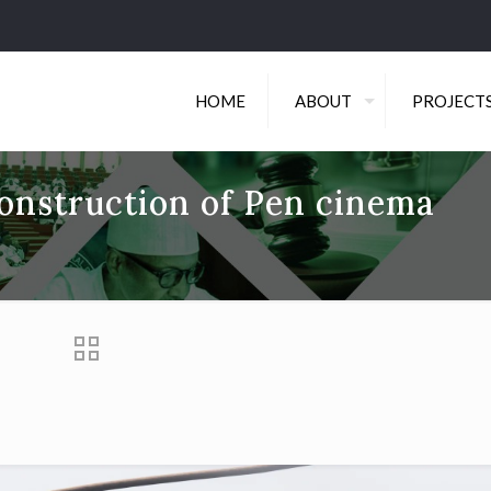
HOME
ABOUT
PROJECT
onstruction of Pen cinema