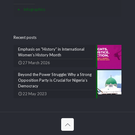
Infographics
Recent posts
Emphasis on “History” in International
Women’s History Month
27 March 2026
Beyond the Power Struggle: Why a Strong
Opposition Party is Crucial for Nigeria’s
Democracy
22 May 2023