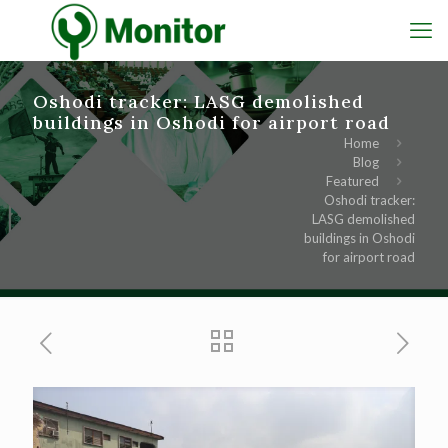
Oshodi tracker: LASG demolished
buildings in Oshodi for airport road
Home
Blog
Featured
Oshodi tracker:
LASG demolished
buildings in Oshodi
for airport road