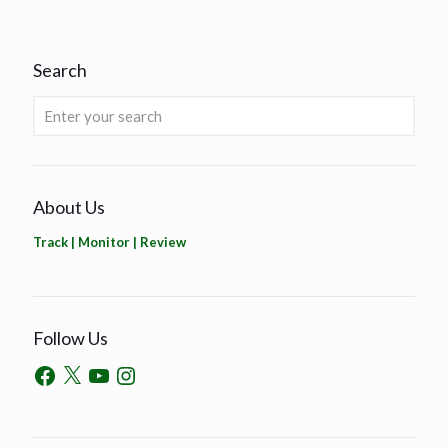
Search
About Us
Track | Monitor | Review
Follow Us