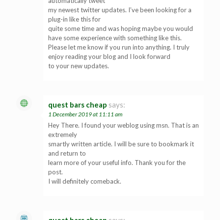
automatically tweet
my newest twitter updates. I’ve been looking for a
plug-in like this for
quite some time and was hoping maybe you would
have some experience with something like this.
Please let me know if you run into anything. I truly
enjoy reading your blog and I look forward
to your new updates.
quest bars cheap
says:
1 December 2019 at 11:11 am
Hey There. I found your weblog using msn. That is an
extremely
smartly written article. I will be sure to bookmark it
and return to
learn more of your useful info. Thank you for the
post.
I will definitely comeback.