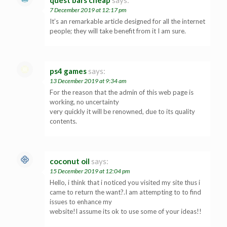
quest bars cheap
says:
7 December 2019 at 12:17 pm
It’s an remarkable article designed for all the internet
people; they will take benefit from it I am sure.
ps4 games
says:
13 December 2019 at 9:34 am
For the reason that the admin of this web page is
working, no uncertainty
very quickly it will be renowned, due to its quality
contents.
coconut oil
says:
15 December 2019 at 12:04 pm
Hello, i think that i noticed you visited my site thus i
came to return the want?.I am attempting to to find
issues to enhance my
website!I assume its ok to use some of your ideas!!