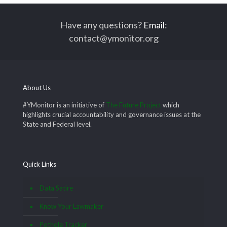
Have any questions?
Email
:
contact@ymonitor.org
About Us
#YMonitor is an initiative of
The Future Project
which
highlights crucial accountability and governance issues at the
State and Federal level.
Quick Links
Data Satire
Know Your Lawmaker
Pothole Tracker