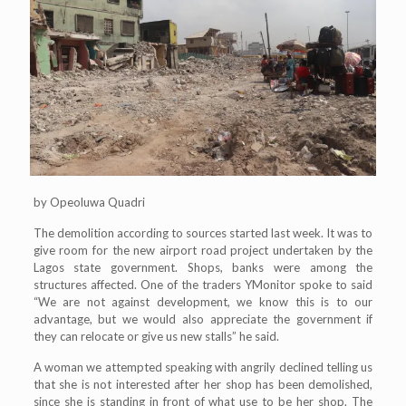
by Opeoluwa Quadri
The demolition according to sources started last week. It was to
give room for the new airport road project undertaken by the
Lagos state government. Shops, banks were among the
structures affected. One of the traders YMonitor spoke to said
“We are not against development, we know this is to our
advantage, but we would also appreciate the government if
they can relocate or give us new stalls” he said.
A woman we attempted speaking with angrily declined telling us
that she is not interested after her shop has been demolished,
since she is standing in front of what use to be her shop. The