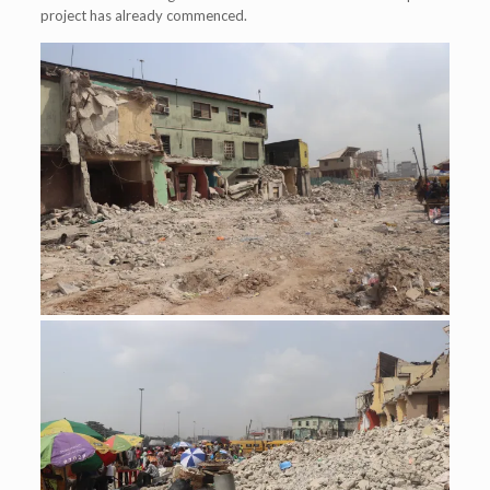
project has already commenced.