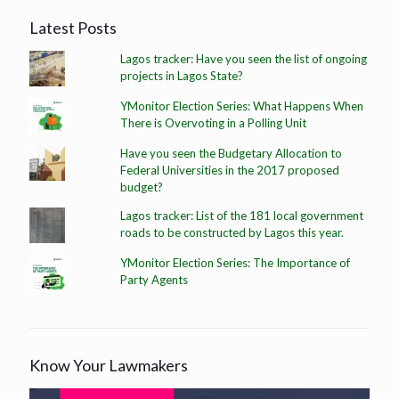
Latest Posts
Lagos tracker: Have you seen the list of ongoing
projects in Lagos State?
YMonitor Election Series: What Happens When
There is Overvoting in a Polling Unit
Have you seen the Budgetary Allocation to
Federal Universities in the 2017 proposed
budget?
Lagos tracker: List of the 181 local government
roads to be constructed by Lagos this year.
YMonitor Election Series: The Importance of
Party Agents
Know Your Lawmakers