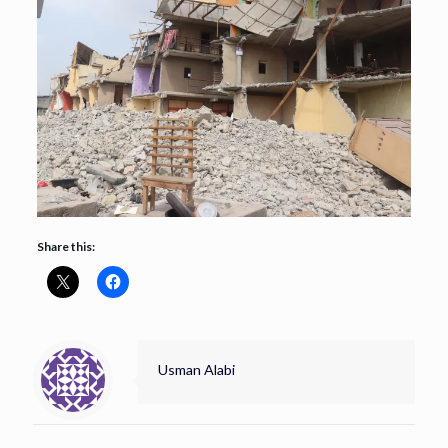
Share this:
Usman Alabi