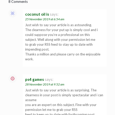
8 Comments
coconut oil is
says:
25 November 2019 at 6:54 am
Just wish to say your article is as astounding.
The clearness for your put up is simply cool and i
could suppose you’re a professional on this
subject. Well along with your permission let me
to grab your RSS feed to stay up to date with
impending post.
Thanks a million and please carry on the enjoyable
work.
ps4 games
says:
28 November 2019 at 9:52 am
Just wish to say your article is as surprising. The
clearness in your post is simply spectacular and i can
assume
you are an expert on this subject. Fine with your
permission let me to grab your RSS
feed to keep up to date with forthcoming post.