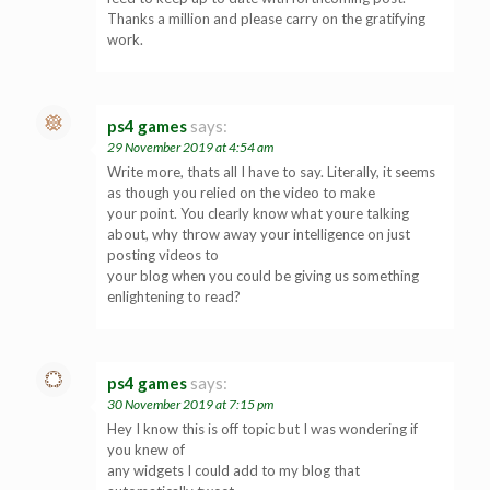
Thanks a million and please carry on the gratifying
work.
ps4 games
says:
29 November 2019 at 4:54 am
Write more, thats all I have to say. Literally, it seems
as though you relied on the video to make
your point. You clearly know what youre talking
about, why throw away your intelligence on just
posting videos to
your blog when you could be giving us something
enlightening to read?
ps4 games
says:
30 November 2019 at 7:15 pm
Hey I know this is off topic but I was wondering if
you knew of
any widgets I could add to my blog that