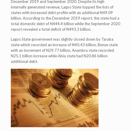
December 2019 and September 2020. Despite its high
internally generated revenue, Lagos State topped the lists of
states with increased debt profile with an additional N49.09
billion. According to the December 2019 report, the state had a
total domestic debt of N444.4 billion while the September 2020
report revealed a total deficit of N493.3 billion.
Lagos State government was slightly closed down by Taraba
state which recorded an increase of N40.43 billion, Benue state
with an increment of N29.77 billion, Anambra state recorded
N25.1 billion increase while Abia state had N20.86 billion
additional debt.