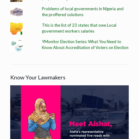
Problems of local governments in Nigeria and
the proffered solutions
This is the list of 23 states that owe Local
government workers salaries
YMonitor Election Series: What You Need to
Know About Accreditation of Voters on Election
Know Your Lawmakers