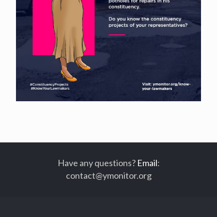
Have any questions?
Email
:
contact@ymonitor.org