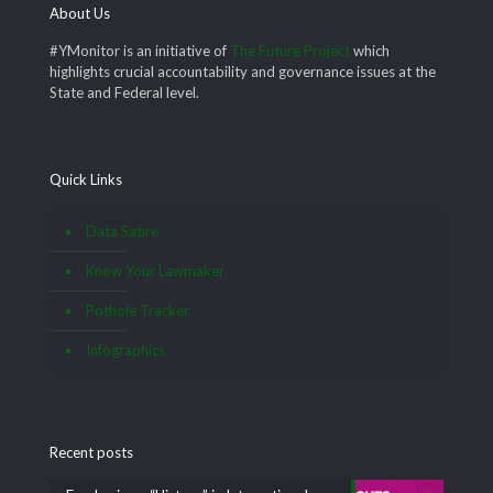
About Us
#YMonitor is an initiative of
The Future Project
which
highlights crucial accountability and governance issues at the
State and Federal level.
Quick Links
Data Satire
Know Your Lawmaker
Pothole Tracker
Infographics
Recent posts