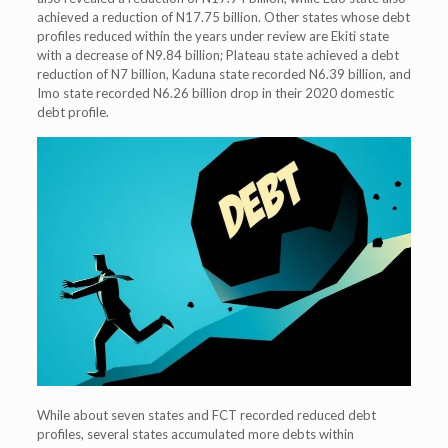
achieved a reduction of N17.75 billion. Other states whose debt
profiles reduced within the years under review are Ekiti state
with a decrease of N9.84 billion; Plateau state achieved a debt
reduction of N7 billion, Kaduna state recorded N6.39 billion, and
Imo state recorded N6.26 billion drop in their 2020 domestic
debt profile.
While about seven states and FCT recorded reduced debt
profiles, several states accumulated more debts within