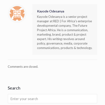
Kayode Odesanya
Kayode Odesanya is a senior project
manager at RED | For Africa's enterprise
developmental company, The Future
Project Africa. He is a communication,
marketing, brand, product & project
expert. His writing revolves around
policy, governance, media, corporate
communications, products & technology.
Comments are closed.
Search