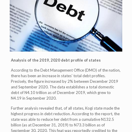
Analysis of the 2019, 2020 debt profile of states
According to the Debt Management Office (DMO) of the nation,
there has been an increase in states’ total debt profiles.
Precisely, the figure increased by 2% between December 2019
and September 2020. The data establishes a total domestic
debt of N4.10 trillion as of December 2019, which grew to
N4.19 in September 2020.
Further analysis revealed that, of all states, Kogi state made the
highest progress in debt reduction. According to the report, the
state was able to reduce her debt from a cumulative N132.5
billion (as at December 31, 2019) to N73.3 billion as of
September 30, 2020. This feat was reportedly credited to the