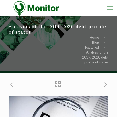
Analysis of the 2019, 2020 debt profile
of states
Home
Blog
Featured
Analysis of the
2019, 2020 debt
profile of states