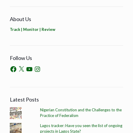
About Us
Track | Monitor | Review
Follow Us
Latest Posts
Nigerian Constitution and the Challenges to the
Practice of Federalism
Lagos tracker: Have you seen the list of ongoing
projects in Lagos State?