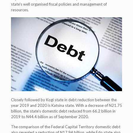
state’s well organised fiscal policies and management of
resources.
Closely followed by Kogi state in debt reduction between the
year 2019 and 2020 is Katsina state. With a decrease of N21.75
billion, the state’s domestic debt reduced from 66.2 billion in
2019 to N44.4 billion as of September 2020.
The comparison of the Federal Capital Territory domestic debt
also revealed a reduction of N17.94 billion, while Edo state also