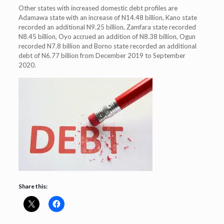
Other states with increased domestic debt profiles are
Adamawa state with an increase of N14.48 billion, Kano state
recorded an additional N9.25 billion, Zamfara state recorded
N8.45 billion, Oyo accrued an addition of N8.38 billion, Ogun
recorded N7.8 billion and Borno state recorded an additional
debt of N6.77 billion from December 2019 to September
2020.
Share this: