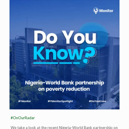
#OnOurRadar
We take a look at the recent Nigeria-World Bank partnership on