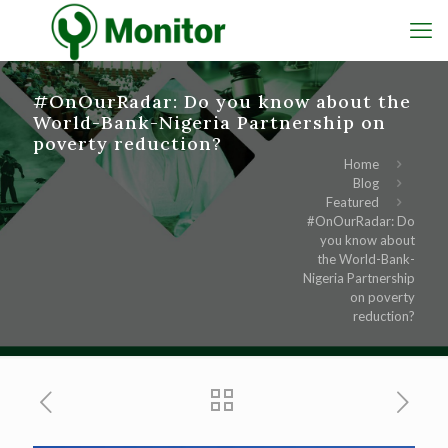
#OnOurRadar: Do you know about the
World-Bank-Nigeria Partnership on
poverty reduction?
Home
Blog
Featured
#OnOurRadar: Do
you know about
the World-Bank-
Nigeria Partnership
on poverty
reduction?