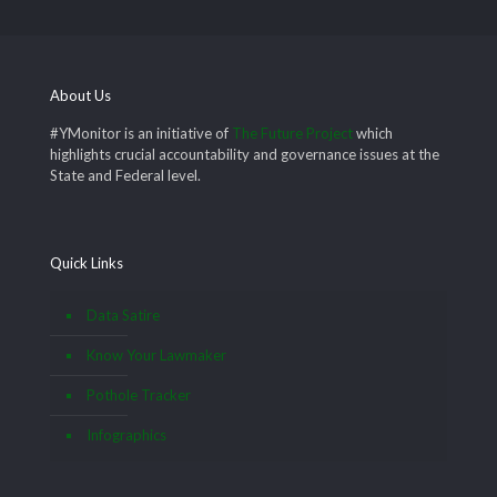
About Us
#YMonitor is an initiative of
The Future Project
which
highlights crucial accountability and governance issues at the
State and Federal level.
Quick Links
Data Satire
Know Your Lawmaker
Pothole Tracker
Infographics