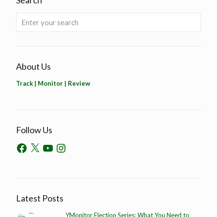
Search
About Us
Track | Monitor | Review
Follow Us
Latest Posts
YMonitor Election Series: What You Need to