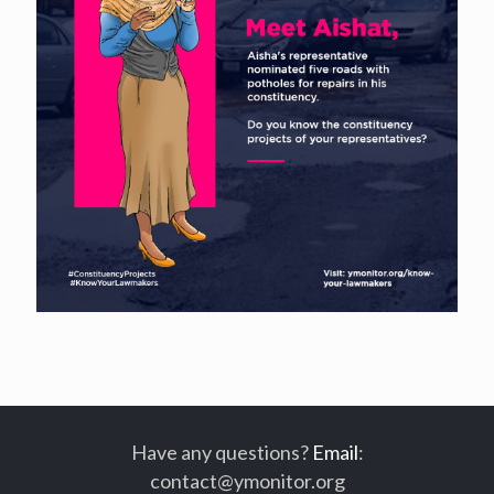
Have any questions?
Email
:
contact@ymonitor.org