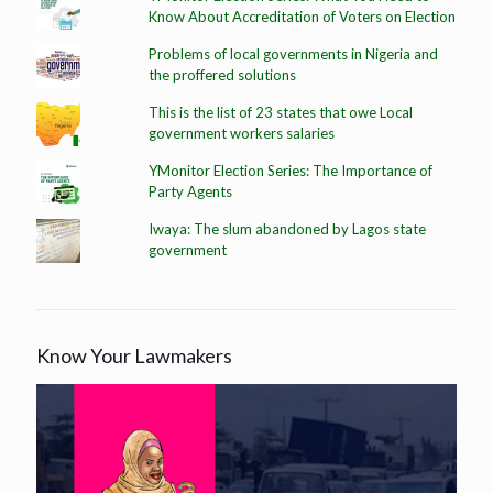
Know About Accreditation of Voters on Election
Problems of local governments in Nigeria and
the proffered solutions
This is the list of 23 states that owe Local
government workers salaries
YMonitor Election Series: The Importance of
Party Agents
Iwaya: The slum abandoned by Lagos state
government
Know Your Lawmakers