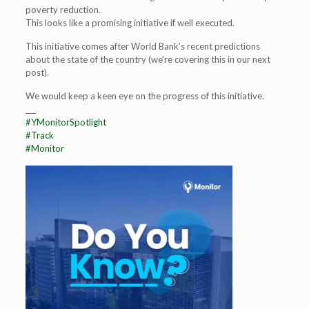
poverty reduction.
This looks like a promising initiative if well executed.
This initiative comes after World Bank’s recent predictions
about the state of the country (we’re covering this in our next
post).
We would keep a keen eye on the progress of this initiative.
___
#YMonitorSpotlight
#Track
#Monitor