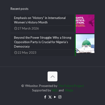
Recent posts
Emphasis on “History” in International
Women’s History Month
27 March 2026
Beyond the Power Struggle: Why a Strong
Opposition Party is Crucial for Nigeria’s
Democracy
22 May 2023
© YMonitor. Presented by
The Future Project
Supported by
NED
and
YNaija