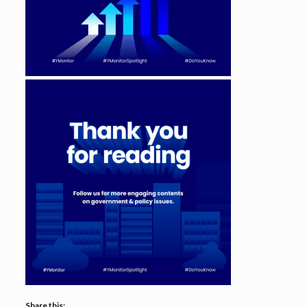
Share this: