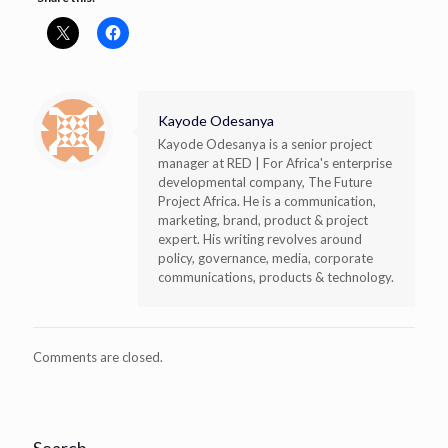
Kayode Odesanya
Kayode Odesanya is a senior project
manager at RED | For Africa's enterprise
developmental company, The Future
Project Africa. He is a communication,
marketing, brand, product & project
expert. His writing revolves around
policy, governance, media, corporate
communications, products & technology.
Comments are closed.