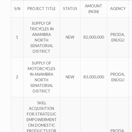
AMOUNT
S/N
PROJECT TITLE
STATUS
AGENCY
(NGN)
SUPPLY OF
TRICYCLES IN
ANAMBRA
PRODA,
1
NEW
82,000,000
NORTH
ENUGU
SENATORIAL
DISTRICT
SUPPLY OF
MOTORCYCLES
IN ANAMBRA
PRODA,
2
NEW
83,000,000
NORTH
ENUGU
SENATORIAL
DISTRICT
SKILL
ACQUISITION
FOR STRATEGIC
EMPOWERMENT
ON DOMESTIC
PRODUCTS FOR
PRODA,