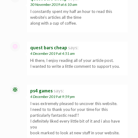
30 November 2019 at 6:10 am
I constantly spent my half an hour to read this
website’s articles all the time
along with a cup of coffee.
quest bars cheap
says:
4 December 2019 at 4:51 am
Hi there, I enjoy reading all of your article post.
I wanted to write a little comment to support you.
ps4 games
says:
4 December 2019 at 9:59 pm
I was extremely pleased to uncover this website.
I need to to thank you for your time for this
particularly fantastic read!!
I definitely liked every little bit of it and i also have
you
book marked to look at new stuff in your website.