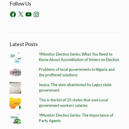
Follow Us
Latest Posts
YMonitor Election Series: What You Need to
Know About Accreditation of Voters on Election
Problems of local governments in Nigeria and
the proffered solutions
Iwaya: The slum abandoned by Lagos state
government
This is the list of 23 states that owe Local
government workers salaries
YMonitor Election Series: The Importance of
Party Agents