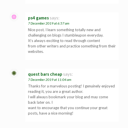
ps4 games
says:
7 December 2019 at 6:57 am
Nice post. I learn something totally new and
challenging on blogs I stumbleupon everyday.
It’s always exciting to read through content
from other writers and practice something from their
websites.
quest bars cheap
says:
7 December 2019 at 11:04 am
Thanks for a marvelous posting! I genuinely enjoyed
reading it, you are a great author.
I will always bookmark your blog and may come
back later on. I
want to encourage that you continue your great
posts, have a nice morning!