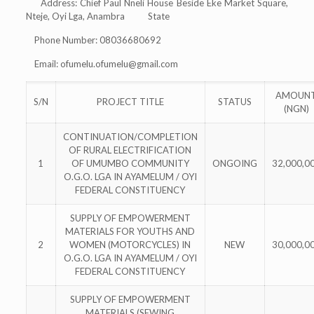
Address: Chief Paul Nneli House Beside Eke Market Square,
Nteje, Oyi Lga, Anambra State
Phone Number: 08036680692
Email:
ofumelu.ofumelu@gmail.com
AMOUN
S/N
PROJECT TITLE
STATUS
(NGN)
CONTINUATION/COMPLETION
OF RURAL ELECTRIFICATION
1
OF UMUMBO COMMUNITY
ONGOING
32,000,0
O.G.O. LGA IN AYAMELUM / OYI
FEDERAL CONSTITUENCY
SUPPLY OF EMPOWERMENT
MATERIALS FOR YOUTHS AND
2
WOMEN (MOTORCYCLES) IN
NEW
30,000,0
O.G.O. LGA IN AYAMELUM / OYI
FEDERAL CONSTITUENCY
SUPPLY OF EMPOWERMENT
MATERIALS (SEWING