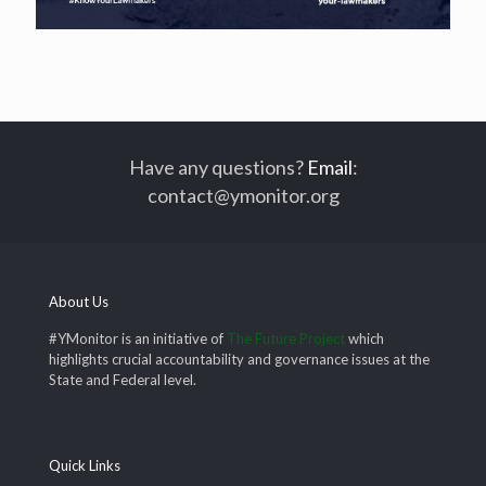
Have any questions?
Email
:
contact@ymonitor.org
About Us
#YMonitor is an initiative of
The Future Project
which
highlights crucial accountability and governance issues at the
State and Federal level.
Quick Links