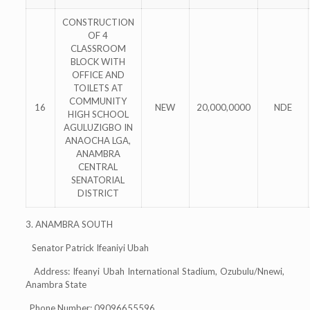
CONSTRUCTION
OF 4
CLASSROOM
BLOCK WITH
OFFICE AND
TOILETS AT
COMMUNITY
16
NEW
20,000,0000
NDE
HIGH SCHOOL
AGULUZIGBO IN
ANAOCHA LGA,
ANAMBRA
CENTRAL
SENATORIAL
DISTRICT
3. ANAMBRA SOUTH
Senator Patrick Ifeaniyi Ubah
Address: Ifeanyi Ubah International Stadium, Ozubulu/Nnewi,
Anambra State
Phone Number: 09096655596