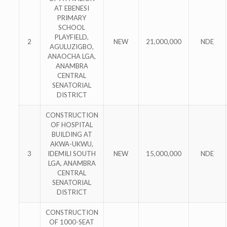
AT EBENESI
PRIMARY
SCHOOL
PLAYFIELD,
2
NEW
21,000,000
NDE
AGULUZIGBO,
ANAOCHA LGA,
ANAMBRA
CENTRAL
SENATORIAL
DISTRICT
CONSTRUCTION
OF HOSPITAL
BUILDING AT
AKWA-UKWU,
3
IDEMILI SOUTH
NEW
15,000,000
NDE
LGA, ANAMBRA
CENTRAL
SENATORIAL
DISTRICT
CONSTRUCTION
OF 1000-SEAT