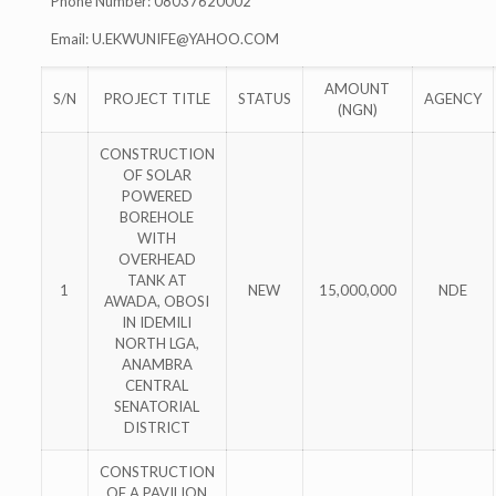
Phone Number: 08037620002
Email:
U.EKWUNIFE@YAHOO.COM
AMOUNT
S/N
PROJECT TITLE
STATUS
AGENCY
(NGN)
CONSTRUCTION
OF SOLAR
POWERED
BOREHOLE
WITH
OVERHEAD
TANK AT
1
NEW
15,000,000
NDE
AWADA, OBOSI
IN IDEMILI
NORTH LGA,
ANAMBRA
CENTRAL
SENATORIAL
DISTRICT
CONSTRUCTION
OF A PAVILION