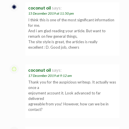
coconut oil
says:
15 December 2019 at 11:50 pm
I think this is one of the most significant information
for me.
And i am glad reading your article. But want to
remark on few general things,
The site style is great, the articles is really
excellent : D. Good job, cheers
coconut oil
says:
17 December 2019 at 9:12 am
Thank you for the auspicious writeup. It actually was
once a
enjoyment account it. Look advanced to far
delivered
agreeable from you! However, how can we be in
contact?