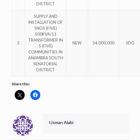
DISTRICT
SUPPLY AND
INSTALLATION OF
5NOS (FIVE)
500KVA/11
TRANSFORMER IN
3
NEW
54,000,000
SDG
5 (FIVE)
COMMUNITIES IN
ANAMBRA SOUTH
SENATORIAL
DISTRICT
Share this:
Usman Alabi