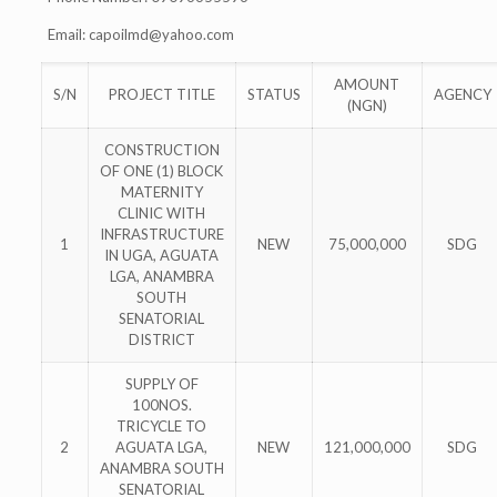
Email:
capoilmd@yahoo.com
AMOUNT
S/N
PROJECT TITLE
STATUS
AGENCY
(NGN)
CONSTRUCTION
OF ONE (1) BLOCK
MATERNITY
CLINIC WITH
INFRASTRUCTURE
1
NEW
75,000,000
SDG
IN UGA, AGUATA
LGA, ANAMBRA
SOUTH
SENATORIAL
DISTRICT
SUPPLY OF
100NOS.
TRICYCLE TO
2
AGUATA LGA,
NEW
121,000,000
SDG
ANAMBRA SOUTH
SENATORIAL