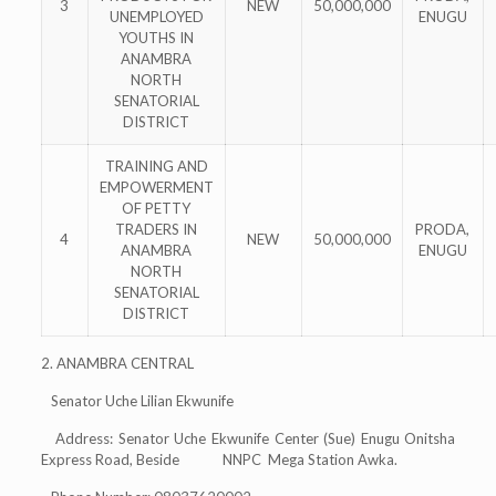
3
NEW
50,000,000
UNEMPLOYED
ENUGU
YOUTHS IN
ANAMBRA
NORTH
SENATORIAL
DISTRICT
TRAINING AND
EMPOWERMENT
OF PETTY
TRADERS IN
PRODA,
4
NEW
50,000,000
ANAMBRA
ENUGU
NORTH
SENATORIAL
DISTRICT
2. ANAMBRA CENTRAL
Senator Uche Lilian Ekwunife
Address: Senator Uche Ekwunife Center (Sue) Enugu Onitsha
Express Road, Beside NNPC Mega Station Awka.