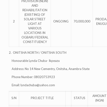
PROVISION (NEW)
AND
REHABILITATION
(EXISTING) OF
SOLAR STREET
PRODA
2
ONGOING
70,000,000
LIGHT AT
ENUGU
VARIOUS
LOCATIONS IN
OGBARU FEDERAL
CONSTITUENCY
2. ONITSHA NORTH / ONITSHA SOUTH
Honourable Lynda Chuba- Ikpeazu
Address: No 14 New Cementry, Onitsha, Anambra State
Phone Number: 08020753923
Email:
lyndachuba@yahoo.com
AMOUNT
S/N
PROJECT TITLE
STATUS
(NGN)