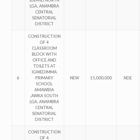
IDEMILI NORTH
LGA, ANAMBRA
CENTRAL
SENATORIAL
DISTRICT
CONSTRUCTION
OF 4
CLASSROOM
BLOCK WITH
OFFICE AND
TOILETS AT
IGWEDIMMA
6
PRIMARY
NEW
15,000,000
NDE
SCHOOL
AMAWBIA
,AWKA SOUTH
LGA, ANAMBRA
CENTRAL
SENATORIAL
DISTRICT
CONSTRUCTION
OF 4