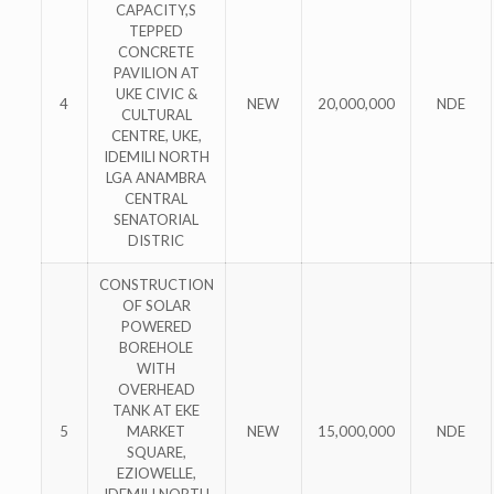
CAPACITY,S
TEPPED
CONCRETE
PAVILION AT
UKE CIVIC &
4
NEW
20,000,000
NDE
CULTURAL
CENTRE, UKE,
IDEMILI NORTH
LGA ANAMBRA
CENTRAL
SENATORIAL
DISTRIC
CONSTRUCTION
OF SOLAR
POWERED
BOREHOLE
WITH
OVERHEAD
TANK AT EKE
5
MARKET
NEW
15,000,000
NDE
SQUARE,
EZIOWELLE,