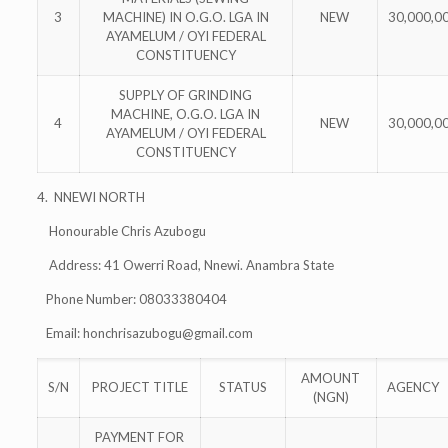
3
MACHINE) IN O.G.O. LGA IN
NEW
30,000,0
AYAMELUM / OYI FEDERAL
CONSTITUENCY
SUPPLY OF GRINDING
MACHINE, O.G.O. LGA IN
4
NEW
30,000,0
AYAMELUM / OYI FEDERAL
CONSTITUENCY
4. NNEWI NORTH
Honourable Chris Azubogu
Address: 41 Owerri Road, Nnewi. Anambra State
Phone Number: 08033380404
Email:
honchrisazubogu@gmail.com
AMOUNT
S/N
PROJECT TITLE
STATUS
AGENCY
(NGN)
PAYMENT FOR