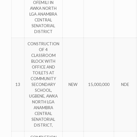
OFEMILI IN
AWKA NORTH
LGA ANAMBRA
CENTRAL
SENATORIAL
DISTRICT
CONSTRUCTION
OF 4
CLASSROOM
BLOCK WITH
OFFICE AND
TOILETS AT
COMMUNITY
13
SECONDARY
NEW
15,000,000
NDE
SCHOOL,
UGBENE, AWKA
NORTH LGA
ANAMBRA
CENTRAL
SENATORIAL
DISTRICT,