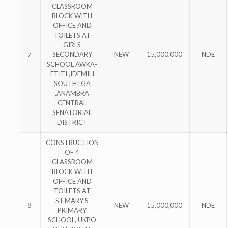
CLASSROOM
BLOCK WITH
OFFICE AND
TOILETS AT
GIRLS
7
SECONDARY
NEW
15,000,000
NDE
SCHOOL AWKA-
ETITI ,IDEMILI
SOUTH LGA
,ANAMBRA
CENTRAL
SENATORIAL
DISTRICT
CONSTRUCTION
OF 4
CLASSROOM
BLOCK WITH
OFFICE AND
TOILETS AT
ST.MARY’S
8
NEW
15,000,000
NDE
PRIMARY
SCHOOL, UKPO