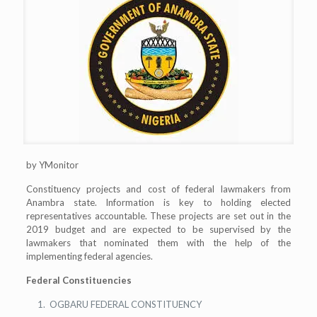
by YMonitor
Constituency projects and cost of federal lawmakers from
Anambra state. Information is key to holding elected
representatives accountable. These projects are set out in the
2019 budget and are expected to be supervised by the
lawmakers that nominated them with the help of the
implementing federal agencies.
Federal Constituencies
OGBARU FEDERAL CONSTITUENCY