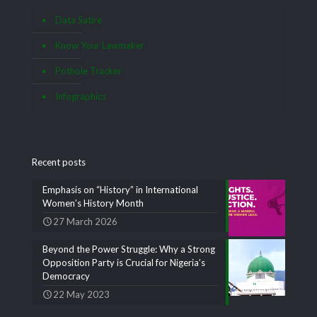
Data Satire
Know Your Lawmaker
Pothole Tracker
Infographics
Recent posts
Emphasis on “History” in International
Women’s History Month
27 March 2026
Beyond the Power Struggle: Why a Strong
Opposition Party is Crucial for Nigeria’s
Democracy
22 May 2023