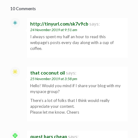
10 Comments
http://tinyurl.com/sk7v9cb
says:
24 November 2019 at 9:51 am
I always spent my half an hour to read this
webpage’s posts every day along with a cup of
coffee.
that coconut oil
says:
25 November 2019 at 3:58 pm
Hello! Would you mind if I share your blog with my
myspace group?
There’s a lot of folks that I think would really
appreciate your content.
Please let me know. Cheers
quest bars cheap
says: