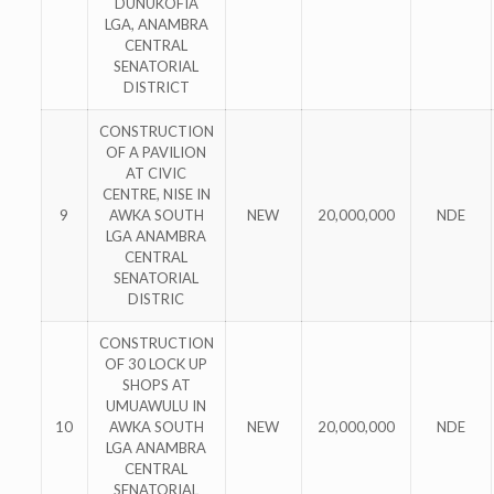
DUNUKOFIA
LGA, ANAMBRA
CENTRAL
SENATORIAL
DISTRICT
CONSTRUCTION
OF A PAVILION
AT CIVIC
CENTRE, NISE IN
9
AWKA SOUTH
NEW
20,000,000
NDE
LGA ANAMBRA
CENTRAL
SENATORIAL
DISTRIC
CONSTRUCTION
OF 30 LOCK UP
SHOPS AT
UMUAWULU IN
10
AWKA SOUTH
NEW
20,000,000
NDE
LGA ANAMBRA
CENTRAL
SENATORIAL