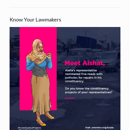
Know Your Lawmakers