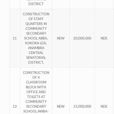
DISTRICT
CONSTRUCTION
OF STAFF
QUARTERS IN
COMMUNITY
SECONDARY
11
SCHOOL ABBA,
NEW
20,000,000
NDE
NJIKOKA LGA,
ANAMBRA
CENTRAL
SENATORIAL
DISTRICT,
CONSTRUCTION
OF 4
CLASSROOM
BLOCK WITH
OFFICE AND
TOILETS AT
COMMUNITY
12
SECONDARY
NEW
15,000,000
NDE
SCHOOL AWBA-