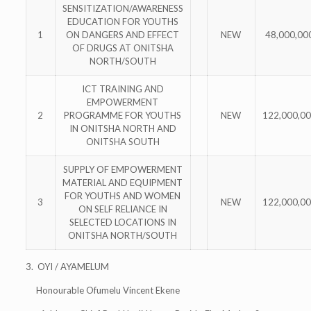
SENSITIZATION/AWARENESS
EDUCATION FOR YOUTHS
1
ON DANGERS AND EFFECT
NEW
48,000,00
OF DRUGS AT ONITSHA
NORTH/SOUTH
ICT TRAINING AND
EMPOWERMENT
2
PROGRAMME FOR YOUTHS
NEW
122,000,0
IN ONITSHA NORTH AND
ONITSHA SOUTH
SUPPLY OF EMPOWERMENT
MATERIAL AND EQUIPMENT
FOR YOUTHS AND WOMEN
3
NEW
122,000,0
ON SELF RELIANCE IN
SELECTED LOCATIONS IN
ONITSHA NORTH/SOUTH
3. OYI / AYAMELUM
Honourable Ofumelu Vincent Ekene