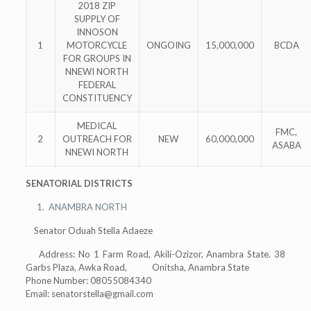
2018 ZIP
SUPPLY OF
INNOSON
1
MOTORCYCLE
ONGOING
15,000,000
BCDA
FOR GROUPS IN
NNEWI NORTH
FEDERAL
CONSTITUENCY
MEDICAL
FMC,
2
OUTREACH FOR
NEW
60,000,000
ASABA
NNEWI NORTH
SENATORIAL DISTRICTS
ANAMBRA NORTH
Senator Oduah Stella Adaeze
Address: No 1 Farm Road, Akili-Ozizor, Anambra State. 38
Garbs Plaza, Awka Road, Onitsha, Anambra State
Phone Number: 08055084340
Email:
senatorstella@gmail.com