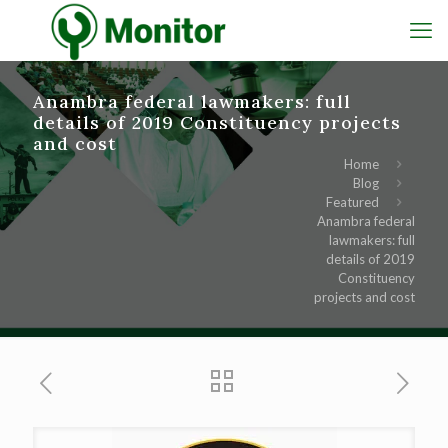
Anambra federal lawmakers: full
details of 2019 Constituency projects
and cost
Home
Blog
Featured
Anambra federal
lawmakers: full
details of 2019
Constituency
projects and cost