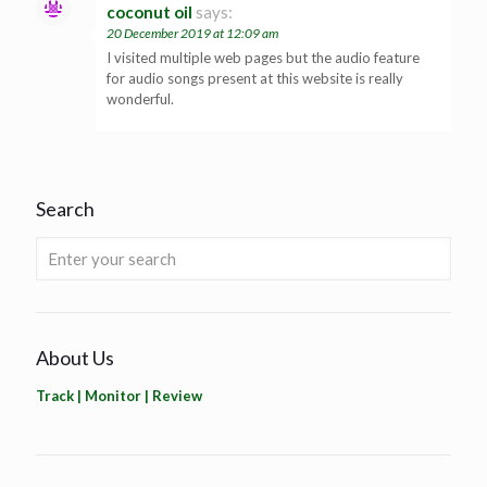
coconut oil
says:
20 December 2019 at 12:09 am
I visited multiple web pages but the audio feature
for audio songs present at this website is really
wonderful.
Search
About Us
Track | Monitor | Review