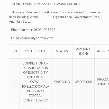
HONOURABLE ONYEMA CHUKWUKA WILFRED
Address: Odunze House (Former Cooperative and Commerce
Bank Building) Atani, Ogbaru Local Government Area,
Anambra State.
Phone Number: 08034023992
Email:
chuboski@hotmail.com
AMOUNT
S/N
PROJECT TITLE
STATUS
AGENC
(NGN)
COMPLETION OF
REHABILITATION
OF ELECTRICITY
LINE FROM
PRODA
1
OGWU
ONGOING
39,000,000
ENUGU
IKPELEOSSOMALA
IN OGBARU
FEDERAL
CONSTITUENCY