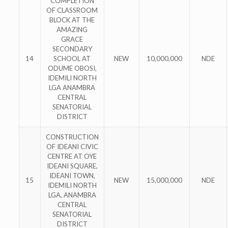
COMPLETION
OF CLASSROOM
BLOCK AT THE
AMAZING
GRACE
SECONDARY
14
SCHOOL AT
NEW
10,000,000
NDE
ODUME OBOSI,
IDEMILI NORTH
LGA ANAMBRA
CENTRAL
SENATORIAL
DISTRICT
CONSTRUCTION
OF IDEANI CIVIC
CENTRE AT OYE
IDEANI SQUARE,
IDEANI TOWN,
15
NEW
15,000,000
NDE
IDEMILI NORTH
LGA, ANAMBRA
CENTRAL
SENATORIAL
DISTRICT