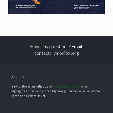
Have any questions?
Email
:
contact@ymonitor.org
About Us
#YMonitor is an initiative of
The Future Project
which
highlights crucial accountability and governance issues at the
State and Federal level.