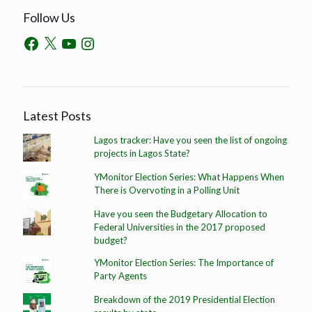
Follow Us
Latest Posts
Lagos tracker: Have you seen the list of ongoing
projects in Lagos State?
YMonitor Election Series: What Happens When
There is Overvoting in a Polling Unit
Have you seen the Budgetary Allocation to
Federal Universities in the 2017 proposed
budget?
YMonitor Election Series: The Importance of
Party Agents
Breakdown of the 2019 Presidential Election