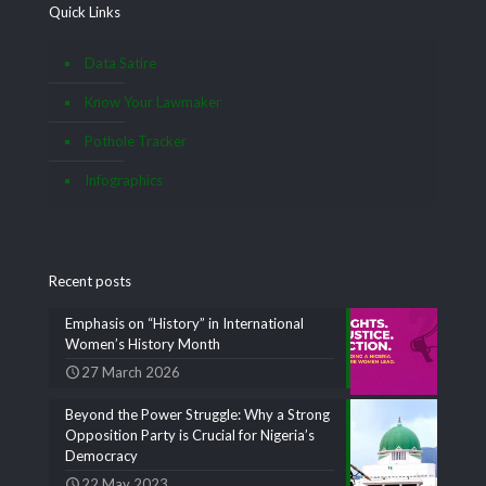
Quick Links
Data Satire
Know Your Lawmaker
Pothole Tracker
Infographics
Recent posts
Emphasis on “History” in International
Women’s History Month
27 March 2026
Beyond the Power Struggle: Why a Strong
Opposition Party is Crucial for Nigeria’s
Democracy
22 May 2023