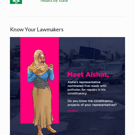
results by state
Know Your Lawmakers