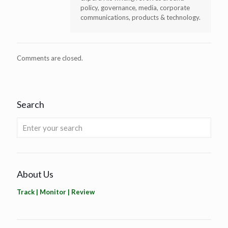
policy, governance, media, corporate
communications, products & technology.
Comments are closed.
Search
About Us
Track | Monitor | Review