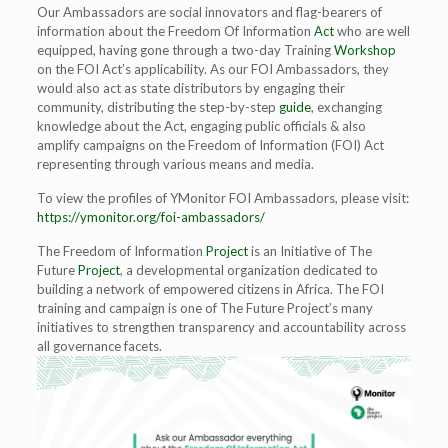
Our Ambassadors are social innovators and flag-bearers of
information about the Freedom Of Information
Act
who are well
equipped, having gone through a two-day Training
Workshop
on the FOI Act’s applicability. As our FOI Ambassadors, they
would also act as state distributors by engaging their
community, distributing the step-by-step
guide
, exchanging
knowledge about the Act, engaging public officials & also
amplify campaigns on the Freedom of Information (FOI) Act
representing through various means and media.
To view the profiles of YMonitor FOI Ambassadors, please visit:
https://ymonitor.org/foi-ambassadors/
The Freedom of Information
Project
is an Initiative of The
Future
Project
, a developmental organization dedicated to
building a network of empowered citizens in Africa. The FOI
training and campaign is one of The Future Project’s many
initiatives to strengthen transparency and accountability across
all governance facets.