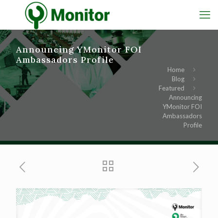
Announcing YMonitor FOI
Ambassadors Profile
Home
Blog
Featured
Announcing
YMonitor FOI
Ambassadors
Profile