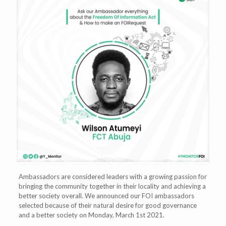
Ambassadors are considered leaders with a growing passion for
bringing the community together in their locality and achieving a
better society overall. We announced our FOI ambassadors
selected because of their natural desire for good governance
and a better society on Monday, March 1st 2021.