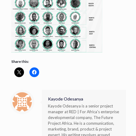
Share this:
Kayode Odesanya
Kayode Odesanya is a senior project
manager at RED | For Africa's enterprise
developmental company, The Future
Project Africa. He is a communication,
marketing, brand, product & project
expert. His writing revolves around