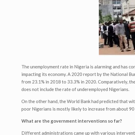
The unemployment rate in Nigeria is alarming and has co
impacting its economy. A 2020 report by the National Bur
from 23.1% in 2018 to 33.3% in 2020. Comparatively, there
does not include the rate of underemployed Nigerians.
On the other hand, the World Bank had predicted that wit
poor Nigerians is mostly likely to increase from about 90
What are the government interventions so far?
Different administrations came up with various interven