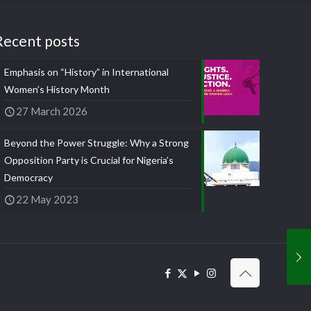
Recent posts
Emphasis on “History” in International
Women’s History Month
27 March 2026
Beyond the Power Struggle: Why a Strong
Opposition Party is Crucial for Nigeria’s
Democracy
22 May 2023