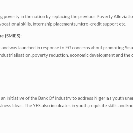
poverty in the nation by replacing the previous Poverty Alleviati
ational skills, internship placements, micro-credit support etc.
e (SMIES):
ee and was launched in response to FG concerns about promoting Sm
ndustrialisation, poverty reduction, economic development and the 
n initiative of the Bank Of Industry to address Nigeria’s youth u
siness ideas. The YES also inculcates in youth, requisite skills and k