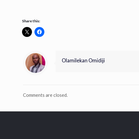
Share this:
Olamilekan Omidiji
Comments are closed.