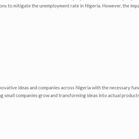
ons to mitigate the unemployment rate in Nigeria. However, the impa
ovative ideas and companies across Nigeria with the necessary fun
ng small companies grow and transforming ideas into actual products