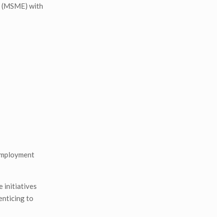
es (MSME) with
nemployment
 initiatives
enticing to