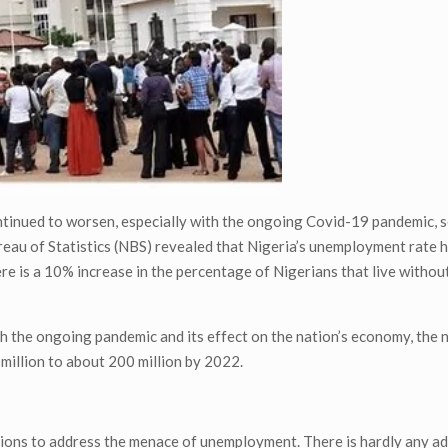
ntinued to worsen, especially with the ongoing Covid-19 pandemic, 
eau of Statistics (NBS) revealed that Nigeria’s unemployment rate 
 is a 10% increase in the percentage of Nigerians that live without
h the ongoing pandemic and its effect on the nation’s economy, the
 million to about 200 million by 2022.
tions to address the menace of unemployment. There is hardly any a