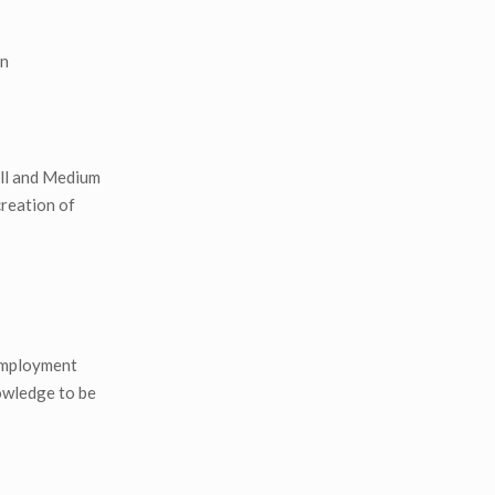
on
all and Medium
creation of
nemployment
nowledge to be