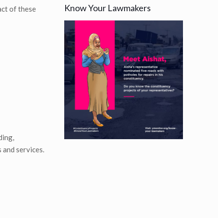
Know Your Lawmakers
ct of these
ding,
 and services.