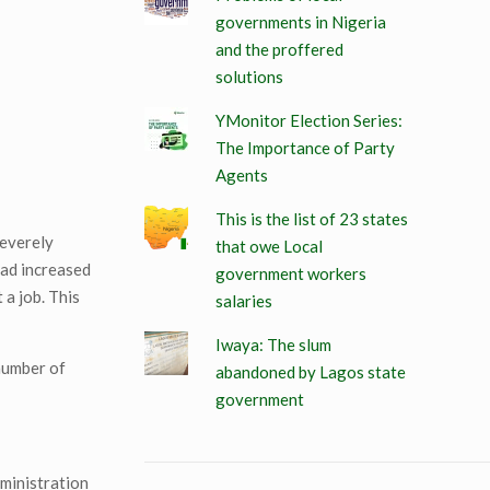
governments in Nigeria
and the proffered
solutions
YMonitor Election Series:
The Importance of Party
Agents
This is the list of 23 states
severely
that owe Local
had increased
government workers
 a job. This
salaries
Iwaya: The slum
 number of
abandoned by Lagos state
government
dministration