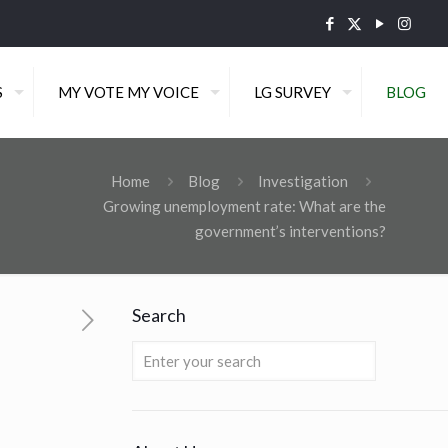
S
MY VOTE MY VOICE
LG SURVEY
BLOG
Home
Blog
Investigation
Growing unemployment rate: What are the
government’s interventions?
Search