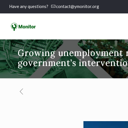
Have any questions?
contact@ymonitor.org
Growing unemployment r
government’s interventi