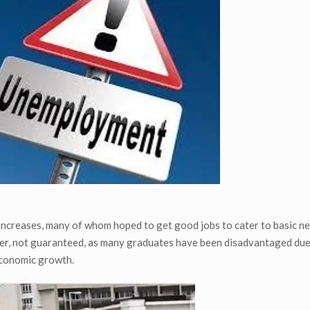
 increases, many of whom hoped to get good jobs to cater to basic n
er, not guaranteed, as many graduates have been disadvantaged due 
economic growth.