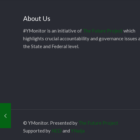
About Us
#YMonitor is an initiative of
The Future Project
which
highlights crucial accountability and governance issues 
the State and Federal level.
© YMonitor. Presented by
The Future Project
Supported by
NED
and
YNaija