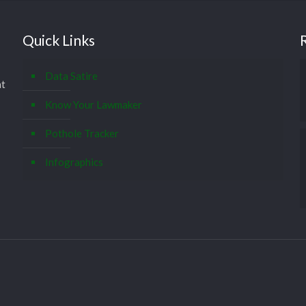
Quick Links
Data Satire
at
Know Your Lawmaker
Pothole Tracker
Infographics