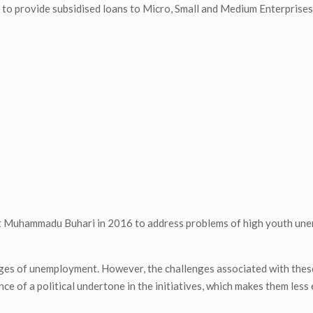
t to provide subsidised loans to Micro, Small and Medium Enterpris
dent Muhammadu Buhari in 2016 to address problems of high youth u
enges of unemployment. However, the challenges associated with these
nce of a political undertone in the initiatives, which makes them less 