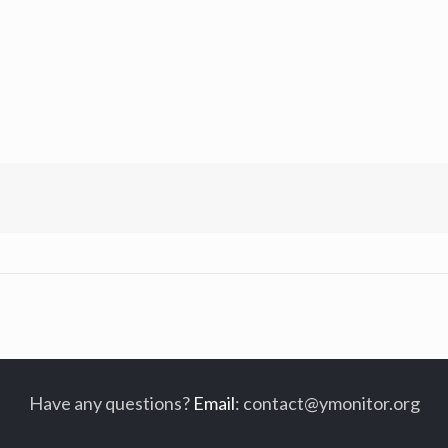
Have any questions?
Email
:
contact@ymonitor.org