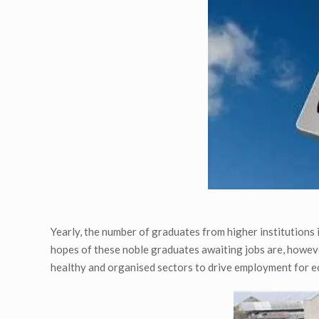
Yearly, the number of graduates from higher institutions
hopes of these noble graduates awaiting jobs are, howev
healthy and organised sectors to drive employment for 