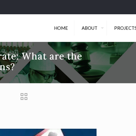
HOME
ABOUT
PROJECT
ate: What are the
ons?