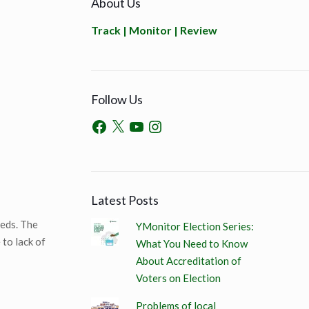
About Us
Track | Monitor | Review
Follow Us
Latest Posts
eeds. The
YMonitor Election Series:
to lack of
What You Need to Know
About Accreditation of
Voters on Election
Problems of local