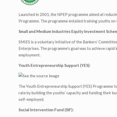
Launched in 2001, the NPEP programme aimed at reducing 
Programme. The programme entailed training youths on voc
Small and Medium Industries Equity Investment Schem
SMIES is a voluntary initiative of the Bankers’ Committ
Enterprises. The programme’s goal was to achieve rapid i
employment.
Youth Entrepreneurship Support (YES)
:
The Youth Entrepreneurship Support (YES) Programme Is a
rate by building the youths’ capacity and funding their bu
self-employed.
Social Intervention Fund (SIF):