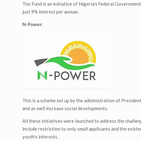
The Fund is an initiative of Nigeria’s Federal Governmen
just 9% interest per annum.
N-Power
:
This is a scheme set up by the administration of Presi
and as well increase social developments.
All these initiatives were launched to address the chall
include restriction to only small applicants and the existe
youth’s interests.