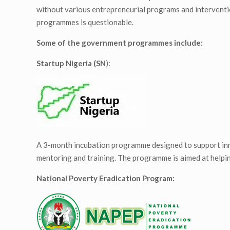
without various entrepreneurial programs and interventi
programmes is questionable.
Some of the government programmes include:
Startup Nigeria (SN
):
A 3-month incubation programme designed to support inn
mentoring and training. The programme is aimed at helpi
National Poverty Eradication Program: