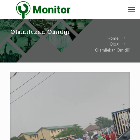
Olamilekan Omidiji
Home
Blog
Olamilekan Omidiji