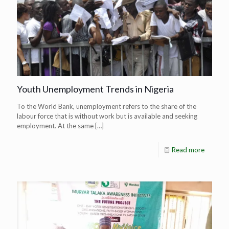
Youth Unemployment Trends in Nigeria
To the World Bank, unemployment refers to the share of the
labour force that is without work but is available and seeking
employment. At the same
[…]
Read more