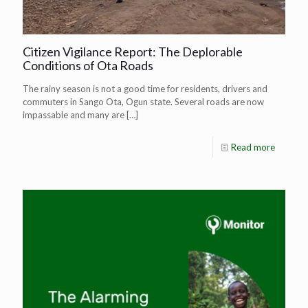
Citizen Vigilance Report: The Deplorable
Conditions of Ota Roads
The rainy season is not a good time for residents, drivers and
commuters in Sango Ota, Ogun state. Several roads are now
impassable and many are
[…]
Read more