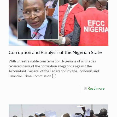
Corruption and Paralysis of the Nigerian State
With unrestrainable consternation, Nigerians of all shades
received news of the corruption allegations against the
Accountant-General of the Federation by the Economic and
Financial Crime Commission
[…]
Read more