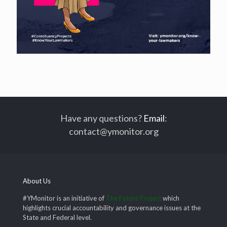
Have any questions?
Email
:
contact@ymonitor.org
About Us
#YMonitor is an initiative of
The Future Project
which
highlights crucial accountability and governance issues at the
State and Federal level.