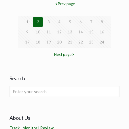
Prev page
1
2
3
4
5
6
7
8
9
10
11
12
13
14
15
16
17
18
19
20
21
22
23
24
Next page
Search
About Us
Track | Monitor | Review