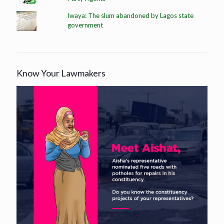
Iwaya: The slum abandoned by Lagos state
government
Know Your Lawmakers