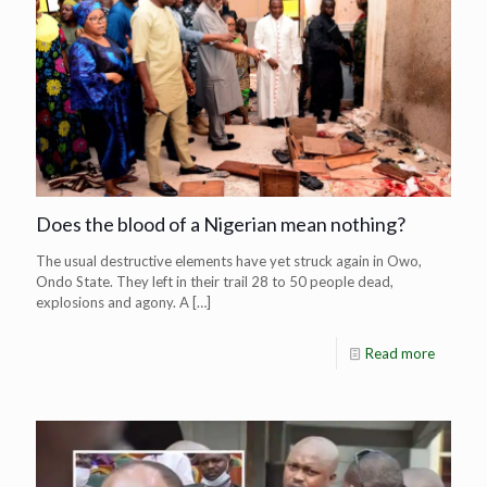
Does the blood of a Nigerian mean nothing?
The usual destructive elements have yet struck again in Owo,
Ondo State. They left in their trail 28 to 50 people dead,
explosions and agony. A
[…]
Read more