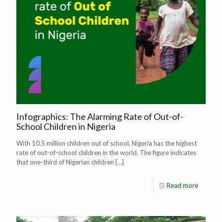
Infographics: The Alarming Rate of Out-of-
School Children in Nigeria
With 10.5 million children out of school, Nigeria has the highest
rate of out-of-school children in the world. The figure indicates
that one-third of Nigerian children
[…]
Read more