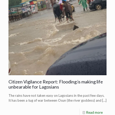
Citizen Vigilance Report: Flooding is making life
unbearable for Lagosians
The rains have not taken easy on Lagosians in the past few days.
It has been a tug of war between Osun (the river goddess) and
[…]
Read more