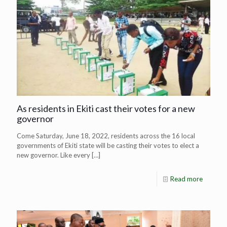
As residents in Ekiti cast their votes for a new
governor
Come Saturday, June 18, 2022, residents across the 16 local
governments of Ekiti state will be casting their votes to elect a
new governor. Like every
[…]
Read more