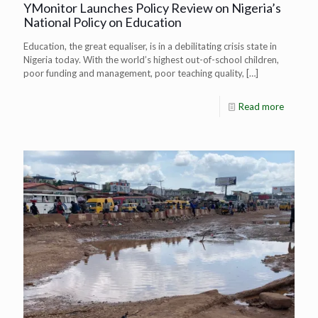
YMonitor Launches Policy Review on Nigeria’s
National Policy on Education
Education, the great equaliser, is in a debilitating crisis state in
Nigeria today. With the world’s highest out-of-school children,
poor funding and management, poor teaching quality,
[…]
Read more