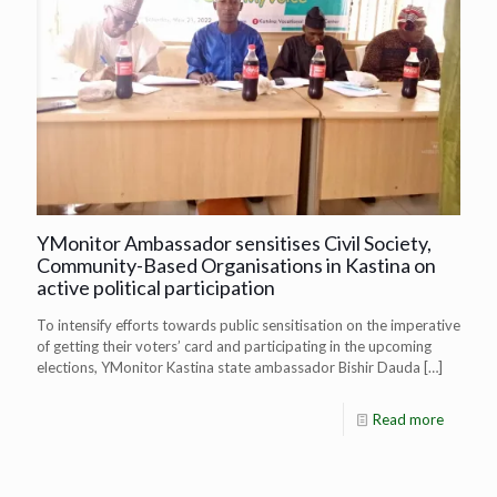
YMonitor Ambassador sensitises Civil Society,
Community-Based Organisations in Kastina on
active political participation
To intensify efforts towards public sensitisation on the imperative
of getting their voters’ card and participating in the upcoming
elections, YMonitor Kastina state ambassador Bishir Dauda
[…]
Read more