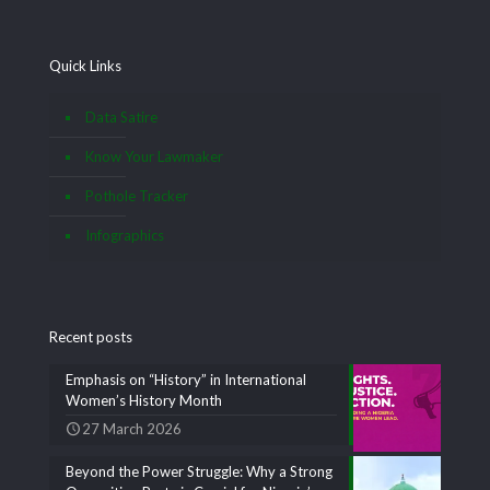
Quick Links
Data Satire
Know Your Lawmaker
Pothole Tracker
Infographics
Recent posts
Emphasis on “History” in International
Women’s History Month
27 March 2026
Beyond the Power Struggle: Why a Strong