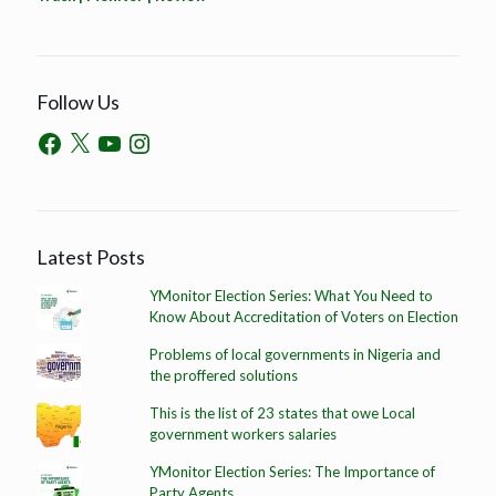
Follow Us
Latest Posts
YMonitor Election Series: What You Need to
Know About Accreditation of Voters on Election
Problems of local governments in Nigeria and
the proffered solutions
This is the list of 23 states that owe Local
government workers salaries
YMonitor Election Series: The Importance of
Party Agents