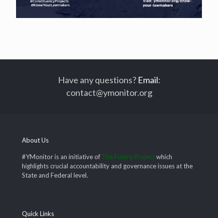
Have any questions?
Email
:
contact@ymonitor.org
About Us
#YMonitor is an initiative of
The Future Project
which
highlights crucial accountability and governance issues at the
State and Federal level.
Quick Links