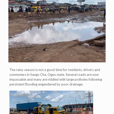
The rainy season is not a good time for residents, drivers and
commuters in Sango Ota, Ogun state. Several roads are now
impassable and many are riddled with large potholes following
persistent flooding engendered by poor drainage.