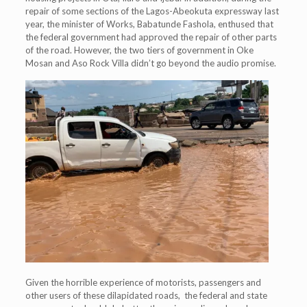
repair of some sections of the Lagos-Abeokuta expressway last
year, the minister of Works, Babatunde Fashola, enthused that
the federal government had approved the repair of other parts
of the road. However, the two tiers of government in Oke
Mosan and Aso Rock Villa didn’t go beyond the audio promise.
Given the horrible experience of motorists, passengers and
other users of these dilapidated roads, the federal and state