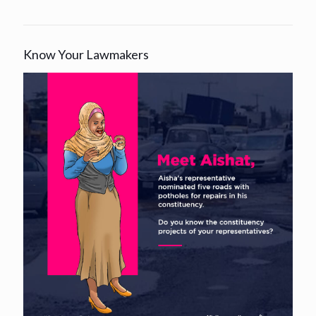
Know Your Lawmakers