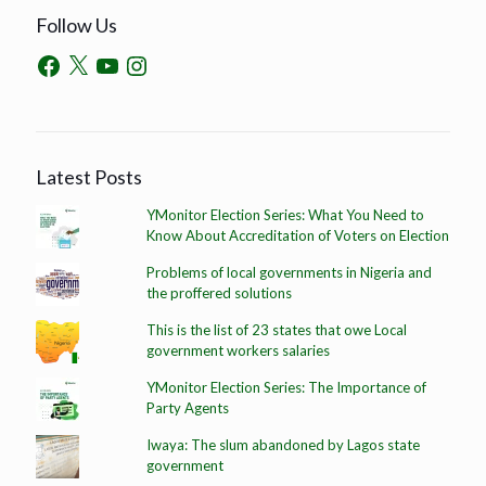
Follow Us
Latest Posts
YMonitor Election Series: What You Need to
Know About Accreditation of Voters on Election
Problems of local governments in Nigeria and
the proffered solutions
This is the list of 23 states that owe Local
government workers salaries
YMonitor Election Series: The Importance of
Party Agents
Iwaya: The slum abandoned by Lagos state
government