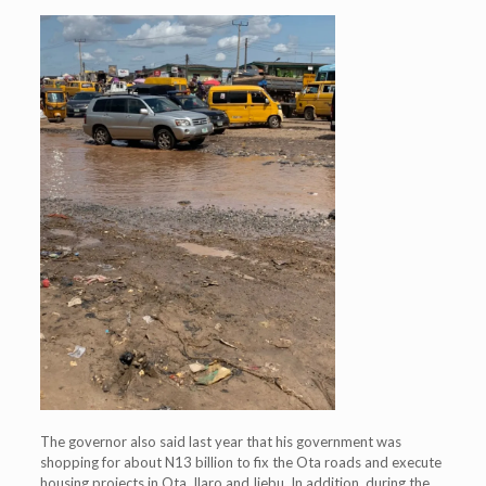
The governor also said last year that his government was
shopping for about N13 billion to fix the Ota roads and execute
housing projects in Ota, Ilaro and Ijebu. In addition, during the