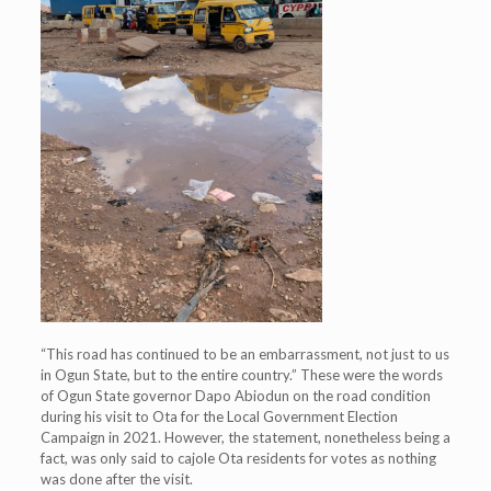
“This road has continued to be an embarrassment, not just to us
in Ogun State, but to the entire country.” These were the words
of Ogun State governor Dapo Abiodun on the road condition
during his visit to Ota for the Local Government Election
Campaign in 2021. However, the statement, nonetheless being a
fact, was only said to cajole Ota residents for votes as nothing
was done after the visit.