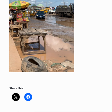
Share this: