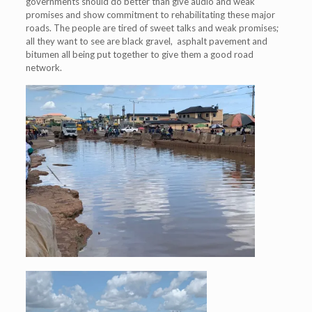
governments should do better than give audio and weak
promises and show commitment to rehabilitating these major
roads. The people are tired of sweet talks and weak promises;
all they want to see are black gravel, asphalt pavement and
bitumen all being put together to give them a good road
network.