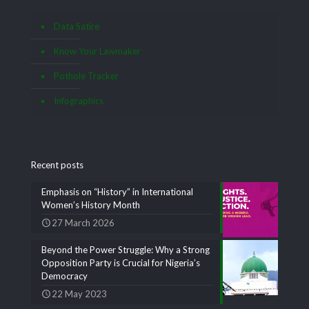
Data Satire
Know Your Lawmaker
Pothole Tracker
Infographics
Recent posts
Emphasis on “History” in International
Women’s History Month
27 March 2026
Beyond the Power Struggle: Why a Strong
Opposition Party is Crucial for Nigeria’s
Democracy
22 May 2023