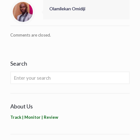
Olamilekan Omidiji
Comments are closed.
Search
About Us
Track | Monitor | Review