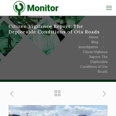
Citizen Vigilance Report: The
Deplorable Conditions of Ota Roads
Home
Blog
Investigation
Citizen Vigilance
Report: The
Deplorable
Conditions of Ota
Roads