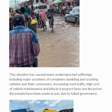
This situation has caused many underreported sufferings,
including major accidents of containers tumbling and crushing
vehicles and their commuters. Increasing road traffic, high cost
of vehicle maintenance and hike in transport fares are the prices
the people have been made to pay due to failed governance.