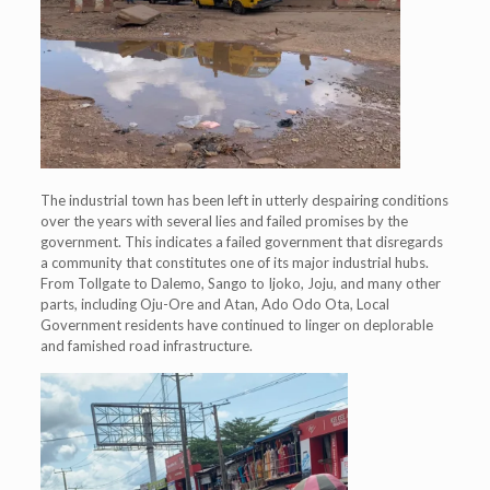
The industrial town has been left in utterly despairing conditions
over the years with several lies and failed promises by the
government. This indicates a failed government that disregards
a community that constitutes one of its major industrial hubs.
From Tollgate to Dalemo, Sango to Ijoko, Joju, and many other
parts, including Oju-Ore and Atan, Ado Odo Ota, Local
Government residents have continued to linger on deplorable
and famished road infrastructure.