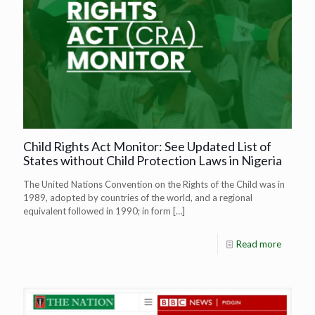
Child Rights Act Monitor: See Updated List of
States without Child Protection Laws in Nigeria
The United Nations Convention on the Rights of the Child was in
1989, adopted by countries of the world, and a regional
equivalent followed in 1990; in form
[…]
Read more