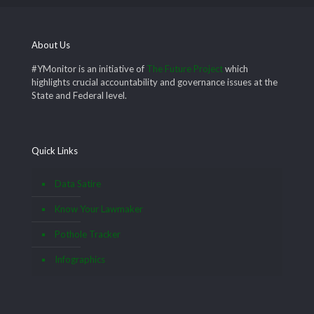
About Us
#YMonitor is an initiative of
The Future Project
which
highlights crucial accountability and governance issues at the
State and Federal level.
Quick Links
Data Satire
Know Your Lawmaker
Pothole Tracker
Infographics