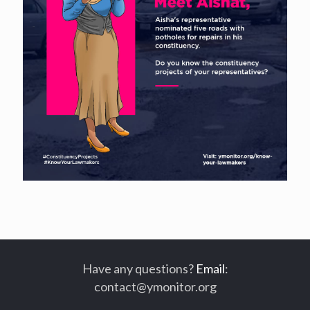
Have any questions?
Email
:
contact@ymonitor.org