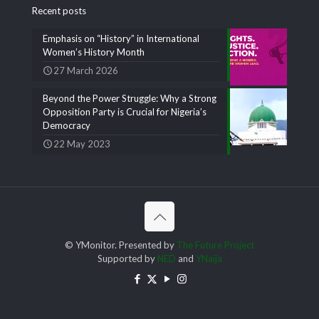
Recent posts
Emphasis on “History” in International
Women’s History Month
27 March 2026
Beyond the Power Struggle: Why a Strong
Opposition Party is Crucial for Nigeria’s
Democracy
22 May 2023
© YMonitor. Presented by
The Future Project
Supported by
NED
and
YNaija