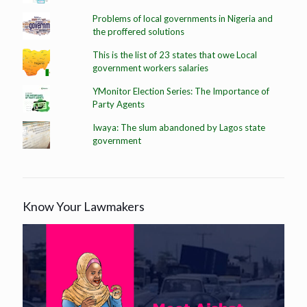
Problems of local governments in Nigeria and
the proffered solutions
This is the list of 23 states that owe Local
government workers salaries
YMonitor Election Series: The Importance of
Party Agents
Iwaya: The slum abandoned by Lagos state
government
Know Your Lawmakers