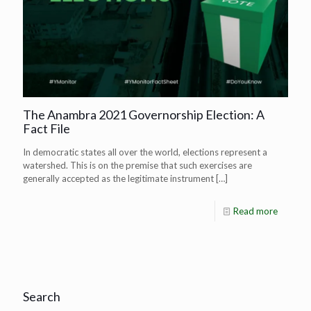
The Anambra 2021 Governorship Election: A
Fact File
In democratic states all over the world, elections represent a
watershed. This is on the premise that such exercises are
generally accepted as the legitimate instrument
[…]
Read more
Search