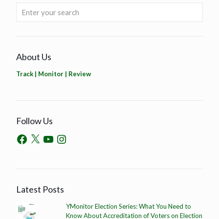
About Us
Track | Monitor | Review
Follow Us
Latest Posts
YMonitor Election Series: What You Need to
Know About Accreditation of Voters on Election