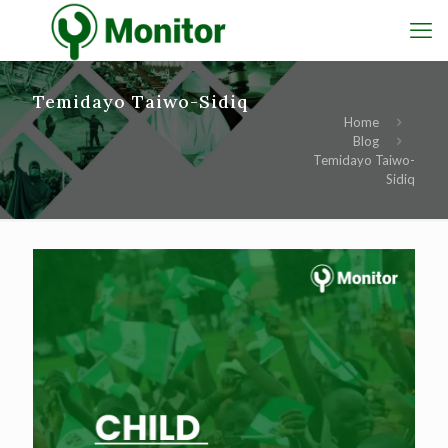
Temidayo Taiwo-Sidiq
Home
Blog
Temidayo Taiwo-
Sidiq