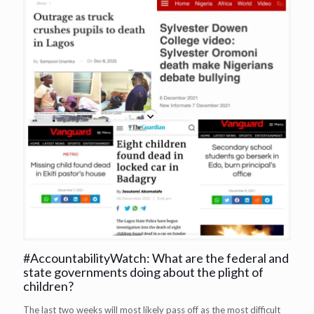
#AccountabilityWatch: What are the federal and
state governments doing about the plight of
children?
The last two weeks will most likely pass off as the most difficult