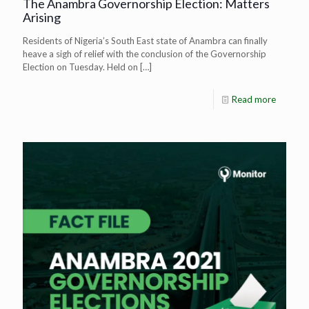
The Anambra Governorship Election: Matters
Arising
Residents of Nigeria’s South East state of Anambra can finally
heave a sigh of relief with the conclusion of the Governorship
Election on Tuesday. Held on
[…]
Read more