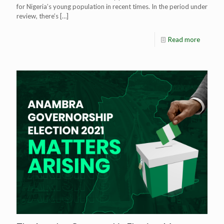
for Nigeria’s young population in recent times. In the period under
review, there’s
[…]
Read more