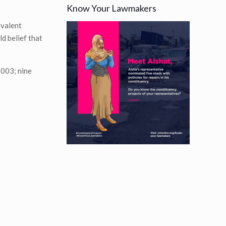
Know Your Lawmakers
ivalent
ld belief that
2003; nine