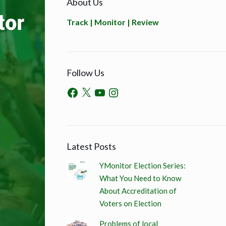
About Us
Track | Monitor | Review
Follow Us
Latest Posts
YMonitor Election Series:
What You Need to Know
About Accreditation of
Voters on Election
Problems of local