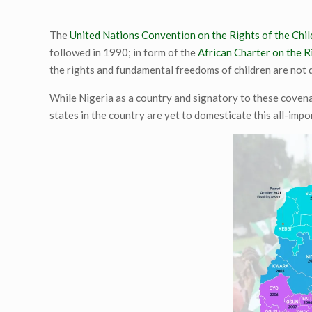
The
United Nations Convention on the Rights of the Chil
followed in 1990; in form of the
African Charter on the R
the rights and fundamental freedoms of children are not 
While Nigeria as a country and signatory to these covena
states in the country are yet to domesticate this all-impo