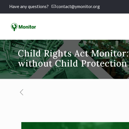
Have any questions?
contact@ymonitor.org
Child Rights Act Monitor:
without Child Protection