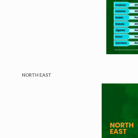
NORTH EAST