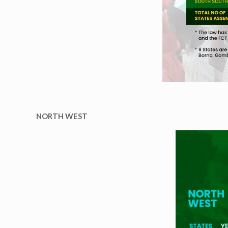
NORTH WEST