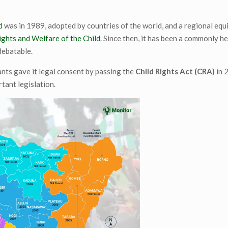
d
was in 1989, adopted by countries of the world, and a regional equ
ights and Welfare of the Child
. Since then, it has been a commonly he
debatable.
nts gave it legal consent by passing the
Child Rights Act (CRA)
in 
rtant legislation.