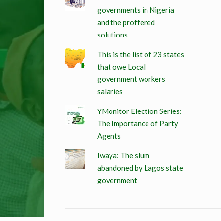
governments in Nigeria
and the proffered
solutions
This is the list of 23 states
that owe Local
government workers
salaries
YMonitor Election Series:
The Importance of Party
Agents
Iwaya: The slum
abandoned by Lagos state
government