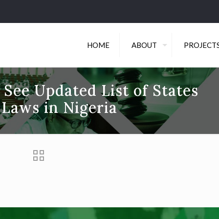
HOME
ABOUT
PROJECT
 See Updated List of States
 Laws in Nigeria