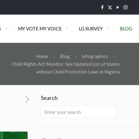
S
MY VOTE MY VOICE
LG SURVEY
BLOG
Home
Blog
Infographics
Child Rights Act Monitor: See Updated List of States
without Child Protection Laws in Nigeria
Search