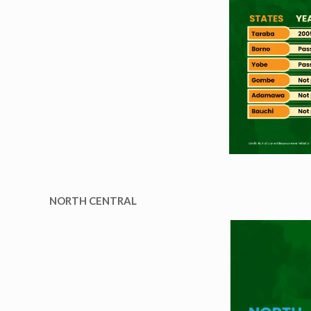
NORTH CENTRAL