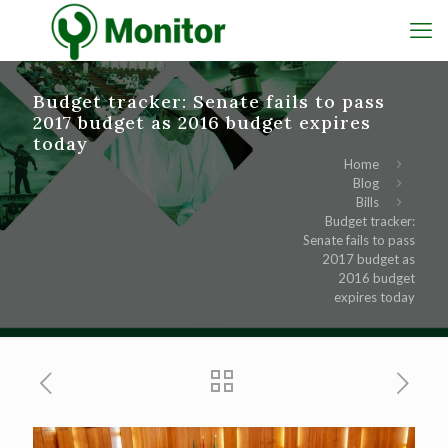
Budget tracker: Senate fails to pass
2017 budget as 2016 budget expires
today
Home
Blog
Bills
Budget tracker:
Senate fails to pass
2017 budget as
2016 budget
expires today