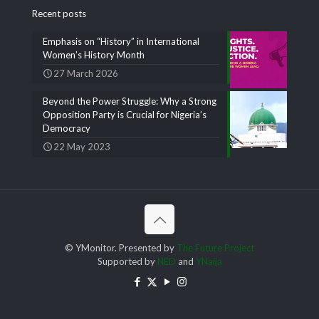
Recent posts
Emphasis on “History” in International
Women’s History Month
27 March 2026
Beyond the Power Struggle: Why a Strong
Opposition Party is Crucial for Nigeria’s
Democracy
22 May 2023
© YMonitor. Presented by
The Future Project
Supported by
NED
and
YNaija