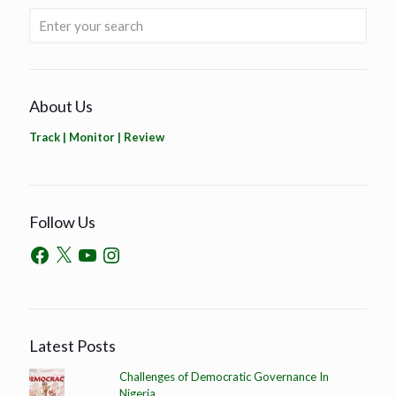
About Us
Track | Monitor | Review
Follow Us
Latest Posts
Challenges of Democratic Governance In
Nigeria