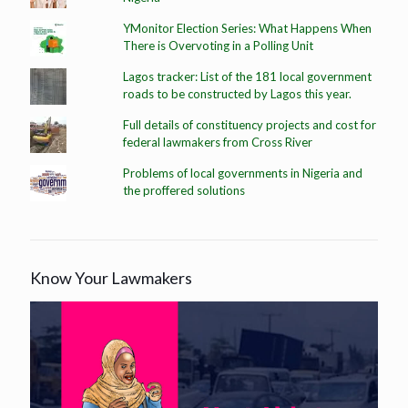
YMonitor Election Series: What Happens When
There is Overvoting in a Polling Unit
Lagos tracker: List of the 181 local government
roads to be constructed by Lagos this year.
Full details of constituency projects and cost for
federal lawmakers from Cross River
Problems of local governments in Nigeria and
the proffered solutions
Know Your Lawmakers