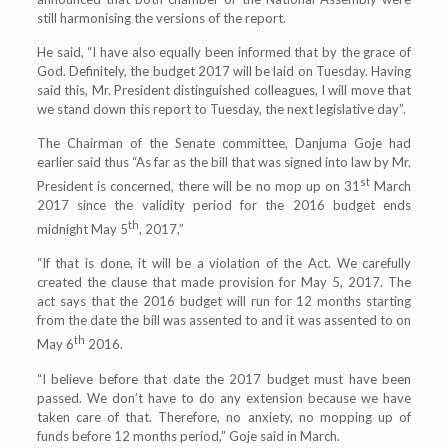
still harmonising the versions of the report.
He said, “I have also equally been informed that by the grace of
God. Definitely, the budget 2017 will be laid on Tuesday. Having
said this, Mr. President distinguished colleagues, I will move that
we stand down this report to Tuesday, the next legislative day”.
The Chairman of the Senate committee, Danjuma Goje had
earlier said thus “As far as the bill that was signed into law by Mr.
st
President is concerned, there will be no mop up on 31
March
2017 since the validity period for the 2016 budget ends
th
midnight May 5
, 2017,”
“If that is done, it will be a violation of the Act. We carefully
created the clause that made provision for May 5, 2017. The
act says that the 2016 budget will run for 12 months starting
from the date the bill was assented to and it was assented to on
th
May 6
2016.
“I believe before that date the 2017 budget must have been
passed. We don’t have to do any extension because we have
taken care of that. Therefore, no anxiety, no mopping up of
funds before 12 months period,” Goje said in March.