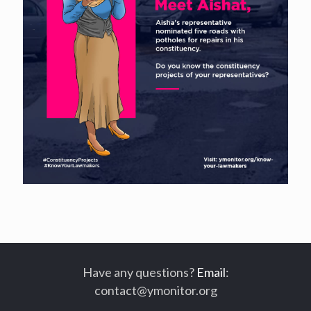
Have any questions?
Email
:
contact@ymonitor.org