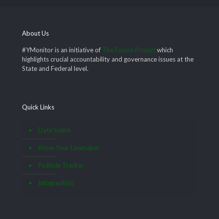
About Us
#YMonitor is an initiative of
The Future Project
which
highlights crucial accountability and governance issues at the
State and Federal level.
Quick Links
Data Satire
Know Your Lawmaker
Pothole Tracker
Infographics