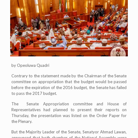
by Opeoluwa Quadri
Contrary to the statement made by the Chairman of the Senate
committee on appropriation that the budget would be passed
before the expiration of the 2016 budget, the Senate has failed
to pass the 2017 budget.
The Senate Appropriation committee and House of
Representatives had planned to present their reports on
Thursday, the presentation was listed on the Order Paper for
the Plenary.
But the Majority Leader of the Senate, Senatyor Ahmad Lawan,
announced that both chamber of the National Assembly were