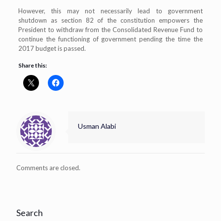
However, this may not necessarily lead to government
shutdown as section 82 of the constitution empowers the
President to withdraw from the Consolidated Revenue Fund to
continue the functioning of government pending the time the
2017 budget is passed.
Share this:
Usman Alabi
Comments are closed.
Search