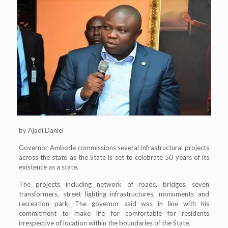
by Ajadi Daniel
Governor Ambode commissions several infrastructural projects
across the state as the State is set to celebrate 50 years of its
existence as a state.
The projects including network of roads, bridges, seven
transformers, street lighting infrastructures, monuments and
recreation park. The governor said was in line with his
commitment to make life for comfortable for residents
irrespective of location within the boundaries of the State.