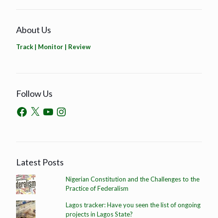
About Us
Track | Monitor | Review
Follow Us
Latest Posts
Nigerian Constitution and the Challenges to the
Practice of Federalism
Lagos tracker: Have you seen the list of ongoing
projects in Lagos State?