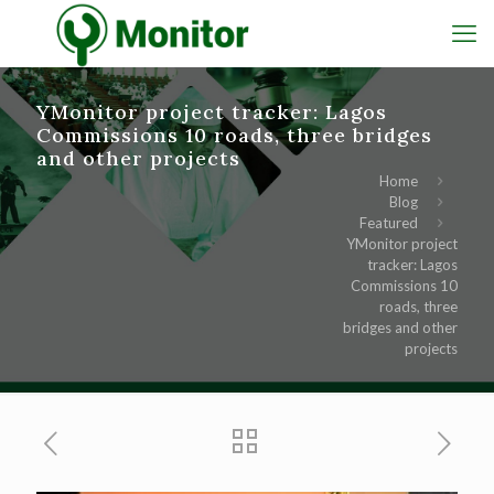
YMonitor project tracker: Lagos
Commissions 10 roads, three bridges
and other projects
Home
Blog
Featured
YMonitor project
tracker: Lagos
Commissions 10
roads, three
bridges and other
projects