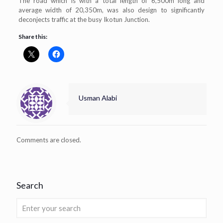
The road which is with a total length of 6,500m long and
average width of 20,350m, was also design to significantly
deconjects traffic at the busy Ikotun Junction.
Share this:
Usman Alabi
Comments are closed.
Search