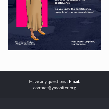
Have any questions?
Email
:
contact@ymonitor.org