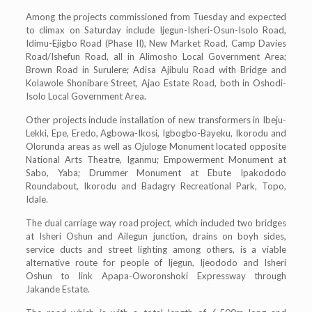
Among the projects commissioned from Tuesday and expected
to climax on Saturday include Ijegun-Isheri-Osun-Isolo Road,
Idimu-Ejigbo Road (Phase II), New Market Road, Camp Davies
Road/Ishefun Road, all in Alimosho Local Government Area;
Brown Road in Surulere; Adisa Ajibulu Road with Bridge and
Kolawole Shonibare Street, Ajao Estate Road, both in Oshodi-
Isolo Local Government Area.
Other projects include installation of new transformers in Ibeju-
Lekki, Epe, Eredo, Agbowa-Ikosi, Igbogbo-Bayeku, Ikorodu and
Olorunda areas as well as Ojuloge Monument located opposite
National Arts Theatre, Iganmu; Empowerment Monument at
Sabo, Yaba; Drummer Monument at Ebute Ipakododo
Roundabout, Ikorodu and Badagry Recreational Park, Topo,
Idale.
The dual carriage way road project, which included two bridges
at Isheri Oshun and Ailegun junction, drains on boyh sides,
service ducts and street lighting among others, is a viable
alternative route for people of Ijegun, Ijeododo and Isheri
Oshun to link Apapa-Oworonshoki Expressway through
Jakande Estate.