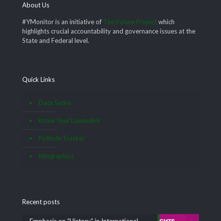
About Us
#YMonitor is an initiative of
The Future Project
which
highlights crucial accountability and governance issues at the
State and Federal level.
Quick Links
Data Satire
Know Your Lawmaker
Pothole Tracker
Infographics
Recent posts
Emphasis on “History” in International