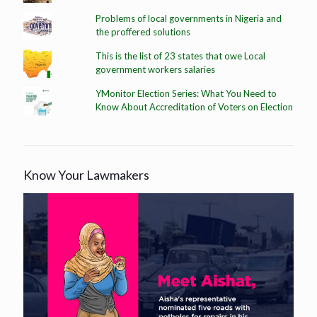
Problems of local governments in Nigeria and
the proffered solutions
This is the list of 23 states that owe Local
government workers salaries
YMonitor Election Series: What You Need to
Know About Accreditation of Voters on Election
Know Your Lawmakers