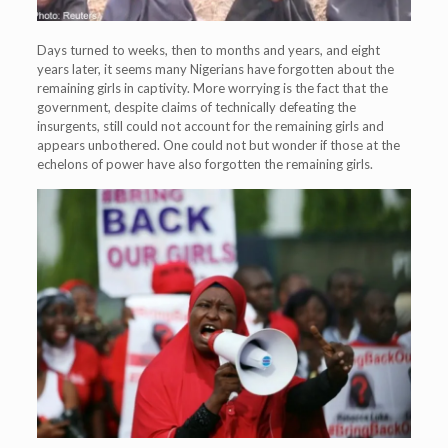
Days turned to weeks, then to months and years, and eight
years later, it seems many Nigerians have forgotten about the
remaining girls in captivity. More worrying is the fact that the
government, despite claims of technically defeating the
insurgents, still could not account for the remaining girls and
appears unbothered. One could not but wonder if those at the
echelons of power have also forgotten the remaining girls.