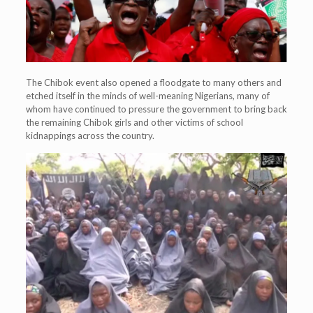
The Chibok event also opened a floodgate to many others and
etched itself in the minds of well-meaning Nigerians, many of
whom have continued to pressure the government to bring back
the remaining Chibok girls and other victims of school
kidnappings across the country.