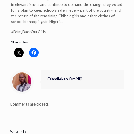
irrelevant issues and continue to demand the change they voted
for, a plan to keep schools safe in every part of the country, and
the return of the remaining Chibok girls and other victims of
school kidnappings in Nigeria.
#BringBackOurGirls
Share this:
Olamilekan Omidiji
Comments are closed.
Search