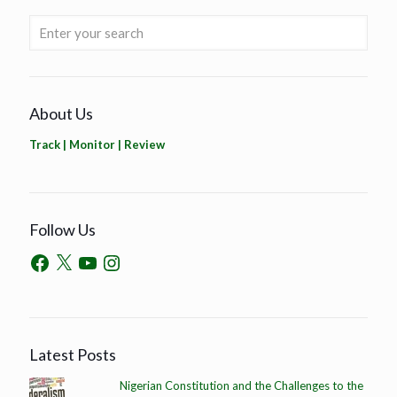
About Us
Track | Monitor | Review
Follow Us
Latest Posts
Nigerian Constitution and the Challenges to the