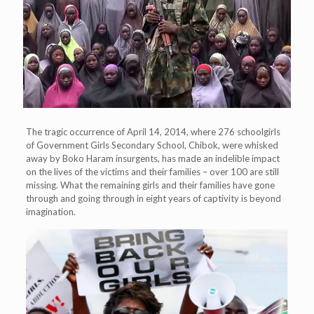
The tragic occurrence of April 14, 2014, where 276 schoolgirls
of Government Girls Secondary School, Chibok, were whisked
away by Boko Haram insurgents, has made an indelible impact
on the lives of the victims and their families – over 100 are still
missing. What the remaining girls and their families have gone
through and going through in eight years of captivity is beyond
imagination.