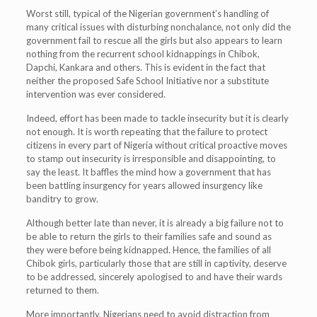
Worst still, typical of the Nigerian government’s handling of
many critical issues with disturbing nonchalance, not only did the
government fail to rescue all the girls but also appears to learn
nothing from the recurrent school kidnappings in Chibok,
Dapchi, Kankara and others. This is evident in the fact that
neither the proposed Safe School Initiative nor a substitute
intervention was ever considered.
Indeed, effort has been made to tackle insecurity but it is clearly
not enough. It is worth repeating that the failure to protect
citizens in every part of Nigeria without critical proactive moves
to stamp out insecurity is irresponsible and disappointing, to
say the least. It baffles the mind how a government that has
been battling insurgency for years allowed insurgency like
banditry to grow.
Although better late than never, it is already a big failure not to
be able to return the girls to their families safe and sound as
they were before being kidnapped. Hence, the families of all
Chibok girls, particularly those that are still in captivity, deserve
to be addressed, sincerely apologised to and have their wards
returned to them.
More importantly, Nigerians need to avoid distraction from