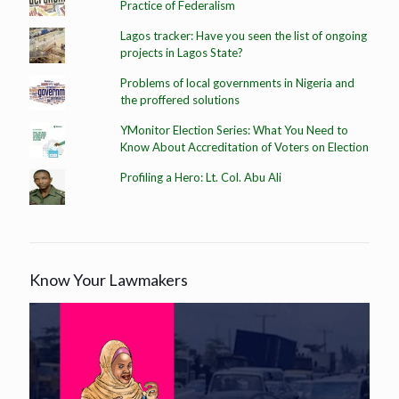
Practice of Federalism
Lagos tracker: Have you seen the list of ongoing
projects in Lagos State?
Problems of local governments in Nigeria and
the proffered solutions
YMonitor Election Series: What You Need to
Know About Accreditation of Voters on Election
Profiling a Hero: Lt. Col. Abu Ali
Know Your Lawmakers