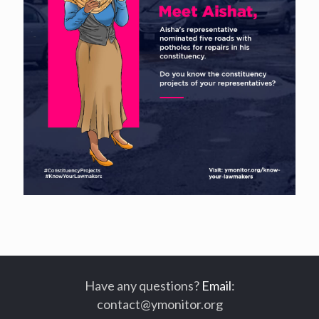
Have any questions?
Email
:
contact@ymonitor.org