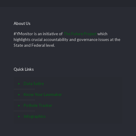
About Us
#YMonitor is an initiative of
The Future Project
which
highlights crucial accountability and governance issues at the
State and Federal level.
Quick Links
Data Satire
Know Your Lawmaker
Pothole Tracker
Infographics