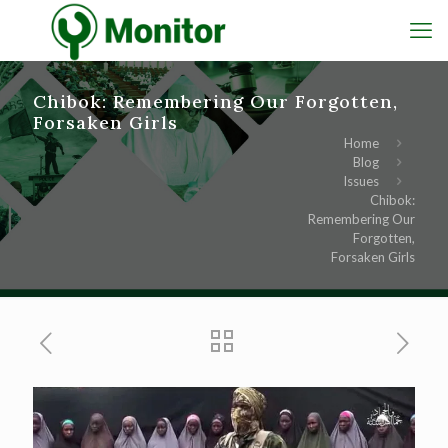
Chibok: Remembering Our Forgotten,
Forsaken Girls
Home
Blog
Issues
Chibok:
Remembering Our
Forgotten,
Forsaken Girls