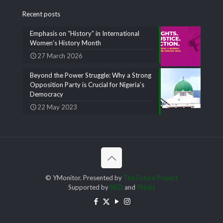
Recent posts
Emphasis on “History” in International
Women’s History Month
27 March 2026
Beyond the Power Struggle: Why a Strong
Opposition Party is Crucial for Nigeria’s
Democracy
22 May 2023
© YMonitor. Presented by
The Future Project
Supported by
NED
and
YNaija