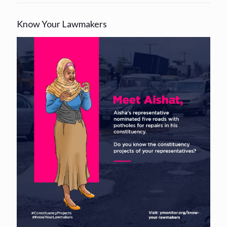
Know Your Lawmakers