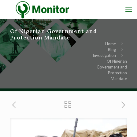
Of Nigerian Government and
Protection Mandate
Home
Blog
Investigation
Of Nigerian
Government and
Protection
Mandate