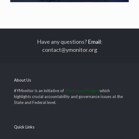
Have any questions?
Email
:
contact@ymonitor.org
About Us
#YMonitor is an initiative of
The Future Project
which
highlights crucial accountability and governance issues at the
State and Federal level.
Quick Links