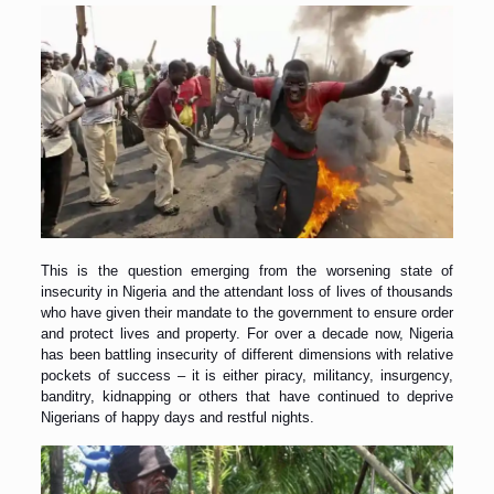
This is the question emerging from the worsening state of
insecurity in Nigeria and the attendant loss of lives of thousands
who have given their mandate to the government to ensure order
and protect lives and property. For over a decade now, Nigeria
has been battling insecurity of different dimensions with relative
pockets of success – it is either piracy, militancy, insurgency,
banditry, kidnapping or others that have continued to deprive
Nigerians of happy days and restful nights.