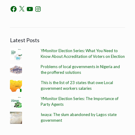
Latest Posts
YMonitor Election Series: What You Need to
Know About Accreditation of Voters on Election
Problems of local governments in Nigeria and
the proffered solutions
This is the list of 23 states that owe Local
government workers salaries
YMonitor Election Series: The Importance of
Party Agents
Iwaya: The slum abandoned by Lagos state
government