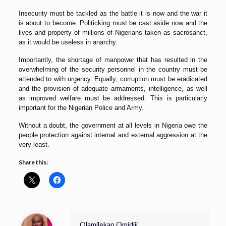
Insecurity must be tackled as the battle it is now and the war it
is about to become. Politicking must be cast aside now and the
lives and property of millions of Nigerians taken as sacrosanct,
as it would be useless in anarchy.
Importantly, the shortage of manpower that has resulted in the
overwhelming of the security personnel in the country must be
attended to with urgency. Equally, corruption must be eradicated
and the provision of adequate armaments, intelligence, as well
as improved welfare must be addressed. This is particularly
important for the Nigerian Police and Army.
Without a doubt, the government at all levels in Nigeria owe the
people protection against internal and external aggression at the
very least.
Share this:
Olamilekan Omidiji