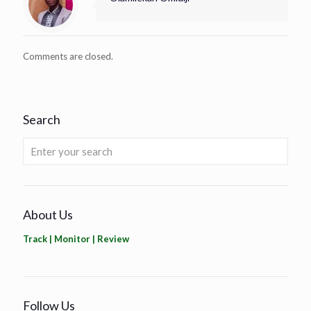
Comments are closed.
Search
About Us
Track | Monitor | Review
Follow Us