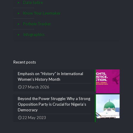
Data Satire
Know Your Lawmaker
Pothole Tracker
Infographics
Recent posts
Emphasis on “History” in International
Women’s History Month
27 March 2026
Beyond the Power Struggle: Why a Strong
Opposition Party is Crucial for Nigeria’s
Democracy
22 May 2023