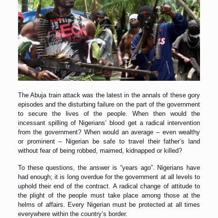
The Abuja train attack was the latest in the annals of these gory
episodes and the disturbing failure on the part of the government
to secure the lives of the people. When then would the
incessant spilling of Nigerians’ blood get a radical intervention
from the government? When would an average – even wealthy
or prominent – Nigerian be safe to travel their father’s land
without fear of being robbed, maimed, kidnapped or killed?
To these questions, the answer is “years ago”. Nigerians have
had enough; it is long overdue for the government at all levels to
uphold their end of the contract. A radical change of attitude to
the plight of the people must take place among those at the
helms of affairs. Every Nigerian must be protected at all times
everywhere within the country’s border.