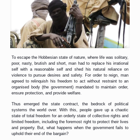
To escape the Hobbesian state of nature, where life was solitary,
poor, nasty, brutish and short, man had to replace his irrational
self with a reasonable self and shed his natural reliance on
violence to pursue desires and safety. For order to reign, man
agreed to relinquish his freedom to act without restraint to an
organised body (the government) mandated to maintain order,
ensure protection, and provide welfare.
Thus emerged the state contract, the bedrock of political
systems the world over. With this, people gave up a chaotic
state of total freedom for an orderly state of collective rights and
limited freedom, including the foremost right to protect their lives
and property. But, what happens when the government fails to
uphold their end of the bargain?